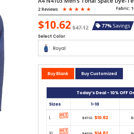
A4 N4103 Men's Tonal Space Dye-Te
☆
☆
☆
☆
☆
Fabric:
1
2 Reviews
$10.62
77%
Savings
$47.12
Select Color
Royal
Buy Blank
Buy Customized
Today’s Deal - 10% OFF On
Sizes
1-10
L
$10.62
$47.12
$
XL
$14.62
$47.12
$