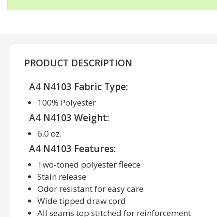
PRODUCT DESCRIPTION
A4 N4103 Fabric Type:
100% Polyester
A4 N4103 Weight:
6.0 oz.
A4 N4103 Features:
Two-toned polyester fleece
Stain release
Odor resistant for easy care
Wide tipped draw cord
All seams top stitched for reinforcement