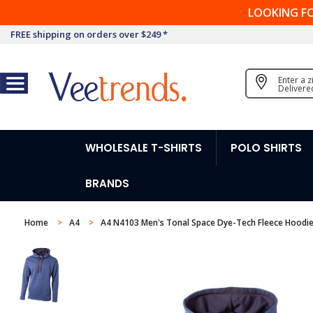
LOOKING F
FREE shipping on orders over $249 *
Enter a 
Delivere
WHOLESALE T-SHIRTS
POLO SHIRTS
BRANDS
Home
A4
A4 N4103 Men's Tonal Space Dye-Tech Fleece Hoodi