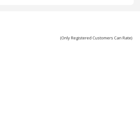
(Only Registered Customers Can Rate)