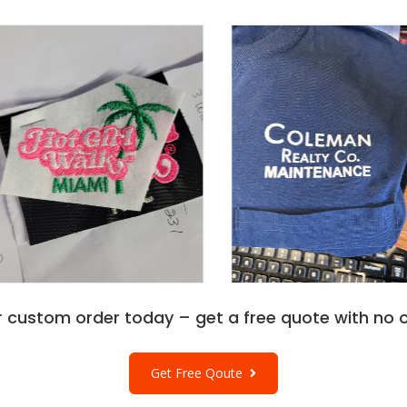
 any season.
ing a canvas for your
l choice for
n the Wholesale A4
 and explore the broader
ch quality and
r custom order today – get a free quote with no o
Get Free Qoute