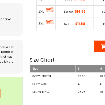
2XL
$14.62
$28.60
$
for any
3XL
$11.50
$28.60
$
sual wear
 blend of
trict has
Size Chart
red by the
Size
S
M
BODY LENGTH
27.25
28.
BODY WIDTH
43
45
SLEEVE LENGTH
25.25
36