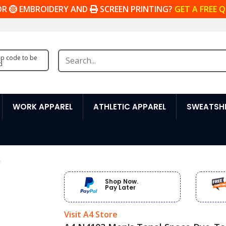
OR
EMBROIDERY AND
SCREEN PRINTING?
GET A FREE 
zip code to be
d
WORK APPAREL
ATHLETIC APPAREL
SWEATSHI
e
Shop Now.
Pay Later
Visit A4 Store