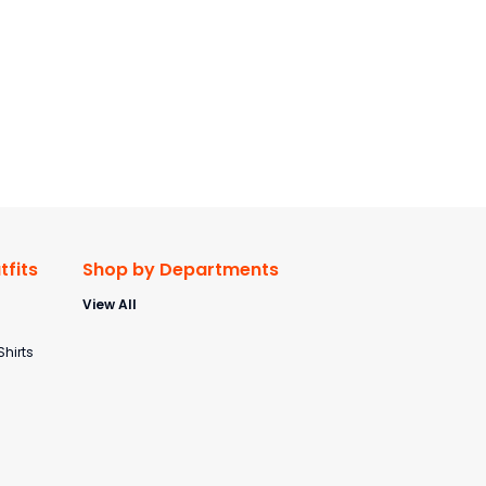
fits
Shop by Departments
View All
s
Shirts