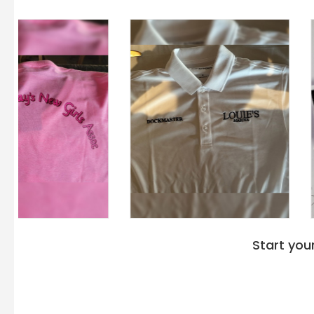
A4 N4093
: Crafted for versatility and durability, ideal for
A4's
hoodies are the best branding options
, offer
unique identity and message, making them an idea
personalization or promotional purposes. Invest i
N4103 Men's Tonal Space Dye-Tech Fleece Hoodie
spectrum of A4's hoodies, each promising top-not
contemporary style.
Start you