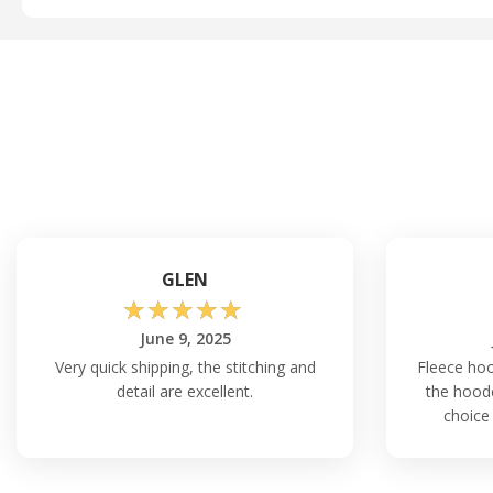
GLEN
☆
☆
☆
☆
☆
June 9, 2025
Very quick shipping, the stitching and
Fleece ho
detail are excellent.
the hoode
choice 