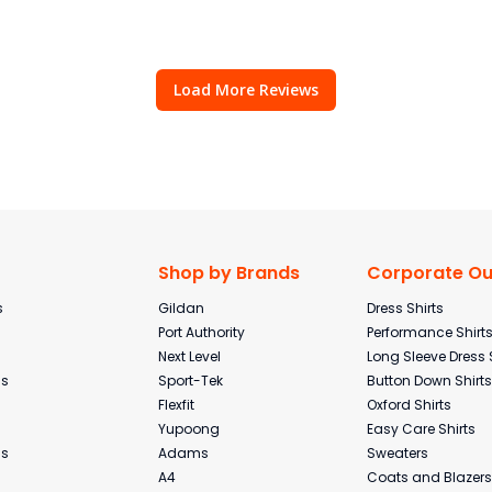
Load More Reviews
Shop by Brands
Corporate Out
s
Gildan
Dress Shirts
Port Authority
Performance Shirt
Next Level
Long Sleeve Dress 
ms
Sport-Tek
Button Down Shirts
Flexfit
Oxford Shirts
Yupoong
Easy Care Shirts
ms
Adams
Sweaters
A4
Coats and Blazers