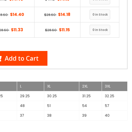
$14.40
$14.18
28.60
$28.60
$11.33
$11.15
28.60
$28.60
Add to Cart
L
XL
2XL
3XL
25
29.25
30.25
31.25
32.25
48
51
54
57
37
38
39
40