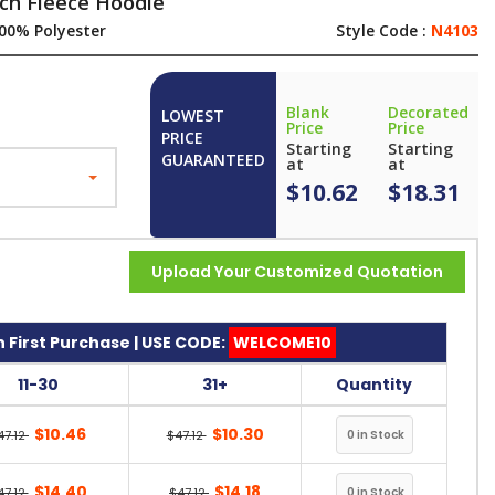
ch Fleece Hoodie
00% Polyester
Style Code :
N4103
Blank
Decorated
LOWEST
Price
Price
PRICE
Starting
Starting
GUARANTEED
at
at
$10.62
$18.31
Upload Your Customized Quotation
 First Purchase | USE CODE:
WELCOME10
11-30
31+
Quantity
$10.46
$10.30
47.12
$47.12
$14.40
$14.18
47.12
$47.12