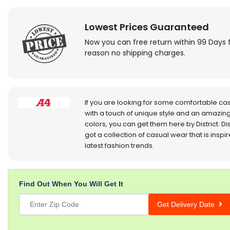
Lowest Prices Guaranteed
Now you can free return within 99 Days 
reason no shipping charges.
If you are looking for some comfortable ca
with a touch of unique style and an amazing
colors, you can get them here by District. Dis
got a collection of casual wear that is inspi
latest fashion trends.
Find Out When You Will Get It
Get Delivery Date