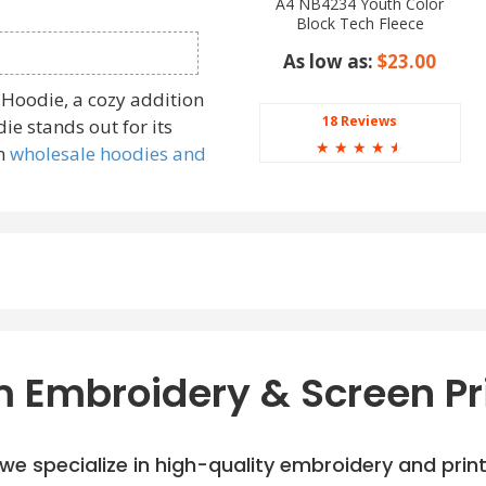
A4 NB4234 Youth Color
Block Tech Fleece
Hoodie
As low as:
$23.00
Hoodie, a cozy addition
18 Reviews
ie stands out for its
☆
☆
☆
☆
☆
in
wholesale hoodies and
nd fashion effortlessly.
king it a versatile
 and superior quality, the
 your style.
is hoodie is a must-have.
 perfect blend of
llection of A4 hoodies,
 Embroidery & Screen Pr
ryday wear.
e specialize in high-quality embroidery and printi
l warmth.