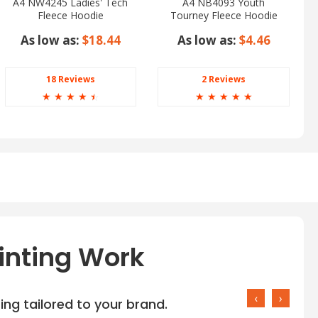
A4 NW4245 Ladies' Tech
A4 NB4093 Youth
Fleece Hoodie
Tourney Fleece Hoodie
As low as:
$18.44
As low as:
$4.46
18 Reviews
2 Reviews
☆
☆
☆
☆
☆
☆
☆
☆
☆
☆
inting Work
‹
›
ng tailored to your brand.