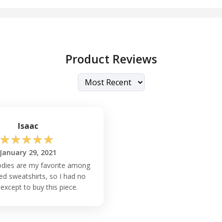
Product Reviews
Isaac
☆
☆
☆
☆
☆
January 29, 2021
odies are my favorite among
d sweatshirts, so I had no
except to buy this piece.