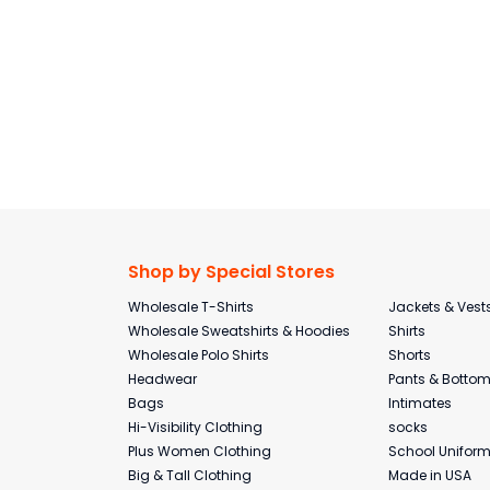
Shop by Special Stores
Wholesale T-Shirts
Jackets & Vest
Wholesale Sweatshirts & Hoodies
Shirts
Wholesale Polo Shirts
Shorts
Headwear
Pants & Botto
Bags
Intimates
Hi-Visibility Clothing
socks
Plus Women Clothing
School Unifor
Big & Tall Clothing
Made in USA