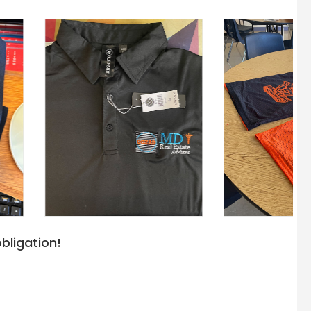
bligation!