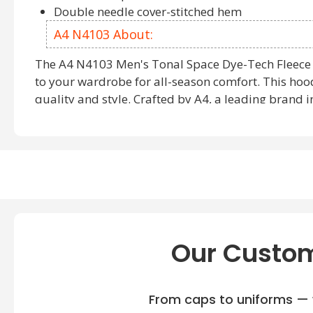
Double needle cover-stitched hem
A4 N4103 About:
The A4 N4103 Men's Tonal Space Dye-Tech Fleece 
to your wardrobe for all-season comfort. This hood
quality and style. Crafted by A4, a leading brand 
sweatshirts
, this garment combines functionality a
A4 N4103 piece ensures durability and comfort, ma
choice for various occasions. With its sleek design
A4 N4103 Colors offer a range of options to elevate
For those seeking
A4 Sweatshirts and Hoodies
, th
Place your Order A4 N4103 today to experience the
functionality and fashion. Explore our extensive co
Our Custom
including:
A4 N4004
: Offering a blend of style and comfort for eve
From caps to uniforms — w
A4 N4279
: Designed with modern aesthetics and optima