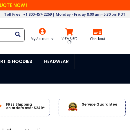
QUOTE NOW !
Toll Free : +1 800-457-2269 | Monday - Friday 8:00 am - 5:30 pm PDT
View Cart
My Account
Checkout
(
0
)
RT & HOODIES
HEADWEAR
FREE Shipping
Service Guarantee
on orders over $249*