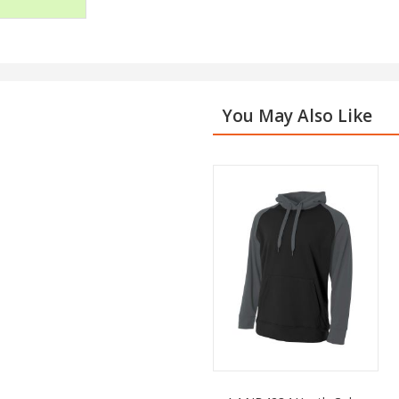
You May Also Like