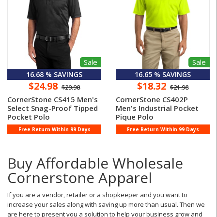
Sale
Sale
16.68 % SAVINGS
16.65 % SAVINGS
$24.98
$18.32
$29.98
$21.98
CornerStone CS415 Men's
CornerStone CS402P
Select Snag-Proof Tipped
Men's Industrial Pocket
Pocket Polo
Pique Polo
Free Return Within 99 Days
Free Return Within 99 Days
Buy Affordable Wholesale
Cornerstone Apparel
If you are a vendor, retailer or a shopkeeper and you want to
increase your sales along with saving up more than usual. Then we
are here to present you a solution to help your business grow and