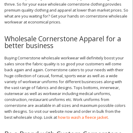
thrive. So for your ease wholesale cornerstone clothing provides
premium quality clothing and apparel at lower than market prices. So
what are you waiting for? Get your hands on cornerstone wholesale
workwear at economical prices.
Wholesale Cornerstone Apparel for a
better business
Buying Cornerstone wholesale workwear will definitely boost your
sales since the fabric quality is so good your customers will come
back again and again. Cornerstone caters to your needs with their
huge collection of casual, formal, sports wear as well as a wide
variety of workwear uniforms for different businesses along with
the vast range of fabrics and designs. Tops bottoms, innerwear,
outerwear as well as workwear including medical uniforms,
construction, restaurant uniforms etc. Work uniforms from
cornerstone are available in all sizes and maximum possible colors
with designs. So visit our website now and order in bulk from the
best wholesale shop. Look at
how to wash a fleece jacket
.