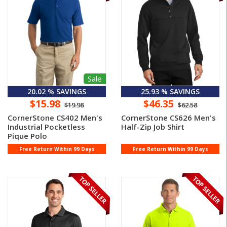
Sale
20.02 % SAVINGS
25.93 % SAVINGS
$15.98
$46.35
$19.98
$62.58
CornerStone CS402 Men's
CornerStone CS626 Men's
Industrial Pocketless
Half-Zip Job Shirt
Pique Polo
Free Return Within 99 Days
Free Return Within 99 Days