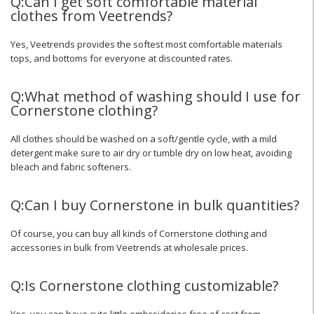
Q:Can I get soft comfortable material
clothes from Veetrends?
Yes, Veetrends provides the softest most comfortable materials
tops, and bottoms for everyone at discounted rates.
Q:What method of washing should I use for
Cornerstone clothing?
All clothes should be washed on a soft/gentle cycle, with a mild
detergent make sure to air dry or tumble dry on low heat, avoiding
bleach and fabric softeners.
Q:Can I buy Cornerstone in bulk quantities?
Of course, you can buy all kinds of Cornerstone clothing and
accessories in bulk from Veetrends at wholesale prices.
Q:Is Cornerstone clothing customizable?