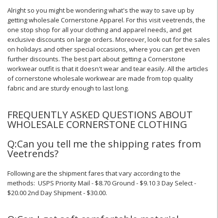
Alright so you might be wondering what's the way to save up by
getting wholesale Cornerstone Apparel. For this visit veetrends, the
one stop shop for all your clothing and apparel needs, and get
exclusive discounts on large orders. Moreover, look out for the sales
on holidays and other special occasions, where you can get even
further discounts. The best part about getting a Cornerstone
workwear outfit is that it doesn't wear and tear easily. All the articles
of cornerstone wholesale workwear are made from top quality
fabric and are sturdy enough to last long.
FREQUENTLY ASKED QUESTIONS ABOUT
WHOLESALE CORNERSTONE CLOTHING
Q:Can you tell me the shipping rates from
Veetrends?
Following are the shipment fares that vary according to the
methods: USPS Priority Mail - $8.70 Ground - $9.10 3 Day Select -
$20.00 2nd Day Shipment - $30.00.