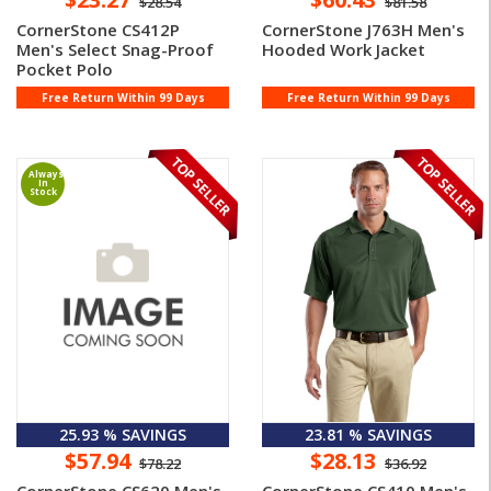
$28.54
$81.58
CornerStone CS412P
CornerStone J763H Men's
Men's Select Snag-Proof
Hooded Work Jacket
Pocket Polo
Free Return Within 99 Days
Free Return Within 99 Days
Always
In
Stock
25.93 % SAVINGS
23.81 % SAVINGS
$57.94
$28.13
$78.22
$36.92