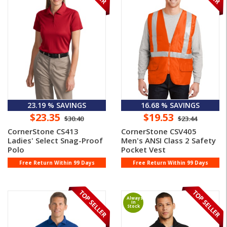
23.19 % SAVINGS
16.68 % SAVINGS
$23.35
$19.53
$30.40
$23.44
CornerStone CS413
CornerStone CSV405
Ladies' Select Snag-Proof
Men's ANSI Class 2 Safety
Polo
Pocket Vest
Free Return Within 99 Days
Free Return Within 99 Days
Always
In
Stock