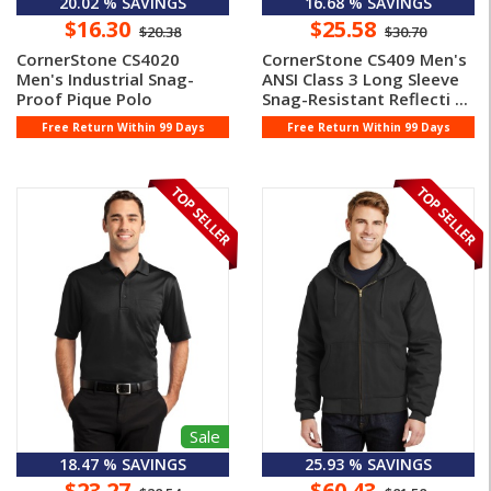
20.02 % SAVINGS
16.68 % SAVINGS
$16.30
$25.58
$20.38
$30.70
CornerStone CS4020
CornerStone CS409 Men's
Men's Industrial Snag-
ANSI Class 3 Long Sleeve
Proof Pique Polo
Snag-Resistant Reflecti ...
Free Return Within 99 Days
Free Return Within 99 Days
Sale
18.47 % SAVINGS
25.93 % SAVINGS
$23.27
$60.43