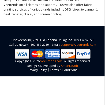
Yes, you can have cute little embroideries free of cost from
Veetrends on all clothes and apparel. Plus we also offer fabric
printing services of various kinds including DTG (direct to garment),
heat transfer, digital, and screen printing.
Risaveena Inc, 22991 La Cadena Dr Laguna Hills, CA, 92653
Call us now: +1 800-457-2269 | Email:
support@veetrends.com
Copyright © 2026
VeeTrends.com
. All rights reserved
Design & Developed by
AmanraSoft
|
Privacy Policy
Terms & Conditions