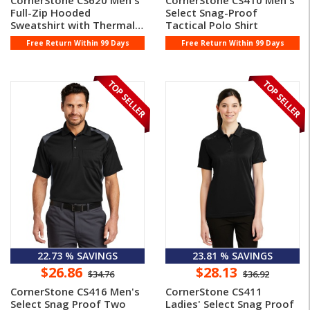
CornerStone CS620 Men's
CornerStone CS410 Men's
Full-Zip Hooded
Select Snag-Proof
Sweatshirt with Thermal
Tactical Polo Shirt
Lining
Free Return Within 99 Days
Free Return Within 99 Days
22.73 % SAVINGS
23.81 % SAVINGS
$26.86
$28.13
$34.76
$36.92
CornerStone CS416 Men's
CornerStone CS411
Select Snag Proof Two
Ladies' Select Snag Proof