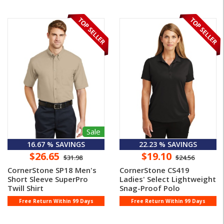
Sale
16.67 % SAVINGS
22.23 % SAVINGS
$26.65
$19.10
$31.98
$24.56
CornerStone SP18 Men's
CornerStone CS419
Short Sleeve SuperPro
Ladies' Select Lightweight
Twill Shirt
Snag-Proof Polo
Free Return Within 99 Days
Free Return Within 99 Days