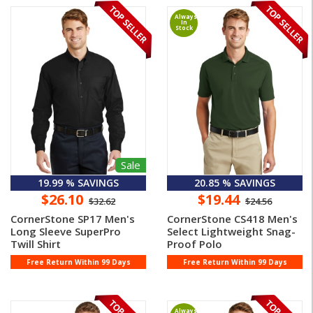
Always
In
Stock
Sale
19.99 % SAVINGS
20.85 % SAVINGS
$26.10
$19.44
$32.62
$24.56
CornerStone SP17 Men's
CornerStone CS418 Men's
Long Sleeve SuperPro
Select Lightweight Snag-
Twill Shirt
Proof Polo
Free Return Within 99 Days
Free Return Within 99 Days
Always