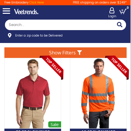
Free Embroidery
Click Here
FREE shipping on orders over $249*
0
LogIn
Enter a zip code to be Delivered
Show Filters
Sale