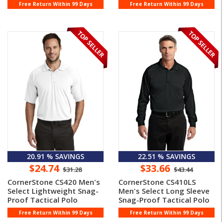
Free Return Within 99 Days
Free Return Within 99 Days
20.91 % SAVINGS
22.51 % SAVINGS
$24.74
$33.66
$31.28
$43.44
CornerStone CS420 Men's
CornerStone CS410LS
Select Lightweight Snag-
Men's Select Long Sleeve
Proof Tactical Polo
Snag-Proof Tactical Polo
Free Return Within 99 Days
Free Return Within 99 Days