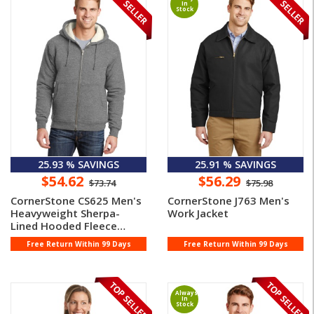
In
Stock
25.93 % SAVINGS
25.91 % SAVINGS
$54.62
$56.29
$73.74
$75.98
CornerStone CS625 Men's
CornerStone J763 Men's
Heavyweight Sherpa-
Work Jacket
Lined Hooded Fleece
Jacket
Free Return Within 99 Days
Free Return Within 99 Days
Always
In
Stock