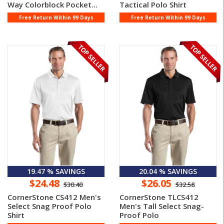
Way Colorblock Pocket
Tactical Polo Shirt
Polo
Free Return Within 99 Days
Free Return Within 99 Days
19.47 % SAVINGS
20.04 % SAVINGS
$24.48
$26.05
$30.40
$32.58
CornerStone CS412 Men's
CornerStone TLCS412
Select Snag Proof Polo
Men's Tall Select Snag-
Shirt
Proof Polo