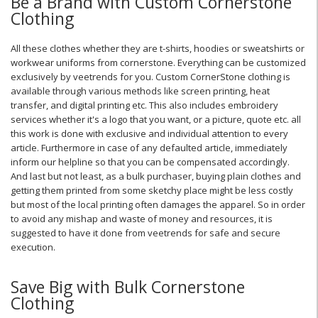
Be a Brand with Custom Cornerstone
Clothing
All these clothes whether they are t-shirts, hoodies or sweatshirts or
workwear uniforms from cornerstone. Everything can be customized
exclusively by veetrends for you. Custom CornerStone clothing is
available through various methods like screen printing, heat
transfer, and digital printing etc. This also includes embroidery
services whether it's a logo that you want, or a picture, quote etc. all
this work is done with exclusive and individual attention to every
article. Furthermore in case of any defaulted article, immediately
inform our helpline so that you can be compensated accordingly.
And last but not least, as a bulk purchaser, buying plain clothes and
getting them printed from some sketchy place might be less costly
but most of the local printing often damages the apparel. So in order
to avoid any mishap and waste of money and resources, it is
suggested to have it done from veetrends for safe and secure
execution.
Save Big with Bulk Cornerstone
Clothing