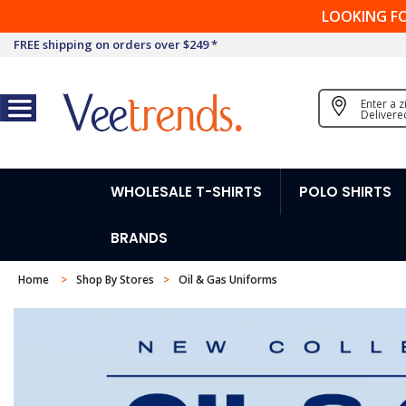
LOOKING F
FREE shipping on orders over $249 *
Enter a 
Delivere
WHOLESALE T-SHIRTS
POLO SHIRTS
BRANDS
Home
Shop By Stores
Oil & Gas Uniforms