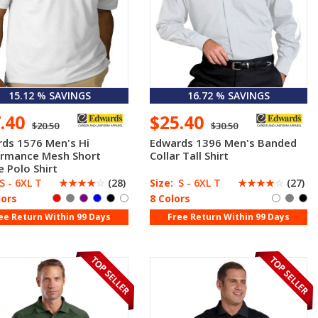
15.12 % SAVINGS
16.72 % SAVINGS
7.40
$25.40
$20.50
$30.50
ds 1576 Men's Hi
Edwards 1396 Men's Banded
ormance Mesh Short
Collar Tall Shirt
e Polo Shirt
S - 6XL T
☆
☆
☆
☆
☆
(28)
Size:
S - 6XL T
☆
☆
☆
☆
☆
(27)
lors
8 Colors
ee Return Within 99 Days
Free Return Within 99 Days