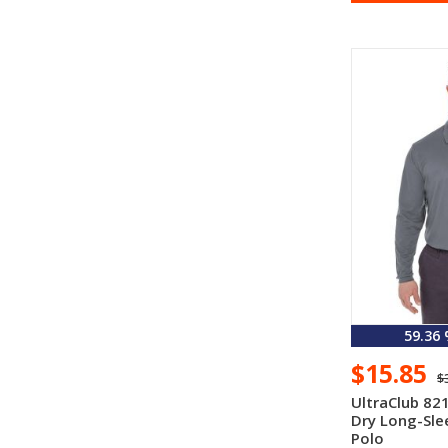
59.36
$15.85
$
UltraClub 82
Dry Long-Sle
Polo