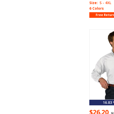
Size:
S - 4XL
6 Colors
Free Retur
16.83
$26.20
$