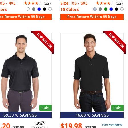
XS - 4XL
☆
☆
☆
☆
☆
(22)
Size:
XS - 6XL
☆
☆
☆
☆
☆
(22)
lors
16 Colors
ee Return Within 99 Days
Free Return Within 99 Days
Sale
Sale
59.33 % SAVINGS
16.68 % SAVINGS
2.20
$19.98
$30.00
$23.98