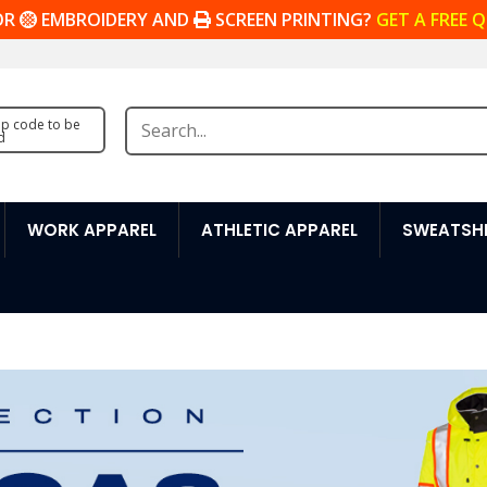
OR
EMBROIDERY AND
SCREEN PRINTING?
GET A FREE 
zip code to be
d
WORK APPAREL
ATHLETIC APPAREL
SWEATSHI