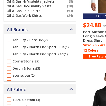
Oil & Gas Hi-Visibility Jackets
(8)
Oil & Gas Hi-Visibility Vests
(20)
Oil & Gas Polo Shirts
(53)
Oil & Gas Work Shirts
(24)
14.33
$24.88
$
All Brands
Port Authori
Long Sleeve 
Ash City - Core 365(7)
Dress Shirt
Size:
XS - 4XL
Ash City - North End Sport Blue(1)
12 Colors
Ash City - North End Sport Red(1)
Free Retur
CornerStone(27)
Devon & Jones(3)
econscious(2)
Edwards(14)
All Fabric
Flexfit(1)
Gildan(1)
100% Cotton(14)
Greg Norman(2)