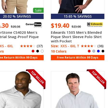
Sale
20.02 % SAVINGS
15.65 % SAVINGS
6.30
$19.40
$20.38
$23.00
rStone CS4020 Men's
Edwards 1505 Men's Blended
trial Snag-Proof Pique
Pique Short Sleeve Polo Shirt
with Pocket
XS - 6XL
☆
☆
☆
☆
☆
(37)
Size:
XXS - 6XL T
☆
☆
☆
☆
☆
(36)
ors
10 Colors
ee Return Within 99 Days
Free Return Within 99 Days