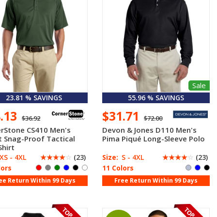
Sale
23.81 % SAVINGS
55.96 % SAVINGS
8.13
$31.71
$36.92
$72.00
rStone CS410 Men's
Devon & Jones D110 Men's
t Snag-Proof Tactical
Pima Piqué Long-Sleeve Polo
Shirt
XS - 4XL
☆
☆
☆
☆
☆
(23)
Size:
S - 4XL
☆
☆
☆
☆
☆
(23)
lors
11 Colors
ee Return Within 99 Days
Free Return Within 99 Days