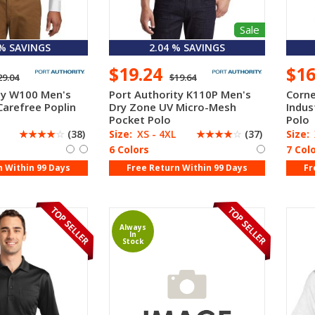
Sale
 % SAVINGS
2.04 % SAVINGS
$19.24
$1
29.04
$19.64
ty W100 Men's
Port Authority K110P Men's
Corne
Carefree Poplin
Dry Zone UV Micro-Mesh
Indus
Pocket Polo
Polo
☆
☆
☆
☆
☆
(38)
Size:
XS - 4XL
☆
☆
☆
☆
☆
(37)
Size:
6 Colors
7 Col
n Within 99 Days
Free Return Within 99 Days
Fr
Always
In
Stock