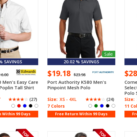
Sale
 % SAVINGS
20.02 % SAVINGS
$19.18
$2
16.00
$23.98
 Men's Easy Care
Port Authority K580 Men's
Corne
Poplin Tall Shirt
Pinpoint Mesh Polo
Selec
Polo 
T
☆
☆
☆
☆
☆
(27)
Size:
XS - 4XL
☆
☆
☆
☆
☆
(24)
Size:
7 Colors
11 Co
n Within 99 Days
Free Return Within 99 Days
Fr