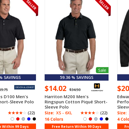
Sale
 % SAVINGS
59.36 % SAVINGS
$14.02
$2
69.75
$34.50
es D100 Men's
Harriton M200 Men's
Edwar
hort-Sleeve Polo
Ringspun Cotton Piqué Short-
Perf
Sleeve Polo
Sleev
☆
☆
☆
☆
☆
(22)
Size:
XS - 6XL
☆
☆
☆
☆
☆
(22)
Size:
16 Colors
4 Col
n Within 99 Days
Free Return Within 99 Days
Fr