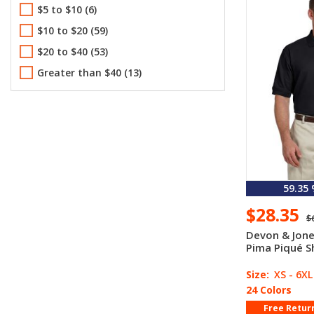
$5 to $10 (6)
M R
L R
XL R
2XL R
3XL R
5.69 oz(1)
$10 to $20 (59)
4XL R
5.8 oz(1)
$20 to $40 (53)
6.0 oz(5)
Greater than $40 (13)
6.5 oz(4)
6.6 oz(10)
6.8 oz(5)
7.0 oz(3)
8.0 oz(2)
8.91 oz(1)
59.35
9.0 oz(1)
$28.35
$
Devon & Jon
Pima Piqué S
Size:
XS - 6XL
24 Colors
Free Retur