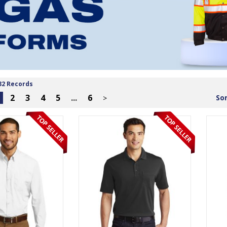
32 Records
2
3
4
5
...
6
Sor
>