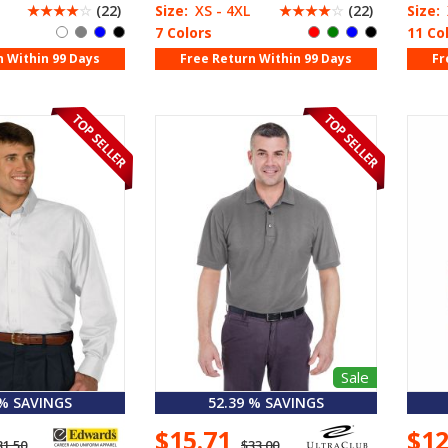
☆
☆
☆
☆
☆
(22)
Size:
XS - 4XL
☆
☆
☆
☆
☆
(22)
Size:
7 Colors
11 Co
n Within 99 Days
Free Return Within 99 Days
Fr
Sale
 % SAVINGS
52.39 % SAVINGS
$15.71
$1
31.50
$33.00