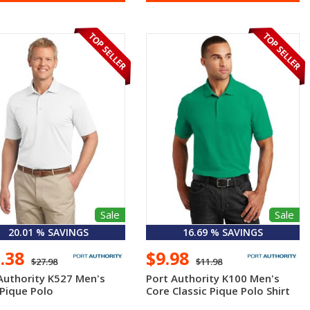
Sale
Sale
20.01 % SAVINGS
16.69 % SAVINGS
2.38
$9.98
$27.98
$11.98
Authority K527 Men's
Port Authority K100 Men's
Pique Polo
Core Classic Pique Polo Shirt