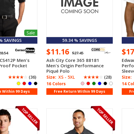
Sale
 % SAVINGS
59.34 % SAVINGS
$11.16
$1
28.54
$27.45
 CS412P Men's
Ash City Core 365 88181
Edwar
Proof Pocket
Men's Origin Performance
Perf
Piqué Polo
Sleev
☆
☆
☆
☆
☆
(36)
Size:
XS - 5XL
☆
☆
☆
☆
☆
(28)
Size:
16 Colors
14 Co
n Within 99 Days
Free Return Within 99 Days
Fr