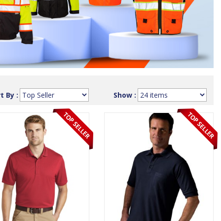
t By :
Show :