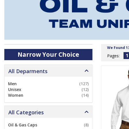
We Found 1
Narrow Your Choice
1
Pages:
All Deparments
Men
(127)
Unisex
(12)
Women
(14)
All Categories
Oil & Gas Caps
(8)