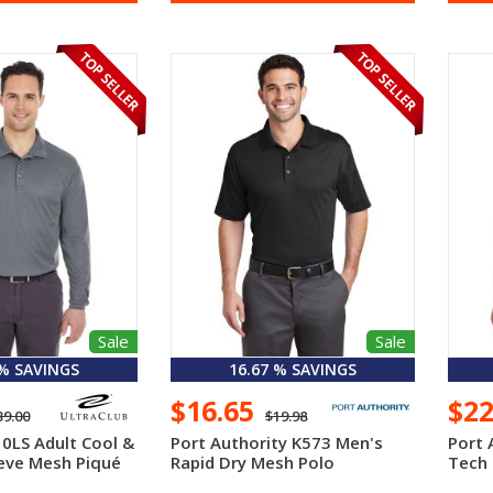
Sale
Sale
 % SAVINGS
16.67 % SAVINGS
$16.65
$2
39.00
$19.98
10LS Adult Cool &
Port Authority K573 Men's
Port 
eve Mesh Piqué
Rapid Dry Mesh Polo
Tech 