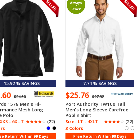
Always
In
Stock
15.92 % SAVINGS
7.74 % SAVINGS
0.60
$25.76
$24.50
$27.92
ds 1578 Men's Hi-
Port Authority TW100 Tall
ormance Mesh Long
Men's Long Sleeve Carefree
e Polo
Poplin Shirt
XXS - 6XL T
☆
☆
☆
☆
☆
(22)
Size:
LT - 4XLT
☆
☆
☆
☆
☆
(22)
ors
3 Colors
ee Return Within 99 Days
Free Return Within 99 Days