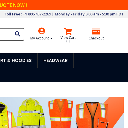
QUOTE NOW !
Toll Free : +1 800-457-2269 | Monday - Friday 8:00 am - 5:30 pm PDT
View Cart
My Account
Checkout
(
0
)
RT & HOODIES
HEADWEAR