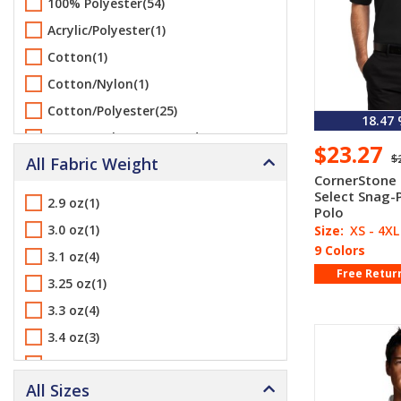
100% Polyester(54)
Harriton(6)
Acrylic/Polyester(1)
Jerzees(1)
Cotton(1)
ML Kishigo(18)
Cotton/Nylon(1)
Port & Company(1)
Cotton/Polyester(25)
18.47
Port Authority(30)
Cotton/Polyester/Spandex(3)
$23.27
Sport-Tek(9)
$
All Fabric Weight
Nylon(1)
UltraClub(3)
CornerStone
Polyester(25)
Select Snag-
2.9 oz(1)
Vantage(4)
Polo
Polyester/Cotton(4)
3.0 oz(1)
Size:
XS - 4XL
Yupoong(1)
Polyester/Spandex(3)
9 Colors
3.1 oz(4)
Free Retur
3.25 oz(1)
3.3 oz(4)
3.4 oz(3)
3.5 oz(1)
All Sizes
3.75 oz(1)