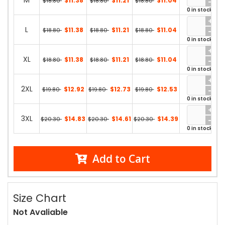
M
$11.38
$11.21
$11.04
$18.80
$18.80
$18.80
0 in stock
L
$11.38
$11.21
$11.04
$18.80
$18.80
$18.80
0 in stock
XL
$11.38
$11.21
$11.04
$18.80
$18.80
$18.80
0 in stock
2XL
$12.92
$12.73
$12.53
$19.80
$19.80
$19.80
0 in stock
3XL
$14.83
$14.61
$14.39
$20.30
$20.30
$20.30
0 in stock
Add to Cart
Size Chart
Not Avaliable