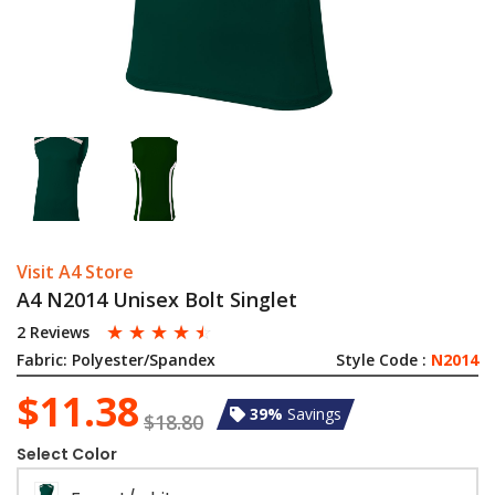
Visit A4 Store
A4 N2014 Unisex Bolt Singlet
☆
☆
☆
☆
☆
2 Reviews
Fabric:
Polyester/Spandex
Style Code :
N2014
$11.38
39%
Savings
$18.80
Select Color