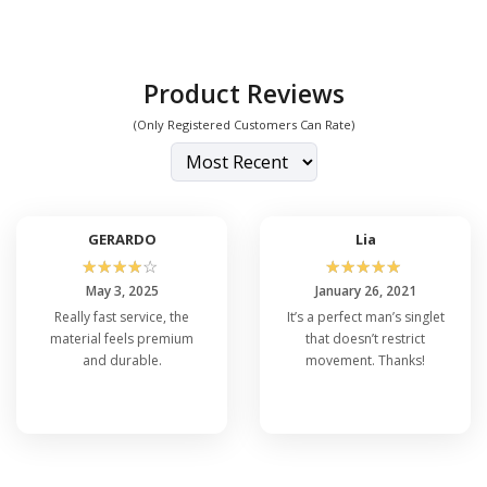
Product Reviews
(Only Registered Customers Can Rate)
GERARDO
Lia
☆
☆
☆
☆
☆
☆
☆
☆
☆
☆
May 3, 2025
January 26, 2021
Really fast service, the
It’s a perfect man’s singlet
material feels premium
that doesn’t restrict
and durable.
movement. Thanks!