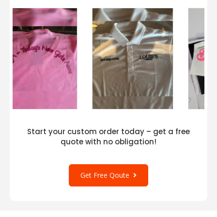
Start your custom order today – get a free
quote with no obligation!
Get Free Qoute