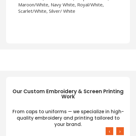
Maroon/White, Navy White, Royal/White,
Scarlet/White, Silver/ White
Our Custom Embroidery & Screen Printing
Work
From caps to uniforms — we specialize in high-
quality embroidery and printing tailored to
your brand.
‹
›