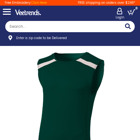
Free Embroidery
Click Here
FREE shipping on orders over $249*
0
LogIn
Enter a zip code to be Delivered