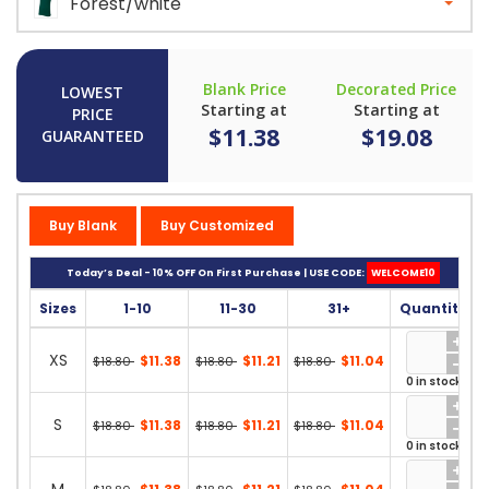
Forest/white
Blank Price
Decorated Price
LOWEST
Starting at
Starting at
PRICE
$11.38
$19.08
GUARANTEED
Buy Blank
Buy Customized
Today’s Deal - 10% OFF On First Purchase | USE CODE:
WELCOME10
Sizes
1-10
11-30
31+
Quantity
XS
$11.38
$11.21
$11.04
$18.80
$18.80
$18.80
0 in stock
S
$11.38
$11.21
$11.04
$18.80
$18.80
$18.80
0 in stock