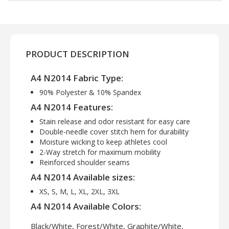
PRODUCT DESCRIPTION
A4 N2014 Fabric Type:
90% Polyester & 10% Spandex
A4 N2014 Features:
Stain release and odor resistant for easy care
Double-needle cover stitch hem for durability
Moisture wicking to keep athletes cool
2-Way stretch for maximum mobility
Reinforced shoulder seams
A4 N2014 Available sizes:
XS, S, M, L, XL, 2XL, 3XL
A4 N2014 Available Colors:
Black/White, Forest/White, Graphite/White,