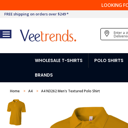
LOOKING F
FREE shipping on orders over $249 *
Enter a 
Delivere
WHOLESALE T-SHIRTS
POLO SHIRTS
BRANDS
Home
A4
A4 N3262 Men's Textured Polo Shirt