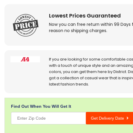
Lowest Prices Guaranteed
Now you can free return within 99 Days 
reason no shipping charges.
If you are looking for some comfortable ca
with a touch of unique style and an amazing
colors, you can get them here by District. Dis
got a collection of casual wear that is inspi
latest fashion trends.
Find Out When You Will Get It
Get Delivery Date