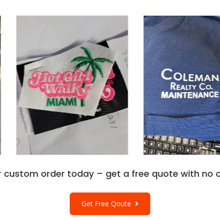
r custom order today – get a free quote with no o
Get Free Qoute