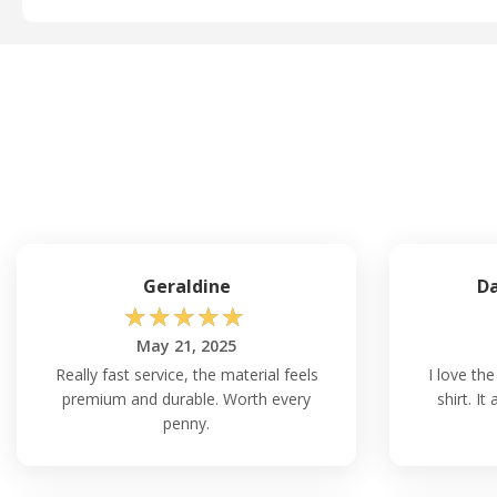
Geraldine
Da
☆
☆
☆
☆
☆
May 21, 2025
Really fast service, the material feels
I love the
premium and durable. Worth every
shirt. I
penny.