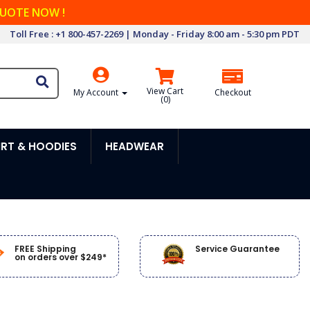
QUOTE NOW !
Toll Free : +1 800-457-2269 | Monday - Friday 8:00 am - 5:30 pm PDT
View Cart
My Account
Checkout
(
0
)
RT & HOODIES
HEADWEAR
FREE Shipping
Service Guarantee
on orders over $249*