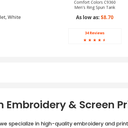
Comfort Colors C9360
Men's Ring Spun Tank
Top
let, White
As low as:
$8.70
34 Reviews
☆
☆
☆
☆
☆
 Embroidery & Screen Pr
e specialize in high-quality embroidery and printi