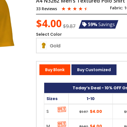
A4 N3262 Men's Textured Polo Shirt
☆
☆
☆
☆
☆
Fabric:
1
33 Reviews
$4.00
59%
Savings
$9.87
Select Color
Gold
Buy Blank
Buy Customized
Today’s Deal - 10% OFF On
Sizes
1-10
S
$4.00
$9.87
$
M
$4.00
$9.87
$