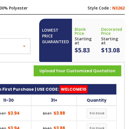
00% Polyester
Style Code :
N3262
Blank
Decorated
LOWEST
Price
Price
PRICE
Starting
Starting
GUARANTEED
at
at
$5.83
$13.08
Upload Your Customized Quotation
 First Purchase | USE CODE:
WELCOME10
11-30
31+
Quantity
$3.94
$3.88
9.87
$9.87
$3.94
$3.88
9.87
$9.87