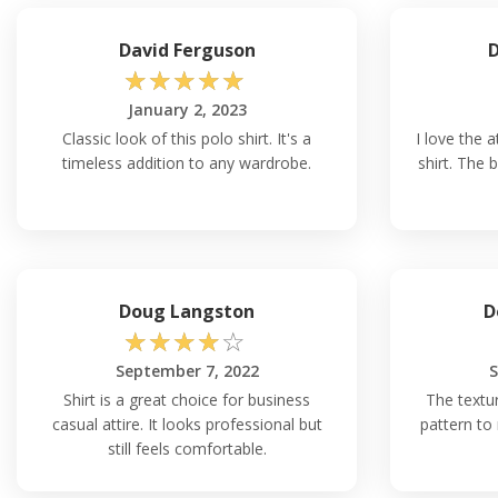
David Ferguson
D
☆
☆
☆
☆
☆
January 2, 2023
Classic look of this polo shirt. It's a
I love the a
timeless addition to any wardrobe.
shirt. The 
Doug Langston
D
☆
☆
☆
☆
☆
September 7, 2022
S
Shirt is a great choice for business
The textur
casual attire. It looks professional but
pattern to 
still feels comfortable.