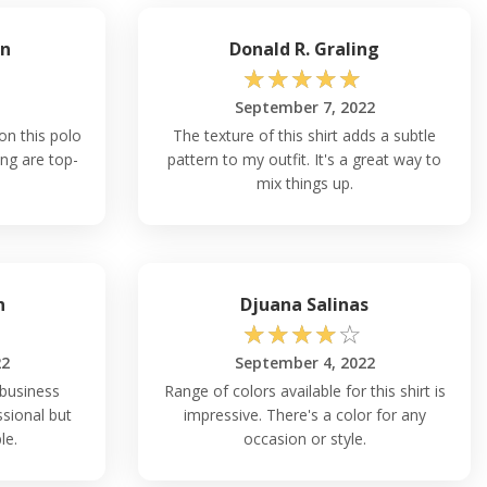
an
Donald R. Graling
☆
☆
☆
☆
☆
September 7, 2022
 on this polo
The texture of this shirt adds a subtle
ing are top-
pattern to my outfit. It's a great way to
mix things up.
n
Djuana Salinas
☆
☆
☆
☆
☆
22
September 4, 2022
 business
Range of colors available for this shirt is
ssional but
impressive. There's a color for any
le.
occasion or style.