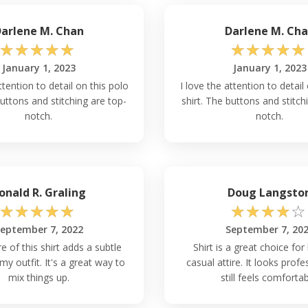
arlene M. Chan
Darlene M. Ch
☆
☆
☆
☆
☆
☆
☆
☆
☆
☆
January 1, 2023
January 1, 2023
ttention to detail on this polo
I love the attention to detail
buttons and stitching are top-
shirt. The buttons and stitch
notch.
notch.
onald R. Graling
Doug Langsto
☆
☆
☆
☆
☆
☆
☆
☆
☆
☆
eptember 7, 2022
September 7, 20
e of this shirt adds a subtle
Shirt is a great choice for
my outfit. It's a great way to
casual attire. It looks profe
mix things up.
still feels comfortab