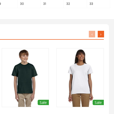
9
30
31
32
33
‹
›
Sale
Sale