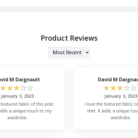
Product Reviews
vid M Daignault
David M Daigna
☆
☆
☆
☆
☆
☆
☆
☆
☆
☆
January 3, 2023
January 3, 2023
 textured fabric of this polo
I love the textured fabric o
t adds a unique touch to my
shirt. It adds a unique to
wardrobe.
wardrobe.