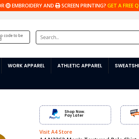
OR
EMBROIDERY AND
SCREEN PRINTING?
GET A FREE 
zip code to be
d
WORK APPAREL
ATHLETIC APPAREL
SWEATSHI
Shop Now.
Pay Later
Visit A4 Store