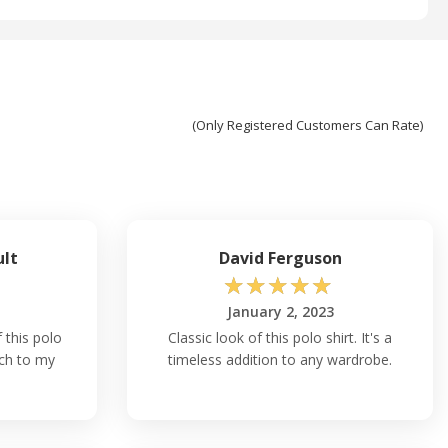
(Only Registered Customers Can Rate)
ult
David Ferguson
☆
☆
☆
☆
☆
January 2, 2023
f this polo
Classic look of this polo shirt. It's a
uch to my
timeless addition to any wardrobe.