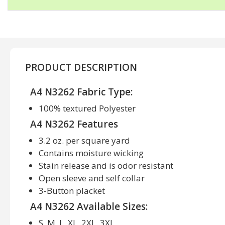
PRODUCT DESCRIPTION
A4 N3262 Fabric Type:
100% textured Polyester
A4 N3262 Features
3.2 oz. per square yard
Contains moisture wicking
Stain release and is odor resistant
Open sleeve and self collar
3-Button placket
A4 N3262 Available Sizes:
S, M, L, XL, 2XL, 3XL