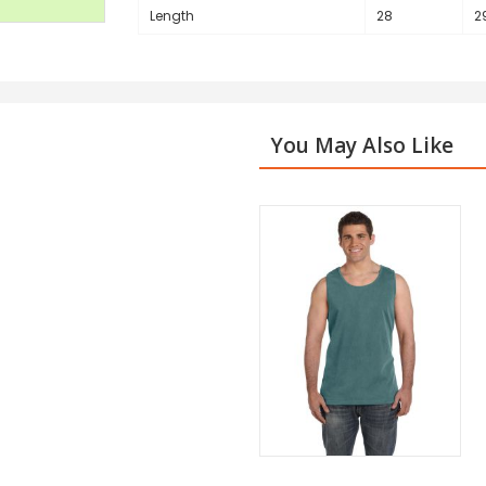
Length
28
2
You May Also Like