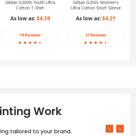
Gildan G200B Youth Ultra
Gildan G200L Women's
Cotton T-Shirt
Ultra Cotton Short Sleeve
T-Shirt
As low as:
$4.39
As low as:
$4.21
19 Reviews
27 Reviews
☆
☆
☆
☆
☆
☆
☆
☆
☆
☆
inting Work
‹
›
ng tailored to your brand.