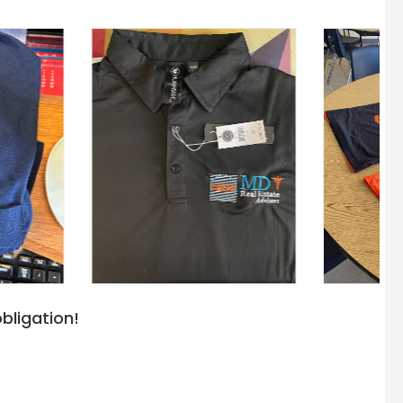
bligation!