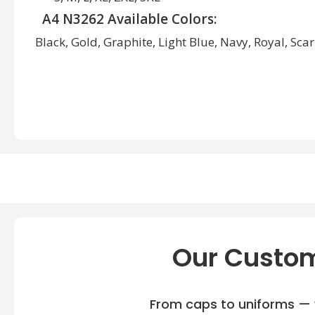
A4 N3262 Available Colors:
Black, Gold, Graphite, Light Blue, Navy, Royal, Scar
Our Custom
From caps to uniforms — w