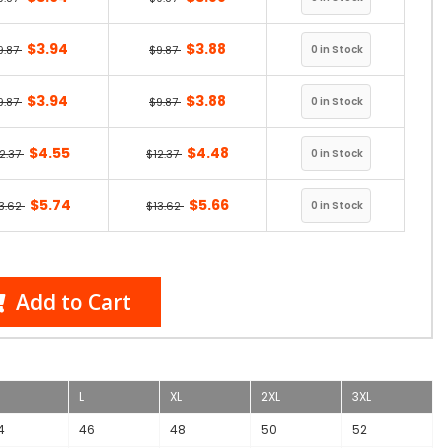
$3.94
$3.88
9.87
$9.87
$3.94
$3.88
9.87
$9.87
$4.55
$4.48
2.37
$12.37
$5.74
$5.66
3.62
$13.62
Add to Cart
L
XL
2XL
3XL
4
46
48
50
52