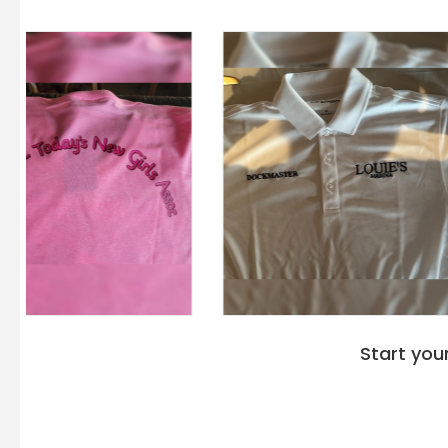
Start you