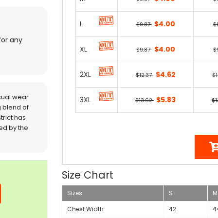
L
$4.00
$9.87
$
for any
XL
$4.00
$9.87
$
2XL
$4.62
$12.37
$1
sual wear
3XL
$5.83
$13.62
$1
 blend of
trict has
red by the
Size Chart
Sizes
S
M
Chest Width
42
4