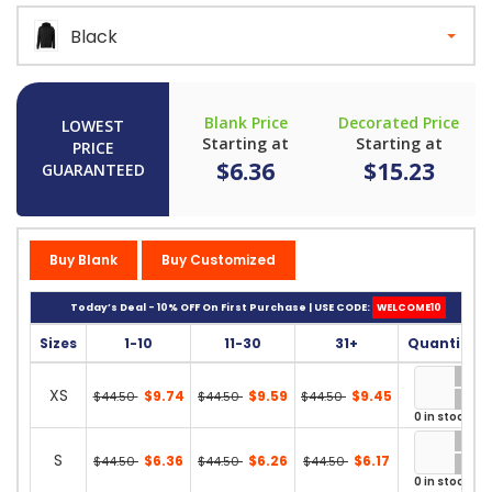
Black
Blank Price
Decorated Price
LOWEST
Starting at
Starting at
PRICE
$6.36
$15.23
GUARANTEED
Buy Blank
Buy Customized
Today’s Deal - 10% OFF On First Purchase | USE CODE:
WELCOME10
Sizes
1-10
11-30
31+
Quantity
XS
$9.74
$9.59
$9.45
$44.50
$44.50
$44.50
0 in stock
S
$6.36
$6.26
$6.17
$44.50
$44.50
$44.50
0 in stock