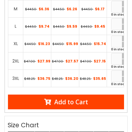
M
$6.36
$6.26
$6.17
$44.50
$44.50
$44.50
0 in stock
L
$9.74
$9.59
$9.45
$44.50
$44.50
$44.50
0 in stock
XL
$16.23
$15.99
$15.74
$44.50
$44.50
$44.50
0 in stock
2XL
$27.99
$27.57
$27.15
$47.00
$47.00
$47.00
0 in stock
3XL
$36.75
$36.20
$35.65
$48.25
$48.25
$48.25
0 in stock
Add to Cart
Size Chart