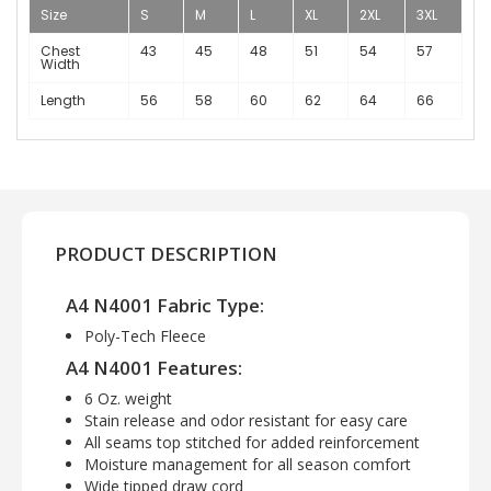
Size
S
M
L
XL
2XL
3XL
Chest
43
45
48
51
54
57
Width
Length
56
58
60
62
64
66
PRODUCT DESCRIPTION
A4 N4001 Fabric Type:
Poly-Tech Fleece
A4 N4001 Features:
6 Oz. weight
Stain release and odor resistant for easy care
All seams top stitched for added reinforcement
Moisture management for all season comfort
Wide tipped draw cord