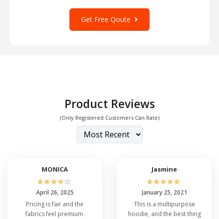
all-season comfort, a handy kangaroo pocket
Get Free Qoute
and a drawstring hood for those colder days.
With its sleek design and high-performance
fabric, the A4 N4001 In Bulk is a fitness
essential and a stylish addition to your
wardrobe.
Product Reviews
(Only Registered Customers Can Rate)
MONICA
Jasmine
☆
☆
☆
☆
☆
☆
☆
☆
☆
☆
April 26, 2025
January 25, 2021
Pricing is fair and the
This is a multipurpose
fabrics feel premium.
hoodie, and the best thing