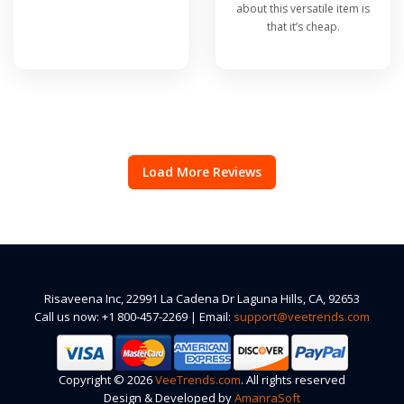
about this versatile item is
that it’s cheap.
Load More Reviews
Risaveena Inc, 22991 La Cadena Dr Laguna Hills, CA, 92653
Call us now: +1 800-457-2269 | Email:
support@veetrends.com
Copyright © 2026
VeeTrends.com
. All rights reserved
Design & Developed by
AmanraSoft