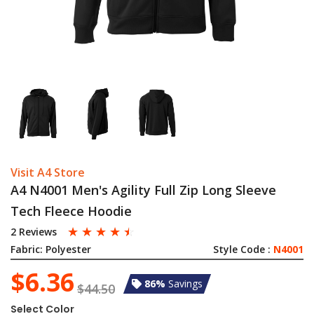
Visit A4 Store
A4 N4001 Men's Agility Full Zip Long Sleeve
Tech Fleece Hoodie
☆
☆
☆
☆
☆
2 Reviews
Fabric:
Polyester
Style Code :
N4001
$6.36
86%
Savings
$44.50
Select Color