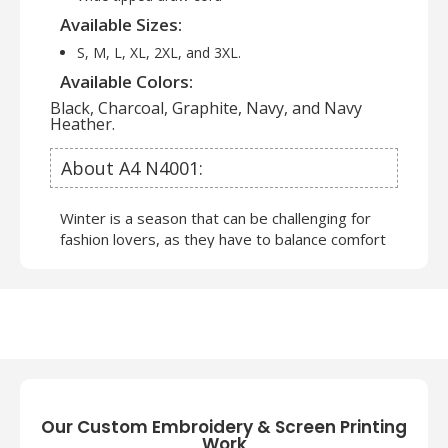
Available Sizes:
S, M, L, XL, 2XL, and 3XL.
Available Colors:
Black, Charcoal, Graphite, Navy, and Navy
Heather.
About A4 N4001:
Winter is a season that can be challenging for
fashion lovers, as they have to balance comfort
and style. However,
Wholesale Full Zip
Sweatshirts
can also be fun and creative, as
you can mix and match different layers, colors,
and textures.
A4 Sweatshirts and Hoodies
are
the most versatile and popular winter clothing
items. A4 brand offers apparel which can be
worn in many different ways. Below are a few
clothing articles that you can try as well:
Our Custom Embroidery & Screen Printing
Work