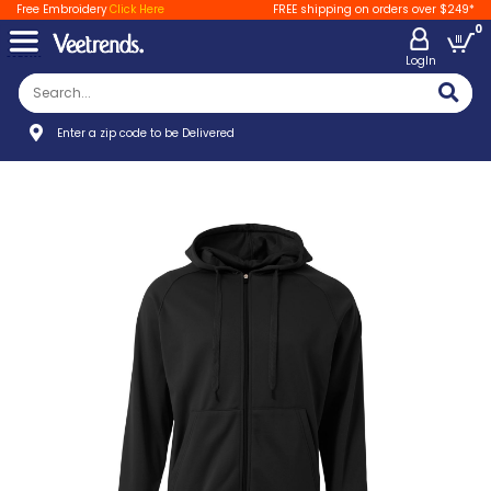
Free Embroidery
Click Here
FREE shipping on orders over $249*
0
LogIn
Enter a zip code to be Delivered