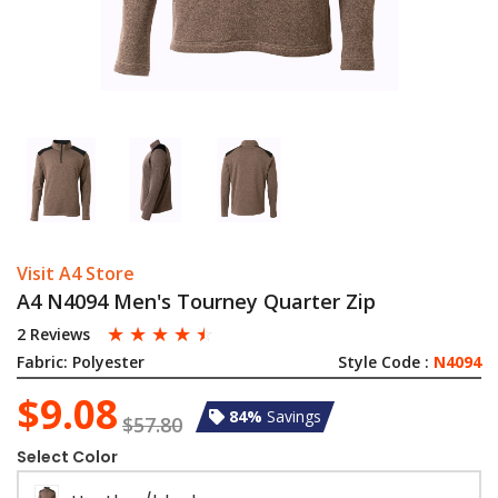
Visit A4 Store
A4 N4094 Men's Tourney Quarter Zip
☆
☆
☆
☆
☆
2 Reviews
Fabric:
Polyester
Style Code :
N4094
$9.08
84%
Savings
$57.80
Select Color