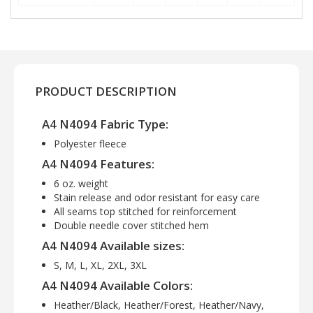
PRODUCT DESCRIPTION
A4 N4094 Fabric Type:
Polyester fleece
A4 N4094 Features:
6 oz. weight
Stain release and odor resistant for easy care
All seams top stitched for reinforcement
Double needle cover stitched hem
A4 N4094 Available sizes:
S, M, L, XL, 2XL, 3XL
A4 N4094 Available Colors:
Heather/Black, Heather/Forest, Heather/Navy,