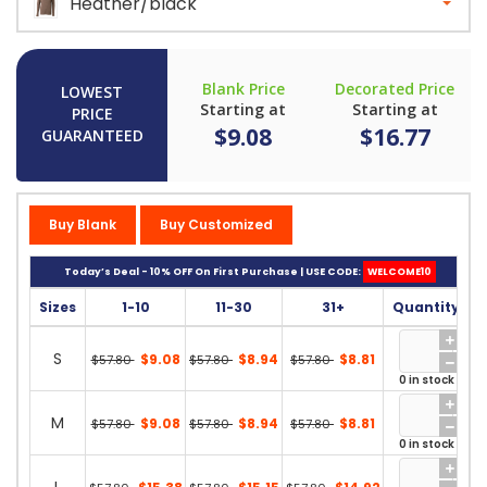
Heather/black
Blank Price
Decorated Price
LOWEST
Starting at
Starting at
PRICE
$9.08
$16.77
GUARANTEED
Buy Blank
Buy Customized
Today’s Deal - 10% OFF On First Purchase | USE CODE:
WELCOME10
Sizes
1-10
11-30
31+
Quantity
S
$9.08
$8.94
$8.81
$57.80
$57.80
$57.80
0 in stock
M
$9.08
$8.94
$8.81
$57.80
$57.80
$57.80
0 in stock