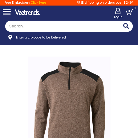
Free Embroidery
Click Here
FREE shipping on orders over $249*
0
LogIn
Enter a zip code to be Delivered