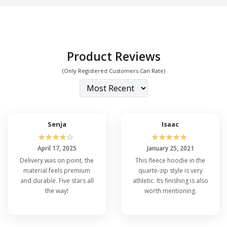
Apparel
.
Product Reviews
(Only Registered Customers Can Rate)
Senja
Isaac
☆
☆
☆
☆
☆
☆
☆
☆
☆
☆
April 17, 2025
January 25, 2021
Delivery was on point, the
This fleece hoodie in the
material feels premium
quarte-zip style is very
and durable. Five stars all
athletic. Its finishing is also
the way!
worth mentioning.