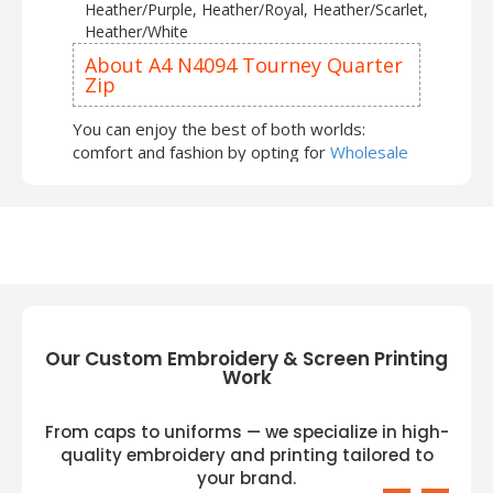
Heather/Purple, Heather/Royal, Heather/Scarlet,
Heather/White
About A4 N4094 Tourney Quarter
Zip
You can enjoy the best of both worlds:
comfort and fashion by opting for
Wholesale
Quarter Zip Sweatshirts
. Winter arrival with
A4 Sweatshirts and Hoodies
can be an
exciting and enjoyable experience. You can
express yourself and your creativity through
your
A4
outfits and feel confident and
comfortable. To add more wardrobe
essentials, try on the following:
Our Custom Embroidery & Screen Printing
A4 NB4094 Youth Tourney Fleece Quarter
Work
Zip
A4 NB4005 Youth Spartan Fleece Quarter
From caps to uniforms — we specialize in high-
Zip
A4 N4014 Element Quarter-Zip Jacket
quality embroidery and printing tailored to
A4 N4094 is a vigorous apparel that makes
your brand.