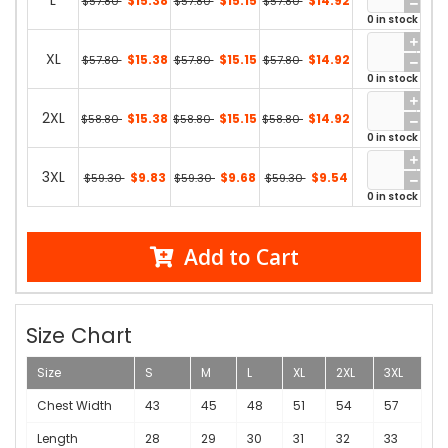
L
$15.38
$15.15
$14.92
$57.80
$57.80
$57.80
0 in stock
XL
$15.38
$15.15
$14.92
$57.80
$57.80
$57.80
0 in stock
2XL
$15.38
$15.15
$14.92
$58.80
$58.80
$58.80
0 in stock
3XL
$9.83
$9.68
$9.54
$59.30
$59.30
$59.30
0 in stock
Add to Cart
Size Chart
Size
S
M
L
XL
2XL
3XL
Chest Width
43
45
48
51
54
57
Length
28
29
30
31
32
33