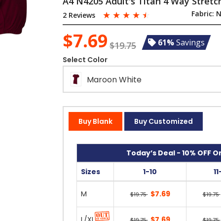
A4 N4205 Adult's Titan 4 Way Stretch
☆
☆
☆
☆
☆
Fabric:
N
2 Reviews
$7.69
61%
Savings
$19.75
Select Color
Maroon White
Buy Blank
Buy Customized
Today’s Deal - 10% OFF On
Sizes
1-10
11
M
$7.69
$19.75
$19.75
L/XL
$7.69
$19.75
$19.75