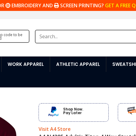
OR
EMBROIDERY AND
SCREEN PRINTING?
GET A FREE 
zip code to be
d
WORK APPAREL
ATHLETIC APPAREL
SWEATSHI
Shop Now.
Pay Later
Visit A4 Store