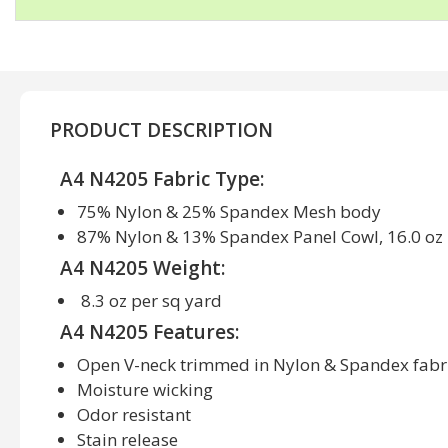
PRODUCT DESCRIPTION
A4 N4205 Fabric Type:
75% Nylon & 25% Spandex Mesh body
87% Nylon & 13% Spandex Panel Cowl, 16.0 oz 
A4 N4205 Weight:
8.3 oz per sq yard
A4 N4205 Features:
Open V-neck trimmed in Nylon & Spandex fabr
Moisture wicking
Odor resistant
Stain release