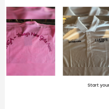
Start you