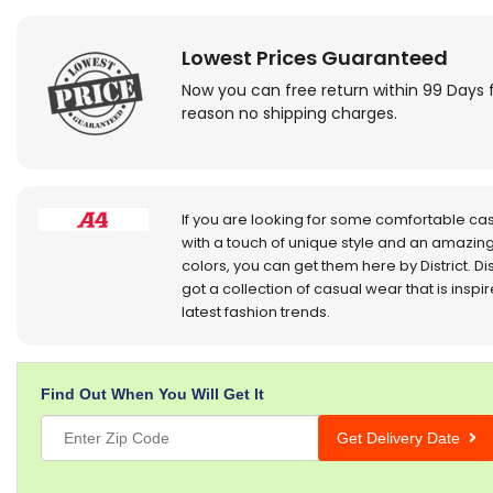
Lowest Prices Guaranteed
Now you can free return within 99 Days 
reason no shipping charges.
If you are looking for some comfortable ca
with a touch of unique style and an amazing
colors, you can get them here by District. Dis
got a collection of casual wear that is inspi
latest fashion trends.
Find Out When You Will Get It
Get Delivery Date