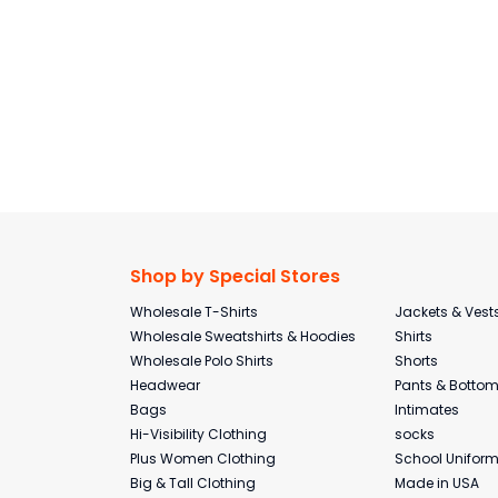
Shop by Special Stores
Wholesale T-Shirts
Jackets & Vest
Wholesale Sweatshirts & Hoodies
Shirts
Wholesale Polo Shirts
Shorts
Headwear
Pants & Botto
Bags
Intimates
Hi-Visibility Clothing
socks
Plus Women Clothing
School Unifor
Big & Tall Clothing
Made in USA