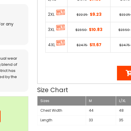
2XL
$9.23
$22.25
$22.25
for any
3XL
$10.83
$23.50
$23.50
4XL
$11.67
$24.75
$24.75
sual wear
 blend of
trict has
red by the
Size Chart
Sizes
M
L/XL
Chest Width
44
48
Length
33
35