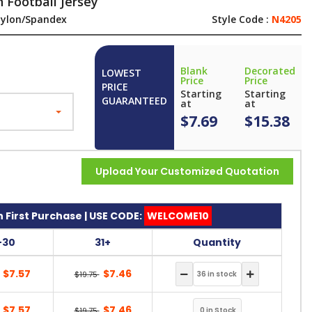
 Football Jersey
ylon/Spandex
Style Code :
N4205
Blank
Decorated
LOWEST
Price
Price
PRICE
Starting
Starting
GUARANTEED
at
at
$7.69
$15.38
Upload Your Customized Quotation
 First Purchase | USE CODE:
WELCOME10
-30
31+
Quantity
$7.57
$7.46
$19.75
$7.57
$7.46
$19.75