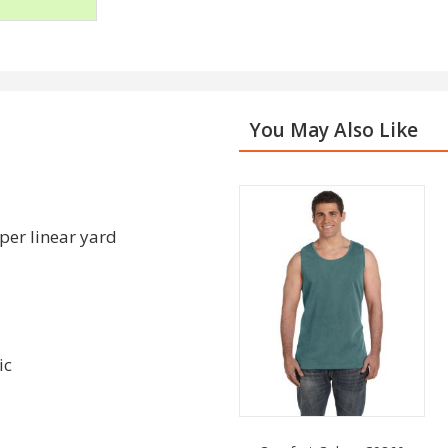
You May Also Like
per linear yard
ic