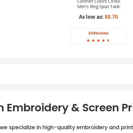
Comfort Colors C9360
Men's Ring Spun Tank
Top
As low as:
$8.70
34 Reviews
☆
☆
☆
☆
☆
hite, Graphite/White,
ite, Scarlet/White,
 Embroidery & Screen Pr
e specialize in high-quality embroidery and printi