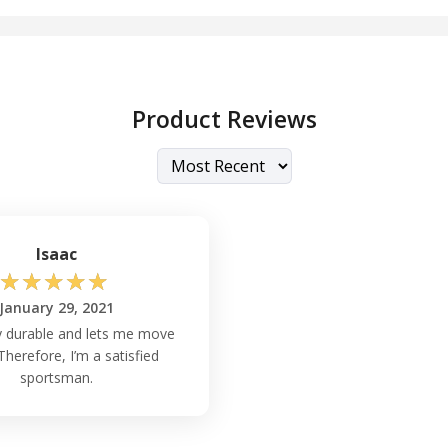
Product Reviews
Isaac
☆
☆
☆
☆
☆
January 29, 2021
hly durable and lets me move
 Therefore, I’m a satisfied
sportsman.