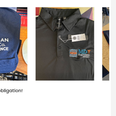
bligation!