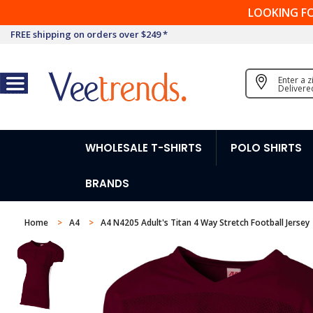
LOOKING F
FREE shipping on orders over $249 *
Enter a 
Delivere
WHOLESALE T-SHIRTS
POLO SHIRTS
BRANDS
Home
A4
A4 N4205 Adult's Titan 4 Way Stretch Football Jersey