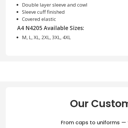
Double layer sleeve and cowl
Sleeve cuff finished
Covered elastic
A4 N4205 Available Sizes:
M, L, XL, 2XL, 3XL, 4XL
A4 N4205 Available Colors:
Black/White, Cardinal/White, Forest/White, Gold/W
Maroon/White, Navy White, Purple/White, Royal/Wh
Vegas Gold/White, White
Our Custom
From caps to uniforms — w