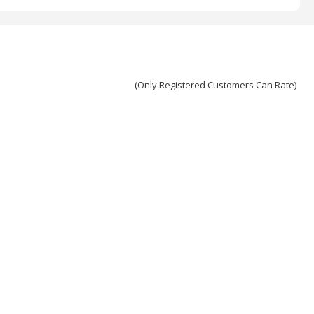
(Only Registered Customers Can Rate)