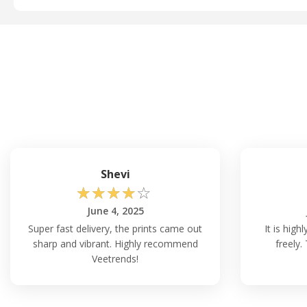
Shevi
☆
☆
☆
☆
☆
June 4, 2025
Super fast delivery, the prints came out
It is hig
sharp and vibrant. Highly recommend
freely.
Veetrends!