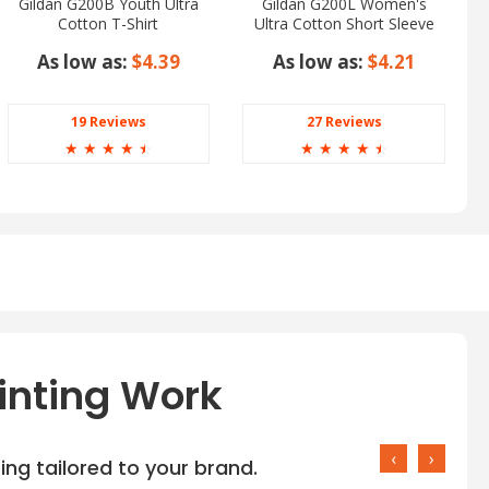
Gildan G200B Youth Ultra
Gildan G200L Women's
Cotton T-Shirt
Ultra Cotton Short Sleeve
T-Shirt
As low as:
$4.39
As low as:
$4.21
19 Reviews
27 Reviews
☆
☆
☆
☆
☆
☆
☆
☆
☆
☆
inting Work
‹
›
ng tailored to your brand.