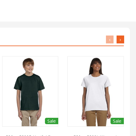
‹
›
Sale
Sale