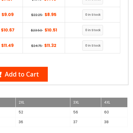
$9.09
$8.95
$22.25
$10.67
$10.51
$23.50
$11.49
$11.32
$24.75
Add to Cart
2XL
3XL
4XL
52
56
60
36
37
38