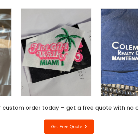
r custom order today – get a free quote with no o
Get Free Qoute