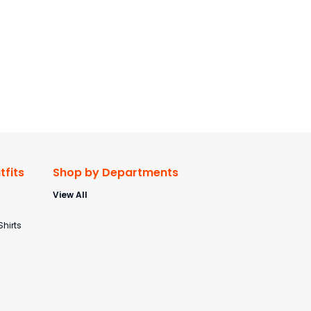
fits
Shop by Departments
View All
s
Shirts