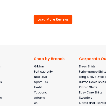
Load More Reviews
Shop by Brands
Corporate Out
s
Gildan
Dress Shirts
Port Authority
Performance Shirt
Next Level
Long Sleeve Dress 
ms
Sport-Tek
Button Down Shirts
Flexfit
Oxford Shirts
Yupoong
Easy Care Shirts
ms
Adams
Sweaters
A4
Coats and Blazers