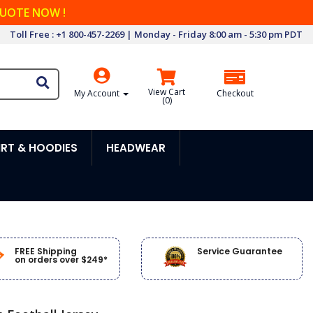
QUOTE NOW !
Toll Free : +1 800-457-2269 | Monday - Friday 8:00 am - 5:30 pm PDT
View Cart
My Account
Checkout
(
0
)
RT & HOODIES
HEADWEAR
FREE Shipping
Service Guarantee
on orders over $249*