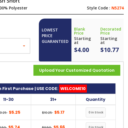
sh Short
00% Polyester
Style Code :
N5274
Blank
Decorated
LOWEST
Price
Price
PRICE
Starting
Starting
GUARANTEED
at
at
$4.00
$10.77
Upload Your Customized Quotation
 First Purchase | USE CODE:
WELCOME10
11-30
31+
Quantity
$5.25
$5.17
10.25
$10.25
$5.74
$5.66
11.50
$11.50