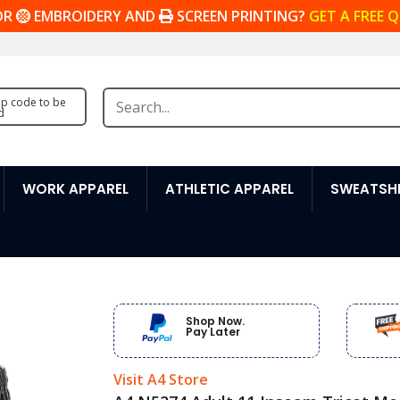
OR
EMBROIDERY AND
SCREEN PRINTING?
GET A FREE 
zip code to be
d
WORK APPAREL
ATHLETIC APPAREL
SWEATSHI
Shop Now.
Pay Later
Visit A4 Store