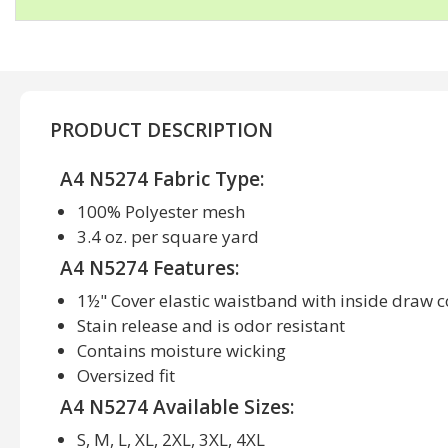
PRODUCT DESCRIPTION
A4 N5274 Fabric Type:
100% Polyester mesh
3.4 oz. per square yard
A4 N5274 Features:
1½" Cover elastic waistband with inside draw 
Stain release and is odor resistant
Contains moisture wicking
Oversized fit
A4 N5274 Available Sizes:
S, M, L, XL, 2XL, 3XL, 4XL