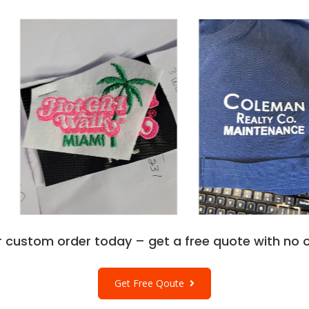
r custom order today – get a free quote with no o
Get Free Qoute