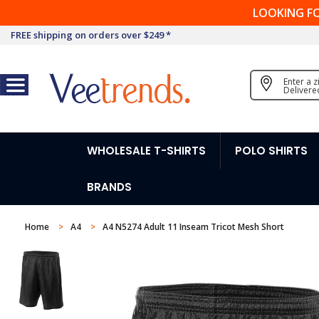
LOOKING F
FREE shipping on orders over $249 *
Enter a 
Delivere
WHOLESALE T-SHIRTS
POLO SHIRTS
BRANDS
Home
A4
A4 N5274 Adult 11 Inseam Tricot Mesh Short