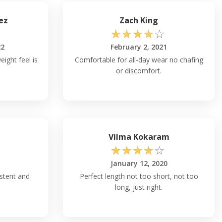
ez
Zach King
☆
☆
☆
☆
☆
22
February 2, 2021
eight feel is
Comfortable for all-day wear no chafing
or discomfort.
Vilma Kokaram
☆
☆
☆
☆
☆
January 12, 2020
istent and
Perfect length not too short, not too
long, just right.