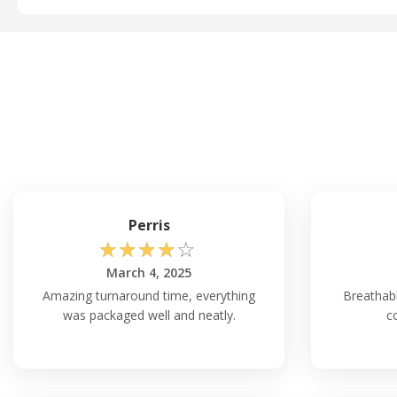
Perris
☆
☆
☆
☆
☆
March 4, 2025
Amazing turnaround time, everything
Breathab
was packaged well and neatly.
c