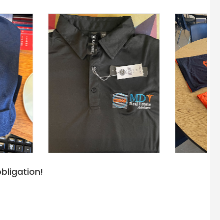
bligation!