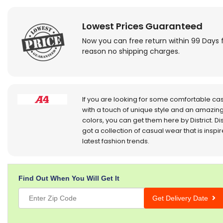
Lowest Prices Guaranteed
Now you can free return within 99 Days 
reason no shipping charges.
If you are looking for some comfortable ca
with a touch of unique style and an amazing
colors, you can get them here by District. Dis
got a collection of casual wear that is inspi
latest fashion trends.
Find Out When You Will Get It
Get Delivery Date