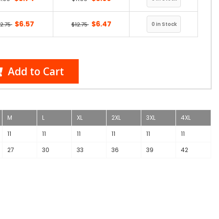
$6.57
$6.47
12.75
$12.75
Add to Cart
M
L
XL
2XL
3XL
4XL
11
11
11
11
11
11
27
30
33
36
39
42