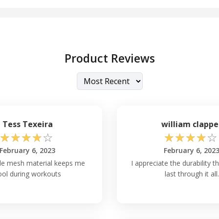
Product Reviews
Tess Texeira
william clappe
☆
☆
☆
☆
☆
☆
☆
☆
☆
☆
February 6, 2023
February 6, 202
le mesh material keeps me
I appreciate the durability t
ool during workouts
last through it all.