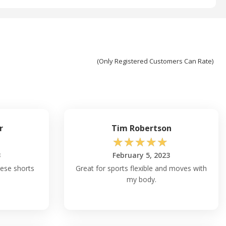
(Only Registered Customers Can Rate)
r
Tim Robertson
☆
☆
☆
☆
☆
3
February 5, 2023
hese shorts
Great for sports flexible and moves with
my body.