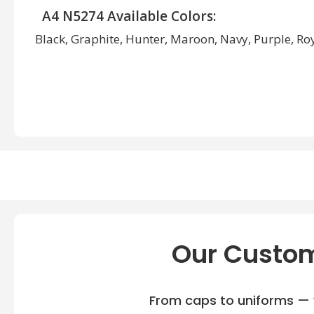
A4 N5274 Available Colors:
Black, Graphite, Hunter, Maroon, Navy, Purple, Roya
Our Custom
From caps to uniforms — w