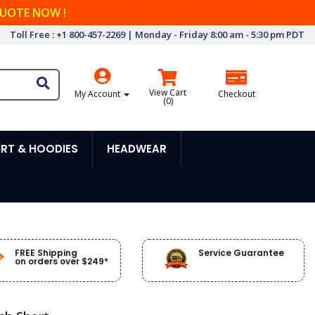
QUOTE NOW !
Toll Free : +1 800-457-2269 | Monday - Friday 8:00 am - 5:30 pm PDT
View Cart
My Account
Checkout
(
0
)
RT & HOODIES
HEADWEAR
FREE Shipping
Service Guarantee
on orders over $249*