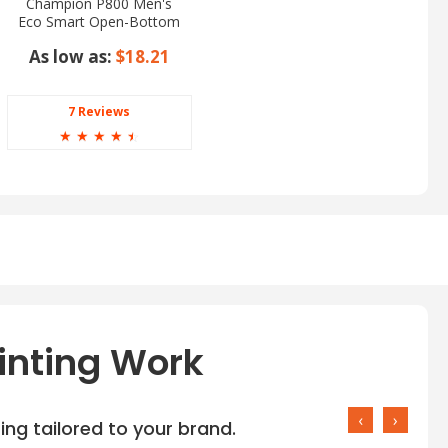
Champion P800 Men's
Eco Smart Open-Bottom
Pants
As low as:
$18.21
7 Reviews
☆
☆
☆
☆
☆
inting Work
‹
›
ng tailored to your brand.