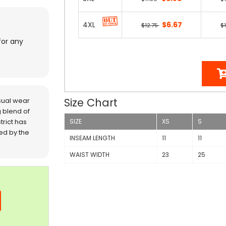
4XL
$6.67
$12.75
$
for any
Size Chart
sual wear
 blend of
trict has
SIZE
XS
S
red by the
INSEAM LENGTH
11
11
WAIST WIDTH
23
25