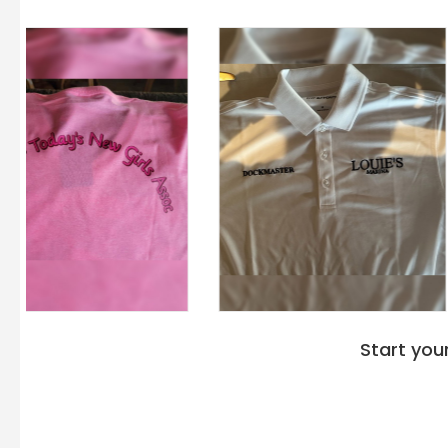
Start you