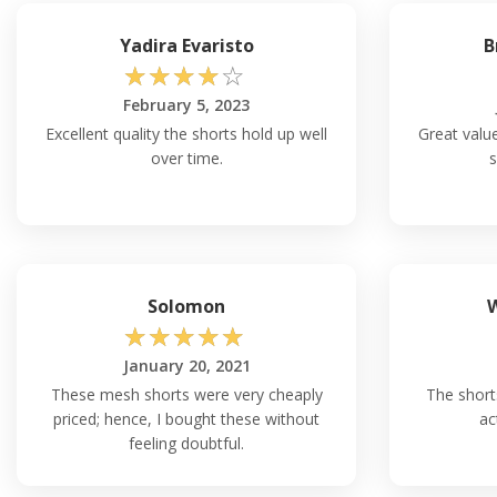
Yadira Evaristo
B
☆
☆
☆
☆
☆
February 5, 2023
Excellent quality the shorts hold up well
Great value
over time.
s
Solomon
W
☆
☆
☆
☆
☆
January 20, 2021
These mesh shorts were very cheaply
The short
priced; hence, I bought these without
ac
feeling doubtful.