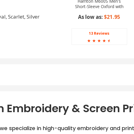
Harriton M600S Men's
Short-Sleeve Oxford with
Stain-Release
l, Scarlet, Silver
As low as:
$21.95
13 Reviews
☆
☆
☆
☆
☆
 Embroidery & Screen Pr
e specialize in high-quality embroidery and printi