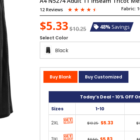
A4 N5274 Adult 11 Inseam Tricot Me
☆
☆
☆
☆
☆
Fabric:
1
12 Reviews
$5.33
48%
Savings
$10.25
Select Color
Black
Buy Blank
Buy Customized
Today’s Deal - 10% OFF On
Sizes
1-10
2XL
$5.33
$10.25
$
3XL
$5.83
$11.50
$