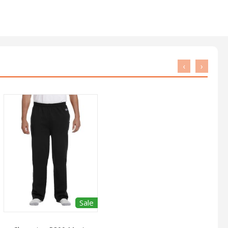
‹
›
Sale