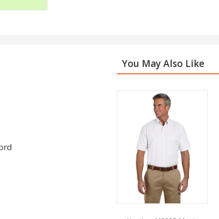
You May Also Like
cord