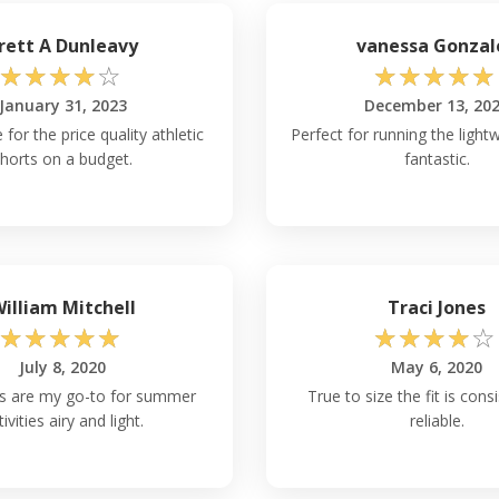
rett A Dunleavy
vanessa Gonzal
☆
☆
☆
☆
☆
☆
☆
☆
☆
☆
January 31, 2023
December 13, 20
 for the price quality athletic
Perfect for running the lightw
horts on a budget.
fantastic.
illiam Mitchell
Traci Jones
☆
☆
☆
☆
☆
☆
☆
☆
☆
☆
July 8, 2020
May 6, 2020
s are my go-to for summer
True to size the fit is cons
tivities airy and light.
reliable.