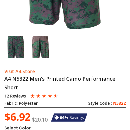
Visit A4 Store
A4 N5322 Men's Printed Camo Performance
Short
☆
☆
☆
☆
☆
12 Reviews
Fabric:
Polyester
Style Code :
N5322
$6.92
66%
Savings
$20.10
Select Color