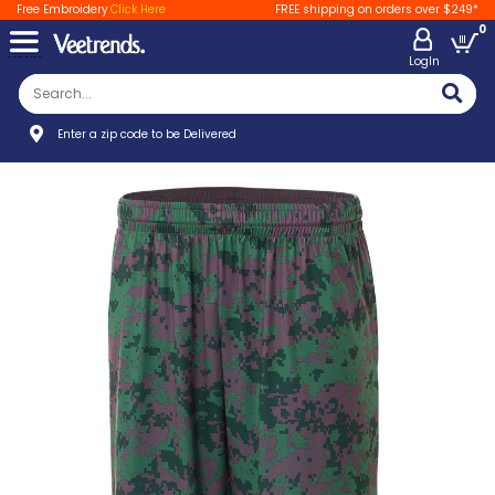
Free Embroidery
Click Here
FREE shipping on orders over $249*
0
LogIn
Enter a zip code to be Delivered