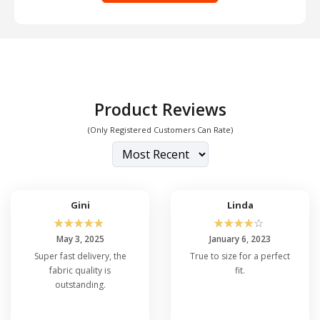
Product Reviews
(Only Registered Customers Can Rate)
Gini
Linda
☆
☆
☆
☆
☆
☆
☆
☆
☆
☆
May 3, 2025
January 6, 2023
Super fast delivery, the
True to size for a perfect
fabric quality is
fit.
outstanding.