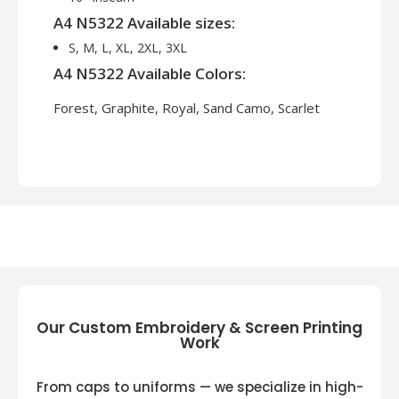
A4 N5322 Available sizes:
S, M, L, XL, 2XL, 3XL
A4 N5322 Available Colors:
Forest, Graphite, Royal, Sand Camo, Scarlet
Our Custom Embroidery & Screen Printing
Work
From caps to uniforms — we specialize in high-