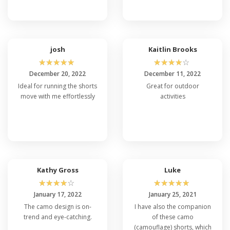
josh
Kaitlin Brooks
☆
☆
☆
☆
☆
☆
☆
☆
☆
☆
December 20, 2022
December 11, 2022
Ideal for running the shorts
Great for outdoor
move with me effortlessly
activities
Kathy Gross
Luke
☆
☆
☆
☆
☆
☆
☆
☆
☆
☆
January 17, 2022
January 25, 2021
The camo design is on-
I have also the companion
trend and eye-catching.
of these camo
(camouflage) shorts, which