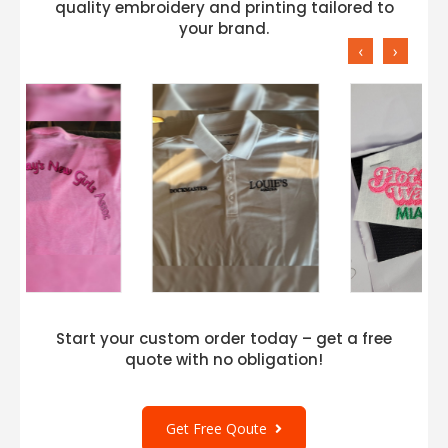
quality embroidery and printing tailored to
your brand.
‹
›
Start your custom order today – get a free
quote with no obligation!
Get Free Qoute