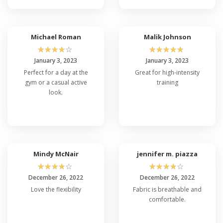
Michael Roman
Malik Johnson
☆
☆
☆
☆
☆
☆
☆
☆
☆
☆
January 3, 2023
January 3, 2023
Perfect for a day at the
Great for high-intensity
gym or a casual active
training
look.
Mindy McNair
jennifer m. piazza
☆
☆
☆
☆
☆
☆
☆
☆
☆
☆
December 26, 2022
December 26, 2022
Love the flexibility
Fabric is breathable and
comfortable.