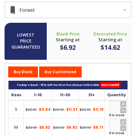
Forest
Blank Price
Decorated Price
LOWEST
Starting at
Starting at
PRICE
$6.92
$14.62
GUARANTEED
Buy Blank
Buy Customized
Today’s Deal - 10% OFF On First Purchase | USE CODE:
WELCOME10
Sizes
1-10
11-30
31+
Quantity
S
$11.54
$11.37
$11.19
$20.10
$20.10
$20.10
0 in stock
M
$6.92
$6.82
$6.71
$20.10
$20.10
$20.10
0 in stock