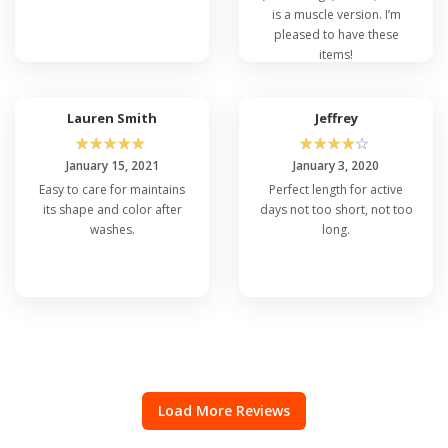
is a muscle version. I’m
pleased to have these
items!
Lauren Smith
Jeffrey
☆
☆
☆
☆
☆
☆
☆
☆
☆
☆
January 15, 2021
January 3, 2020
Easy to care for maintains
Perfect length for active
its shape and color after
days not too short, not too
washes.
long.
Load More Reviews