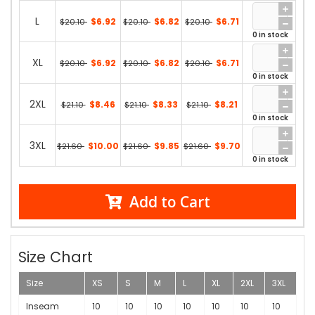
L
$6.92
$6.82
$6.71
$20.10
$20.10
$20.10
0 in stock
XL
$6.92
$6.82
$6.71
$20.10
$20.10
$20.10
0 in stock
2XL
$8.46
$8.33
$8.21
$21.10
$21.10
$21.10
0 in stock
3XL
$10.00
$9.85
$9.70
$21.60
$21.60
$21.60
0 in stock
Add to Cart
Size Chart
Size
XS
S
M
L
XL
2XL
3XL
Inseam
10
10
10
10
10
10
10