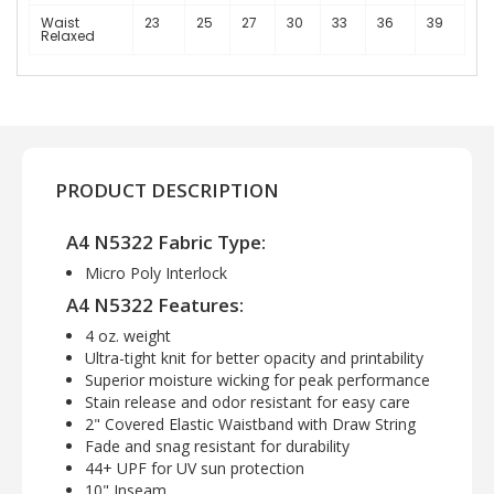
Waist
23
25
27
30
33
36
39
Relaxed
PRODUCT DESCRIPTION
A4 N5322 Fabric Type:
Micro Poly Interlock
A4 N5322 Features:
4 oz. weight
Ultra-tight knit for better opacity and printability
Superior moisture wicking for peak performance
Stain release and odor resistant for easy care
2" Covered Elastic Waistband with Draw String
Fade and snag resistant for durability
44+ UPF for UV sun protection
10" Inseam