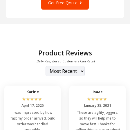
Get Free Qoute
Product Reviews
(Only Registered Customers Can Rate)
Karine
Isaac
☆
☆
☆
☆
☆
☆
☆
☆
☆
☆
April 17, 2025
January 25, 2021
I was impressed by how
These are agility joggers,
fast my order arrived, bulk
so they will help me to
order was handled
move fast. Thanks for
smoothly.
selling this unique product!