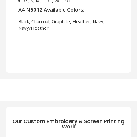
XS, S, M, L, XL, 2XL, 3XL
A4 N6012 Available Colors:
Black, Charcoal, Graphite, Heather, Navy,
Navy/Heather
Our Custom Embroidery & Screen Printing
Work