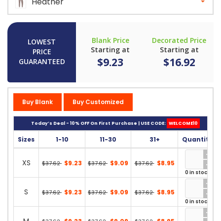
Heather
Blank Price
Decorated Price
LOWEST
Starting at
Starting at
PRICE
$9.23
$16.92
GUARANTEED
Buy Blank
Buy Customized
Today’s Deal - 10% OFF On First Purchase | USE CODE:
WELCOME10
Sizes
1-10
11-30
31+
Quantity
XS
$9.23
$9.09
$8.95
$37.62
$37.62
$37.62
0 in stock
S
$9.23
$9.09
$8.95
$37.62
$37.62
$37.62
0 in stock