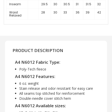
Inseam
29.5
30
30.5
31
31.5
32
Waist
28
30
33
36
39
42
Relaxed
PRODUCT DESCRIPTION
A4 N6012 Fabric Type:
Poly-Tech fleece
A4 N6012 Features:
6 oz. weight
Stain release and odor resistant for easy care
All seams top stitched for reinforcement
Double-needle cover stitch hem
A4 N6012 Available sizes: