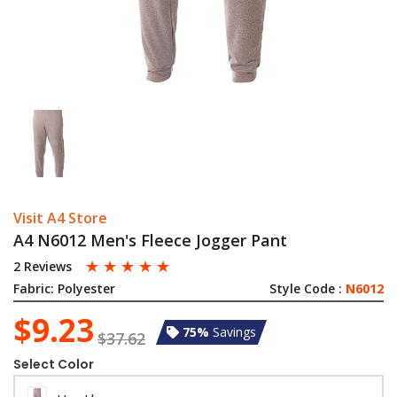
Visit A4 Store
A4 N6012 Men's Fleece Jogger Pant
☆
☆
☆
☆
☆
2 Reviews
Fabric:
Polyester
Style Code :
N6012
$9.23
75%
Savings
$37.62
Select Color