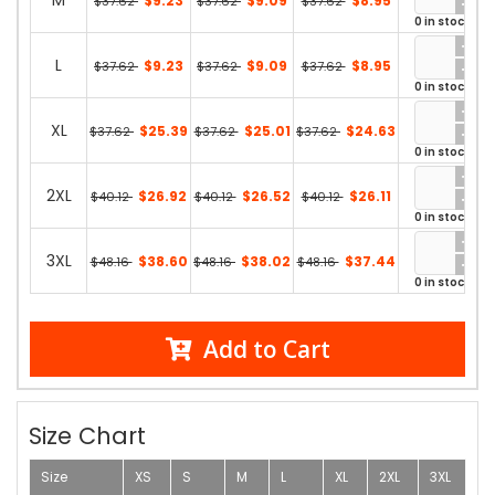
M
$9.23
$9.09
$8.95
$37.62
$37.62
$37.62
0 in stock
L
$9.23
$9.09
$8.95
$37.62
$37.62
$37.62
0 in stock
XL
$25.39
$25.01
$24.63
$37.62
$37.62
$37.62
0 in stock
2XL
$26.92
$26.52
$26.11
$40.12
$40.12
$40.12
0 in stock
3XL
$38.60
$38.02
$37.44
$48.16
$48.16
$48.16
0 in stock
Add to Cart
Size Chart
Size
XS
S
M
L
XL
2XL
3XL