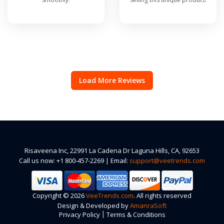
Load More Reviews
Risaveena Inc, 22991 La Cadena Dr Laguna Hills, CA, 92653
Call us now: +1 800-457-2269 | Email:
support@veetrends.com
Copyright © 2026
VeeTrends.com
. All rights reserved
Design & Developed by
AmanraSoft
|
Privacy Policy
Terms & Conditions