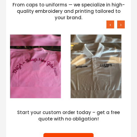
From caps to uniforms — we specialize in high-
quality embroidery and printing tailored to
your brand.
‹
›
Start your custom order today – get a free
quote with no obligation!