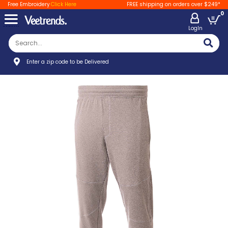
Free Embroidery
Click Here
FREE shipping on orders over $249*
0
LogIn
Enter a zip code to be Delivered