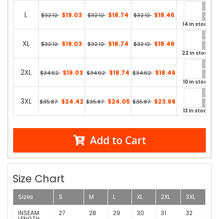
L
$19.03
$18.74
$18.46
$32.12
$32.12
$32.12
14 in stock
XL
$19.03
$18.74
$18.46
$32.12
$32.12
$32.12
22 in stock
2XL
$19.03
$18.74
$18.46
$34.62
$34.62
$34.62
10 in stock
3XL
$24.42
$24.05
$23.69
$35.87
$35.87
$35.87
13 in stock
Add to Cart
Size Chart
Sizes
S
M
L
XL
2XL
3XL
INSEAM
27
28
29
30
31
32
LENGTH