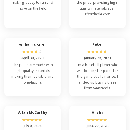
making it easy to run and
the price, providing high-
move on the field.
quality materials at an
affordable cost.
william c kifer
Peter
☆
☆
☆
☆
☆
☆
☆
☆
☆
☆
April 30, 2021
January 26, 2021
The pants are made with
I’m a baseball player who
high-quality materials,
was looking for pants for
making them durable and
the game at a fair price. I
long-lasting.
ended up buying these
from Veetrends.
Allan McCarthy
Alisha
☆
☆
☆
☆
☆
☆
☆
☆
☆
☆
July 8, 2020
June 23, 2020