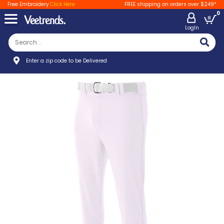
Free Embroidery
Click Here
FREE shipping on orders over $249*
0
LogIn
Enter a zip code to be Delivered