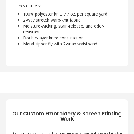
Features:
100% polyester knit, 7.7 oz. per square yard
2-way stretch warp-knit fabric
Moisture-wicking, stain-release, and odor-
resistant
Double-layer knee construction
Metal zipper fly with 2-snap waistband
Our Custom Embroidery & Screen Printing
Work
From caps to uniforms — we specialize in high-