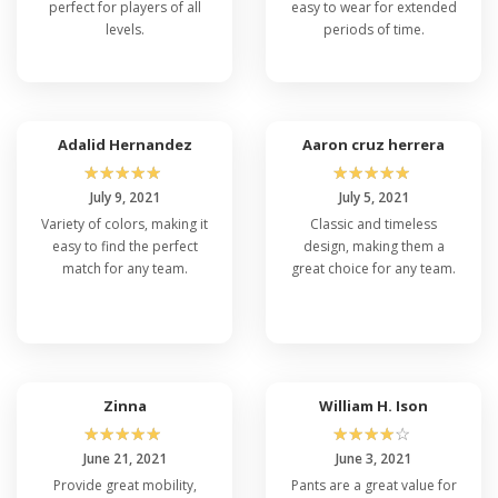
perfect for players of all
easy to wear for extended
levels.
periods of time.
Adalid Hernandez
Aaron cruz herrera
☆
☆
☆
☆
☆
☆
☆
☆
☆
☆
July 9, 2021
July 5, 2021
Variety of colors, making it
Classic and timeless
easy to find the perfect
design, making them a
match for any team.
great choice for any team.
Zinna
William H. Ison
☆
☆
☆
☆
☆
☆
☆
☆
☆
☆
June 21, 2021
June 3, 2021
Provide great mobility,
Pants are a great value for