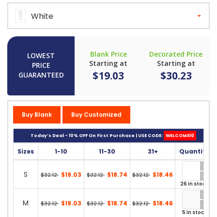
White
Blank Price
Decorated Price
LOWEST
Starting at
Starting at
PRICE
$19.03
$30.23
GUARANTEED
Buy Blank
Buy Customized
Today’s Deal - 10% OFF On First Purchase | USE CODE:
WELCOME10
Sizes
1-10
11-30
31+
Quantity
S
$19.03
$18.74
$18.46
$32.12
$32.12
$32.12
26 in stock
M
$19.03
$18.74
$18.46
$32.12
$32.12
$32.12
5 in stock