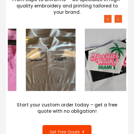
quality embroidery and printing tailored to
your brand.
‹
›
Start your custom order today – get a free
quote with no obligation!
Get Free Qoute