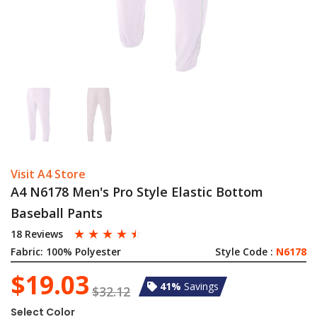
Visit A4 Store
A4 N6178 Men's Pro Style Elastic Bottom
Baseball Pants
☆
☆
☆
☆
☆
18 Reviews
Fabric:
100% Polyester
Style Code :
N6178
$19.03
41%
Savings
$32.12
Select Color