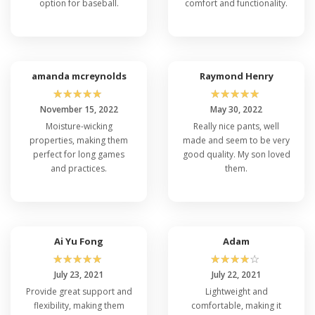
option for baseball.
comfort and functionality.
amanda mcreynolds
Raymond Henry
☆
☆
☆
☆
☆
☆
☆
☆
☆
☆
November 15, 2022
May 30, 2022
Moisture-wicking
Really nice pants, well
properties, making them
made and seem to be very
perfect for long games
good quality. My son loved
and practices.
them.
Ai Yu Fong
Adam
☆
☆
☆
☆
☆
☆
☆
☆
☆
☆
July 23, 2021
July 22, 2021
Provide great support and
Lightweight and
flexibility, making them
comfortable, making it