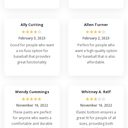
Ally Cutting
Allen Turner
☆
☆
☆
☆
☆
☆
☆
☆
☆
☆
February 3, 2023
February 2, 2023
Good for people who want
Perfect for people who
a no-fuss option for
want a high-quality option
baseball that provides
for baseball that is also
great functionality.
affordable.
Wendy Cummings
Whitney A. Relf
☆
☆
☆
☆
☆
☆
☆
☆
☆
☆
November 16, 2022
November 16, 2022
These pants are perfect
Elastic bottom ensures a
for anyone who wants a
great fit for people of all
comfortable and durable
sizes, providing both