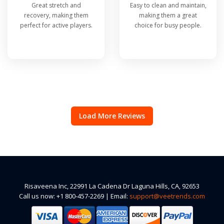
Great stretch and
Easy to clean and maintain,
recovery, making them
making them a great
perfect for active players.
choice for busy people.
Load More Reviews
Risaveena Inc, 22991 La Cadena Dr Laguna Hills, CA, 92653
Call us now: +1 800-457-2269 | Email:
support@veetrends.com