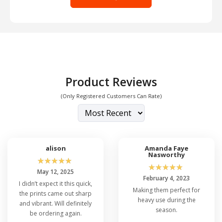
Product Reviews
(Only Registered Customers Can Rate)
alison
Amanda Faye
Nasworthy
☆
☆
☆
☆
☆
☆
☆
☆
☆
☆
May 12, 2025
February 4, 2023
I didn’t expect it this quick,
Making them perfect for
the prints came out sharp
heavy use during the
and vibrant. Will definitely
season.
be ordering again.