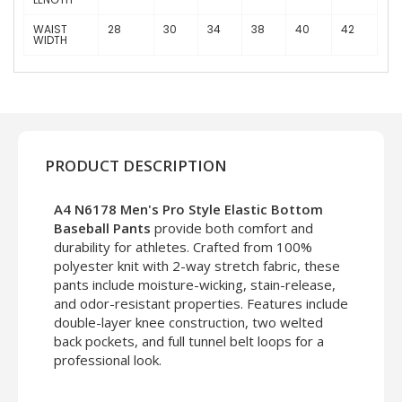
WAIST
28
30
34
38
40
42
WIDTH
PRODUCT DESCRIPTION
A4 N6178 Men's Pro Style Elastic Bottom
Baseball Pants
provide both comfort and
durability for athletes. Crafted from 100%
polyester knit with 2-way stretch fabric, these
pants include moisture-wicking, stain-release,
and odor-resistant properties. Features include
double-layer knee construction, two welted
back pockets, and full tunnel belt loops for a
professional look.