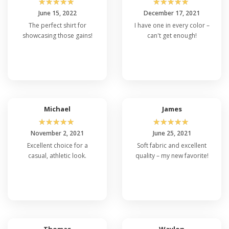
☆
☆
☆
☆
☆
☆
☆
☆
☆
☆
June 15, 2022
December 17, 2021
The perfect shirt for
I have one in every color –
showcasing those gains!
can't get enough!
Michael
James
☆
☆
☆
☆
☆
☆
☆
☆
☆
☆
November 2, 2021
June 25, 2021
Excellent choice for a
Soft fabric and excellent
casual, athletic look.
quality – my new favorite!
Thomas
Waylon