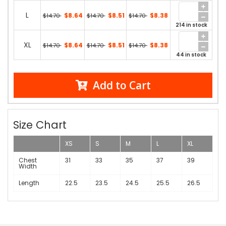
L
$8.64
$8.51
$8.38
$14.70
$14.70
$14.70
214 in stock
XL
$8.64
$8.51
$8.38
$14.70
$14.70
$14.70
44 in stock
Add to Cart
Size Chart
XS
S
M
L
XL
Chest
31
33
35
37
39
Width
Length
22.5
23.5
24.5
25.5
26.5