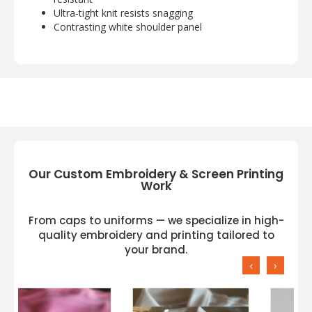
Ultra-tight knit resists snagging
Contrasting white shoulder panel
Our Custom Embroidery & Screen Printing
Work
From caps to uniforms — we specialize in high-
quality embroidery and printing tailored to
your brand.
‹
›