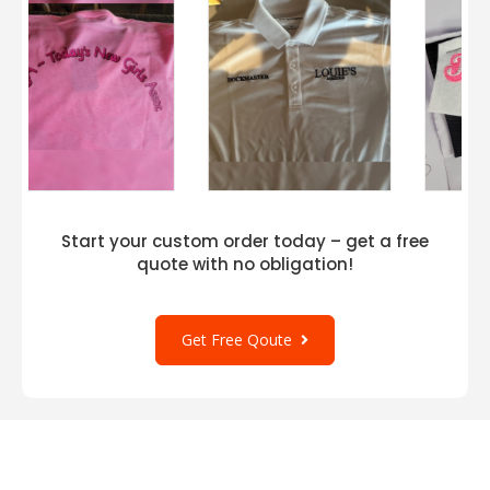
Start your custom order today – get a free
quote with no obligation!
Get Free Qoute