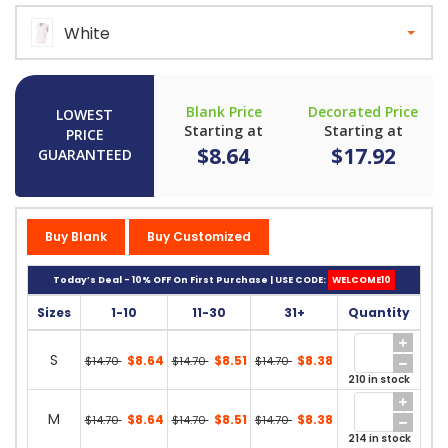
White
Blank Price
Decorated Price
LOWEST
Starting at
Starting at
PRICE
$8.64
$17.92
GUARANTEED
Buy Blank
Buy Customized
Today’s Deal - 10% OFF On First Purchase | USE CODE:
WELCOME10
Sizes
1-10
11-30
31+
Quantity
S
$8.64
$8.51
$8.38
$14.70
$14.70
$14.70
210 in stock
M
$8.64
$8.51
$8.38
$14.70
$14.70
$14.70
214 in stock