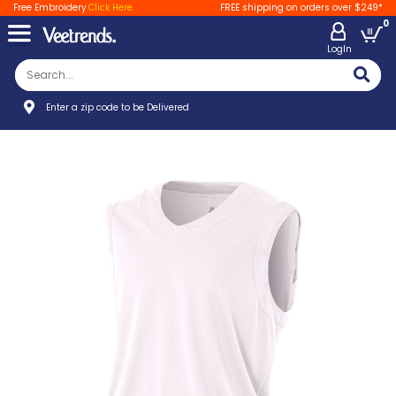
Free Embroidery
Click Here
FREE shipping on orders over $249*
0
LogIn
Enter a zip code to be Delivered