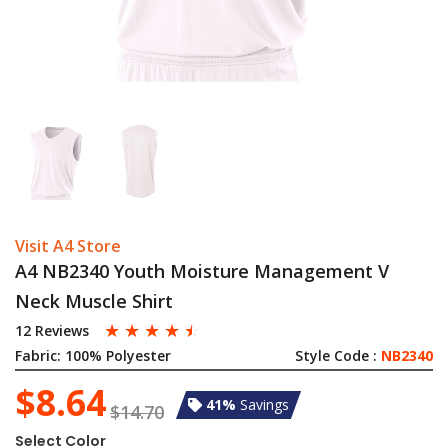
Visit A4 Store
A4 NB2340 Youth Moisture Management V
Neck Muscle Shirt
☆
☆
☆
☆
☆
12 Reviews
Fabric:
100% Polyester
Style Code :
NB2340
$8.64
41%
Savings
$14.70
Select Color