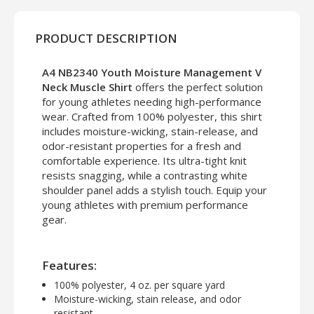
PRODUCT DESCRIPTION
A4 NB2340 Youth Moisture Management V
Neck Muscle Shirt
offers the perfect solution
for young athletes needing high-performance
wear. Crafted from 100% polyester, this shirt
includes moisture-wicking, stain-release, and
odor-resistant properties for a fresh and
comfortable experience. Its ultra-tight knit
resists snagging, while a contrasting white
shoulder panel adds a stylish touch. Equip your
young athletes with premium performance
gear.
Features:
100% polyester, 4 oz. per square yard
Moisture-wicking, stain release, and odor
resistant