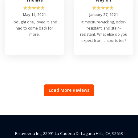
☆
☆
☆
☆
☆
☆
☆
☆
☆
☆
May 14, 2021
January 27, 2021
I bought one, loved it, and
It moisture-wicking, odor-
had to come back for
resistant, and stain-
more.
resistant. What else do you
expect from a sports tee?
Load More Reviews
Risaveena Inc, 22991 La Cadena Dr Laguna Hills, CA, 92653