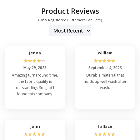
Product Reviews
(Only Registered Customers Can Rate)
Jenna
william
☆
☆
☆
☆
☆
☆
☆
☆
☆
☆
May 29, 2025
September 4, 2023
Amazing turnaround time,
Durable material that
the fabric quality is
holds up well wash after
outstanding. So glad I
wash.
found this company.
John
fallace
☆
☆
☆
☆
☆
☆
☆
☆
☆
☆