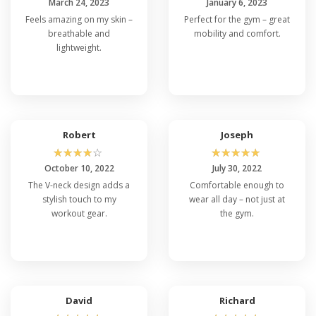
March 24, 2023
January 6, 2023
Feels amazing on my skin –
Perfect for the gym – great
breathable and
mobility and comfort.
lightweight.
Robert
Joseph
☆
☆
☆
☆
☆
☆
☆
☆
☆
☆
October 10, 2022
July 30, 2022
The V-neck design adds a
Comfortable enough to
stylish touch to my
wear all day – not just at
workout gear.
the gym.
David
Richard