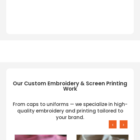
Our Custom Embroidery & Screen Printing
Work
From caps to uniforms — we specialize in high-
quality embroidery and printing tailored to
your brand.
‹
›