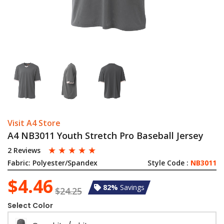
Visit A4 Store
A4 NB3011 Youth Stretch Pro Baseball Jersey
☆
☆
☆
☆
☆
2 Reviews
Fabric:
Polyester/Spandex
Style Code :
NB3011
$4.46
82%
Savings
$24.25
Select Color