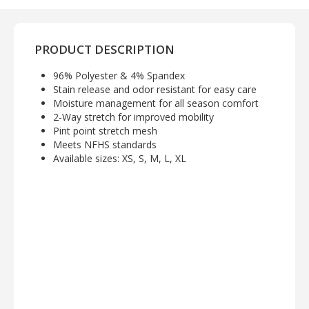
PRODUCT DESCRIPTION
96% Polyester & 4% Spandex
Stain release and odor resistant for easy care
Moisture management for all season comfort
2-Way stretch for improved mobility
Pint point stretch mesh
Meets NFHS standards
Available sizes: XS, S, M, L, XL