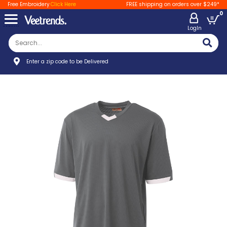
Free Embroidery
Click Here
FREE shipping on orders over $249*
0
LogIn
Enter a zip code to be Delivered