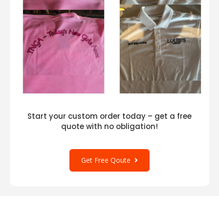
Start your custom order today – get a free
quote with no obligation!
Get Free Qoute