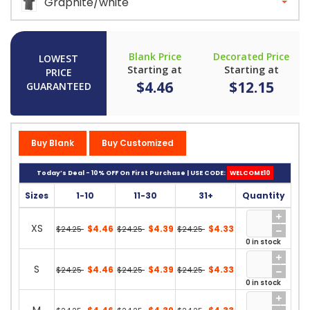
Graphite/white
Blank Price
Decorated Price
LOWEST
Starting at
Starting at
PRICE
$4.46
$12.15
GUARANTEED
Buy Blank
Buy Customized
Today’s Deal - 10% OFF On First Purchase | USE CODE:
WELCOME10
Sizes
1-10
11-30
31+
Quantity
XS
$4.46
$4.39
$4.33
$24.25
$24.25
$24.25
0 in stock
S
$4.46
$4.39
$4.33
$24.25
$24.25
$24.25
0 in stock