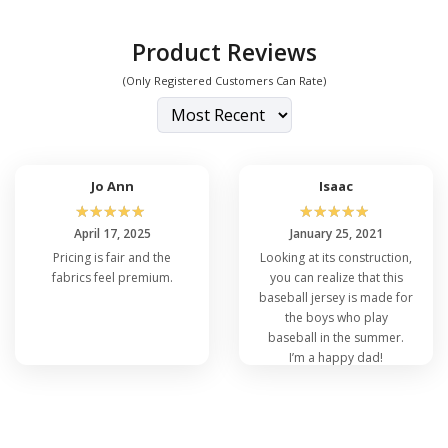
Product Reviews
(Only Registered Customers Can Rate)
Jo Ann
Isaac
☆
☆
☆
☆
☆
☆
☆
☆
☆
☆
April 17, 2025
January 25, 2021
Pricing is fair and the
Looking at its construction,
fabrics feel premium.
you can realize that this
baseball jersey is made for
the boys who play
baseball in the summer.
I’m a happy dad!