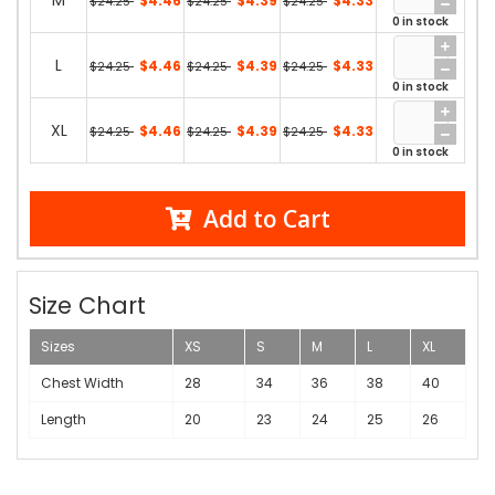
M
$4.46
$4.39
$4.33
$24.25
$24.25
$24.25
0 in stock
L
$4.46
$4.39
$4.33
$24.25
$24.25
$24.25
0 in stock
XL
$4.46
$4.39
$4.33
$24.25
$24.25
$24.25
0 in stock
Add to Cart
Size Chart
Sizes
XS
S
M
L
XL
Chest Width
28
34
36
38
40
Length
20
23
24
25
26