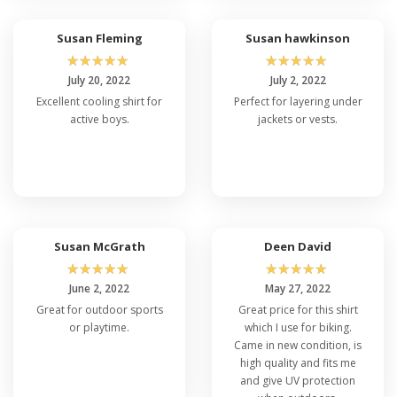
Susan Fleming
Susan hawkinson
☆
☆
☆
☆
☆
☆
☆
☆
☆
☆
July 20, 2022
July 2, 2022
Excellent cooling shirt for
Perfect for layering under
active boys.
jackets or vests.
Susan McGrath
Deen David
☆
☆
☆
☆
☆
☆
☆
☆
☆
☆
June 2, 2022
May 27, 2022
Great for outdoor sports
Great price for this shirt
or playtime.
which I use for biking.
Came in new condition, is
high quality and fits me
and give UV protection