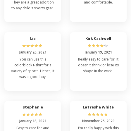
They are a great addition
and comfortable.
to any child's sports gear.
Lia
Kirk Cashwell
☆
☆
☆
☆
☆
☆
☆
☆
☆
☆
January 26, 2021
January 19, 2021
You can use this
Really easy to care for. It
colorblock t-shirt for a
doesn't shrink or lose its
variety of sports. Hence, it
shape in the wash.
was a good buy.
stephanie
LaTresha White
☆
☆
☆
☆
☆
☆
☆
☆
☆
☆
January 18, 2021
November 25, 2020
Easy to care for and
I'm really happy with this