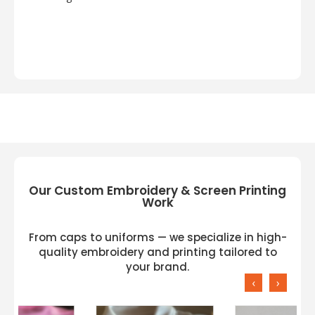
Our Custom Embroidery & Screen Printing
Work
From caps to uniforms — we specialize in high-
quality embroidery and printing tailored to
your brand.
‹
›