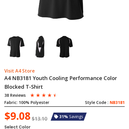
Visit A4 Store
A4 NB3181 Youth Cooling Performance Color
Blocked T-Shirt
☆
☆
☆
☆
☆
38 Reviews
Fabric:
100% Polyester
Style Code :
NB3181
$9.08
31%
Savings
$13.10
Select Color