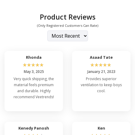
Product Reviews
(Only Registered Customers Can Rate)
Rhonda
Asaad Tate
☆
☆
☆
☆
☆
☆
☆
☆
☆
☆
May 3, 2025
January 21, 2023
Very quick shipping, the
Provides superior
material feels premium
ventilation to keep boys
and durable. Highly
cool.
recommend Veetrends!
Kenedy Panosh
Ken