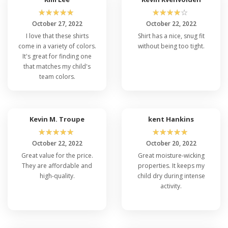
☆
☆
☆
☆
☆
☆
☆
☆
☆
☆
October 27, 2022
October 22, 2022
I love that these shirts
Shirt has a nice, snug fit
come in a variety of colors.
without being too tight.
It's great for finding one
that matches my child's
team colors.
Kevin M. Troupe
kent Hankins
☆
☆
☆
☆
☆
☆
☆
☆
☆
☆
October 22, 2022
October 20, 2022
Great value for the price.
Great moisture-wicking
They are affordable and
properties. It keeps my
high-quality.
child dry during intense
activity.