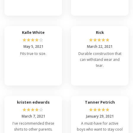
Kalle White
Rick
☆
☆
☆
☆
☆
☆
☆
☆
☆
☆
May 5, 2021
March 22, 2021
Fits true to size.
Durable construction that
can withstand wear and
tear.
kristen edwards
Tanner Petrich
☆
☆
☆
☆
☆
☆
☆
☆
☆
☆
March 7, 2021
January 29, 2021
I've recommended these
A must-have for active
shirts to other parents.
boys who want to stay cool