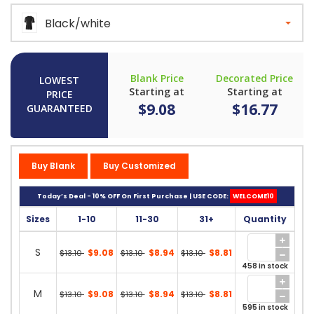
Black/white
Blank Price
Decorated Price
LOWEST
Starting at
Starting at
PRICE
$9.08
$16.77
GUARANTEED
Buy Blank
Buy Customized
Today’s Deal - 10% OFF On First Purchase | USE CODE:
WELCOME10
Sizes
1-10
11-30
31+
Quantity
S
$9.08
$8.94
$8.81
$13.10
$13.10
$13.10
458 in stock
M
$9.08
$8.94
$8.81
$13.10
$13.10
$13.10
595 in stock