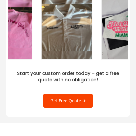
Start your custom order today – get a free
quote with no obligation!
Get Free Qoute