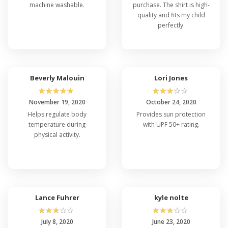
machine washable.
purchase. The shirt is high-
quality and fits my child
perfectly.
Beverly Malouin
Lori Jones
☆
☆
☆
☆
☆
☆
☆
☆
☆
☆
November 19, 2020
October 24, 2020
Helps regulate body
Provides sun protection
temperature during
with UPF 50+ rating.
physical activity.
Lance Fuhrer
kyle nolte
☆
☆
☆
☆
☆
☆
☆
☆
☆
☆
July 8, 2020
June 23, 2020