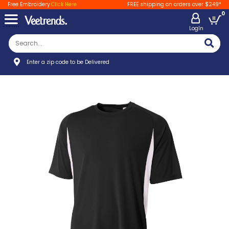
Free Embroidery
Click Here
FREE shipping on orders over $249*
0
LogIn
Enter a zip code to be Delivered