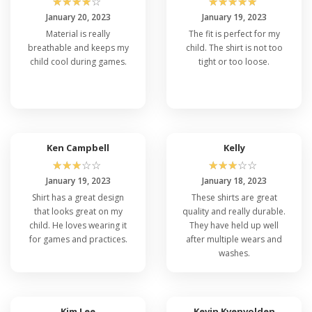
☆
☆
☆
☆
☆
☆
☆
☆
☆
☆
January 20, 2023
January 19, 2023
Material is really
The fit is perfect for my
breathable and keeps my
child. The shirt is not too
child cool during games.
tight or too loose.
Ken Campbell
Kelly
☆
☆
☆
☆
☆
☆
☆
☆
☆
☆
January 19, 2023
January 18, 2023
Shirt has a great design
These shirts are great
that looks great on my
quality and really durable.
child. He loves wearing it
They have held up well
for games and practices.
after multiple wears and
washes.
Kim Lee
Kevin Kvenvolden