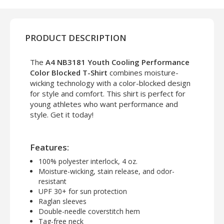
PRODUCT DESCRIPTION
The
A4 NB3181 Youth Cooling Performance
Color Blocked T-Shirt
combines moisture-
wicking technology with a color-blocked design
for style and comfort. This shirt is perfect for
young athletes who want performance and
style. Get it today!
Features:
100% polyester interlock, 4 oz.
Moisture-wicking, stain release, and odor-
resistant
UPF 30+ for sun protection
Raglan sleeves
Double-needle coverstitch hem
Tag-free neck