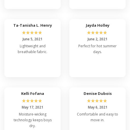
Ta-Tanisha L. Henry
Jayda Holley
☆
☆
☆
☆
☆
☆
☆
☆
☆
☆
June 5, 2021
June 2, 2021
Lightweight and
Perfect for hot summer
breathable fabric.
days.
Kelli Fofana
Denise Dubois
☆
☆
☆
☆
☆
☆
☆
☆
☆
☆
May 17, 2021
May 6, 2021
Moisture-wicking
Comfortable and easy to
technology keeps boys
move in.
dry.