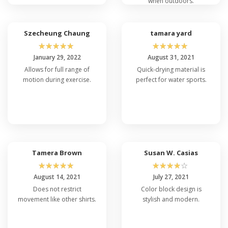
when outdoors.
Szecheung Chaung
tamara yard
☆
☆
☆
☆
☆
☆
☆
☆
☆
☆
January 29, 2022
August 31, 2021
Allows for full range of
Quick-drying material is
motion during exercise.
perfect for water sports.
Tamera Brown
Susan W. Casias
☆
☆
☆
☆
☆
☆
☆
☆
☆
☆
August 14, 2021
July 27, 2021
Does not restrict
Color block design is
movement like other shirts.
stylish and modern.