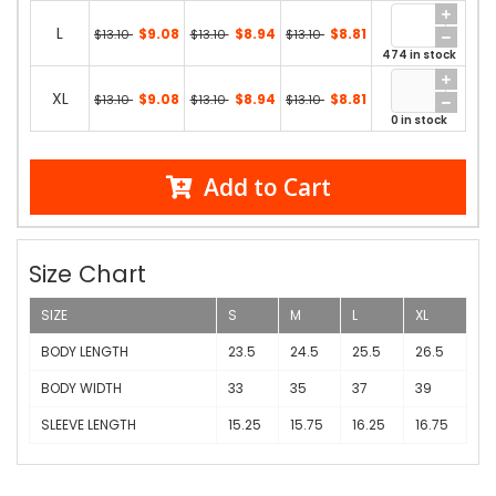
L
$9.08
$8.94
$8.81
$13.10
$13.10
$13.10
474 in stock
XL
$9.08
$8.94
$8.81
$13.10
$13.10
$13.10
0 in stock
Add to Cart
Size Chart
SIZE
S
M
L
XL
BODY LENGTH
23.5
24.5
25.5
26.5
BODY WIDTH
33
35
37
39
SLEEVE LENGTH
15.25
15.75
16.25
16.75