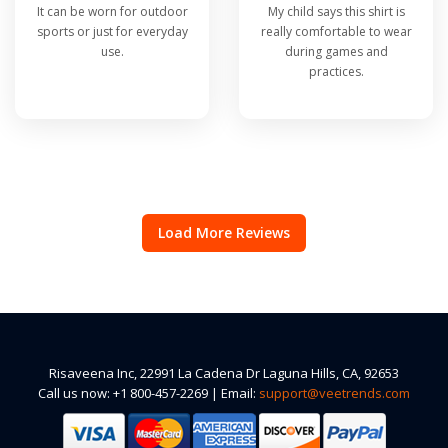
It can be worn for outdoor
My child says this shirt is
sports or just for everyday
really comfortable to wear
use.
during games and
practices.
Load More Reviews
Risaveena Inc, 22991 La Cadena Dr Laguna Hills, CA, 92653
Call us now: +1 800-457-2269 | Email:
support@veetrends.com