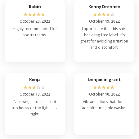
Robin
Kenny Drennen
☆
☆
☆
☆
☆
☆
☆
☆
☆
☆
October 20, 2022
October 19, 2022
Highly recommended for
I appreciate that this shirt
sports teams.
has a tag-free label. It's
great for avoiding irritation
and discomfort.
Kenja
benjamin grant
☆
☆
☆
☆
☆
☆
☆
☆
☆
☆
October 18, 2022
October 10, 2022
Nice weight to it. It is not
Vibrant colors that don't
too heavy or too light, just
fade after multiple washes.
right.