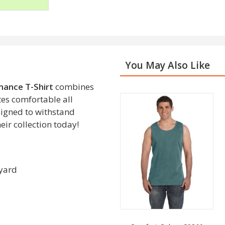
You May Also Like
ance T-Shirt
combines
es comfortable all
esigned to withstand
eir collection today!
 yard