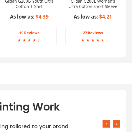
Gildan G200B Youth Ultra
Gildan G200L Women's
Cotton T-Shirt
Ultra Cotton Short Sleeve
T-Shirt
As low as:
$4.39
As low as:
$4.21
19 Reviews
27 Reviews
☆
☆
☆
☆
☆
☆
☆
☆
☆
☆
inting Work
‹
›
ng tailored to your brand.