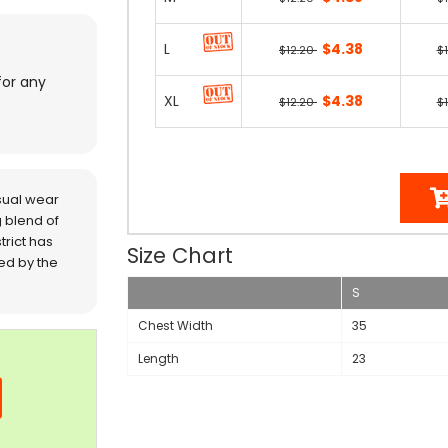
L
$4.38
$12.20
$
for any
XL
$4.38
$12.20
$
sual wear
 blend of
trict has
Size Chart
red by the
S
Chest Width
35
Length
23