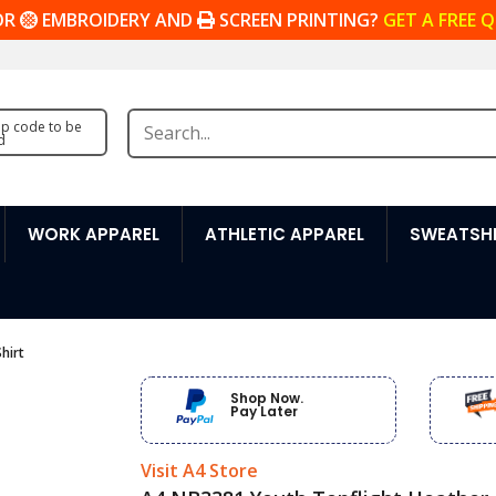
OR
EMBROIDERY AND
SCREEN PRINTING?
GET A FREE 
zip code to be
d
WORK APPAREL
ATHLETIC APPAREL
SWEATSHI
hirt
Shop Now.
Pay Later
Visit A4 Store