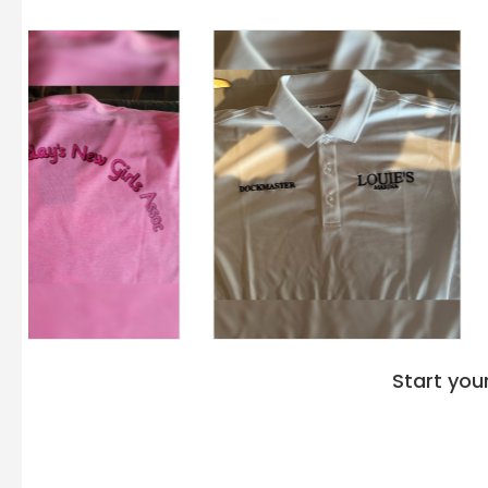
Start you