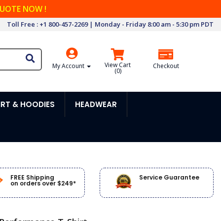
QUOTE NOW !
Toll Free : +1 800-457-2269 | Monday - Friday 8:00 am - 5:30 pm PDT
View Cart
My Account
Checkout
(
0
)
RT & HOODIES
HEADWEAR
FREE Shipping
Service Guarantee
on orders over $249*