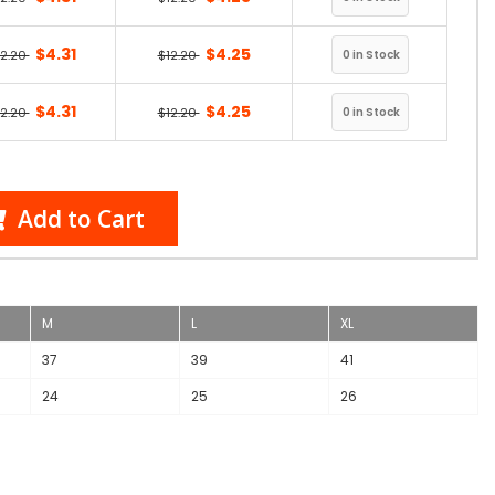
$4.31
$4.25
12.20
$12.20
$4.31
$4.25
12.20
$12.20
Add to Cart
M
L
XL
37
39
41
24
25
26