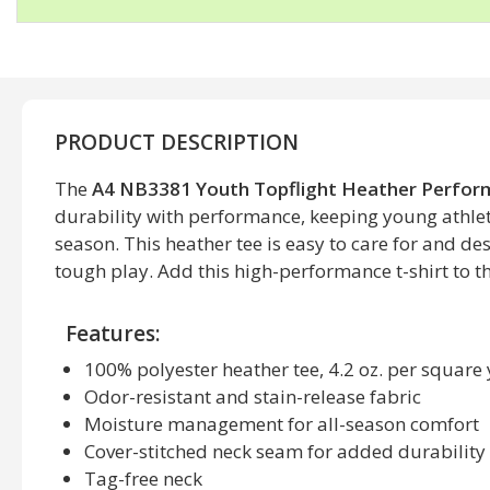
PRODUCT DESCRIPTION
The
A4 NB3381 Youth Topflight Heather Perform
durability with performance, keeping young athlet
season. This heather tee is easy to care for and d
tough play. Add this high-performance t-shirt to th
Features:
100% polyester heather tee, 4.2 oz. per square
Odor-resistant and stain-release fabric
Moisture management for all-season comfort
Cover-stitched neck seam for added durability
Tag-free neck