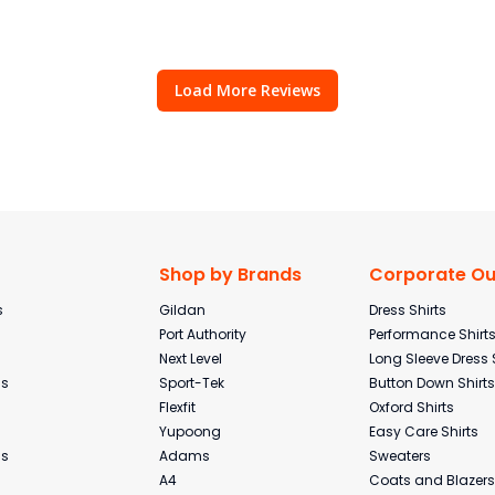
Load More Reviews
Shop by Brands
Corporate Out
s
Gildan
Dress Shirts
Port Authority
Performance Shirt
Next Level
Long Sleeve Dress 
ms
Sport-Tek
Button Down Shirts
Flexfit
Oxford Shirts
Yupoong
Easy Care Shirts
ms
Adams
Sweaters
A4
Coats and Blazers