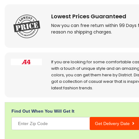
Lowest Prices Guaranteed
Now you can free return within 99 Days 
reason no shipping charges.
If you are looking for some comfortable ca
with a touch of unique style and an amazing
colors, you can get them here by District. Dis
got a collection of casual wear that is inspi
latest fashion trends.
Find Out When You Will Get It
Get Delivery Date