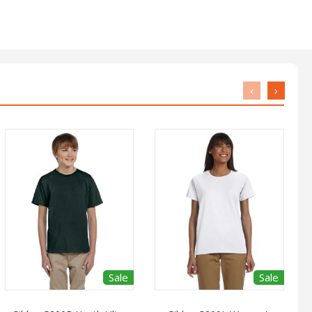
‹
›
Sale
Sale