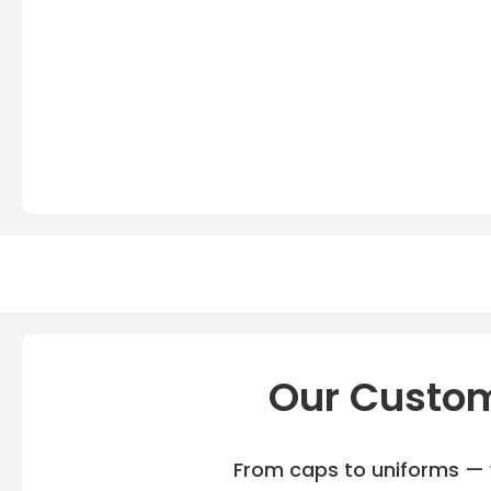
Our Custom
From caps to uniforms — w