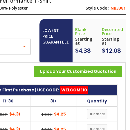
Performance T-Shirt
00% Polyester
Style Code :
NB3381
Blank
Decorated
LOWEST
Price
Price
PRICE
Starting
Starting
GUARANTEED
at
at
$4.38
$12.08
Upload Your Customized Quotation
 First Purchase | USE CODE:
WELCOME10
11-30
31+
Quantity
$4.31
$4.25
12.20
$12.20
$4.31
$4.25
12.20
$12.20