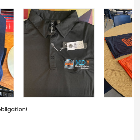
bligation!