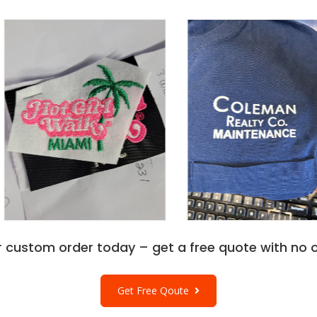
r custom order today – get a free quote with no o
Get Free Qoute