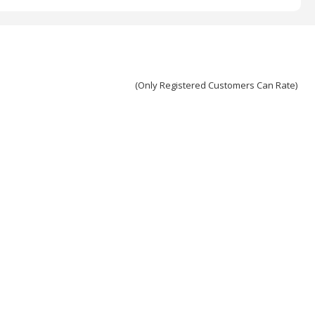
(Only Registered Customers Can Rate)