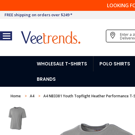
LOOKING F
FREE shipping on orders over $249 *
Enter a 
Delivere
WHOLESALE T-SHIRTS
POLO SHIRTS
BRANDS
Home
A4
A4 NB3381 Youth Topflight Heather Performance T-S