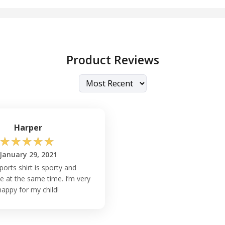
Product Reviews
Harper
☆
☆
☆
☆
☆
January 29, 2021
ports shirt is sporty and
e at the same time. I’m very
happy for my child!