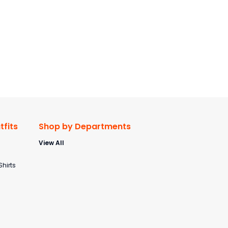
fits
Shop by Departments
View All
s
Shirts