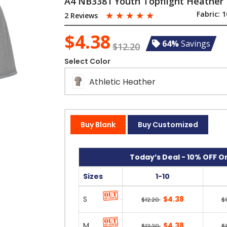
A4 NB3381 Youth Topflight Heather 
☆
☆
☆
☆
☆
Fabric:
1
2 Reviews
$4.38
64%
Savings
$12.20
Select Color
Athletic Heather
Buy Blank
Buy Customized
Today’s Deal - 10% OFF On
Sizes
1-10
S
$4.38
$12.20
$
M
$4.38
$12.20
$