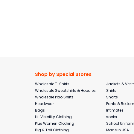
Shop by Special Stores
Wholesale T-Shirts
Jackets & Vest
Wholesale Sweatshirts & Hoodies
Shirts
Wholesale Polo Shirts
Shorts
Headwear
Pants & Botto
Bags
Intimates
Hi-Visibility Clothing
socks
Plus Women Clothing
School Unifor
Big & Tall Clothing
Made in USA