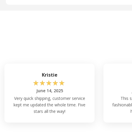
Kristie
☆
☆
☆
☆
☆
June 14, 2025
Very quick shipping, customer service
This s
kept me updated the whole time. Five
fashionabl
stars all the way!