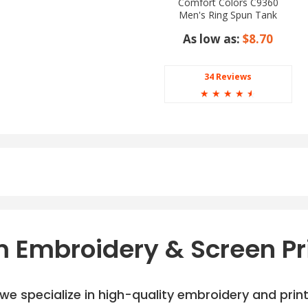
Comfort Colors C9360
Men's Ring Spun Tank
Top
As low as:
$8.70
34 Reviews
☆
☆
☆
☆
☆
 Embroidery & Screen Pr
e specialize in high-quality embroidery and printi