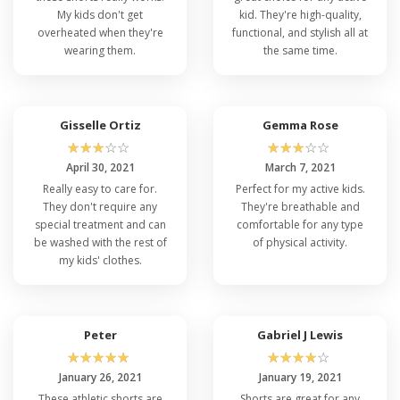
My kids don't get
kid. They're high-quality,
overheated when they're
functional, and stylish all at
wearing them.
the same time.
Gisselle Ortiz
Gemma Rose
☆
☆
☆
☆
☆
☆
☆
☆
☆
☆
April 30, 2021
March 7, 2021
Really easy to care for.
Perfect for my active kids.
They don't require any
They're breathable and
special treatment and can
comfortable for any type
be washed with the rest of
of physical activity.
my kids' clothes.
Peter
Gabriel J Lewis
☆
☆
☆
☆
☆
☆
☆
☆
☆
☆
January 26, 2021
January 19, 2021
These athletic shorts are
Shorts are great for any