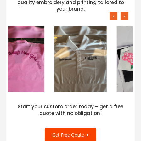
quality embroidery and printing tailored to
your brand.
‹
›
Start your custom order today – get a free
quote with no obligation!
Get Free Qoute