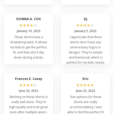
DONNA A. COX
Dj
☆
☆
☆
☆
☆
☆
☆
☆
☆
☆
January 10, 2023
January 9, 2023
These shorts have a
I appreciate that these
drawstring waist. It allows
shorts don't have any
my kids to get the perfect
unnecessary logos or
fit, and they don't slip
designs. They're simple
down during activity.
and functional, which is
perfect for my kids' needs.
Frances E. Casey
Eric
☆
☆
☆
☆
☆
☆
☆
☆
☆
☆
June 23, 2022
June 23, 2022
Stitching on these shorts is
Size options for these
really well done. They're
shorts are really
high-quality and look great
accommodating. I was
even after multiple wears.
able to find the perfect fit