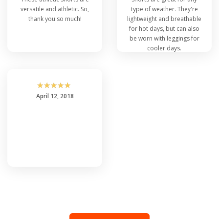
versatile and athletic. So,
type of weather. They're
thank you so much!
lightweight and breathable
for hot days, but can also
be worn with leggings for
cooler days.
☆
☆
☆
☆
☆
April 12, 2018