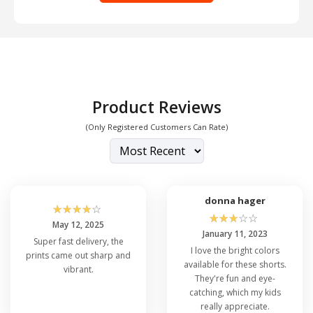
Product Reviews
(Only Registered Customers Can Rate)
donna hager
☆
☆
☆
☆
☆
☆
☆
☆
☆
☆
May 12, 2025
January 11, 2023
Super fast delivery, the
I love the bright colors
prints came out sharp and
available for these shorts.
vibrant.
They're fun and eye-
catching, which my kids
really appreciate.