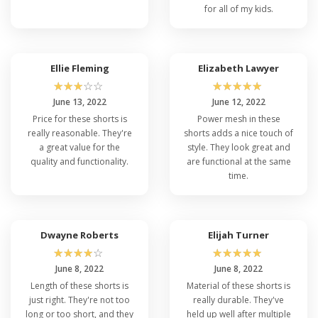
for all of my kids.
Ellie Fleming
Elizabeth Lawyer
☆
☆
☆
☆
☆
☆
☆
☆
☆
☆
June 13, 2022
June 12, 2022
Price for these shorts is
Power mesh in these
really reasonable. They're
shorts adds a nice touch of
a great value for the
style. They look great and
quality and functionality.
are functional at the same
time.
Dwayne Roberts
Elijah Turner
☆
☆
☆
☆
☆
☆
☆
☆
☆
☆
June 8, 2022
June 8, 2022
Length of these shorts is
Material of these shorts is
just right. They're not too
really durable. They've
long or too short, and they
held up well after multiple