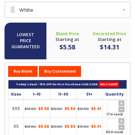
White
Blank Price
Decorated Price
LOWEST
Starting at
Starting at
PRICE
$5.58
$14.31
GUARANTEED
Buy Blank
Buy Customized
Today’s Deal - 10% OFF On First Purchase | USE CODE:
WELCOME10
Sizes
1-10
11-30
31+
Quantity
XXS
$5.58
$5.50
$5.41
$10.60
$10.60
$10.60
17 in stock
XS
$5.58
$5.50
$5.41
$10.60
$10.60
$10.60
53 in stock