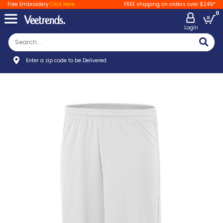
Free Embroidery
Click Here
FREE shipping on orders over $249*
0
LogIn
Enter a zip code to be Delivered