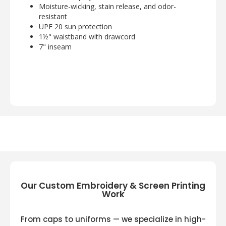
Moisture-wicking, stain release, and odor-
resistant
UPF 20 sun protection
1½" waistband with drawcord
7" inseam
Our Custom Embroidery & Screen Printing
Work
From caps to uniforms — we specialize in high-