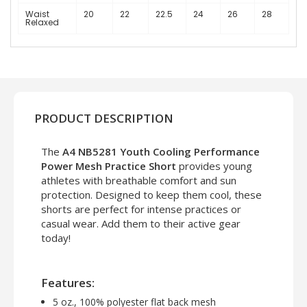
Waist
20
22
22.5
24
26
28
Relaxed
PRODUCT DESCRIPTION
The
A4 NB5281 Youth Cooling Performance
Power Mesh Practice Short
provides young
athletes with breathable comfort and sun
protection. Designed to keep them cool, these
shorts are perfect for intense practices or
casual wear. Add them to their active gear
today!
Features:
5 oz., 100% polyester flat back mesh