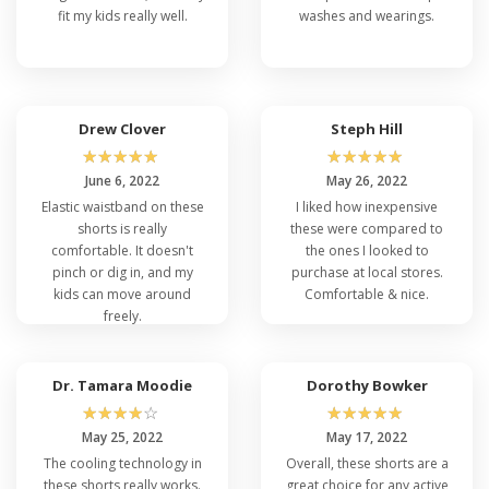
fit my kids really well.
washes and wearings.
Drew Clover
Steph Hill
☆
☆
☆
☆
☆
☆
☆
☆
☆
☆
June 6, 2022
May 26, 2022
Elastic waistband on these
I liked how inexpensive
shorts is really
these were compared to
comfortable. It doesn't
the ones I looked to
pinch or dig in, and my
purchase at local stores.
kids can move around
Comfortable & nice.
freely.
Dr. Tamara Moodie
Dorothy Bowker
☆
☆
☆
☆
☆
☆
☆
☆
☆
☆
May 25, 2022
May 17, 2022
The cooling technology in
Overall, these shorts are a
these shorts really works.
great choice for any active