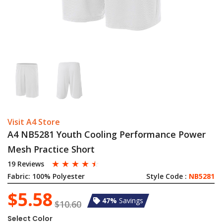
Visit A4 Store
A4 NB5281 Youth Cooling Performance Power
Mesh Practice Short
☆
☆
☆
☆
☆
19 Reviews
Fabric:
100% Polyester
Style Code :
NB5281
$5.58
47%
Savings
$10.60
Select Color