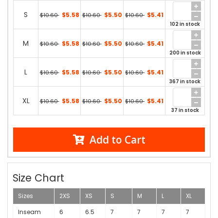
S
$5.58
$5.50
$5.41
$10.60
$10.60
$10.60
102 in stock
M
$5.58
$5.50
$5.41
$10.60
$10.60
$10.60
200 in stock
L
$5.58
$5.50
$5.41
$10.60
$10.60
$10.60
367 in stock
XL
$5.58
$5.50
$5.41
$10.60
$10.60
$10.60
37 in stock
Add to Cart
Size Chart
Sizes
2XS
XS
S
M
L
XL
Inseam
6
6.5
7
7
7
7