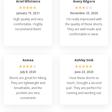
Ariel Whitmire
Avery Kilgore
☆
☆
☆
☆
☆
☆
☆
☆
☆
☆
January 19, 2021
November 25, 2020
High quality and very
I'm really impressed with
comfortable. I highly
the quality of these shorts.
recommend them!
They are well-made and
comfortable to wear.
Asmaa
Ashley Sink
☆
☆
☆
☆
☆
☆
☆
☆
☆
☆
July 8, 2020
June 23, 2020
Shorts are great for hiking.
I love these shorts so
They are lightweight and
much, I bought a second
breathable, and the
pair. They are perfect for
pockets are very
running and working out.
convenient.