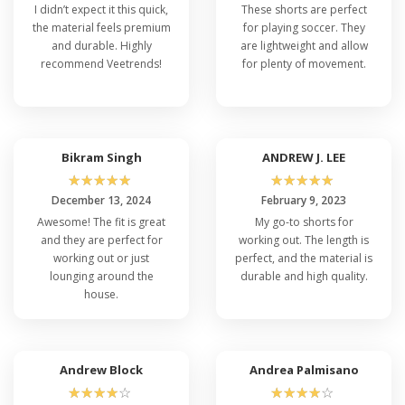
I didn’t expect it this quick,
These shorts are perfect
the material feels premium
for playing soccer. They
and durable. Highly
are lightweight and allow
recommend Veetrends!
for plenty of movement.
Bikram Singh
ANDREW J. LEE
☆
☆
☆
☆
☆
☆
☆
☆
☆
☆
December 13, 2024
February 9, 2023
Awesome! The fit is great
My go-to shorts for
and they are perfect for
working out. The length is
working out or just
perfect, and the material is
lounging around the
durable and high quality.
house.
Andrew Block
Andrea Palmisano
☆
☆
☆
☆
☆
☆
☆
☆
☆
☆