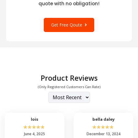
quote with no obligation!
Get Free Qoute
Product Reviews
(Only Registered Customers Can Rate)
lois
bella daley
☆
☆
☆
☆
☆
☆
☆
☆
☆
☆
June 4, 2025
December 13, 2024