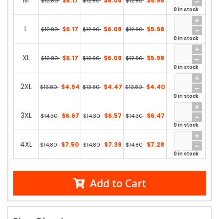
M
$6.17
$6.08
$5.98
$12.80
$12.80
$12.80
0 in stock
L
$6.17
$6.08
$5.98
$12.80
$12.80
$12.80
0 in stock
XL
$6.17
$6.08
$5.98
$12.80
$12.80
$12.80
0 in stock
2XL
$4.54
$4.47
$4.40
$13.80
$13.80
$13.80
0 in stock
3XL
$6.67
$6.57
$6.47
$14.30
$14.30
$14.30
0 in stock
4XL
$7.50
$7.39
$7.28
$14.80
$14.80
$14.80
0 in stock
Add to Cart