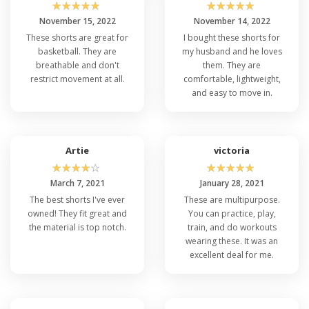
☆
☆
☆
☆
☆
☆
☆
☆
☆
☆
November 15, 2022
November 14, 2022
These shorts are great for
I bought these shorts for
basketball. They are
my husband and he loves
breathable and don't
them. They are
restrict movement at all.
comfortable, lightweight,
and easy to move in.
Artie
victoria
☆
☆
☆
☆
☆
☆
☆
☆
☆
☆
March 7, 2021
January 28, 2021
The best shorts I've ever
These are multipurpose.
owned! They fit great and
You can practice, play,
the material is top notch.
train, and do workouts
wearing these. It was an
excellent deal for me.