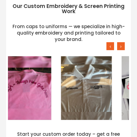
Our Custom Embroidery & Screen Printing
Work
From caps to uniforms — we specialize in high-
quality embroidery and printing tailored to
your brand.
‹
›
Start your custom order today – get a free