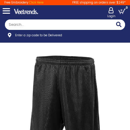
Free Embroidery
Click Here
FREE shipping on orders over $249*
0
LogIn
Enter a zip code to be Delivered