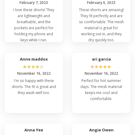
February 7, 2023
February 6, 2023
I love these shorts! They
These shorts are amazing!
are lightweight and
They fit perfectly and are
breathable, and the
so comfortable. The mesh
pockets are perfect for
material is great for
holding my phone and
working out in, and they
keys while I run.
dry quickly too.
Anne maddox
ari garcia
☆
☆
☆
☆
☆
☆
☆
☆
☆
☆
November 16, 2022
November 16, 2022
I'm so happy with these
Perfect for hot summer
shorts. The fit is great and
days. The mesh material
they wash well too.
keeps me cool and
comfortable.
Anna Yee
Angie Owen