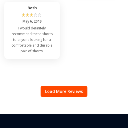
Beth
☆
☆
☆
☆
☆
May 6, 2019
I would definitely
recommend these shorts
to anyone looking for a
comfortable and durable
pair of shorts.
Load More Reviews