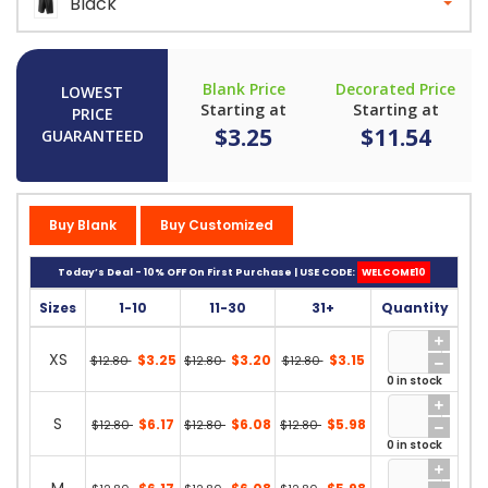
Black
Blank Price
Decorated Price
LOWEST
Starting at
Starting at
PRICE
$3.25
$11.54
GUARANTEED
Buy Blank
Buy Customized
Today’s Deal - 10% OFF On First Purchase | USE CODE:
WELCOME10
Sizes
1-10
11-30
31+
Quantity
XS
$3.25
$3.20
$3.15
$12.80
$12.80
$12.80
0 in stock
S
$6.17
$6.08
$5.98
$12.80
$12.80
$12.80
0 in stock