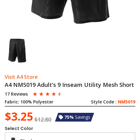
Visit A4 Store
A4 NM5019 Adult's 9 Inseam Utility Mesh Short
☆
☆
☆
☆
☆
17 Reviews
Fabric:
100% Polyester
Style Code :
NM5019
$3.25
75%
Savings
$12.80
Select Color