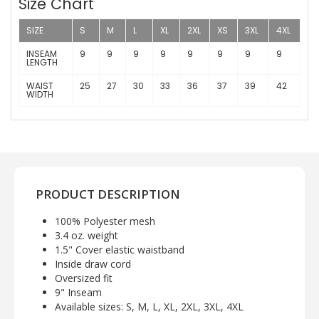
Size Chart
SIZE
S
M
L
XL
2XL
XS
3XL
4XL
INSEAM
9
9
9
9
9
9
9
9
LENGTH
WAIST
25
27
30
33
36
37
39
42
WIDTH
PRODUCT DESCRIPTION
100% Polyester mesh
3.4 oz. weight
1.5" Cover elastic waistband
Inside draw cord
Oversized fit
9" Inseam
Available sizes: S, M, L, XL, 2XL, 3XL, 4XL