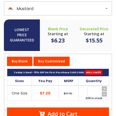
Mustard
Blank Price
Decorated Price
LOWEST
Starting at
Starting at
PRICE
$6.23
$15.55
GUARANTEED
Buy Blank
Buy Customized
Today’s Deal - 10% OFF On First Purchase | USE CODE:
WELCOME10
Sizes
You Pay
MSRP
Quantity
One Size
$7.20
$17.70
206 in stock
Add to Cart