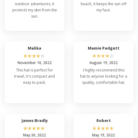
outdoor adventures, it
beach, it keeps the sun off
protects my skin from the
my face.
sun.
Malika
Mamie Padgett
☆
☆
☆
☆
☆
☆
☆
☆
☆
☆
November 16, 2022
August 19, 2022
This hat is perfect for
I highly recommend this
travel, it's compact and
hat to anyone looking for a
easy to pack.
quality, comfortable hat.
James Bradly
Robert
☆
☆
☆
☆
☆
☆
☆
☆
☆
☆
May 30, 2022
May 19, 2022