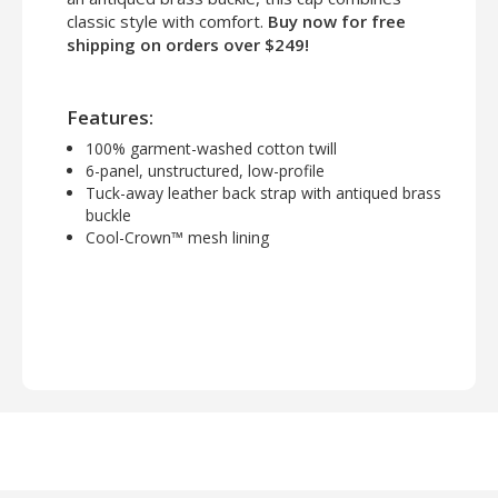
classic style with comfort.
Buy now for free
shipping on orders over $249!
Features:
100% garment-washed cotton twill
6-panel, unstructured, low-profile
Tuck-away leather back strap with antiqued brass
buckle
Cool-Crown™ mesh lining