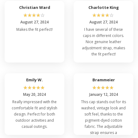
Christian Ward
Charlotte King
☆
☆
☆
☆
☆
☆
☆
☆
☆
☆
August 27, 2024
August 27, 2024
Makes the fit perfect!
I have several of these
caps in different colors.
Nice genuine leather
adjustment strap, makes
the fit perfect!
Emily W.
Brammeier
☆
☆
☆
☆
☆
☆
☆
☆
☆
☆
May 20, 2024
January 12, 2024
Really impressed with the
This cap stands out for its
comfortable fit and stylish
washed, vintage look and
design. Perfect for both
soft feel, thanks to the
outdoor activities and
pigment-dyed cotton
casual outings.
fabric. The adjustable
strap ensures a