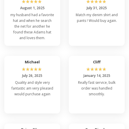
☆
☆
☆
☆
☆
☆
☆
☆
☆
☆
August 1, 2025
July 31, 2025
my husband had a favorite
Match my denim shirt and
hat and when he search
pants ! Would buy again.
the net for another he
found these Adams hat
and loves them.
Michael
Cliff
☆
☆
☆
☆
☆
☆
☆
☆
☆
☆
July 26, 2025
January 14, 2025
Quality and style very
Really fast service, bulk
fantastic am very pleased
order was handled
would purchase again
smoothly.