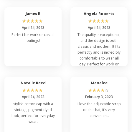
comfortable fit for all head
sizes, making it a stylish yet
functional accessory for
James R
Angela Roberts
everyday wear.
☆
☆
☆
☆
☆
☆
☆
☆
☆
☆
April 24, 2023
April 24, 2023
Perfect for work or casual
The quality is exceptional,
outings!
and the design is both
classic and modern. It fits
perfectly and is incredibly
comfortable to wear all
day. Perfect for work or
casual outings!
Natalie Reed
Manalee
☆
☆
☆
☆
☆
☆
☆
☆
☆
☆
April 24, 2023
February 3, 2023
stylish cotton cap with a
I love the adjustable strap
vintage, pigment-dyed
on this hat, it's very
look, perfect for everyday
convenient.
wear.