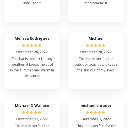
until I got it.
recommend it.
Melissa Rodriguez
Michael
☆
☆
☆
☆
☆
☆
☆
☆
☆
☆
December 26, 2022
December 20, 2022
This hat is perfect for any
This hat is perfect for
weather, it keeps me cool
outdoor activities, it keeps
in the summer and warm in
the sun out of my eyes.
the winter.
Michael D Wallace
michael shrader
☆
☆
☆
☆
☆
☆
☆
☆
☆
☆
December 11, 2022
December 3, 2022
This hat is perfect for
This hat is perfect for the