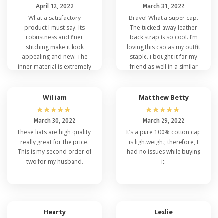
April 12, 2022
March 31, 2022
What a satisfactory
Bravo! What a super cap.
product I must say. Its
The tucked-away leather
robustness and finer
back strap is so cool. I’m
stitching make it look
loving this cap as my outfit
appealing and new. The
staple. I bought it for my
inner material is extremely
friend as well in a similar
soft and comfortable for
color to portray oneness.
protection against the
scalp.
William
Matthew Betty
☆
☆
☆
☆
☆
☆
☆
☆
☆
☆
March 30, 2022
March 29, 2022
These hats are high quality,
It’s a pure 100% cotton cap
really great for the price.
is lightweight; therefore, I
This is my second order of
had no issues while buying
two for my husband.
it.
Hearty
Leslie