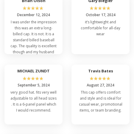
Brian Olson
Gary Biegler
☆
☆
☆
☆
☆
☆
☆
☆
☆
☆
December 12, 2024
October 17, 2024
I was under the impression
it’s lightweight and
this was an extra long-
comfortable for all-day
billed cap. It is not. It is a
wear
standard billed baseball
cap. The quality is excellent
though and my husband
decided to keep for
himself
MICHAEL ZUNDT
Travis Bates
☆
☆
☆
☆
☆
☆
☆
☆
☆
☆
September 5, 2024
August 27, 2024
very good hat. fits very well
This cap offers comfort
adjustable to all head sizes
and style and is ideal for
. It is a 6-panel panel which
casual wear, promotional
I would recommend.
items, or team branding.