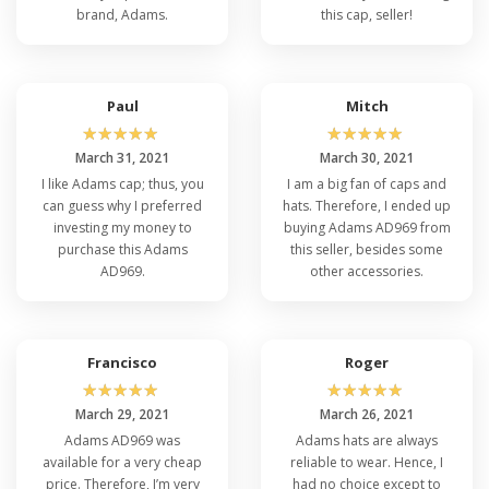
brand, Adams.
this cap, seller!
Paul
Mitch
☆
☆
☆
☆
☆
☆
☆
☆
☆
☆
March 31, 2021
March 30, 2021
I like Adams cap; thus, you
I am a big fan of caps and
can guess why I preferred
hats. Therefore, I ended up
investing my money to
buying Adams AD969 from
purchase this Adams
this seller, besides some
AD969.
other accessories.
Francisco
Roger
☆
☆
☆
☆
☆
☆
☆
☆
☆
☆
March 29, 2021
March 26, 2021
Adams AD969 was
Adams hats are always
available for a very cheap
reliable to wear. Hence, I
price. Therefore, I’m very
had no choice except to