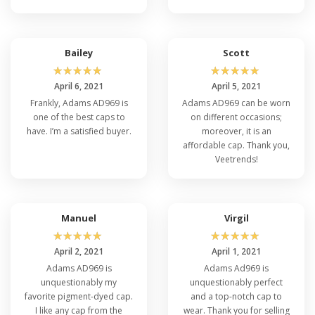
Bailey
Scott
☆
☆
☆
☆
☆
☆
☆
☆
☆
☆
April 6, 2021
April 5, 2021
Frankly, Adams AD969 is
Adams AD969 can be worn
one of the best caps to
on different occasions;
have. I’m a satisfied buyer.
moreover, it is an
affordable cap. Thank you,
Veetrends!
Manuel
Virgil
☆
☆
☆
☆
☆
☆
☆
☆
☆
☆
April 2, 2021
April 1, 2021
Adams AD969 is
Adams Ad969 is
unquestionably my
unquestionably perfect
favorite pigment-dyed cap.
and a top-notch cap to
I like any cap from the
wear. Thank you for selling