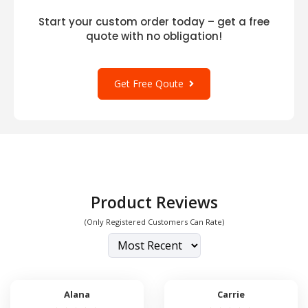
Start your custom order today – get a free
quote with no obligation!
Get Free Qoute
Product Reviews
(Only Registered Customers Can Rate)
Alana
Carrie