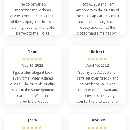
The color variety
I got AD969 and I am
impresses me. Adams
amazed with the quality of
AD969 completes my outfit
the cap. Caps are my must
while stepping outdoors. It
haves and having such a
is of high quality and looks
classy addition to the
perfect to me. To all
closet makes me happy. I
people out there give a try
am happy with getting this
to the Adams AD969.
hat.
Dean
Robert
☆
☆
☆
☆
☆
☆
☆
☆
☆
☆
May 10, 2022
April 15, 2022
I get a plus-elegant look
Got my cap AD969 and I
every time I wear Adams
can’t get over its look and
AD969. The durable quality
colors because it was
is still in the same genuine
totally worth the wait and
condition. What an
money. It is also very
incredible product.
comfortable to wear and
Thumbs up to VeeTrends
the size is perfect. I am so
for the fast delivery as well.
happy with it.
Jerry
Bradley
☆
☆
☆
☆
☆
☆
☆
☆
☆
☆