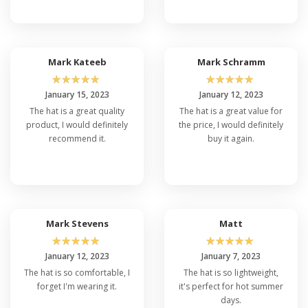
Mark Kateeb
Mark Schramm
☆
☆
☆
☆
☆
☆
☆
☆
☆
☆
January 15, 2023
January 12, 2023
The hat is a great quality
The hat is a great value for
product, I would definitely
the price, I would definitely
recommend it.
buy it again.
Mark Stevens
Matt
☆
☆
☆
☆
☆
☆
☆
☆
☆
☆
January 12, 2023
January 7, 2023
The hat is so comfortable, I
The hat is so lightweight,
forget I'm wearing it.
it's perfect for hot summer
days.