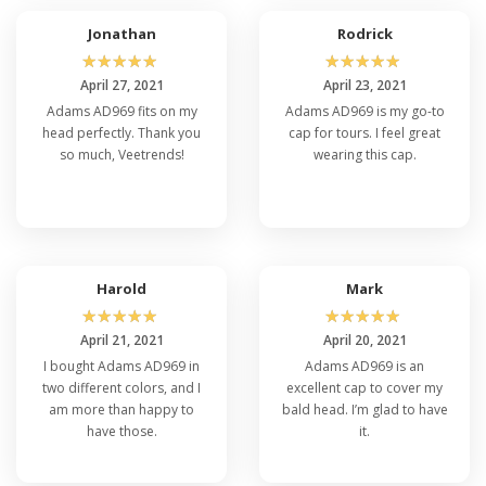
Jonathan
Rodrick
☆
☆
☆
☆
☆
☆
☆
☆
☆
☆
April 27, 2021
April 23, 2021
Adams AD969 fits on my
Adams AD969 is my go-to
head perfectly. Thank you
cap for tours. I feel great
so much, Veetrends!
wearing this cap.
Harold
Mark
☆
☆
☆
☆
☆
☆
☆
☆
☆
☆
April 21, 2021
April 20, 2021
I bought Adams AD969 in
Adams AD969 is an
two different colors, and I
excellent cap to cover my
am more than happy to
bald head. I’m glad to have
have those.
it.