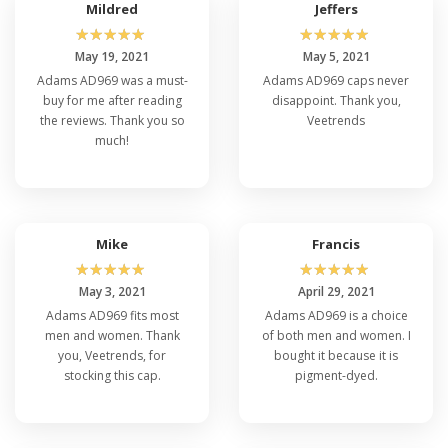
Mildred
Jeffers
☆
☆
☆
☆
☆
☆
☆
☆
☆
☆
May 19, 2021
May 5, 2021
Adams AD969 was a must-
Adams AD969 caps never
buy for me after reading
disappoint. Thank you,
the reviews. Thank you so
Veetrends
much!
Mike
Francis
☆
☆
☆
☆
☆
☆
☆
☆
☆
☆
May 3, 2021
April 29, 2021
Adams AD969 fits most
Adams AD969 is a choice
men and women. Thank
of both men and women. I
you, Veetrends, for
bought it because it is
stocking this cap.
pigment-dyed.