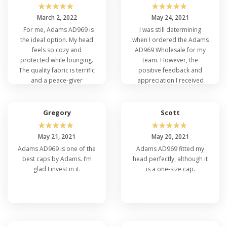
☆
☆
☆
☆
☆
☆
☆
☆
☆
☆
March 2, 2022
May 24, 2021
: For me, Adams AD969 is
I was still determining
the ideal option. My head
when I ordered the Adams
feels so cozy and
AD969 Wholesale for my
protected while lounging.
team. However, the
The quality fabric is terrific
positive feedback and
and a peace-giver
appreciation I received
material. People must buy
post-purchase reaffirmed
it from Veetrends at a low
my decision. A fantastic
cost.
choice for bulk buying!
Gregory
Scott
☆
☆
☆
☆
☆
☆
☆
☆
☆
☆
May 21, 2021
May 20, 2021
Adams AD969 is one of the
Adams AD969 fitted my
best caps by Adams. I’m
head perfectly, although it
glad I invest in it.
is a one-size cap.