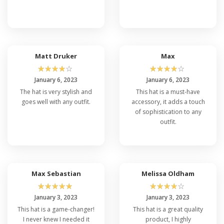
Matt Druker
Max
☆
☆
☆
☆
☆
☆
☆
☆
☆
☆
January 6, 2023
January 6, 2023
The hat is very stylish and
This hat is a must-have
goes well with any outfit.
accessory, it adds a touch
of sophistication to any
outfit.
Max Sebastian
Melissa Oldham
☆
☆
☆
☆
☆
☆
☆
☆
☆
☆
January 3, 2023
January 3, 2023
This hat is a game-changer!
This hat is a great quality
I never knew I needed it
product, I highly