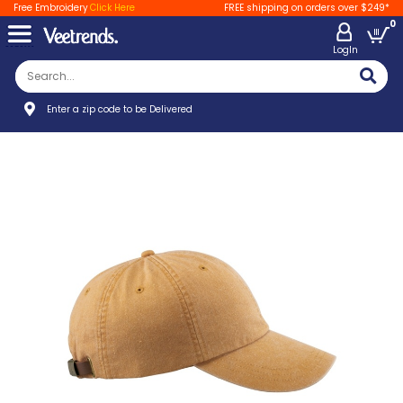
Free Embroidery
Click Here
FREE shipping on orders over $249*
0
LogIn
Enter a zip code to be Delivered