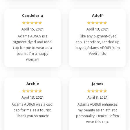
Candelaria
Adolf
☆
☆
☆
☆
☆
☆
☆
☆
☆
☆
April 15, 2021
April 13, 2021
Adams AD969 is a
I like any pigment-dyed
pigment-dyed and ideal
cap. Therefore, I ended up
cap for me to wear as a
buying Adams AD969 from
tourist. I’m a happy
Veetrends.
woman!
Archie
James
☆
☆
☆
☆
☆
☆
☆
☆
☆
☆
April 13, 2021
April 8, 2021
Adams AD969 was a cool
Adams AD969 enhances
cap for me as a tourist.
my beauty as an athletic
Thank you so much!
personality. Hence, I often
wear this cap.