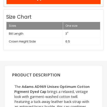
Size Chart
Sizes
One size
Bill Length
3"
Crown Height Side
6.5
PRODUCT DESCRIPTION
The
Adams AD969 Unisex Optimum Cotton
Pigment Dyed Cap
brings a relaxed, vintage
look with garment-washed cotton twill.
Featuring a tuck-away leather back strap with
an antiqued brass buckle, this cap combines