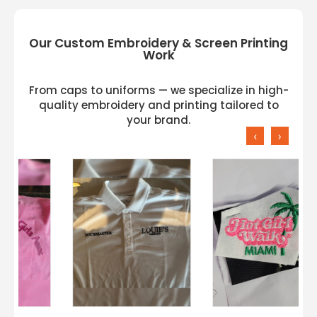
Our Custom Embroidery & Screen Printing
Work
From caps to uniforms — we specialize in high-
quality embroidery and printing tailored to
your brand.
‹
›