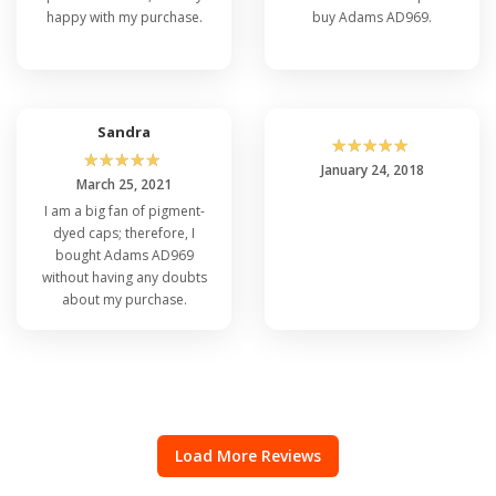
happy with my purchase.
buy Adams AD969.
Sandra
☆
☆
☆
☆
☆
☆
☆
☆
☆
☆
January 24, 2018
March 25, 2021
I am a big fan of pigment-
dyed caps; therefore, I
bought Adams AD969
without having any doubts
about my purchase.
Load More Reviews