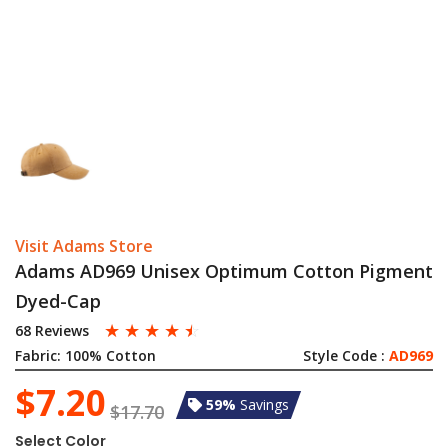
Visit Adams Store
Adams AD969 Unisex Optimum Cotton Pigment
Dyed-Cap
☆
☆
☆
☆
☆
68 Reviews
Fabric:
100% Cotton
Style Code :
AD969
$7.20
59%
Savings
$17.70
Select Color