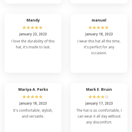
Mandy
manuel
☆
☆
☆
☆
☆
☆
☆
☆
☆
☆
January 23, 2023
January 18, 2023
I love the durability of this
I wear this hat all the time,
hat, it's made to last.
it's perfect for any
occasion.
Mariya A. Parks
Mark E. Bruin
☆
☆
☆
☆
☆
☆
☆
☆
☆
☆
January 18, 2023
January 17, 2023
It's comfortable, stylish,
The hat is so comfortable, I
and versatile.
can wear it all day without
any discomfort.