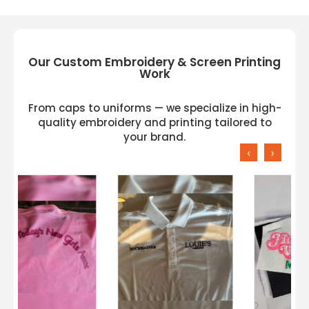
Our Custom Embroidery & Screen Printing
Work
From caps to uniforms — we specialize in high-
quality embroidery and printing tailored to
your brand.
‹
›