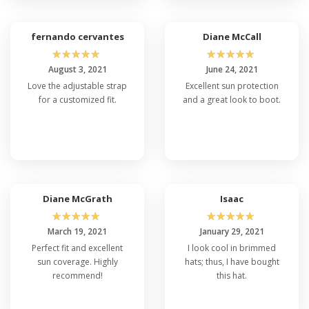
fernando cervantes
Diane McCall
☆
☆
☆
☆
☆
☆
☆
☆
☆
☆
August 3, 2021
June 24, 2021
Love the adjustable strap
Excellent sun protection
for a customized fit.
and a great look to boot.
Diane McGrath
Isaac
☆
☆
☆
☆
☆
☆
☆
☆
☆
☆
March 19, 2021
January 29, 2021
Perfect fit and excellent
I look cool in brimmed
sun coverage. Highly
hats; thus, I have bought
recommend!
this hat.