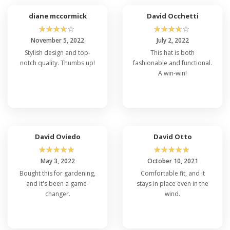
diane mccormick
David Occhetti
☆
☆
☆
☆
☆
☆
☆
☆
☆
☆
November 5, 2022
July 2, 2022
Stylish design and top-
This hat is both
notch quality. Thumbs up!
fashionable and functional.
A win-win!
David Oviedo
David Otto
☆
☆
☆
☆
☆
☆
☆
☆
☆
☆
May 3, 2022
October 10, 2021
Bought this for gardening,
Comfortable fit, and it
and it's been a game-
stays in place even in the
changer.
wind.