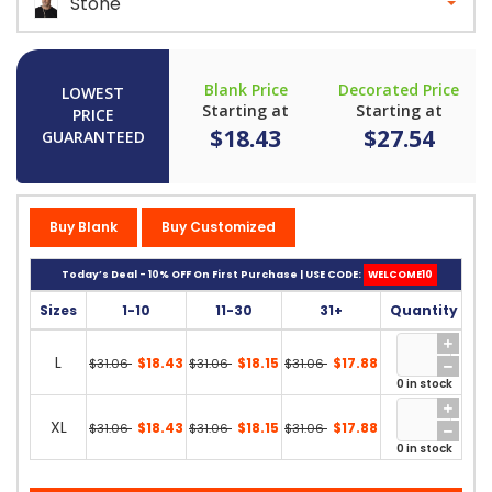
Stone
Blank Price
Decorated Price
LOWEST
Starting at
Starting at
PRICE
$18.43
$27.54
GUARANTEED
Buy Blank
Buy Customized
Today’s Deal - 10% OFF On First Purchase | USE CODE:
WELCOME10
Sizes
1-10
11-30
31+
Quantity
L
$18.43
$18.15
$17.88
$31.06
$31.06
$31.06
0 in stock
XL
$18.43
$18.15
$17.88
$31.06
$31.06
$31.06
0 in stock