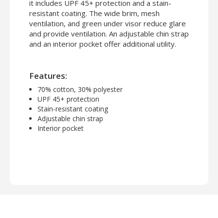
it includes UPF 45+ protection and a stain-
resistant coating. The wide brim, mesh
ventilation, and green under visor reduce glare
and provide ventilation. An adjustable chin strap
and an interior pocket offer additional utility.
Features:
70% cotton, 30% polyester
UPF 45+ protection
Stain-resistant coating
Adjustable chin strap
Interior pocket