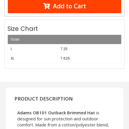
Add to Cart
Size Chart
Sizes
L
7.25
XL
7.625
PRODUCT DESCRIPTION
Adams OB101 Outback Brimmed Hat
is
designed for sun protection and outdoor
comfort. Made from a cotton/polyester blend,