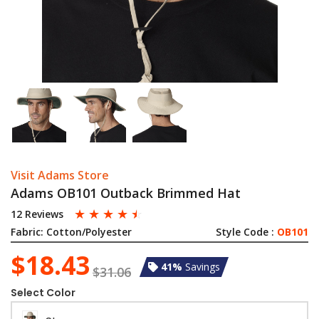
Visit Adams Store
Adams OB101 Outback Brimmed Hat
☆
☆
☆
☆
☆
12 Reviews
Fabric:
Cotton/Polyester
Style Code :
OB101
$18.43
41%
Savings
$31.06
Select Color