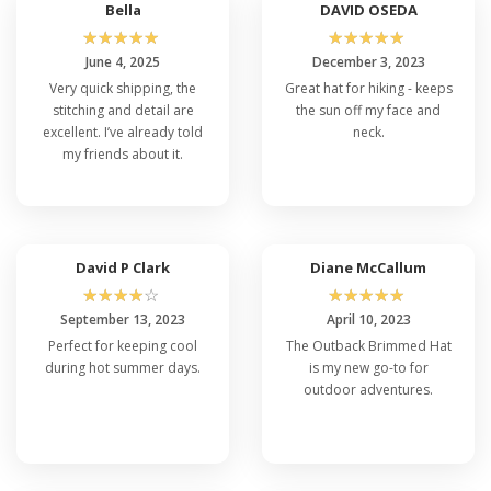
Bella
DAVID OSEDA
☆
☆
☆
☆
☆
☆
☆
☆
☆
☆
June 4, 2025
December 3, 2023
Very quick shipping, the
Great hat for hiking - keeps
stitching and detail are
the sun off my face and
excellent. I’ve already told
neck.
my friends about it.
David P Clark
Diane McCallum
☆
☆
☆
☆
☆
☆
☆
☆
☆
☆
September 13, 2023
April 10, 2023
Perfect for keeping cool
The Outback Brimmed Hat
during hot summer days.
is my new go-to for
outdoor adventures.