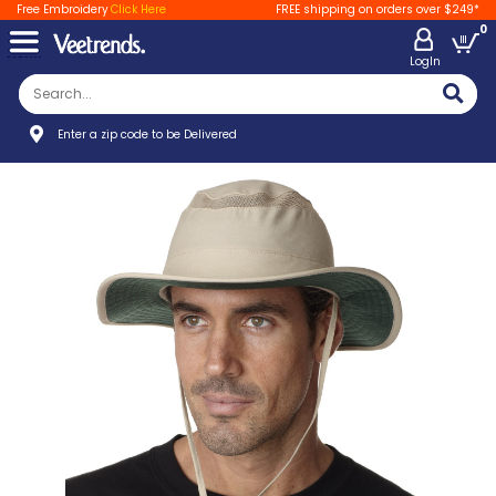
Free Embroidery
Click Here
FREE shipping on orders over $249*
0
LogIn
Enter a zip code to be Delivered