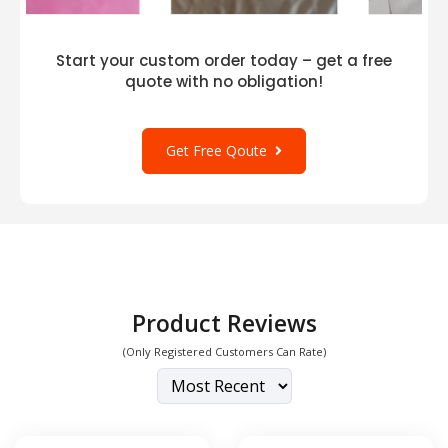
Start your custom order today – get a free
quote with no obligation!
Get Free Qoute
Product Reviews
(Only Registered Customers Can Rate)