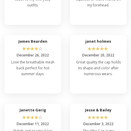
outfits.
my forehead.
James Bearden
janet holmes
☆
☆
☆
☆
☆
☆
☆
☆
☆
☆
December 26, 2022
December 20, 2022
Love the breathable mesh
Great quality the cap holds
back perfect for hot
its shape and color after
summer days.
numerous wears.
Janette Gerig
Jesse & Bailey
☆
☆
☆
☆
☆
☆
☆
☆
☆
☆
December 11, 2022
December 3, 2022
Stylish and practical I've
The Vibe Cap is my