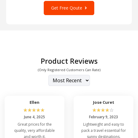
Get Free Qoute
Product Reviews
(Only Registered Customers Can Rate)
Ellen
Jose Curet
☆
☆
☆
☆
☆
☆
☆
☆
☆
☆
June 4, 2025
February 9, 2023
Great prices for the
Lightweight and easy to
quality, very affordable
pack a travel essential for
and worth it.
sunny destinations.