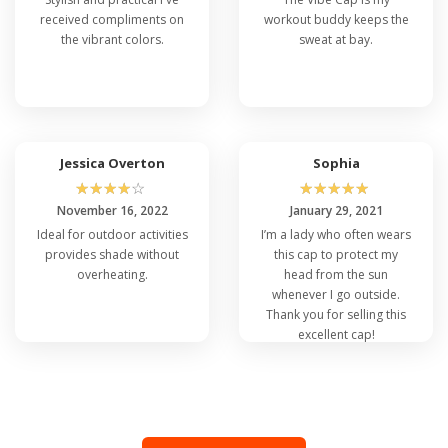
received compliments on
workout buddy keeps the
the vibrant colors.
sweat at bay.
Jessica Overton
Sophia
☆
☆
☆
☆
☆
☆
☆
☆
☆
☆
November 16, 2022
January 29, 2021
Ideal for outdoor activities
I’m a lady who often wears
provides shade without
this cap to protect my
overheating.
head from the sun
whenever I go outside.
Thank you for selling this
excellent cap!