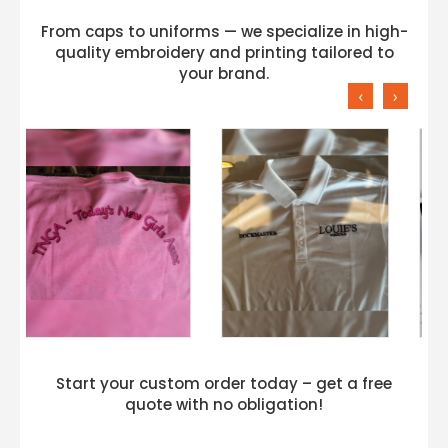
From caps to uniforms — we specialize in high-
quality embroidery and printing tailored to
your brand.
‹
›
Start your custom order today – get a free
quote with no obligation!