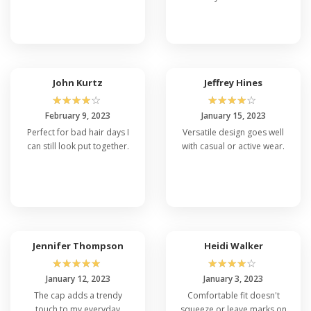
John Kurtz
Jeffrey Hines
☆
☆
☆
☆
☆
☆
☆
☆
☆
☆
February 9, 2023
January 15, 2023
Perfect for bad hair days I
Versatile design goes well
can still look put together.
with casual or active wear.
Jennifer Thompson
Heidi Walker
☆
☆
☆
☆
☆
☆
☆
☆
☆
☆
January 12, 2023
January 3, 2023
The cap adds a trendy
Comfortable fit doesn't
touch to my everyday
squeeze or leave marks on