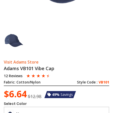
Visit Adams Store
Adams VB101 Vibe Cap
☆
☆
☆
☆
☆
12 Reviews
Fabric:
Cotton/Nylon
Style Code :
VB101
$6.64
49%
Savings
$12.98
Select Color