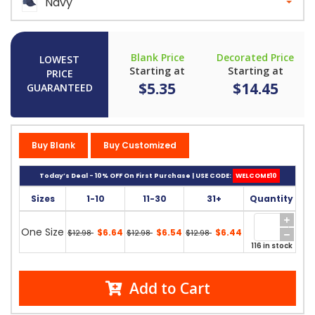
Navy
Blank Price
Decorated Price
LOWEST
Starting at
Starting at
PRICE
$5.35
$14.45
GUARANTEED
Buy Blank
Buy Customized
Today’s Deal - 10% OFF On First Purchase | USE CODE:
WELCOME10
Sizes
1-10
11-30
31+
Quantity
One Size
$6.64
$6.54
$6.44
$12.98
$12.98
$12.98
116 in stock
Add to Cart