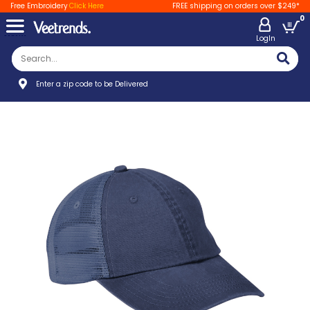
Free Embroidery
Click Here
FREE shipping on orders over $249*
0
LogIn
Enter a zip code to be Delivered