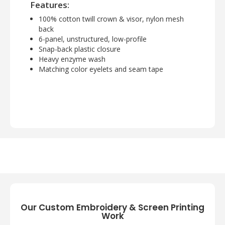
Features:
100% cotton twill crown & visor, nylon mesh
back
6-panel, unstructured, low-profile
Snap-back plastic closure
Heavy enzyme wash
Matching color eyelets and seam tape
Our Custom Embroidery & Screen Printing
Work