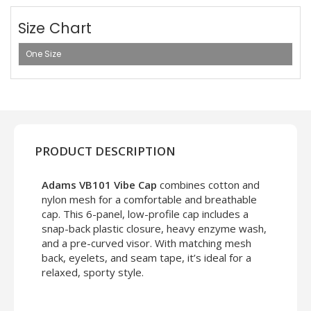
Size Chart
One Size
PRODUCT DESCRIPTION
Adams VB101 Vibe Cap
combines cotton and
nylon mesh for a comfortable and breathable
cap. This 6-panel, low-profile cap includes a
snap-back plastic closure, heavy enzyme wash,
and a pre-curved visor. With matching mesh
back, eyelets, and seam tape, it’s ideal for a
relaxed, sporty style.