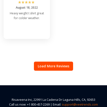
☆
☆
☆
☆
☆
August 18, 2022
Heavy weight t shirt great
for colder weather.
Load More Reviews
Risaveena Inc, 22991 La Cadena Dr Laguna Hills, CA, 92653
Call us now: +1 800-457-2269 | Email:
support@veetrends.com