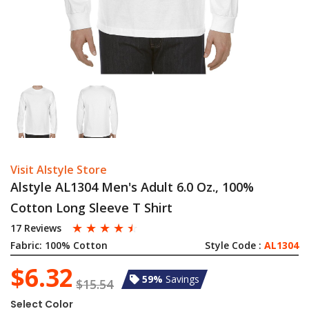
Visit Alstyle Store
Alstyle AL1304 Men's Adult 6.0 Oz., 100%
Cotton Long Sleeve T Shirt
☆
☆
☆
☆
☆
17 Reviews
Fabric:
100% Cotton
Style Code :
AL1304
$6.32
59%
Savings
$15.54
Select Color