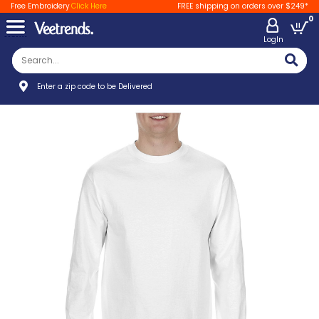
Free Embroidery
Click Here
FREE shipping on orders over $249*
0
LogIn
Enter a zip code to be Delivered