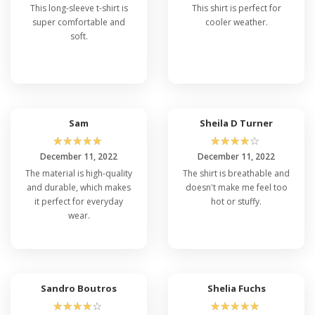
This long-sleeve t-shirt is
This shirt is perfect for
super comfortable and
cooler weather.
soft.
Sam
Sheila D Turner
☆
☆
☆
☆
☆
☆
☆
☆
☆
☆
December 11, 2022
December 11, 2022
The material is high-quality
The shirt is breathable and
and durable, which makes
doesn't make me feel too
it perfect for everyday
hot or stuffy.
wear.
Sandro Boutros
Shelia Fuchs
☆
☆
☆
☆
☆
☆
☆
☆
☆
☆