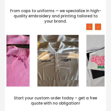
From caps to uniforms — we specialize in high-
quality embroidery and printing tailored to
your brand.
‹
›
Start your custom order today – get a free
quote with no obligation!