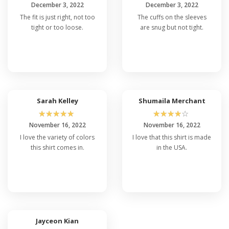
December 3, 2022
December 3, 2022
The fit is just right, not too
The cuffs on the sleeves
tight or too loose.
are snug but not tight.
Sarah Kelley
Shumaila Merchant
☆
☆
☆
☆
☆
☆
☆
☆
☆
☆
November 16, 2022
November 16, 2022
I love the variety of colors
I love that this shirt is made
this shirt comes in.
in the USA.
Jayceon Kian