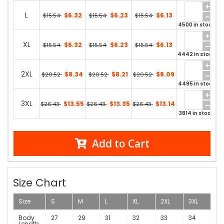
L
$6.32
$6.23
$6.13
$15.54
$15.54
$15.54
4500 in stock
XL
$6.32
$6.23
$6.13
$15.54
$15.54
$15.54
4442 in stock
2XL
$8.34
$8.21
$8.09
$20.52
$20.52
$20.52
4495 in stock
3XL
$13.55
$13.35
$13.14
$26.43
$26.43
$26.43
3814 in stock
Add to Cart
Size Chart
Size
S
M
L
XL
2XL
3XL
Body
27
29
31
32
33
34
Length