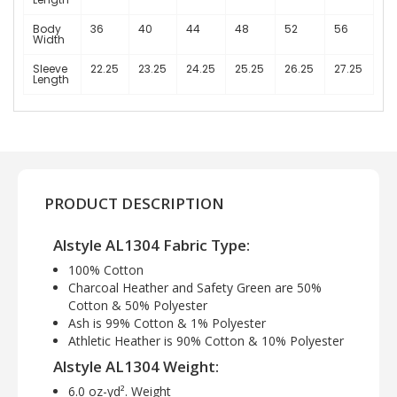
Body
36
40
44
48
52
56
Width
Sleeve
22.25
23.25
24.25
25.25
26.25
27.25
Length
PRODUCT DESCRIPTION
Alstyle AL1304 Fabric Type:
100% Cotton
Charcoal Heather and Safety Green are 50%
Cotton & 50% Polyester
Ash is 99% Cotton & 1% Polyester
Athletic Heather is 90% Cotton & 10% Polyester
Alstyle AL1304 Weight:
6.0 oz-yd². Weight