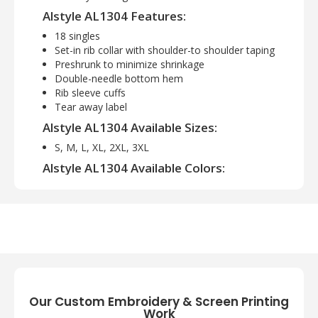
Alstyle AL1304 Features:
18 singles
Set-in rib collar with shoulder-to shoulder taping
Preshrunk to minimize shrinkage
Double-needle bottom hem
Rib sleeve cuffs
Tear away label
Alstyle AL1304 Available Sizes:
S, M, L, XL, 2XL, 3XL
Alstyle AL1304 Available Colors:
Ash, Athletic Heather, Black, Burgundy,
Cardinal, Charcoal, Charcoal Heather, Forest
Green, Gold, Military Green, Navy, Orange,
Pink, Powder Blue, Red, Royal, Safety Green,
Sand, White
Our Custom Embroidery & Screen Printing
Work