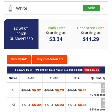
White
Sale
Blank Price
Decorated Price
LOWEST
Starting at
Starting at
PRICE
$3.34
$11.29
GUARANTEED
Buy Blank
Buy Customized
Today’s Deal - 10% OFF On First Purchase | USE CODE:
WELCOME10
Sizes
1-10
11-30
31+
Quantity
S
$6.32
$6.23
$6.13
$15.54
$15.54
$15.54
4071 in stock
M
$6.32
$6.23
$6.13
$15.54
$15.54
$15.54
4418 in stock