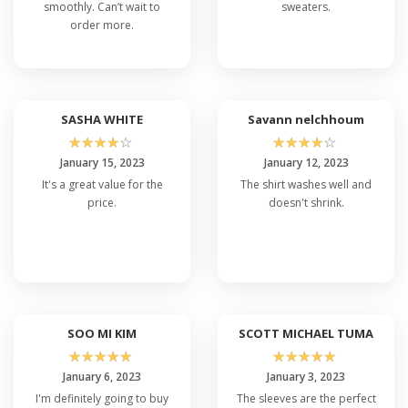
smoothly. Can’t wait to
sweaters.
order more.
SASHA WHITE
Savann nelchhoum
☆
☆
☆
☆
☆
☆
☆
☆
☆
☆
January 15, 2023
January 12, 2023
It's a great value for the
The shirt washes well and
price.
doesn't shrink.
SOO MI KIM
SCOTT MICHAEL TUMA
☆
☆
☆
☆
☆
☆
☆
☆
☆
☆
January 6, 2023
January 3, 2023
I'm definitely going to buy
The sleeves are the perfect