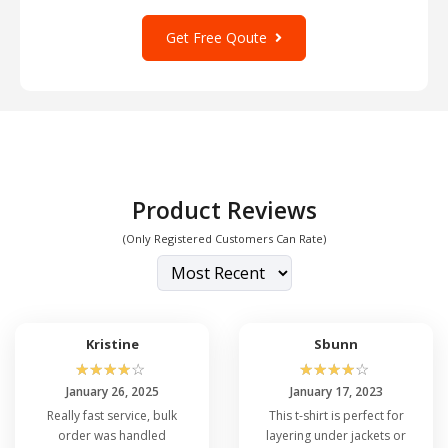
Get Free Qoute
Product Reviews
(Only Registered Customers Can Rate)
Kristine
Sbunn
☆
☆
☆
☆
☆
☆
☆
☆
☆
☆
January 26, 2025
January 17, 2023
Really fast service, bulk
This t-shirt is perfect for
order was handled
layering under jackets or