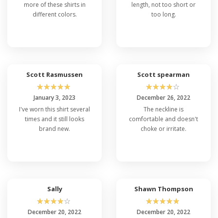
more of these shirts in
length, not too short or
different colors.
too long.
Scott Rasmussen
Scott spearman
☆
☆
☆
☆
☆
☆
☆
☆
☆
☆
January 3, 2023
December 26, 2022
I've worn this shirt several
The neckline is
times and it still looks
comfortable and doesn't
brand new.
choke or irritate.
Sally
Shawn Thompson
☆
☆
☆
☆
☆
☆
☆
☆
☆
☆
December 20, 2022
December 20, 2022