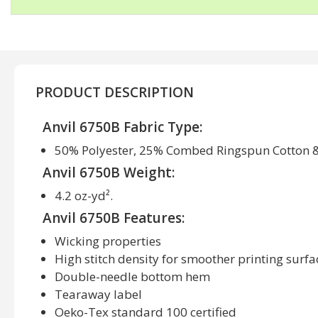
PRODUCT DESCRIPTION
Anvil 6750B Fabric Type:
50% Polyester, 25% Combed Ringspun Cotton 
Anvil 6750B Weight:
4.2 oz-yd².
Anvil 6750B Features:
Wicking properties
High stitch density for smoother printing surfa
Double-needle bottom hem
Tearaway label
Oeko-Tex standard 100 certified