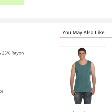
You May Also Like
& 25% Rayon
ce