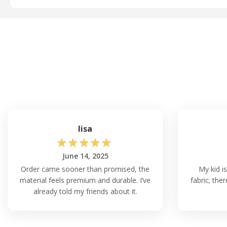
lisa
☆
☆
☆
☆
☆
June 14, 2025
Order came sooner than promised, the
My kid is
material feels premium and durable. I’ve
fabric; the
already told my friends about it.