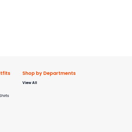
fits
Shop by Departments
View All
s
Shirts