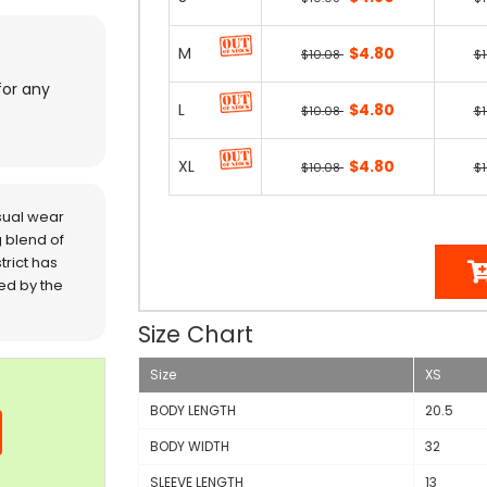
M
$4.80
$10.08
$
for any
L
$4.80
$10.08
$
XL
$4.80
$10.08
$
sual wear
 blend of
trict has
red by the
Size Chart
Size
XS
BODY LENGTH
20.5
BODY WIDTH
32
SLEEVE LENGTH
13