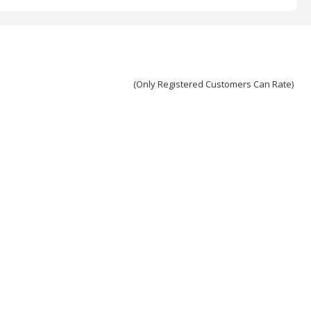
(Only Registered Customers Can Rate)