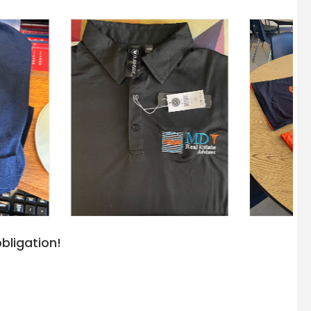
bligation!