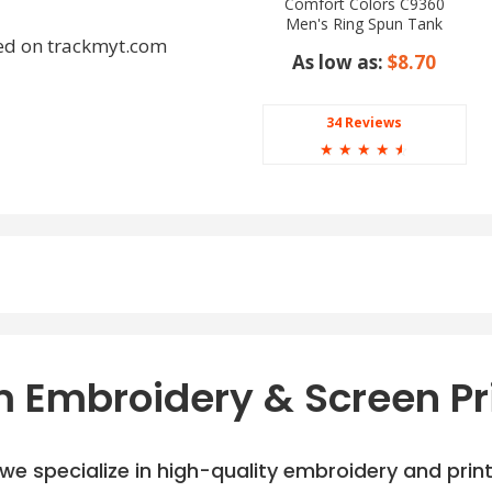
Comfort Colors C9360
Men's Ring Spun Tank
Top
ed on trackmyt.com
As low as:
$8.70
34 Reviews
☆
☆
☆
☆
☆
ey, Heather Navy, White
 Embroidery & Screen Pr
e specialize in high-quality embroidery and printi