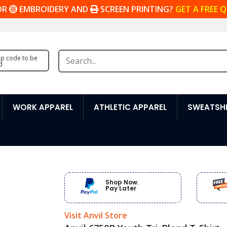
OR
EMBROIDERY AND
SCREEN PRINTING?
GET A FREE 
zip code to be
d
WORK APPAREL
ATHLETIC APPAREL
SWEATSHI
Shop Now.
Pay Later
Visit Anvil Store