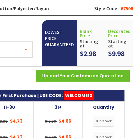
otton/Polyester/Rayon
Style Code :
6750B
Blank
Decorated
LOWEST
Price
Price
PRICE
Starting
Starting
GUARANTEED
at
at
$2.98
$9.98
Upload Your Customized Quotation
 First Purchase | USE CODE:
WELCOME10
11-30
31+
Quantity
$4.73
$4.66
10.08
$10.08
$4.73
$4.66
10.08
$10.08