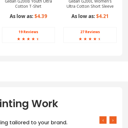
Gildan G200B Youth Ultra
Gildan G200L Women's
Cotton T-Shirt
Ultra Cotton Short Sleeve
T-Shirt
As low as:
$4.39
As low as:
$4.21
19 Reviews
27 Reviews
☆
☆
☆
☆
☆
☆
☆
☆
☆
☆
inting Work
‹
›
ng tailored to your brand.