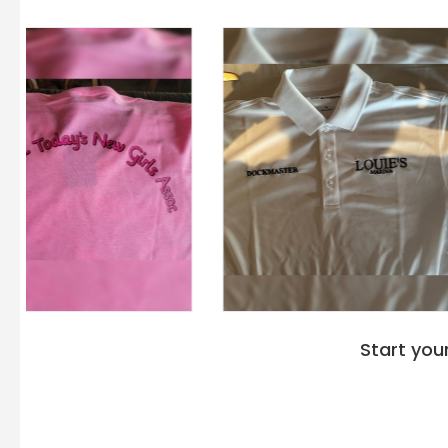
Start you