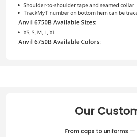
Shoulder-to-shoulder tape and seamed collar
TrackMyT number on bottom hem can be trac
Anvil 6750B Available Sizes:
XS, S, M, L, XL
Anvil 6750B Available Colors:
Black, Heather Blue, Heather Graphite, Heather Gr
Our Custom
From caps to uniforms — w