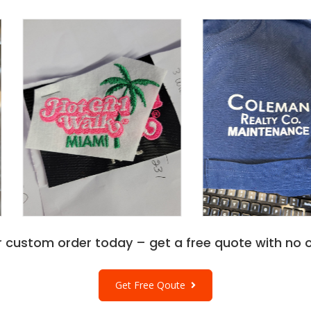
r custom order today – get a free quote with no o
Get Free Qoute