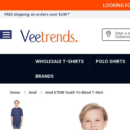
LOOKING F
FREE shipping on orders over $249 *
Enter a 
Delivere
WHOLESALE T-SHIRTS
POLO SHIRTS
BRANDS
Home
Anvil
Anvil 6750B Youth Tri-Blend T-Shirt