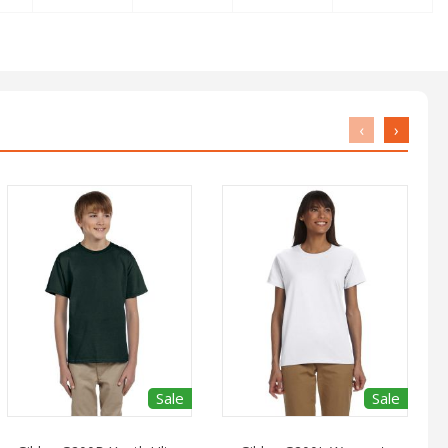
‹
›
Sale
Sale