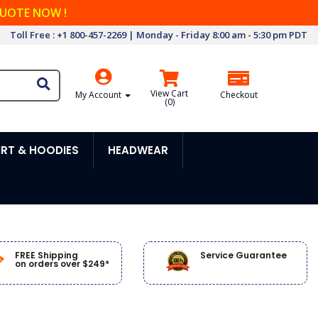
QUOTE NOW !
Toll Free : +1 800-457-2269 | Monday - Friday 8:00 am - 5:30 pm PDT
View Cart
My Account
Checkout
(
0
)
RT & HOODIES
HEADWEAR
FREE Shipping
Service Guarantee
on orders over $249*