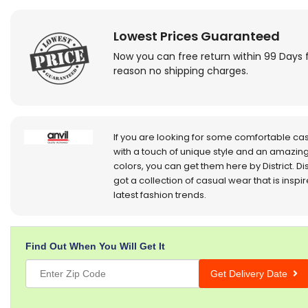
Lowest Prices Guaranteed
Now you can free return within 99 Days 
reason no shipping charges.
If you are looking for some comfortable ca
with a touch of unique style and an amazing
colors, you can get them here by District. Dis
got a collection of casual wear that is inspi
latest fashion trends.
Find Out When You Will Get It
Get Delivery Date