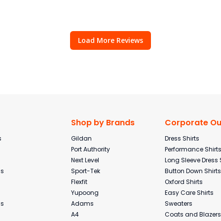
Load More Reviews
Shop by Brands
Corporate Out
s
Gildan
Dress Shirts
Port Authority
Performance Shirt
Next Level
Long Sleeve Dress 
ms
Sport-Tek
Button Down Shirts
Flexfit
Oxford Shirts
Yupoong
Easy Care Shirts
ms
Adams
Sweaters
A4
Coats and Blazers