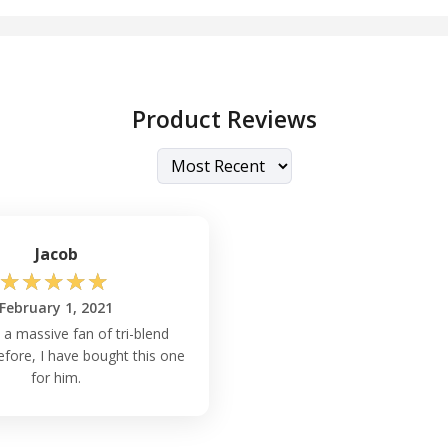
Product Reviews
Jacob
☆
☆
☆
☆
☆
February 1, 2021
 a massive fan of tri-blend
refore, I have bought this one
for him.