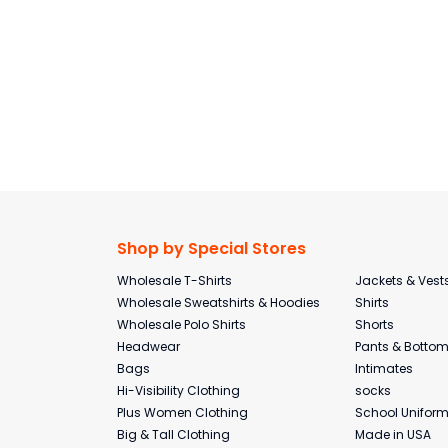
Shop by Special Stores
Wholesale T-Shirts
Jackets & Vest
Wholesale Sweatshirts & Hoodies
Shirts
Wholesale Polo Shirts
Shorts
Headwear
Pants & Botto
Bags
Intimates
Hi-Visibility Clothing
socks
Plus Women Clothing
School Unifor
Big & Tall Clothing
Made in USA