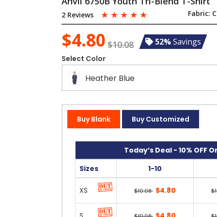
Anvil 6750B Youth Tri-Blend T-Shirt
☆
☆
☆
☆
☆
Fabric:
C
2 Reviews
$4.80
52%
Savings
$10.08
Select Color
Heather Blue
Buy Blank
Buy Customized
Today’s Deal - 10% OFF On
Sizes
1-10
XS
$4.80
$10.08
$
S
$4.80
$10.08
$