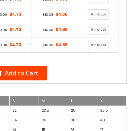
$4.73
$4.66
10.08
$10.08
$4.73
$4.66
10.08
$10.08
$4.73
$4.66
10.08
$10.08
Add to Cart
S
M
L
XL
22
23.5
25
26.5
34
36
38
40
14
15
16
17