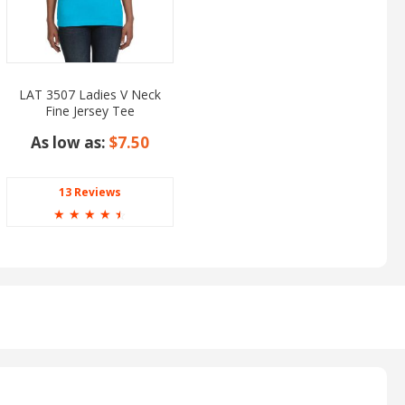
LAT 3507 Ladies V Neck
Fine Jersey Tee
As low as:
$7.50
13 Reviews
☆
☆
☆
☆
☆