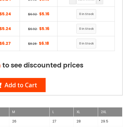
$5.24
$5.16
$6.92
$5.24
$5.16
$6.92
$6.27
$6.18
$8.28
n
to see discounted prices
Add to Cart
M
L
XL
2XL
26
27
28
29.5