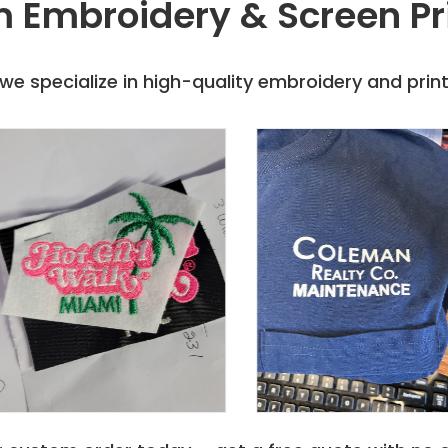
 Embroidery & Screen Pr
er, Smoke, Spring Yellow,
e specialize in high-quality embroidery and printi