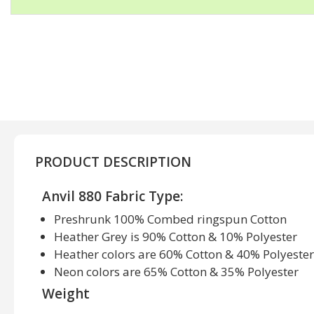
PRODUCT DESCRIPTION
Anvil 880 Fabric Type:
Preshrunk 100% Combed ringspun Cotton
Heather Grey is 90% Cotton & 10% Polyester
Heather colors are 60% Cotton & 40% Polyester
Neon colors are 65% Cotton & 35% Polyester
Weight