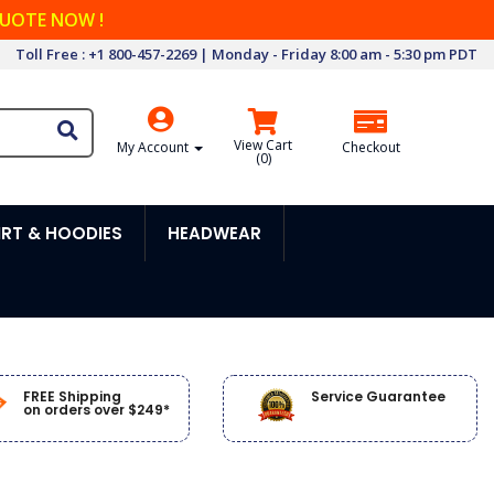
QUOTE NOW !
Toll Free : +1 800-457-2269 | Monday - Friday 8:00 am - 5:30 pm PDT
View Cart
My Account
Checkout
(
0
)
RT & HOODIES
HEADWEAR
FREE Shipping
Service Guarantee
on orders over $249*