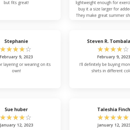
but fits great!
lightweight enough for exerci
buy it a size larger for add
They make great summer shir
in too!
Stephanie
Steven R. Tombal
☆
☆
☆
☆
☆
☆
☆
☆
☆
☆
February 9, 2023
February 9, 202
r layering or wearing on its
I'll definitely be buying mo
own!
shirts in different col
Sue huber
Taleshia Finc
☆
☆
☆
☆
☆
☆
☆
☆
☆
☆
January 12, 2023
January 12, 202