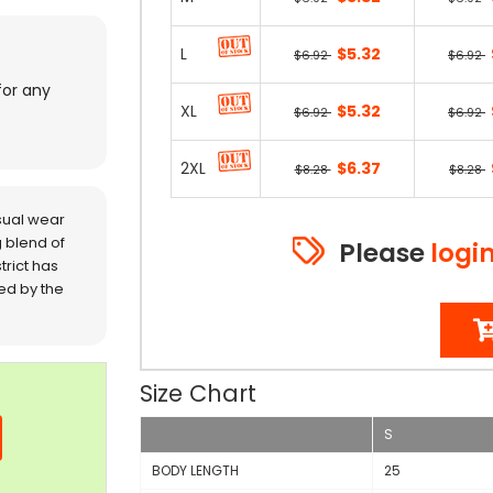
L
$5.32
$6.92
$6.92
for any
XL
$5.32
$6.92
$6.92
2XL
$6.37
$8.28
$8.28
sual wear
 blend of
Please
logi
trict has
red by the
Size Chart
S
BODY LENGTH
25