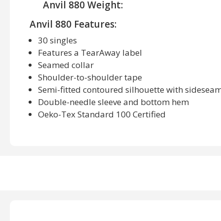
Anvil 880 Weight:
Anvil 880 Features:
30 singles
Features a TearAway label
Seamed collar
Shoulder-to-shoulder tape
Semi-fitted contoured silhouette with sidesea
Double-needle sleeve and bottom hem
Oeko-Tex Standard 100 Certified
Anvil 880 Available Sizes:
S, M, L, XL, 2XL
Anvil 880 Available Colors:
Black, Caribbean Blue, Charcoal, Charity Pink, City
Heather Blue, Heather Green, Heather Grey, Heath
Hot Pink, Independence Red, Kelly Green, Key Lime,
Mandarin Orange, Navy, Neon Blue, Neon Green, 