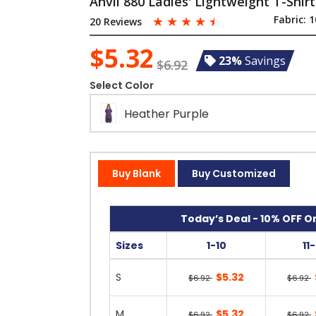
Anvil 880 Ladies' Lightweight T-Shirt
☆
☆
☆
☆
☆
Fabric:
1
20 Reviews
$5.32
23%
Savings
$6.92
Select Color
Heather Purple
Buy Blank
Buy Customized
Today’s Deal - 10% OFF On
Sizes
1-10
11
S
$5.32
$6.92
$6.92
M
$5.32
$6.92
$6.92