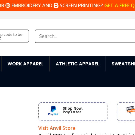
OR
EMBROIDERY AND
SCREEN PRINTING?
GET A FREE 
zip code to be
d
WORK APPAREL
ATHLETIC APPAREL
SWEATSHI
Shop Now.
Pay Later
Visit Anvil Store