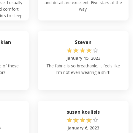
se. I usually
and detail are excellent. Five stars all the
ed comfort.
way!
ts to sleep
akian
Steven
☆
☆
☆
☆
☆
3
January 15, 2023
re of these
The fabric is so breathable, it feels like
ors!
I'm not even wearing a shirt!
h
susan koulisis
☆
☆
☆
☆
☆
3
January 6, 2023