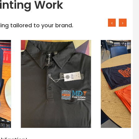
inting Work
‹
›
ng tailored to your brand.