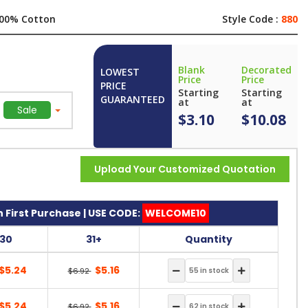
00% Cotton
Style Code :
880
Blank
Decorated
LOWEST
Price
Price
PRICE
Starting
Starting
GUARANTEED
at
at
Sale
$3.10
$10.08
Upload Your Customized Quotation
 First Purchase | USE CODE:
WELCOME10
-30
31+
Quantity
$5.24
$5.16
$6.92
$5.24
$5.16
$6.92