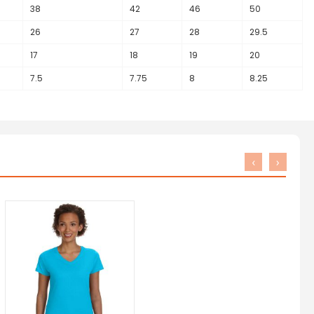
38
42
46
50
26
27
28
29.5
17
18
19
20
7.5
7.75
8
8.25
‹
›