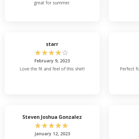
great for summer.
starr
☆
☆
☆
☆
☆
February 9, 2023
Love the fit and feel of this shirt!
Perfect fo
Steven Joshua Gonzalez
☆
☆
☆
☆
☆
January 12, 2023