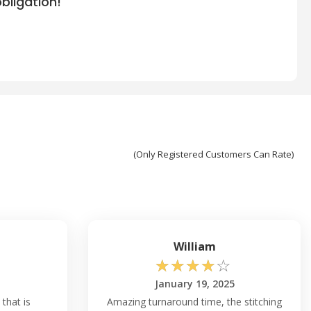
bligation!
(Only Registered Customers Can Rate)
William
☆
☆
☆
☆
☆
January 19, 2025
 that is
Amazing turnaround time, the stitching