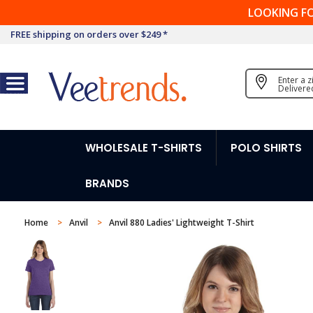
LOOKING F
FREE shipping on orders over $249 *
Enter a 
Delivere
WHOLESALE T-SHIRTS
POLO SHIRTS
BRANDS
Home
Anvil
Anvil 880 Ladies' Lightweight T-Shirt