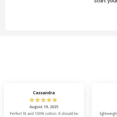
Start you
Cassandra
☆
☆
☆
☆
☆
August 19, 2025
Perfect fit and 100% cotton. It should be
lightweigh