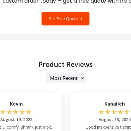
r custom order today – get a free quote with no o
Get Free Qoute
Product Reviews
Kevin
Kanalieh
☆
☆
☆
☆
☆
☆
☆
☆
☆
☆
August 19, 2025
August 13, 2025
t & comfy, shrank just a bit,
Good inexpensive t shirt