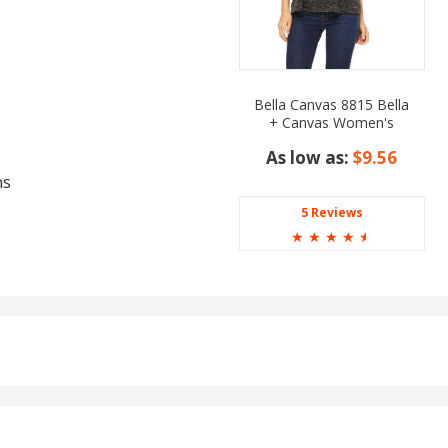
Bella Canvas 8815 Bella
+ Canvas Women's
Slouchy V Neck Tee
As low as:
$9.56
ms
5 Reviews
☆
☆
☆
☆
☆
 Green, Green Apple,
er Purple, Heather Red,
 Lake, Light Blue,
Neon Orange, Neon Pink,