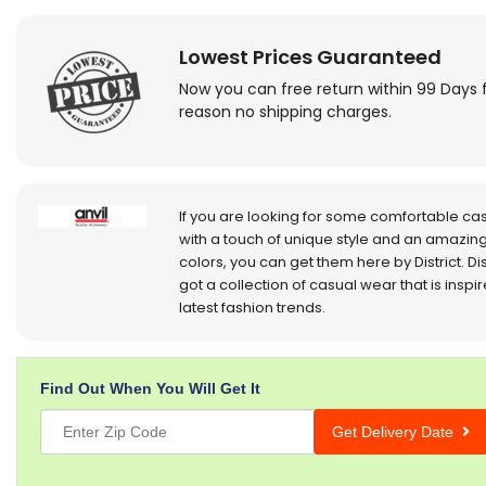
Lowest Prices Guaranteed
Now you can free return within 99 Days 
reason no shipping charges.
If you are looking for some comfortable ca
with a touch of unique style and an amazing
colors, you can get them here by District. Dis
got a collection of casual wear that is inspi
latest fashion trends.
Find Out When You Will Get It
Get Delivery Date