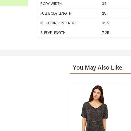
BODY WIDTH
34
FULL BODY LENGTH
25
NECK CIRCUMFERENCE
16.5
SLEEVE LENGTH
7.25
You May Also Like