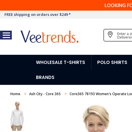
LOOKING F
FREE shipping on orders over $249 *
Enter a 
Delivere
WHOLESALE T-SHIRTS
POLO SHIRTS
BRANDS
Home
Ash City - Core 365
Core365 78193 Women's Operate Long