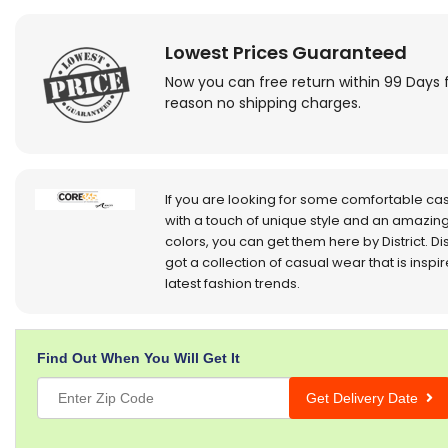
Lowest Prices Guaranteed
Now you can free return within 99 Days 
reason no shipping charges.
If you are looking for some comfortable ca
with a touch of unique style and an amazing
colors, you can get them here by District. Dis
got a collection of casual wear that is inspi
latest fashion trends.
Find Out When You Will Get It
Get Delivery Date