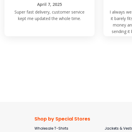
April 7, 2025
Super fast delivery, customer service
I always we
kept me updated the whole time.
it barely f
money and
sending it 
again fro
Shop by Special Stores
Wholesale T-Shirts
Jackets & Vest