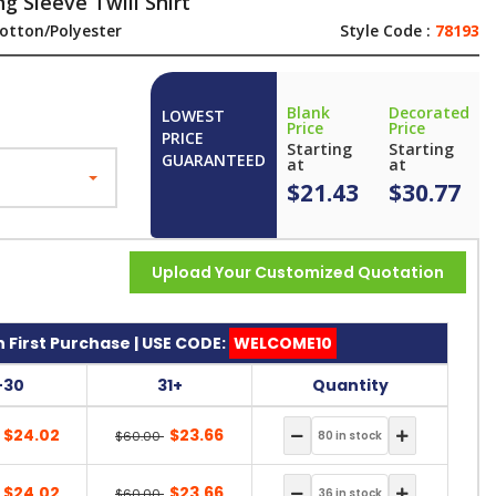
 Sleeve Twill Shirt
otton/Polyester
Style Code :
78193
Blank
Decorated
LOWEST
Price
Price
PRICE
Starting
Starting
GUARANTEED
at
at
$21.43
$30.77
Upload Your Customized Quotation
 First Purchase | USE CODE:
WELCOME10
-30
31+
Quantity
$24.02
$23.66
$60.00
$24.02
$23.66
$60.00