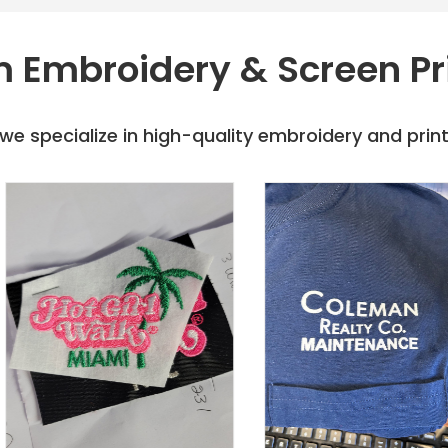
 Embroidery & Screen Pr
e specialize in high-quality embroidery and printi