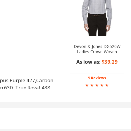
Devon & Jones DG520W
Ladies Crown Woven
Collection Glen Plaid
As low as:
$39.29
5 Reviews
pus Purple 427,Carbon
☆
☆
☆
☆
☆
en 630, True Royal 438,