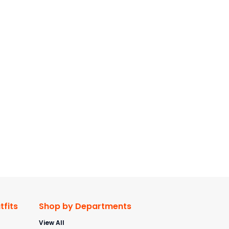
fits
Shop by Departments
View All