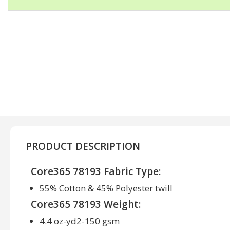
PRODUCT DESCRIPTION
Core365 78193 Fabric Type:
55% Cotton & 45% Polyester twill
Core365 78193 Weight:
4.4 oz-yd2-150 gsm