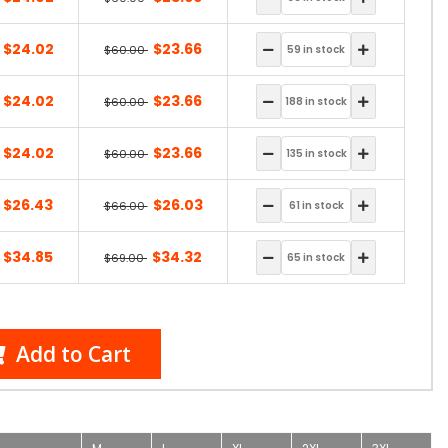
$24.02
$23.66
$60.00
$24.02
$23.66
$60.00
$24.02
$23.66
$60.00
$26.43
$26.03
$66.00
$34.85
$34.32
$69.00
Add to Cart