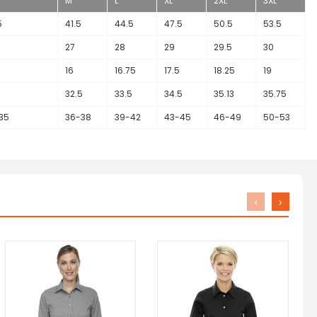
M
L
XL
2XL
3XL
5
41.5
44.5
47.5
50.5
53.5
27
28
29
29.5
30
16
16.75
17.5
18.25
19
32.5
33.5
34.5
35.13
35.75
35
36-38
39-42
43-45
46-49
50-53
‹
›