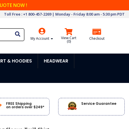
QUOTE NOW !
Toll Free : +1 800-457-2269 | Monday - Friday 8:00 am - 5:30 pm PDT
View Cart
My Account
Checkout
(
0
)
RT & HOODIES
HEADWEAR
FREE Shipping
Service Guarantee
on orders over $249*