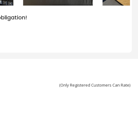
bligation!
(Only Registered Customers Can Rate)