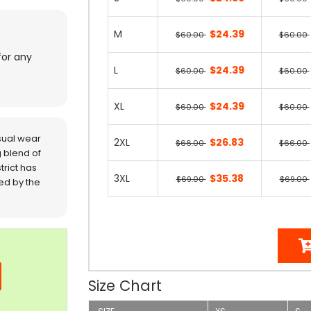
M
$24.39
$60.00
$60.00
for any
L
$24.39
$60.00
$60.00
XL
$24.39
$60.00
$60.00
sual wear
2XL
$26.83
$66.00
$66.00
 blend of
trict has
3XL
$35.38
$69.00
$69.00
red by the
Size Chart