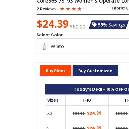
Core365 78193 Women's Operate Long
☆
☆
☆
☆
☆
Fabric:
C
2 Reviews
$24.39
59%
Savings
$60.00
Select Color
White
Buy Blank
Buy Customized
Today’s Deal - 10% OFF On
Sizes
1-10
11
XS
$24.39
$60.00
$60.00
S
$24.39
$60.00
$60.00