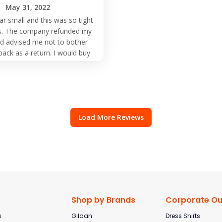
May 31, 2022
ar small and this was so tight
its. The company refunded my
 advised me not to bother
back as a return. I would buy
m them but order larger size
than normal.
Load More Reviews
Shop by Brands
Corporate Out
s
Gildan
Dress Shirts