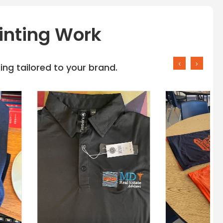
inting Work
‹
›
ng tailored to your brand.