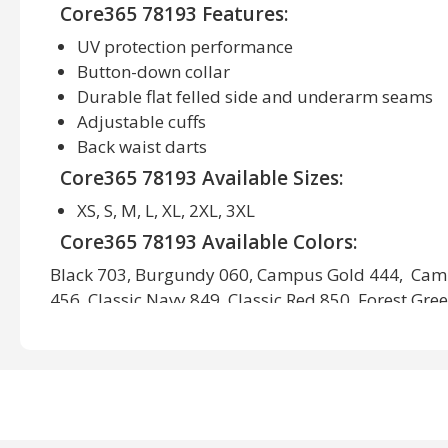
Core365 78193 Features:
UV protection performance
Button-down collar
Durable flat felled side and underarm seams
Adjustable cuffs
Back waist darts
Core365 78193 Available Sizes:
XS, S, M, L, XL, 2XL, 3XL
Core365 78193 Available Colors:
Black 703, Burgundy 060, Campus Gold 444, Cam
456, Classic Navy 849, Classic Red 850, Forest Gre
White 701