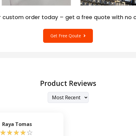
r custom order today – get a free quote with no o
Get Free Qoute
Product Reviews
Raya Tomas
☆
☆
☆
☆
☆