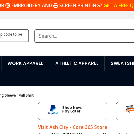
OR
EMBROIDERY AND
SCREEN PRINTING?
GET A FREE 
zip code to be
d
WORK APPAREL
ATHLETIC APPAREL
SWEATSHI
 Sleeve Twill Shirt
Shop Now.
Pay Later
Visit Ash City - Core 365 Store