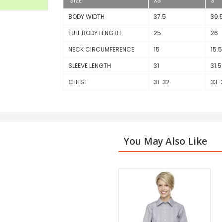
SIZE
XS
S
BODY WIDTH
37.5
39.
FULL BODY LENGTH
25
26
NECK CIRCUMFERENCE
15
15.5
SLEEVE LENGTH
31
31.5
CHEST
31-32
33-
You May Also Like