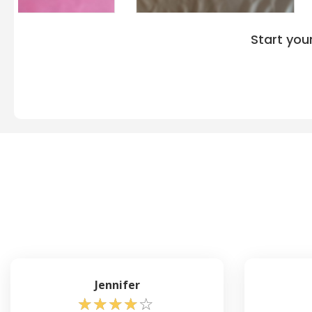
Start you
Jennifer
☆
☆
☆
☆
☆