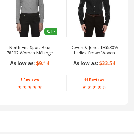
Sale
North End Sport Blue
Devon & Jones DG530W
78802 Women Mélange
Ladies Crown Woven
Performance Shirt
Collection Solid Stretch
As low as:
$9.14
As low as:
$33.54
Twill
5 Reviews
11 Reviews
☆
☆
☆
☆
☆
☆
☆
☆
☆
☆