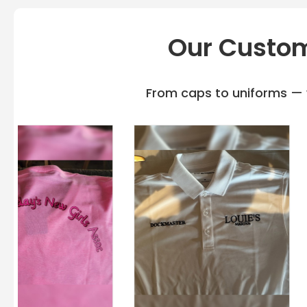
Our Custom
From caps to uniforms — w