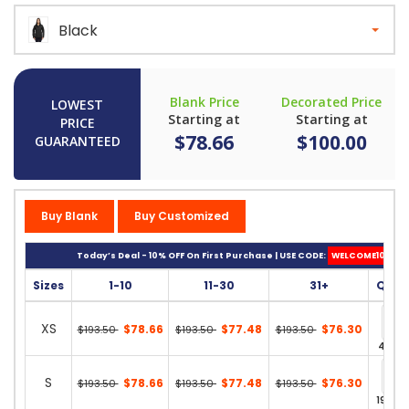
Black
Blank Price
Decorated Price
LOWEST
Starting at
Starting at
PRICE
$78.66
$100.00
GUARANTEED
Buy Blank
Buy Customized
Today’s Deal - 10% OFF On First Purchase | USE CODE:
WELCOME10
Sizes
1-10
11-30
31+
Quan
XS
$78.66
$77.48
$76.30
$193.50
$193.50
$193.50
42 in 
S
$78.66
$77.48
$76.30
$193.50
$193.50
$193.50
195 in