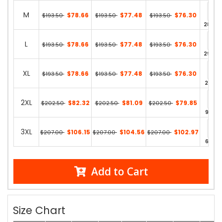
M
$78.66
$77.48
$76.30
$193.50
$193.50
$193.50
287 in
L
$78.66
$77.48
$76.30
$193.50
$193.50
$193.50
298 in
XL
$78.66
$77.48
$76.30
$193.50
$193.50
$193.50
213 in
2XL
$82.32
$81.09
$79.85
$202.50
$202.50
$202.50
96 in 
3XL
$106.15
$104.56
$102.97
$207.00
$207.00
$207.00
64 in 
Add to Cart
Size Chart