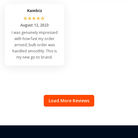
Kambiz
☆
☆
☆
☆
☆
August 12, 2023
I was genuinely impressed
with how fast my order
arrived, bulk order was
handled smoothly. This is
my new go-to brand.
Load More Reviews