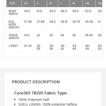
SIZE
XS
S
M
L
XL
2XL
3XL
BODY
39.5
41.5
43.5
46.5
49.5
52.5
55.5
WIDTH
FULL
27.38
27.88
28.5
29.13
29.75
30.38
31
BODY
LENGTH
SLEEVE
31.5
32
33
34
35
35.63
36.25
LENGTH
CHEST
31-32
33-
36-
39-
43-
46-
50-
35
38
42
45
49
53
PRODUCT DESCRIPTION
Core365 78205 Fabric Type:
100% Polyester twill
SHELL LINING: 100% polyester taffeta