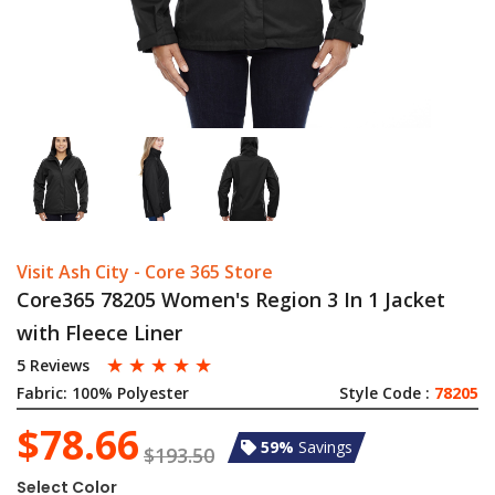
Visit Ash City - Core 365 Store
Core365 78205 Women's Region 3 In 1 Jacket
with Fleece Liner
☆
☆
☆
☆
☆
5 Reviews
Fabric:
100% Polyester
Style Code :
78205
$78.66
59%
Savings
$193.50
Select Color