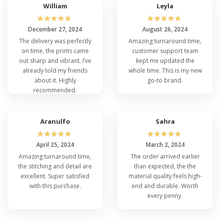
For anyone in search of versatile wholesale
William
Leyla
jackets and vests, the Core 365 78205 Ladies
☆
☆
☆
☆
☆
☆
☆
☆
☆
☆
Region 3-in-1 Jacket fits the bill perfectly. Its
December 27, 2024
August 26, 2024
adaptability, durability, and stylish design make it a
The delivery was perfectly
Amazing turnaround time,
must-have addition to any collection, catering to
on time, the prints came
customer support team
various preferences and needs.
out sharp and vibrant. I’ve
kept me updated the
already told my friends
whole time. This is my new
about it. Highly
go-to brand.
recommended.
Aranulfo
Sahra
☆
☆
☆
☆
☆
☆
☆
☆
☆
☆
April 25, 2024
March 2, 2024
Amazing turnaround time,
The order arrived earlier
the stitching and detail are
than expected, the the
excellent. Super satisfied
material quality feels high-
with this purchase.
end and durable. Worth
every penny.