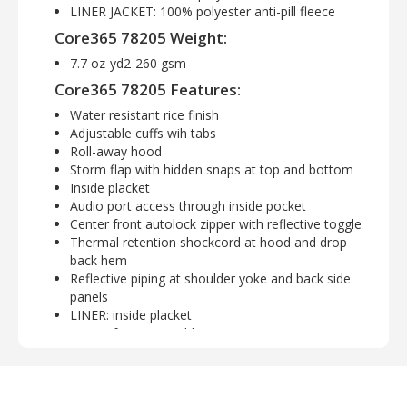
LINER JACKET: 100% polyester anti-pill fleece
Core365 78205 Weight:
7.7 oz-yd2-260 gsm
Core365 78205 Features:
Water resistant rice finish
Adjustable cuffs wih tabs
Roll-away hood
Storm flap with hidden snaps at top and bottom
Inside placket
Audio port access through inside pocket
Center front autolock zipper with reflective toggle
Thermal retention shockcord at hood and drop
back hem
Reflective piping at shoulder yoke and back side
panels
LINER: inside placket
Center front reversible zipper
Lower concealed pockets with autlock zippers
Audio port access through inside left pocket
Core365 78205 Available Sizes: