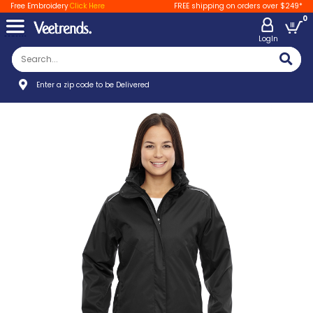
Free Embroidery
Click Here
FREE shipping on orders over $249*
0
LogIn
Enter a zip code to be Delivered