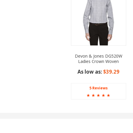
Devon & Jones DG520W
Ladies Crown Woven
Collection Glen Plaid
As low as:
$39.29
5 Reviews
☆
☆
☆
☆
☆