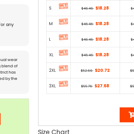
S
$18.28
$46.46
$
M
$18.28
$46.46
$
for any
L
$18.28
$46.46
$
XL
$18.28
$46.46
$
sual wear
 blend of
2XL
$20.72
$52.66
$
trict has
red by the
3XL
$27.68
$55.76
$5
Size Chart