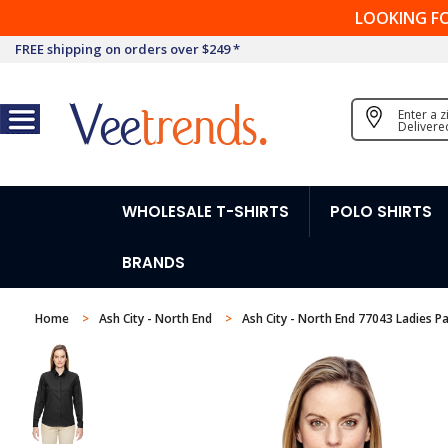
LOOKING F
FREE shipping on orders over $249 *
Enter a 
Delivere
WHOLESALE T-SHIRTS
POLO SHIRTS
BRANDS
Home
Ash City - North End
Ash City - North End 77043 Ladies P