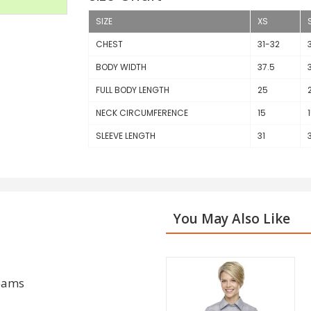
SIZE
XS
CHEST
31-32
BODY WIDTH
37.5
FULL BODY LENGTH
25
NECK CIRCUMFERENCE
15
SLEEVE LENGTH
31
You May Also Like
seams