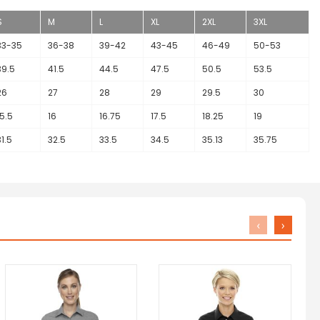
S
M
L
XL
2XL
3XL
33-35
36-38
39-42
43-45
46-49
50-53
39.5
41.5
44.5
47.5
50.5
53.5
26
27
28
29
29.5
30
15.5
16
16.75
17.5
18.25
19
31.5
32.5
33.5
34.5
35.13
35.75
‹
›