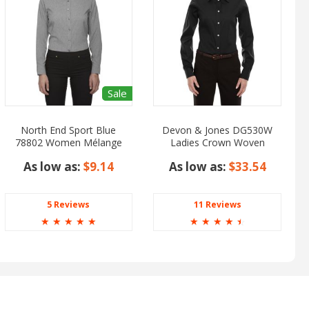
Sale
North End Sport Blue
Devon & Jones DG530W
78802 Women Mélange
Ladies Crown Woven
Performance Shirt
Collection Solid Stretch
As low as:
$9.14
As low as:
$33.54
Twill
5 Reviews
11 Reviews
☆
☆
☆
☆
☆
☆
☆
☆
☆
☆