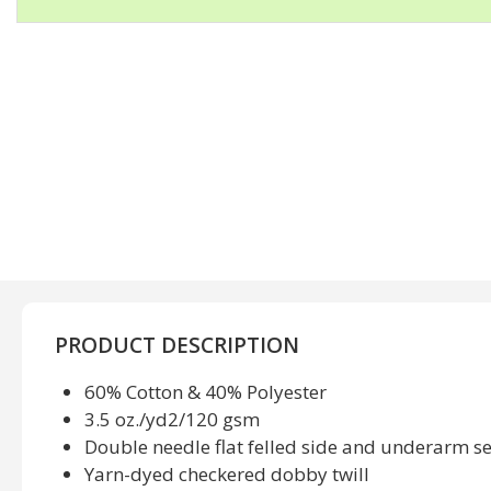
PRODUCT DESCRIPTION
60% Cotton & 40% Polyester
3.5 oz./yd2/120 gsm
Double needle flat felled side and underarm 
Yarn-dyed checkered dobby twill