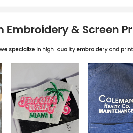
 Embroidery & Screen Pr
e specialize in high-quality embroidery and printi