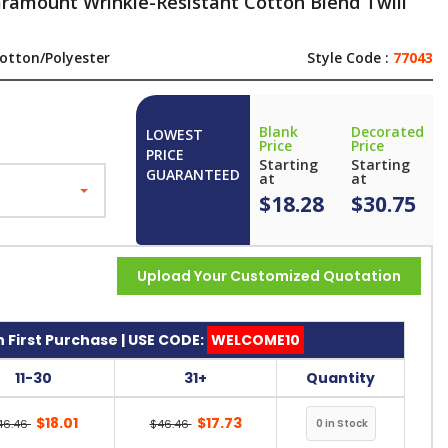
aramount Wrinkle-Resistant Cotton Blend Twill
otton/Polyester
Style Code :
77043
Blank
Decorated
LOWEST
Price
Price
PRICE
Starting
Starting
GUARANTEED
at
at
$18.28
$30.75
Upload Your Customized Quotation
 First Purchase | USE CODE:
WELCOME10
11-30
31+
Quantity
$18.01
$17.73
46.46
$46.46