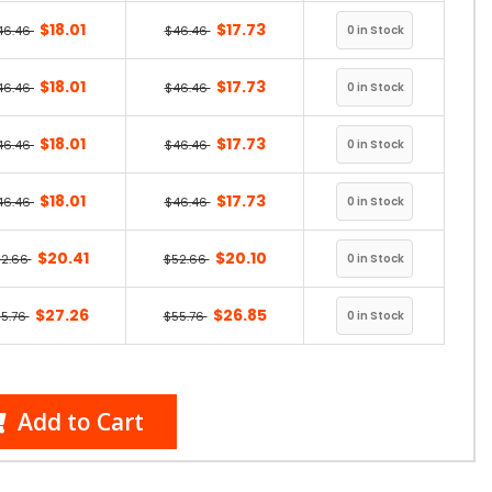
$18.01
$17.73
46.46
$46.46
$18.01
$17.73
46.46
$46.46
$18.01
$17.73
46.46
$46.46
$18.01
$17.73
46.46
$46.46
$20.41
$20.10
52.66
$52.66
$27.26
$26.85
5.76
$55.76
Add to Cart