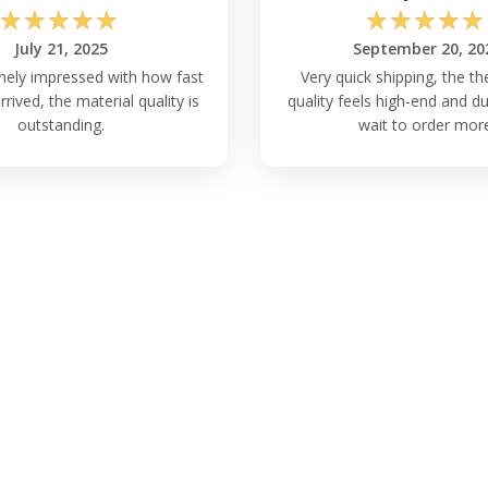
☆
☆
☆
☆
☆
☆
☆
☆
☆
☆
July 21, 2025
September 20, 20
nely impressed with how fast
Very quick shipping, the th
rived, the material quality is
quality feels high-end and du
outstanding.
wait to order mor