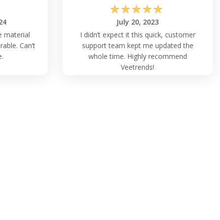
☆
☆
☆
☆
☆
24
July 20, 2023
e material
I didn’t expect it this quick, customer
rable. Can’t
support team kept me updated the
e.
whole time. Highly recommend
Veetrends!