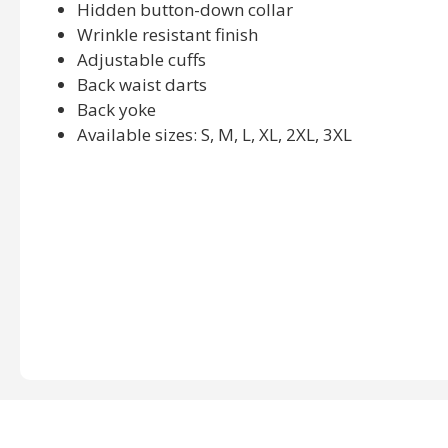
Hidden button-down collar
Wrinkle resistant finish
Adjustable cuffs
Back waist darts
Back yoke
Available sizes: S, M, L, XL, 2XL, 3XL