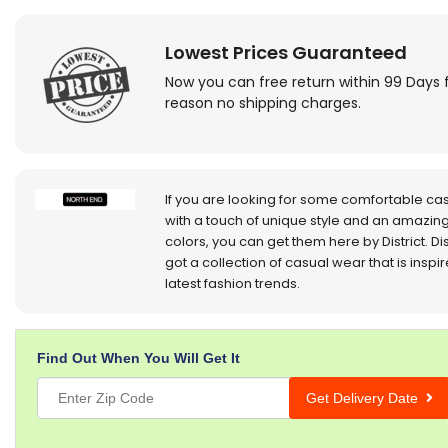
Lowest Prices Guaranteed
Now you can free return within 99 Days 
reason no shipping charges.
If you are looking for some comfortable ca
with a touch of unique style and an amazing
colors, you can get them here by District. Dis
got a collection of casual wear that is inspi
latest fashion trends.
Find Out When You Will Get It
Get Delivery Date