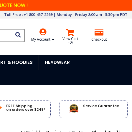
QUOTE NOW !
Toll Free : +1 800-457-2269 | Monday - Friday 8:00 am - 5:30 pm PDT
View Cart
My Account
Checkout
(
0
)
RT & HOODIES
HEADWEAR
FREE Shipping
Service Guarantee
on orders over $249*