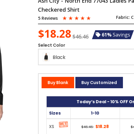
Ash City - North End 77043 Ladies P
Checkered Shirt
☆
☆
☆
☆
☆
Fabric:
C
5 Reviews
$18.28
61%
Savings
$46.46
Select Color
Black
Buy Blank
Buy Customized
Today’s Deal - 10% OFF On
Sizes
1-10
XS
$18.28
$46.46
$