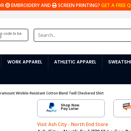
OR
EMBROIDERY AND
SCREEN PRINTING?
GET A FREE 
zip code to be
d
WORK APPAREL
ATHLETIC APPAREL
SWEATSHI
aramount Wrinkle-Resistant Cotton Blend Twill Checkered Shirt
Shop Now.
Pay Later
Visit Ash City - North End Store