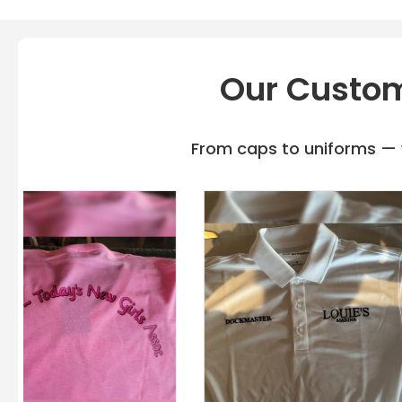
Our Custom
From caps to uniforms — w