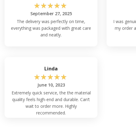
☆
☆
☆
☆
☆
September 27, 2025
The delivery was perfectly on time,
I was genui
everything was packaged with great care
my order ar
and neatly.
Linda
☆
☆
☆
☆
☆
June 10, 2023
Extremely quick service, the the material
quality feels high-end and durable. Can’t
wait to order more. Highly
recommended.