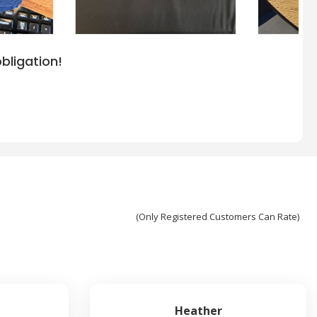
bligation!
(Only Registered Customers Can Rate)
Heather