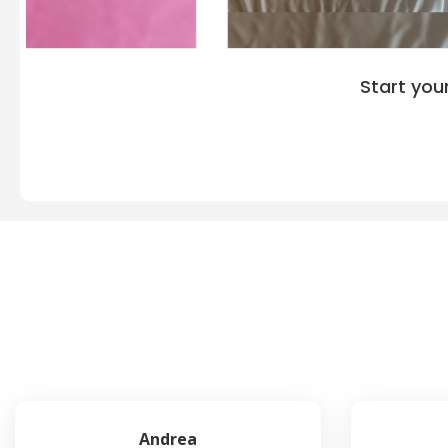
Start you
Andrea