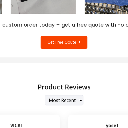
r custom order today – get a free quote with no o
Get Free Qoute
Product Reviews
VICKI
yosef