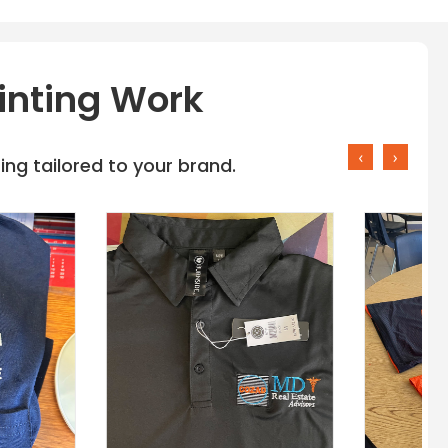
inting Work
‹
›
ng tailored to your brand.