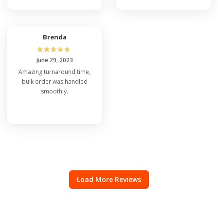
Brenda
☆
☆
☆
☆
☆
June 29, 2023
Amazing turnaround time,
bulk order was handled
smoothly.
Load More Reviews