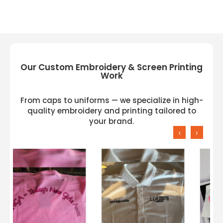
Our Custom Embroidery & Screen Printing
Work
From caps to uniforms — we specialize in high-
quality embroidery and printing tailored to
your brand.
‹
›