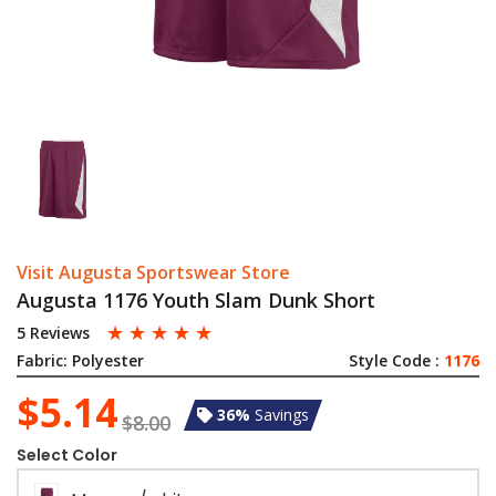
Visit Augusta Sportswear Store
Augusta 1176 Youth Slam Dunk Short
☆
☆
☆
☆
☆
5 Reviews
Fabric:
Polyester
Style Code :
1176
$5.14
36%
Savings
$8.00
Select Color