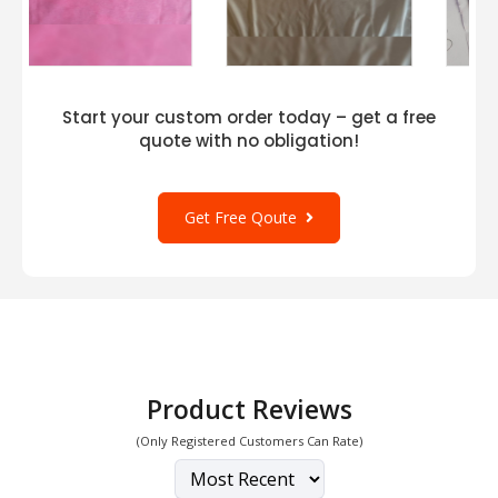
Start your custom order today – get a free
quote with no obligation!
Get Free Qoute
Product Reviews
(Only Registered Customers Can Rate)