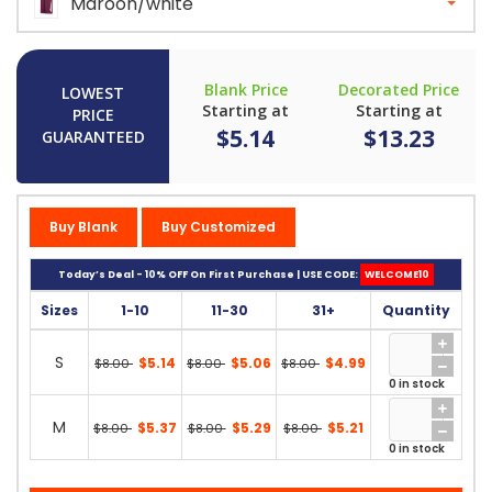
Maroon/white
Blank Price
Decorated Price
LOWEST
Starting at
Starting at
PRICE
$5.14
$13.23
GUARANTEED
Buy Blank
Buy Customized
Today’s Deal - 10% OFF On First Purchase | USE CODE:
WELCOME10
Sizes
1-10
11-30
31+
Quantity
S
$5.14
$5.06
$4.99
$8.00
$8.00
$8.00
0 in stock
M
$5.37
$5.29
$5.21
$8.00
$8.00
$8.00
0 in stock