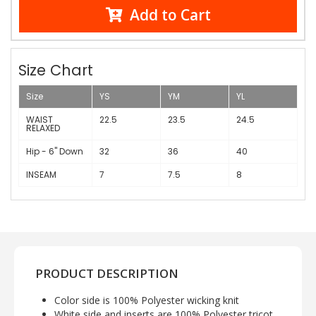
Add to Cart
Size Chart
Size
YS
YM
YL
WAIST
22.5
23.5
24.5
RELAXED
Hip - 6" Down
32
36
40
INSEAM
7
7.5
8
PRODUCT DESCRIPTION
Color side is 100% Polyester wicking knit
White side and inserts are 100% Polyester tricot