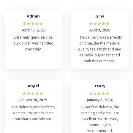
Adnan
Gina
☆
☆
☆
☆
☆
☆
☆
☆
☆
☆
April 19, 2025
April 9, 2025
Extremely quick service,
The delivery was perfectly
bulk order was handled
on time, the the material
smoothly.
quality feels high-end and
durable. Super satisfied
with this purchase.
Angel
Tracy
☆
☆
☆
☆
☆
☆
☆
☆
☆
☆
January 20, 2025
January 8, 2024
The delivery was perfectly
Super fast delivery, the
on time, the prints came
stitching and detail are
out sharp and vibrant.
excellent. Worth every
penny. Highly
recommended.