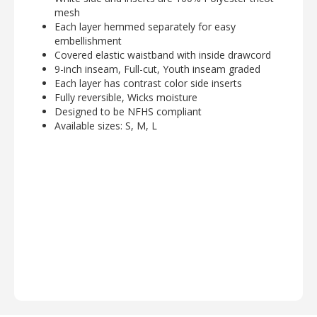
mesh
Each layer hemmed separately for easy
embellishment
Covered elastic waistband with inside drawcord
9-inch inseam, Full-cut, Youth inseam graded
Each layer has contrast color side inserts
Fully reversible, Wicks moisture
Designed to be NFHS compliant
Available sizes: S, M, L