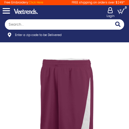
Free Embroidery
Click Here
FREE shipping on orders over $249*
0
LogIn
Enter a zip code to be Delivered