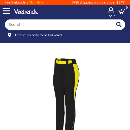
Free Embroidery
Click Here
FREE shipping on orders over $249*
0
LogIn
Enter a zip code to be Delivered