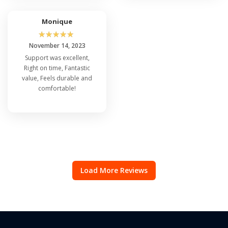
Monique
☆
☆
☆
☆
☆
November 14, 2023
Support was excellent,
Right on time, Fantastic
value, Feels durable and
comfortable!
Load More Reviews