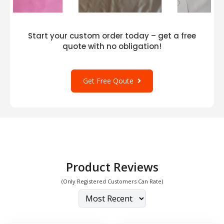
Start your custom order today – get a free
quote with no obligation!
Get Free Qoute
Product Reviews
(Only Registered Customers Can Rate)