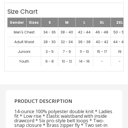
Size Chart
Gender
Sizes
S
M
L
XL
2XL
Men's Chest
34 - 36
38 - 40
42 - 44
46 - 48
50 - 52
Adult Waist
28 - 30
32 - 34
36 - 38
40 - 42
44 - 46
Juniors
3 - 5
7 - 9
11 - 13
15 - 17
19
Youth
6 - 8
10 - 12
14 - 16
-
-
PRODUCT DESCRIPTION
14-ounce 100% polyester double knit * Ladies
fit * Low rise * Elastic waistband with inside
drawcord * Six pro-style belt loops * Two-
snap closure * Brass zipper fly * Two set-in