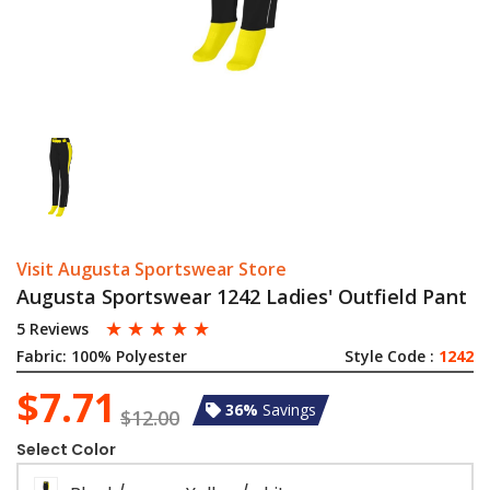
Visit Augusta Sportswear Store
Augusta Sportswear 1242 Ladies' Outfield Pant
☆
☆
☆
☆
☆
5 Reviews
Fabric:
100% Polyester
Style Code :
1242
$7.71
36%
Savings
$12.00
Select Color