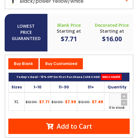
Black/power Yellow/white
Blank Price
Decorated Price
LOWEST
Starting at
Starting at
PRICE
$7.71
$16.00
GUARANTEED
Buy Blank
Buy Customized
Today’s Deal - 10% OFF On First Purchase | USE CODE:
WELCOME10
Sizes
1-10
11-30
31+
Quantity
XL
$7.71
$7.59
$7.48
$12.00
$12.00
$12.00
0 in stock
Add to Cart