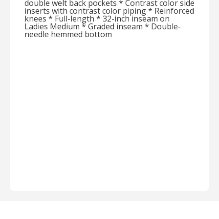
double welt back pockets * Contrast color side
inserts with contrast color piping * Reinforced
knees * Full-length * 32-inch inseam on
Ladies Medium * Graded inseam * Double-
needle hemmed bottom