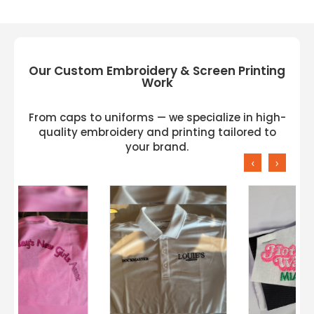
Our Custom Embroidery & Screen Printing
Work
From caps to uniforms — we specialize in high-
quality embroidery and printing tailored to
your brand.
‹
›