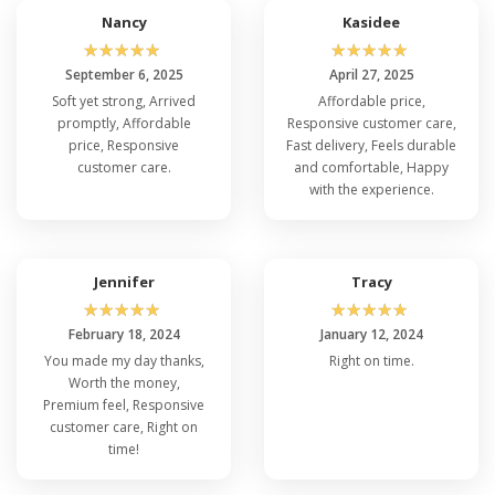
Nancy
Kasidee
☆
☆
☆
☆
☆
☆
☆
☆
☆
☆
September 6, 2025
April 27, 2025
Soft yet strong, Arrived
Affordable price,
promptly, Affordable
Responsive customer care,
price, Responsive
Fast delivery, Feels durable
customer care.
and comfortable, Happy
with the experience.
Jennifer
Tracy
☆
☆
☆
☆
☆
☆
☆
☆
☆
☆
February 18, 2024
January 12, 2024
You made my day thanks,
Right on time.
Worth the money,
Premium feel, Responsive
customer care, Right on
time!