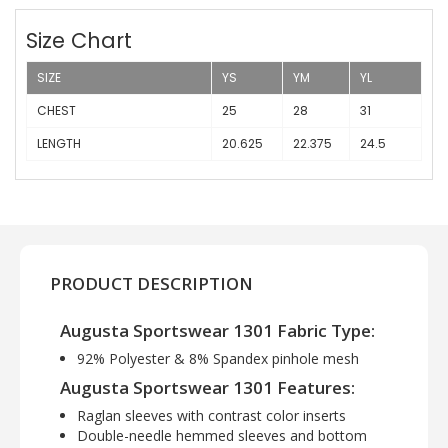
Size Chart
SIZE
YS
YM
YL
CHEST
25
28
31
LENGTH
20.625
22.375
24.5
PRODUCT DESCRIPTION
Augusta Sportswear 1301 Fabric Type:
92% Polyester & 8% Spandex pinhole mesh
Augusta Sportswear 1301 Features:
Raglan sleeves with contrast color inserts
Double-needle hemmed sleeves and bottom