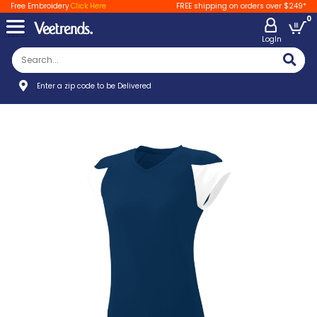
Free Embroidery
Click Here
FREE shipping on orders over $249*
0
LogIn
Enter a zip code to be Delivered