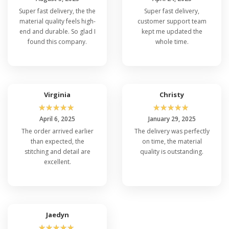
Super fast delivery, the the
Super fast delivery,
material quality feels high-
customer support team
end and durable. So glad I
kept me updated the
found this company.
whole time.
Virginia
Christy
☆
☆
☆
☆
☆
☆
☆
☆
☆
☆
April 6, 2025
January 29, 2025
The order arrived earlier
The delivery was perfectly
than expected, the
on time, the material
stitching and detail are
quality is outstanding.
excellent.
Jaedyn
☆
☆
☆
☆
☆