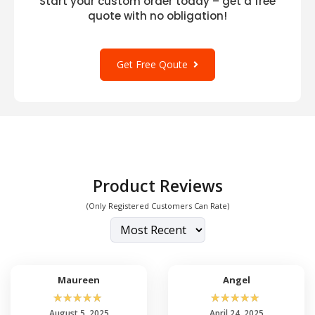
Start your custom order today – get a free
quote with no obligation!
Get Free Qoute
Product Reviews
(Only Registered Customers Can Rate)
Maureen
Angel
☆
☆
☆
☆
☆
☆
☆
☆
☆
☆
August 5, 2025
April 24, 2025