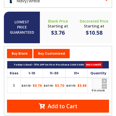
Navy/white
Blank Price
Decorated Price
LOWEST
Starting at
Starting at
PRICE
$3.76
$10.58
GUARANTEED
Buy Blank
Buy Customized
Today’s Deal - 10% OFF On First Purchase | USE CODE:
WELCOME10
Sizes
1-10
11-30
31+
Quantity
S
$3.76
$3.70
$3.65
$47.78
$47.78
$47.78
0 in stock
Add to Cart