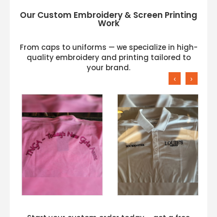
Our Custom Embroidery & Screen Printing
Work
From caps to uniforms — we specialize in high-
quality embroidery and printing tailored to
your brand.
‹
›