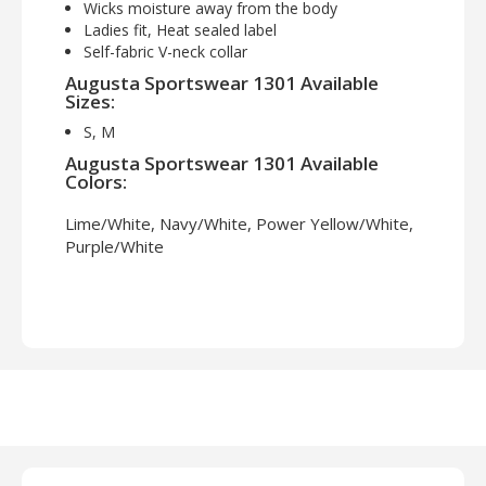
Wicks moisture away from the body
Ladies fit, Heat sealed label
Self-fabric V-neck collar
Augusta Sportswear 1301 Available
Sizes:
S, M
Augusta Sportswear 1301 Available
Colors:
Lime/White, Navy/White, Power Yellow/White,
Purple/White