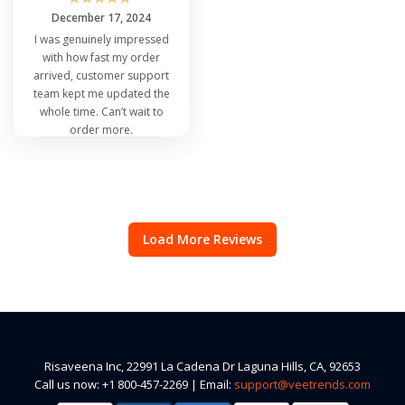
December 17, 2024
I was genuinely impressed
with how fast my order
arrived, customer support
team kept me updated the
whole time. Can’t wait to
order more.
Load More Reviews
Risaveena Inc, 22991 La Cadena Dr Laguna Hills, CA, 92653
Call us now: +1 800-457-2269 | Email:
support@veetrends.com