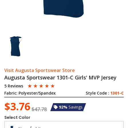
Visit Augusta Sportswear Store
Augusta Sportswear 1301-C Girls' MVP Jersey
☆
☆
☆
☆
☆
5 Reviews
Fabric:
Polyester/Spandex
Style Code :
1301-C
$3.76
92%
Savings
$47.78
Select Color