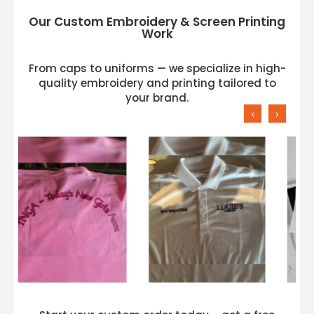
Our Custom Embroidery & Screen Printing
Work
From caps to uniforms — we specialize in high-
quality embroidery and printing tailored to
your brand.
‹
›