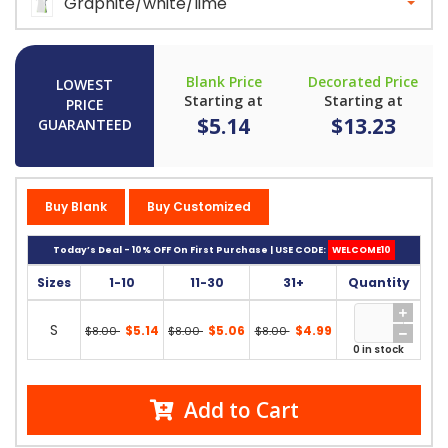
Graphite/white/lime
Blank Price
Decorated Price
LOWEST
Starting at
Starting at
PRICE
$5.14
$13.23
GUARANTEED
Buy Blank
Buy Customized
Today’s Deal - 10% OFF On First Purchase | USE CODE:
WELCOME10
Sizes
1-10
11-30
31+
Quantity
S
$5.14
$5.06
$4.99
$8.00
$8.00
$8.00
0 in stock
Add to Cart