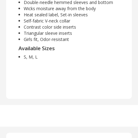
Double-needle hemmed sleeves and bottom
Wicks moisture away from the body
Heat sealed label, Set-in sleeves
Self-fabric V-neck collar
Contrast color side inserts
Triangular sleeve inserts
Girls fit, Odor-resistant
Available Sizes
S, M, L