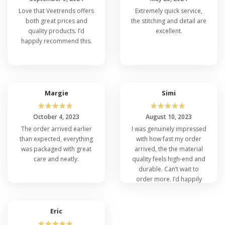
Love that Veetrends offers
Extremely quick service,
both great prices and
the stitching and detail are
quality products. I’d
excellent.
happily recommend this.
Margie
Simi
☆
☆
☆
☆
☆
☆
☆
☆
☆
☆
October 4, 2023
August 10, 2023
The order arrived earlier
I was genuinely impressed
than expected, everything
with how fast my order
was packaged with great
arrived, the the material
care and neatly.
quality feels high-end and
durable. Can’t wait to
order more. I’d happily
recommend this.
Eric
☆
☆
☆
☆
☆