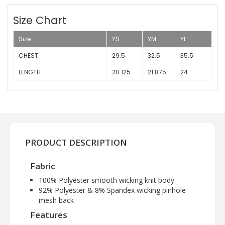
Size Chart
Size
YS
YM
YL
CHEST
29.5
32.5
35.5
LENGTH
20.125
21.875
24
PRODUCT DESCRIPTION
Fabric
100% Polyester smooth wicking knit body
92% Polyester & 8% Spandex wicking pinhole
mesh back
Features