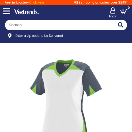
Free Embroidery
Click Here
FREE shipping on orders over $249*
0
LogIn
Enter a zip code to be Delivered