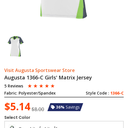
Visit Augusta Sportswear Store
Augusta 1366-C Girls' Matrix Jersey
☆
☆
☆
☆
☆
5 Reviews
Fabric:
Polyester/Spandex
Style Code :
1366-C
$5.14
36%
Savings
$8.00
Select Color