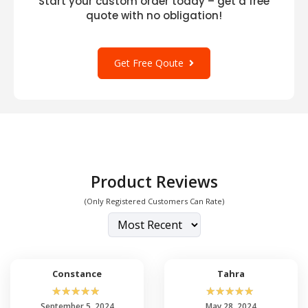
Start your custom order today – get a free
quote with no obligation!
Get Free Qoute
Product Reviews
(Only Registered Customers Can Rate)
Constance
Tahra
☆
☆
☆
☆
☆
☆
☆
☆
☆
☆
September 5, 2024
May 28, 2024