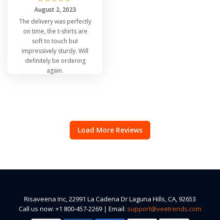
August 2, 2023
The delivery was perfectly
on time, the t-shirts are
soft to touch but
impressively sturdy. Will
definitely be ordering
again.
Load More Reviews
Risaveena Inc, 22991 La Cadena Dr Laguna Hills, CA, 92653
Call us now: +1 800-457-2269 | Email:
support@veetrends.com