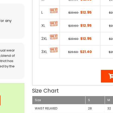
L
$12.95
$23.60
$2
for any
XL
$12.95
$23.60
$2
2XL
$12.95
$23.60
$2
sual wear
3XL
$21.40
$29.60
$2
 blend of
trict has
red by the
Size Chart
Size
S
M
WAIST RELAXED
28
32