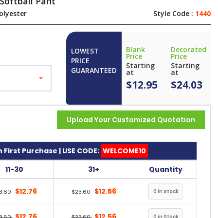
Softball Pant
olyester
Style Code :
1440
Blank
Decorated
LOWEST
Price
Price
PRICE
Starting
Starting
GUARANTEED
at
at
$12.95
$24.03
Upload Your Customized Quotation
 First Purchase | USE CODE:
WELCOME10
11-30
31+
Quantity
$12.76
$12.56
3.60
$23.60
$12.76
$12.56
3.60
$23.60