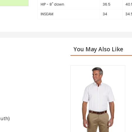
HIP - 8" down
36.5
40.
INSEAM
34
34.
You May Also Like
outh)