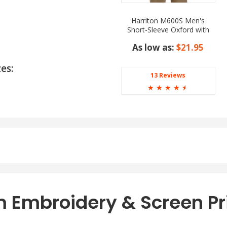
Harriton M600S Men's
Short-Sleeve Oxford with
Stain-Release
As low as:
$21.95
es:
13 Reviews
☆
☆
☆
☆
☆
s:
 Embroidery & Screen Pr