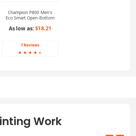
Champion P800 Men's
Eco Smart Open-Bottom
Pants
As low as:
$18.21
7 Reviews
☆
☆
☆
☆
☆
inting Work