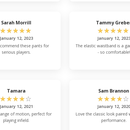
Sarah Morrill
Tammy Grebe
☆
☆
☆
☆
☆
☆
☆
☆
☆
☆
January 12, 2023
January 12, 202
ecommend these pants for
The elastic waistband is a 
serious players.
- so comfortable!
Tamara
Sam Brannon
☆
☆
☆
☆
☆
☆
☆
☆
☆
☆
January 12, 2021
January 12, 202
range of motion, perfect for
Love the classic look paired
playing infield.
performance.