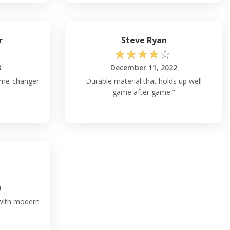
r
Steve Ryan
☆
☆
☆
☆
☆
3
December 11, 2022
game-changer
Durable material that holds up well
game after game."
0
 with modern