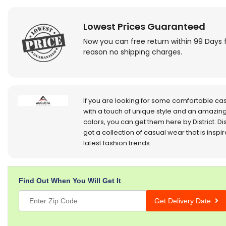
Lowest Prices Guaranteed
Now you can free return within 99 Days 
reason no shipping charges.
If you are looking for some comfortable ca
with a touch of unique style and an amazing
colors, you can get them here by District. Dis
got a collection of casual wear that is inspi
latest fashion trends.
Find Out When You Will Get It
Get Delivery Date