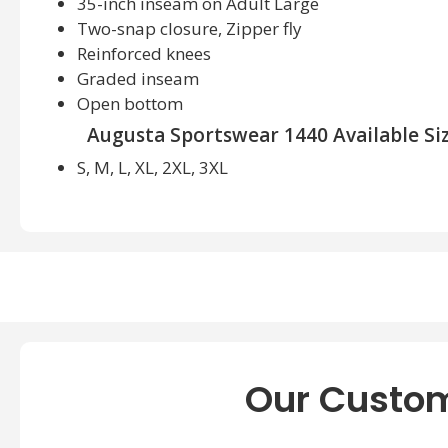
35-inch inseam on Adult Large
Two-snap closure, Zipper fly
Reinforced knees
Graded inseam
Open bottom
Augusta Sportswear 1440 Available Siz
S, M, L, XL, 2XL, 3XL
Augusta Sportswear 1440 Available Color
Black, Blue Grey, Silver Grey, White
Our Custom