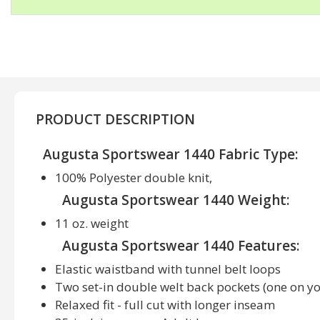
PRODUCT DESCRIPTION
Augusta Sportswear 1440 Fabric Type:
100% Polyester double knit,
Augusta Sportswear 1440 Weight:
11 oz. weight
Augusta Sportswear 1440 Features:
Elastic waistband with tunnel belt loops
Two set-in double welt back pockets (one on y
Relaxed fit - full cut with longer inseam