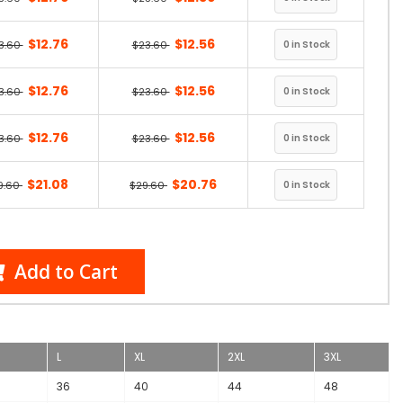
$12.76
$12.56
3.60
$23.60
$12.76
$12.56
3.60
$23.60
$12.76
$12.56
3.60
$23.60
$21.08
$20.76
9.60
$29.60
Add to Cart
L
XL
2XL
3XL
36
40
44
48