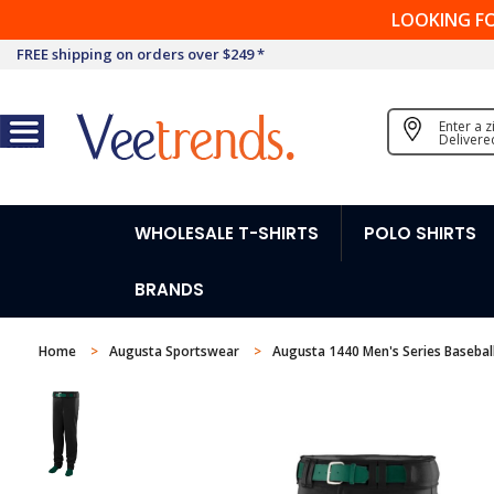
LOOKING F
FREE shipping on orders over $249 *
Enter a 
Delivere
WHOLESALE T-SHIRTS
POLO SHIRTS
BRANDS
Home
Augusta Sportswear
Augusta 1440 Men's Series Baseball