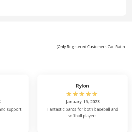
(Only Registered Customers Can Rate)
w
Rylon
☆
☆
☆
☆
☆
3
January 15, 2023
 and support.
Fantastic pants for both baseball and
softball players.