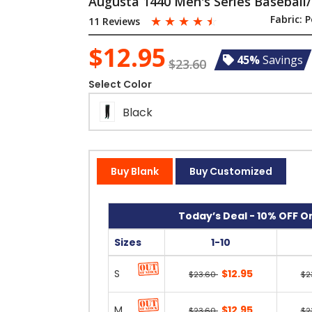
Augusta 1440 Men's Series Baseball/
☆
☆
☆
☆
☆
Fabric:
P
11 Reviews
$12.95
45%
Savings
$23.60
Select Color
Black
Buy Blank
Buy Customized
Today’s Deal - 10% OFF On
Sizes
1-10
S
$12.95
$23.60
$2
M
$12.95
$23.60
$2