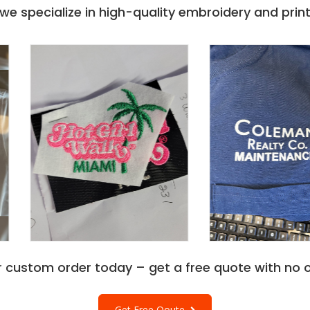
e specialize in high-quality embroidery and printi
r custom order today – get a free quote with no o
Get Free Qoute