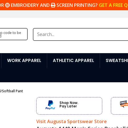
OR
EMBROIDERY AND
SCREEN PRINTING?
GET A FREE 
zip code to be
d
WORK APPAREL
ATHLETIC APPAREL
SWEATSHI
/Softball Pant
Shop Now.
Pay Later
Visit Augusta Sportswear Store