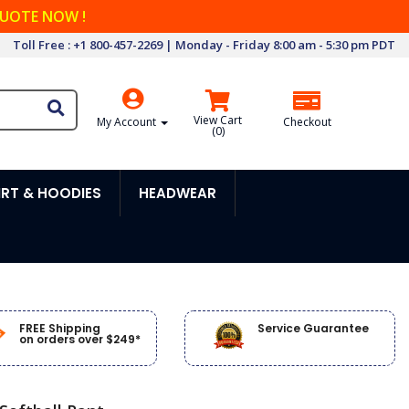
QUOTE NOW !
Toll Free : +1 800-457-2269 | Monday - Friday 8:00 am - 5:30 pm PDT
View Cart
My Account
Checkout
(
0
)
RT & HOODIES
HEADWEAR
FREE Shipping
Service Guarantee
on orders over $249*