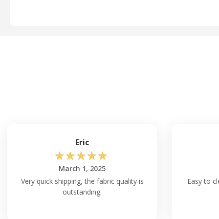
Eric
☆
☆
☆
☆
☆
March 1, 2025
Very quick shipping, the fabric quality is
Easy to c
outstanding.