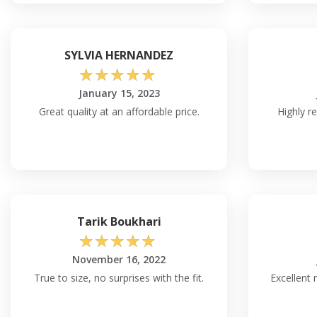
SYLVIA HERNANDEZ
☆
☆
☆
☆
☆
January 15, 2023
Great quality at an affordable price.
Highly r
Tarik Boukhari
☆
☆
☆
☆
☆
November 16, 2022
True to size, no surprises with the fit.
Excellent 