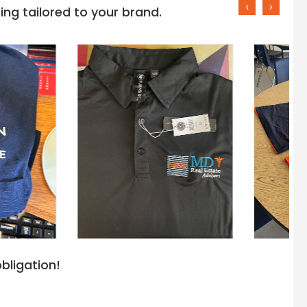
‹
›
ng tailored to your brand.
bligation!