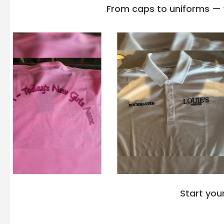
From caps to uniforms — w
Start you