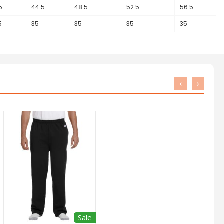
5
44.5
48.5
52.5
56.5
5
35
35
35
35
‹
›
Sale