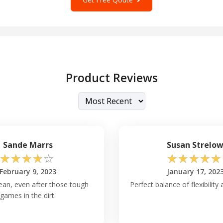
Product Reviews
Sande Marrs
Susan Strelo
☆
☆
☆
☆
☆
☆
☆
☆
☆
☆
February 9, 2023
January 17, 202
lean, even after those tough
Perfect balance of flexibility
games in the dirt.