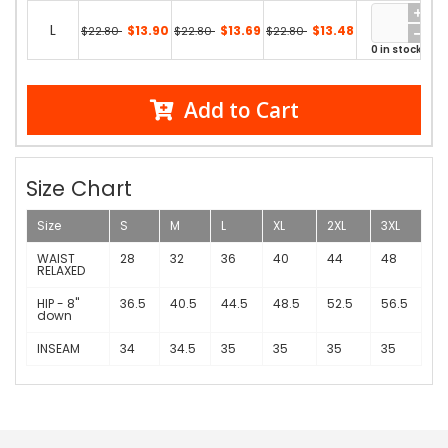
L
$13.90
$13.69
$13.48
$22.80
$22.80
$22.80
0 in stock
Add to Cart
Size Chart
Size
S
M
L
XL
2XL
3XL
WAIST
28
32
36
40
44
48
RELAXED
HIP - 8"
36.5
40.5
44.5
48.5
52.5
56.5
down
INSEAM
34
34.5
35
35
35
35