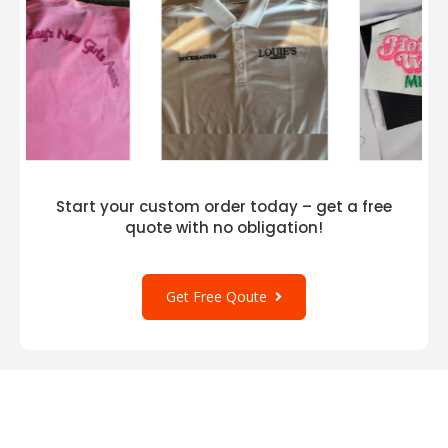
Start your custom order today – get a free
quote with no obligation!
Get Free Qoute