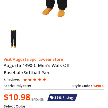
Visit Augusta Sportswear Store
Augusta 1490-C Men's Walk Off
Baseball/Softball Pant
☆
☆
☆
☆
☆
5 Reviews
Fabric:
Polyester
Style Code :
1490-C
$10.98
39%
Savings
$18.00
Select Color