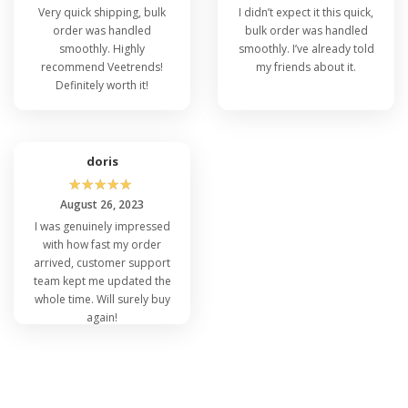
Very quick shipping, bulk
I didn’t expect it this quick,
order was handled
bulk order was handled
smoothly. Highly
smoothly. I’ve already told
recommend Veetrends!
my friends about it.
Definitely worth it!
doris
☆
☆
☆
☆
☆
August 26, 2023
I was genuinely impressed
with how fast my order
arrived, customer support
team kept me updated the
whole time. Will surely buy
again!