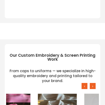
Our Custom Embroidery & Screen Printing
Work
From caps to uniforms — we specialize in high-
quality embroidery and printing tailored to
your brand.
‹
›