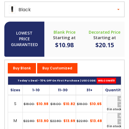
Black
Blank Price
Decorated Price
LOWEST
Starting at
Starting at
PRICE
$10.98
$20.15
GUARANTEED
Buy Blank
Buy Customized
Today’s Deal - 10% OFF On First Purchase | USE CODE:
WELCOME10
Sizes
1-10
11-30
31+
Quantity
S
$10.98
$10.82
$10.65
$18.00
$18.00
$18.00
0 in stock
M
$13.90
$13.69
$13.48
$22.80
$22.80
$22.80
0 in stock