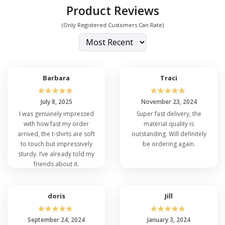
Product Reviews
(Only Registered Customers Can Rate)
Barbara
Traci
☆
☆
☆
☆
☆
☆
☆
☆
☆
☆
July 8, 2025
November 23, 2024
I was genuinely impressed
Super fast delivery, the
with how fast my order
material quality is
arrived, the t-shirts are soft
outstanding. Will definitely
to touch but impressively
be ordering again.
sturdy. I’ve already told my
friends about it.
doris
Jill
☆
☆
☆
☆
☆
☆
☆
☆
☆
☆
September 24, 2024
January 3, 2024