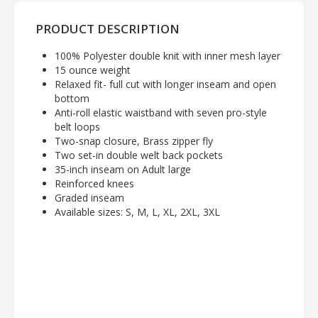
PRODUCT DESCRIPTION
100% Polyester double knit with inner mesh layer
15 ounce weight
Relaxed fit- full cut with longer inseam and open
bottom
Anti-roll elastic waistband with seven pro-style
belt loops
Two-snap closure, Brass zipper fly
Two set-in double welt back pockets
35-inch inseam on Adult large
Reinforced knees
Graded inseam
Available sizes: S, M, L, XL, 2XL, 3XL