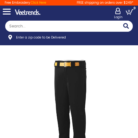
Free Embroidery
Click Here
FREE shipping on orders over $249*
0
LogIn
Enter a zip code to be Delivered