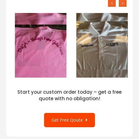
‹
›
Start your custom order today – get a free
quote with no obligation!
Get Free Qoute