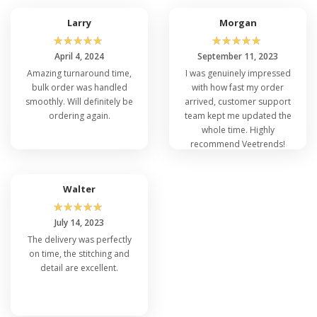
Larry
Morgan
☆
☆
☆
☆
☆
☆
☆
☆
☆
☆
April 4, 2024
September 11, 2023
Amazing turnaround time,
I was genuinely impressed
bulk order was handled
with how fast my order
smoothly. Will definitely be
arrived, customer support
ordering again.
team kept me updated the
whole time. Highly
recommend Veetrends!
Walter
☆
☆
☆
☆
☆
July 14, 2023
The delivery was perfectly
on time, the stitching and
detail are excellent.