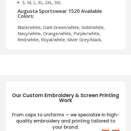
S, M, L, XL, 2XL, 3XL
Augusta Sportswear 1520 Available
Colors:
Black/white, Dark Green/white, Gold/white,
Navy/white, Orange/white, Purple/white,
Red/white, Royal/white, Silver Grey/black,
White/black
Our Custom Embroidery & Screen Printing
Work
From caps to uniforms — we specialize in high-
quality embroidery and printing tailored to
your brand.