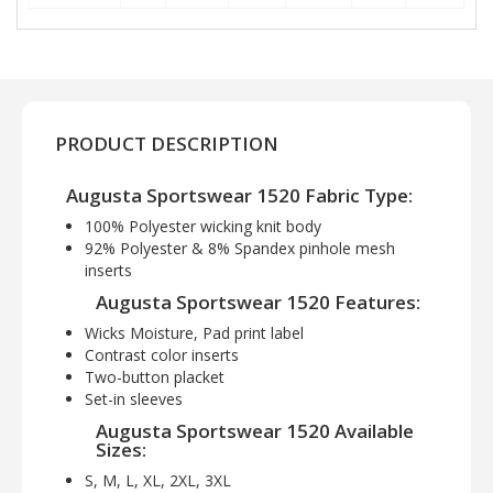
PRODUCT DESCRIPTION
Augusta Sportswear 1520 Fabric Type:
100% Polyester wicking knit body
92% Polyester & 8% Spandex pinhole mesh
inserts
Augusta Sportswear 1520 Features:
Wicks Moisture, Pad print label
Contrast color inserts
Two-button placket
Set-in sleeves
Augusta Sportswear 1520 Available
Sizes:
S, M, L, XL, 2XL, 3XL