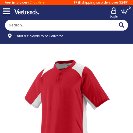
Free Embroidery
Click Here
FREE shipping on orders over $249*
0
LogIn
Enter a zip code to be Delivered