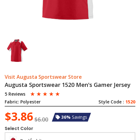
Visit Augusta Sportswear Store
Augusta Sportswear 1520 Men's Gamer Jersey
☆
☆
☆
☆
☆
5 Reviews
Fabric:
Polyester
Style Code :
1520
$3.86
36%
Savings
$6.00
Select Color