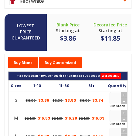
Red/white
Blank Price
Decorated Price
LOWEST
Starting at
Starting at
PRICE
$3.86
$11.85
GUARANTEED
Buy Blank
Buy Customized
Today’s Deal - 10% OFF On First Purchase | USE CODE:
WELCOME10
Sizes
1-10
11-30
31+
Quantity
S
$3.86
$3.80
$3.74
$6.00
$6.00
$6.00
0 in stock
M
$16.53
$16.28
$16.03
$24.10
$24.10
$24.10
0 in stock