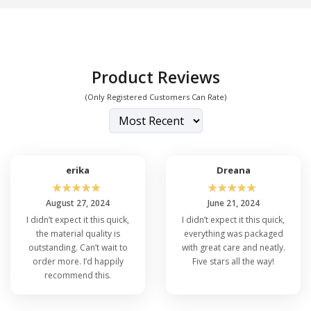
Product Reviews
(Only Registered Customers Can Rate)
erika
Dreana
☆
☆
☆
☆
☆
☆
☆
☆
☆
☆
August 27, 2024
June 21, 2024
I didn’t expect it this quick,
I didn’t expect it this quick,
the material quality is
everything was packaged
outstanding. Can’t wait to
with great care and neatly.
order more. I’d happily
Five stars all the way!
recommend this.