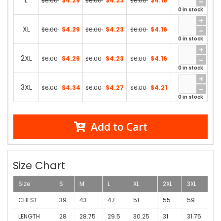
L
$4.29
$4.23
$4.16
$6.00
$6.00
$6.00
0 in stock
XL
$4.29
$4.23
$4.16
$6.00
$6.00
$6.00
0 in stock
2XL
$4.29
$4.23
$4.16
$6.00
$6.00
$6.00
0 in stock
3XL
$4.34
$4.27
$4.21
$6.00
$6.00
$6.00
0 in stock
Add to Cart
Size Chart
Size
S
M
L
XL
2XL
3XL
CHEST
39
43
47
51
55
59
LENGTH
28
28.75
29.5
30.25
31
31.75