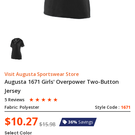
Visit Augusta Sportswear Store
Augusta 1671 Girls' Overpower Two-Button
Jersey
☆
☆
☆
☆
☆
5 Reviews
Fabric:
Polyester
Style Code :
1671
$10.27
36%
Savings
$15.98
Select Color