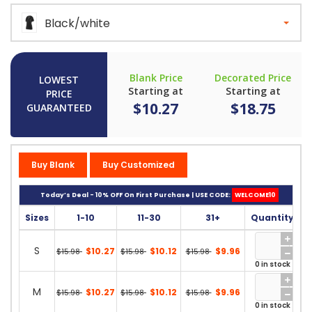
Black/white
Blank Price
Decorated Price
LOWEST
Starting at
Starting at
PRICE
$10.27
$18.75
GUARANTEED
Buy Blank
Buy Customized
Today’s Deal - 10% OFF On First Purchase | USE CODE:
WELCOME10
Sizes
1-10
11-30
31+
Quantity
S
$10.27
$10.12
$9.96
$15.98
$15.98
$15.98
0 in stock
M
$10.27
$10.12
$9.96
$15.98
$15.98
$15.98
0 in stock