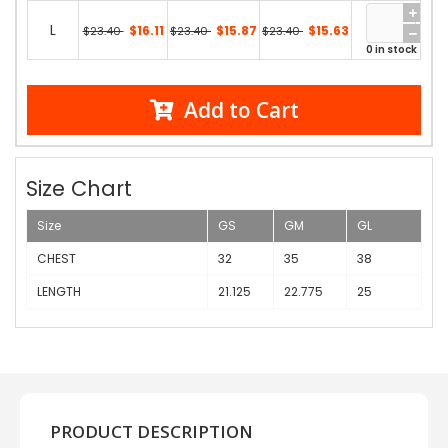
L
$16.11
$15.87
$15.63
$23.40
$23.40
$23.40
0 in stock
Add to Cart
Size Chart
Size
GS
GM
GL
CHEST
32
35
38
LENGTH
21.125
22.775
25
PRODUCT DESCRIPTION