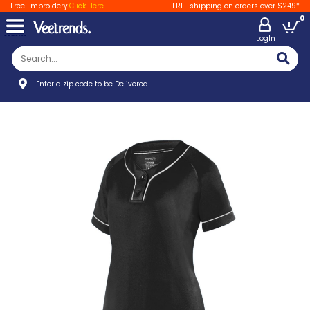
Free Embroidery
Click Here
FREE shipping on orders over $249*
0
LogIn
Enter a zip code to be Delivered