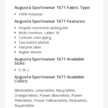
Augusta Sportswear 1671 Fabric Type:
100% Polyester
Augusta Sportswear 1671 Features:
Propelit micromesh wicking knit
Wicks moisture, Ladies' fit
Contrast color piping
Two-button placket
Pad print label
Raglan sleeves
Augusta Sportswear 1671 Available
Sizes:
S, M, L
Augusta Sportswear 1671 Available
Colors:
Black/white, Lime/white, Navy/white,
Orange/white, Power Blue/white, Power
Pink/white, Power Yellow/white, Red/white,
Royal/white