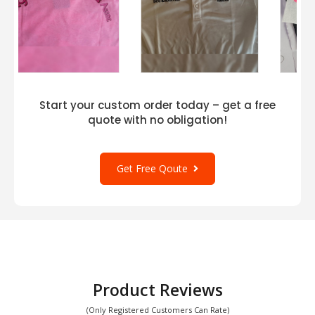
Start your custom order today – get a free
quote with no obligation!
Get Free Qoute
Product Reviews
(Only Registered Customers Can Rate)