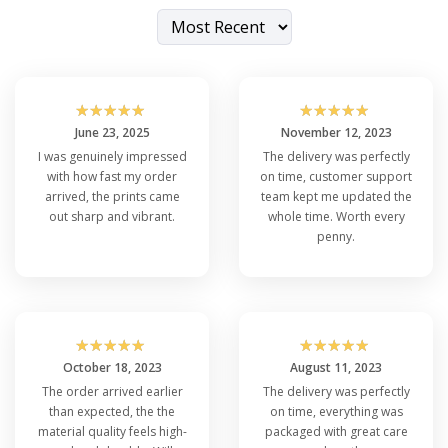
☆
☆
☆
☆
☆
☆
☆
☆
☆
☆
June 23, 2025
November 12, 2023
I was genuinely impressed
The delivery was perfectly
with how fast my order
on time, customer support
arrived, the prints came
team kept me updated the
out sharp and vibrant.
whole time. Worth every
penny.
☆
☆
☆
☆
☆
☆
☆
☆
☆
☆
October 18, 2023
August 11, 2023
The order arrived earlier
The delivery was perfectly
than expected, the the
on time, everything was
material quality feels high-
packaged with great care