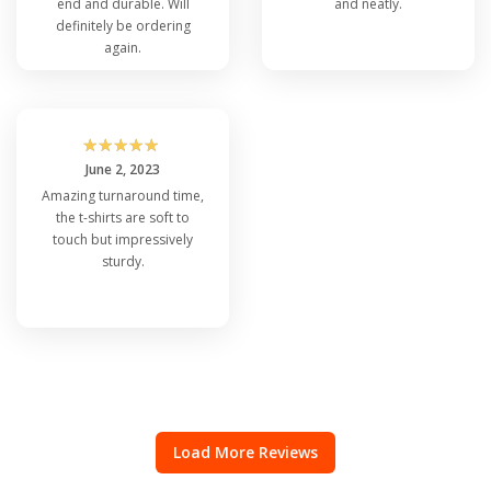
end and durable. Will
and neatly.
definitely be ordering
again.
☆
☆
☆
☆
☆
June 2, 2023
Amazing turnaround time,
the t-shirts are soft to
touch but impressively
sturdy.
Load More Reviews