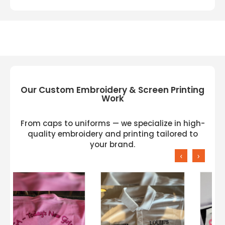
Our Custom Embroidery & Screen Printing
Work
From caps to uniforms — we specialize in high-
quality embroidery and printing tailored to
your brand.
‹
›