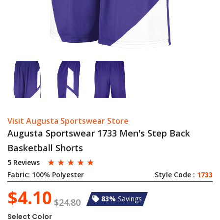
Visit Augusta Sportswear Store
Augusta Sportswear 1733 Men's Step Back
Basketball Shorts
☆
☆
☆
☆
☆
5 Reviews
Fabric:
100% Polyester
Style Code :
1733
$4.10
83%
Savings
$24.80
Select Color