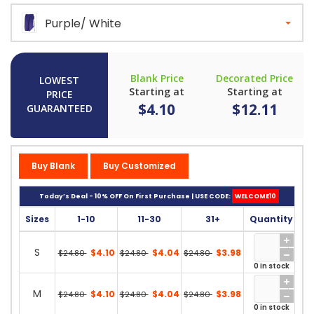
Purple/ White
Blank Price
Decorated Price
LOWEST
Starting at
Starting at
PRICE
$4.10
$12.11
GUARANTEED
Buy Blank
Buy Customized
Today’s Deal - 10% OFF On First Purchase | USE CODE:
WELCOME10
Sizes
1-10
11-30
31+
Quantity
S
$4.10
$4.04
$3.98
$24.80
$24.80
$24.80
0 in stock
M
$4.10
$4.04
$3.98
$24.80
$24.80
$24.80
0 in stock