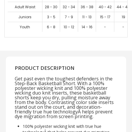
Adult Waist
28 - 30
32 - 34
36 - 38
40 - 42
44 - 46
Juniors
3 - 5
7 - 9
11 - 13
15 - 17
19
Youth
6 - 8
10 - 12
14 - 16
-
-
PRODUCT DESCRIPTION
Get past even the toughest defenders in the
Step-Back Basketball Short. With a 100%
polyester wicking knit and 100% polyester
wicking duo knit inserts, these basketball
shorts keep you dry, pulling moisture away
from the body. Contrasting color side inserts
stand out on the court, and decoration-
friendly true hue technologyÂ helps prevent
dye migration from screen printing.
100% polyester wicking knit with true hue