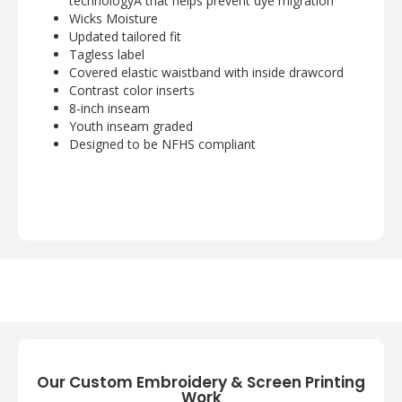
technologyÂ that helps prevent dye migration
Wicks Moisture
Updated tailored fit
Tagless label
Covered elastic waistband with inside drawcord
Contrast color inserts
8-inch inseam
Youth inseam graded
Designed to be NFHS compliant
Our Custom Embroidery & Screen Printing
Work