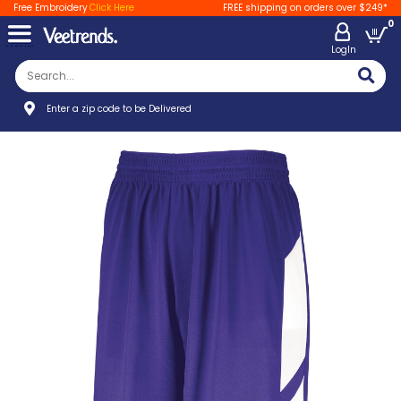
Free Embroidery
Click Here
FREE shipping on orders over $249*
0
LogIn
Enter a zip code to be Delivered