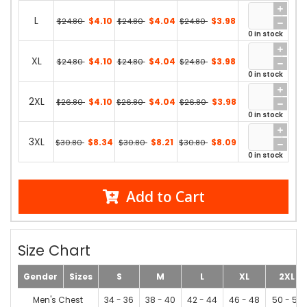
L
$4.10
$4.04
$3.98
$24.80
$24.80
$24.80
0 in stock
XL
$4.10
$4.04
$3.98
$24.80
$24.80
$24.80
0 in stock
2XL
$4.10
$4.04
$3.98
$26.80
$26.80
$26.80
0 in stock
3XL
$8.34
$8.21
$8.09
$30.80
$30.80
$30.80
0 in stock
Add to Cart
Size Chart
Gender
Sizes
S
M
L
XL
2XL
Men's Chest
34 - 36
38 - 40
42 - 44
46 - 48
50 - 52