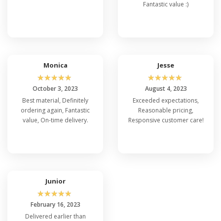
Fantastic value :)
Monica
Jesse
☆
☆
☆
☆
☆
☆
☆
☆
☆
☆
October 3, 2023
August 4, 2023
Best material, Definitely
Exceeded expectations,
ordering again, Fantastic
Reasonable pricing,
value, On-time delivery.
Responsive customer care!
Junior
☆
☆
☆
☆
☆
February 16, 2023
Delivered earlier than