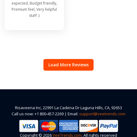
expected, Budget friendly,
Premium feel, Very helpful
staff :)
Load More Reviews
Risaveena Inc, 22991 La Cadena Dr Laguna Hills, CA, 92653
Call us now: +1 800-457-2269 | Email:
support@veetrends.com
Copyright © 2026
VeeTrends.com
. All rights reserved