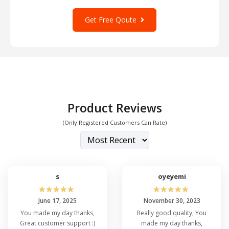
Get Free Qoute
Product Reviews
(Only Registered Customers Can Rate)
s
oyeyemi
☆
☆
☆
☆
☆
☆
☆
☆
☆
☆
June 17, 2025
November 30, 2023
You made my day thanks,
Really good quality, You
Great customer support :)
made my day thanks,