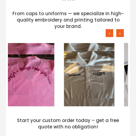
From caps to uniforms — we specialize in high-
quality embroidery and printing tailored to
your brand.
‹
›
Start your custom order today – get a free
quote with no obligation!