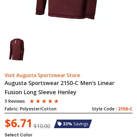
Visit Augusta Sportswear Store
Augusta Sportswear 2150-C Men's Linear
Fusion Long Sleeve Henley
☆
☆
☆
☆
☆
5 Reviews
Fabric:
Polyester/Cotton
Style Code :
2150-C
$6.71
33%
Savings
$10.00
Select Color