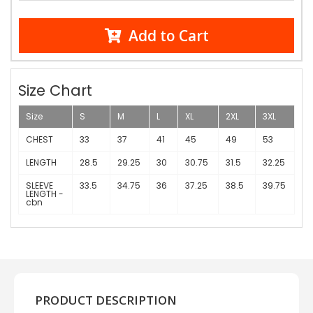
Add to Cart
Size Chart
Size
S
M
L
XL
2XL
3XL
CHEST
33
37
41
45
49
53
LENGTH
28.5
29.25
30
30.75
31.5
32.25
SLEEVE
33.5
34.75
36
37.25
38.5
39.75
LENGTH -
cbn
PRODUCT DESCRIPTION