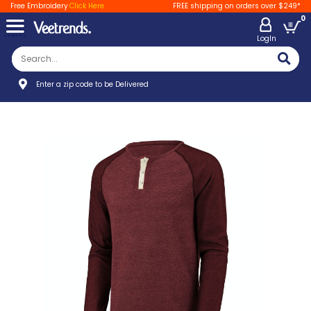
Free Embroidery
Click Here
FREE shipping on orders over $249*
0
LogIn
Enter a zip code to be Delivered