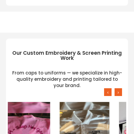
Our Custom Embroidery & Screen Printing
Work
From caps to uniforms — we specialize in high-
quality embroidery and printing tailored to
your brand.
‹
›