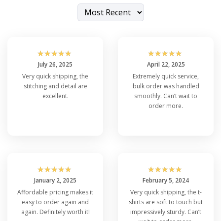
☆
☆
☆
☆
☆
☆
☆
☆
☆
☆
July 26, 2025
April 22, 2025
Very quick shipping, the
Extremely quick service,
stitching and detail are
bulk order was handled
excellent.
smoothly. Can’t wait to
order more.
☆
☆
☆
☆
☆
☆
☆
☆
☆
☆
January 2, 2025
February 5, 2024
Affordable pricing makes it
Very quick shipping, the t-
easy to order again and
shirts are soft to touch but
again. Definitely worth it!
impressively sturdy. Can’t