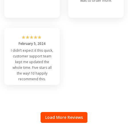
wait to order more.
☆
☆
☆
☆
☆
February 5, 2024
I didn’t expect it this quick,
customer support team
kept me updated the
whole time. Five stars all
the way! I’d happily
recommend this.
Load More Reviews