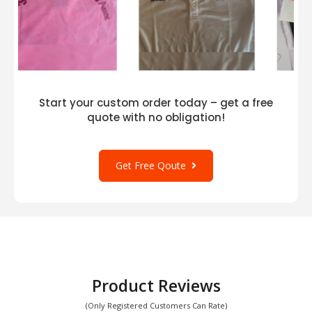
Start your custom order today – get a free
quote with no obligation!
Get Free Qoute
Product Reviews
(Only Registered Customers Can Rate)