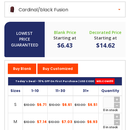
Cardinal/black Fusion
Blank Price
Decorated Price
LOWEST
Starting at
Starting at
PRICE
$6.43
$14.62
GUARANTEED
Buy Blank
Buy Customized
Today’s Deal - 10% OFF On First Purchase | USE CODE:
WELCOME10
Sizes
1-10
11-30
31+
Quantity
S
$6.71
$6.61
$6.51
$10.00
$10.00
$10.00
0 in stock
M
$7.14
$7.03
$6.93
$10.00
$10.00
$10.00
0 in stock