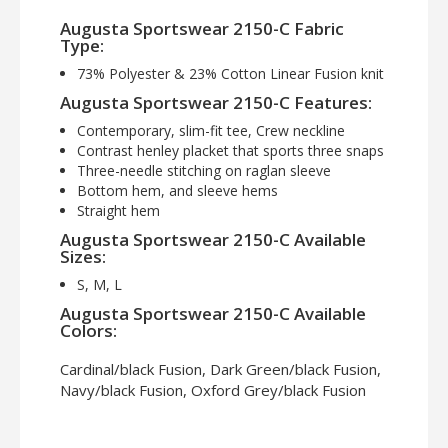
Augusta Sportswear 2150-C Fabric
Type:
73% Polyester & 23% Cotton Linear Fusion knit
Augusta Sportswear 2150-C Features:
Contemporary, slim-fit tee, Crew neckline
Contrast henley placket that sports three snaps
Three-needle stitching on raglan sleeve
Bottom hem, and sleeve hems
Straight hem
Augusta Sportswear 2150-C Available
Sizes:
S, M, L
Augusta Sportswear 2150-C Available
Colors:
Cardinal/black Fusion, Dark Green/black Fusion,
Navy/black Fusion, Oxford Grey/black Fusion