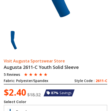
Visit Augusta Sportswear Store
Augusta 2611-C Youth Solid Sleeve
☆
☆
☆
☆
☆
5 Reviews
Fabric:
Polyester/Spandex
Style Code :
2611-C
$2.40
87%
Savings
$18.32
Select Color