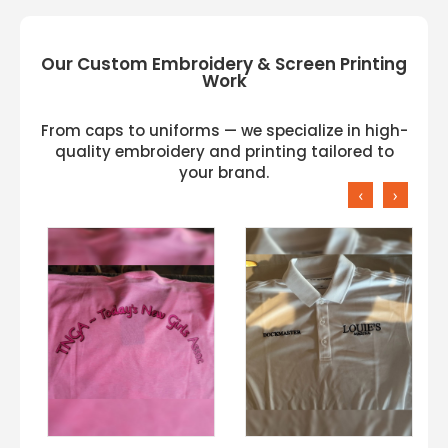
Our Custom Embroidery & Screen Printing
Work
From caps to uniforms — we specialize in high-
quality embroidery and printing tailored to
your brand.
‹
›