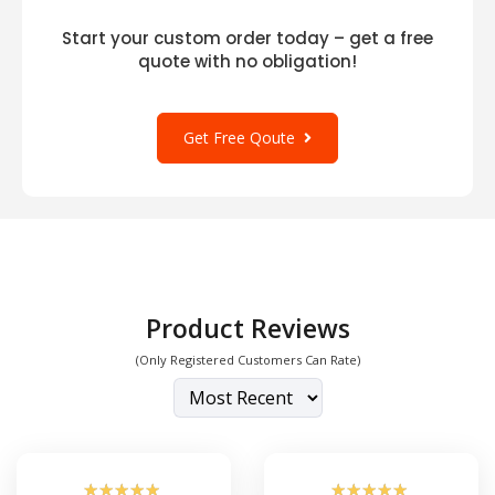
Start your custom order today – get a free
quote with no obligation!
Get Free Qoute
Product Reviews
(Only Registered Customers Can Rate)
☆
☆
☆
☆
☆
☆
☆
☆
☆
☆