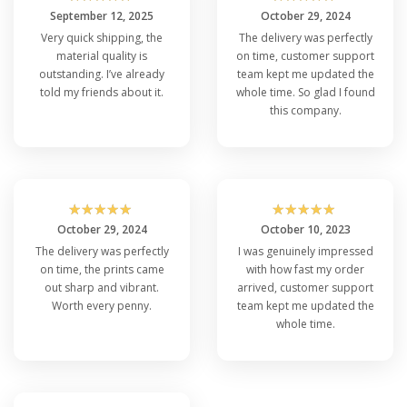
September 12, 2025
October 29, 2024
Very quick shipping, the
The delivery was perfectly
material quality is
on time, customer support
outstanding. I’ve already
team kept me updated the
told my friends about it.
whole time. So glad I found
this company.
☆
☆
☆
☆
☆
☆
☆
☆
☆
☆
October 29, 2024
October 10, 2023
The delivery was perfectly
I was genuinely impressed
on time, the prints came
with how fast my order
out sharp and vibrant.
arrived, customer support
Worth every penny.
team kept me updated the
whole time.