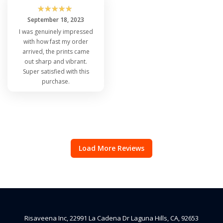
☆
☆
☆
☆
☆
September 18, 2023
I was genuinely impressed
with how fast my order
arrived, the prints came
out sharp and vibrant.
Super satisfied with this
purchase.
Load More Reviews
Risaveena Inc, 22991 La Cadena Dr Laguna Hills, CA, 92653