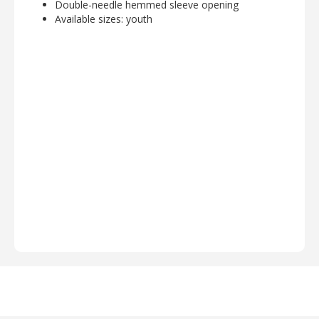
Double-needle hemmed sleeve opening
Available sizes: youth