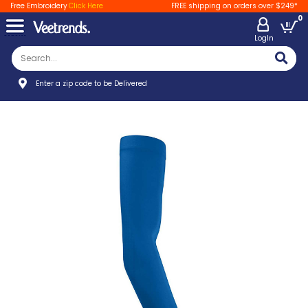
Free Embroidery
Click Here
FREE shipping on orders over $249*
0
LogIn
Enter a zip code to be Delivered