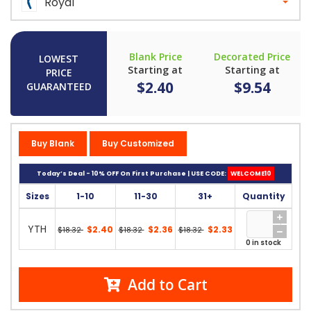
Royal
Blank Price
Decorated Price
LOWEST
Starting at
Starting at
PRICE
$2.40
$9.54
GUARANTEED
Buy Blank
Buy Customized
Today’s Deal - 10% OFF On First Purchase | USE CODE:
WELCOME10
Sizes
1-10
11-30
31+
Quantity
YTH
$2.40
$2.36
$2.33
$18.32
$18.32
$18.32
0 in stock
Add to Cart