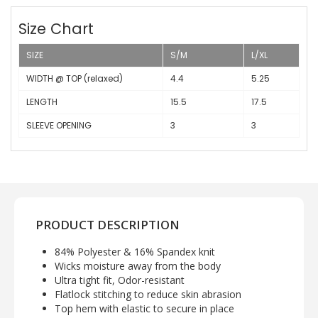
Size Chart
SIZE
S/M
L/XL
WIDTH @ TOP (relaxed)
4.4
5.25
LENGTH
15.5
17.5
SLEEVE OPENING
3
3
PRODUCT DESCRIPTION
84% Polyester & 16% Spandex knit
Wicks moisture away from the body
Ultra tight fit, Odor-resistant
Flatlock stitching to reduce skin abrasion
Top hem with elastic to secure in place