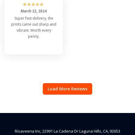
☆
☆
☆
☆
☆
March 22, 2024
Super fast delivery, the
prints came out sharp and
vibrant. Worth every
penny.
Load More Reviews
Risaveena Inc, 22991 La Cadena Dr Laguna Hills, CA, 92653