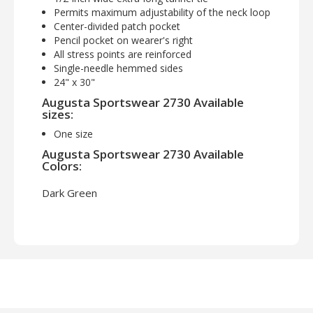
Permits maximum adjustability of the neck loop
Center-divided patch pocket
Pencil pocket on wearer's right
All stress points are reinforced
Single-needle hemmed sides
24" x 30"
Augusta Sportswear 2730 Available
sizes:
One size
Augusta Sportswear 2730 Available
Colors:
Dark Green