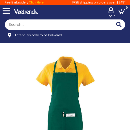
Free Embroidery
Click Here
FREE shipping on orders over $249*
0
LogIn
Enter a zip code to be Delivered