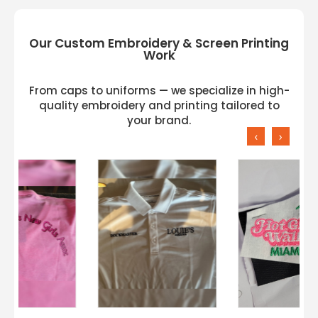
Our Custom Embroidery & Screen Printing
Work
From caps to uniforms — we specialize in high-
quality embroidery and printing tailored to
your brand.
‹
›