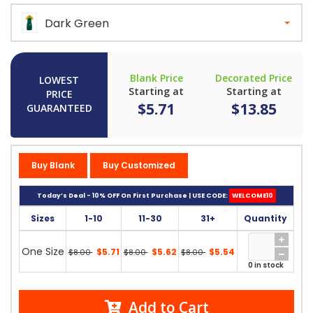
Dark Green
Blank Price
Decorated Price
LOWEST
Starting at
Starting at
PRICE
$5.71
$13.85
GUARANTEED
Buy Blank
Buy Customized
Today’s Deal - 10% OFF On First Purchase | USE CODE:
WELCOME10
Sizes
1-10
11-30
31+
Quantity
One Size
$5.71
$5.62
$5.54
$8.00
$8.00
$8.00
0 in stock
Add to Cart