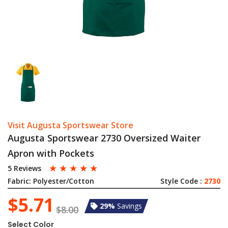
Visit Augusta Sportswear Store
Augusta Sportswear 2730 Oversized Waiter
Apron with Pockets
☆
☆
☆
☆
☆
5 Reviews
Fabric:
Polyester/Cotton
Style Code :
2730
$5.71
29%
Savings
$8.00
Select Color