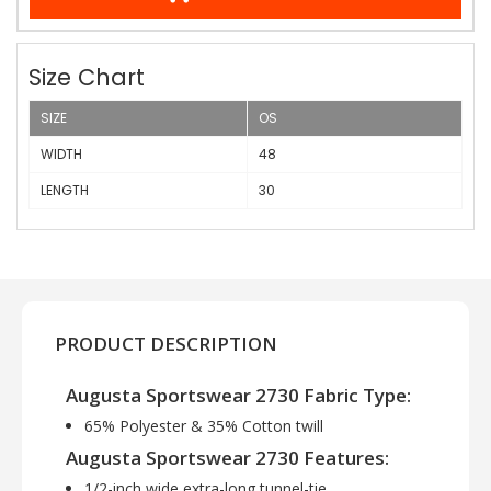
Size Chart
SIZE
OS
WIDTH
48
LENGTH
30
PRODUCT DESCRIPTION
Augusta Sportswear 2730 Fabric Type:
65% Polyester & 35% Cotton twill
Augusta Sportswear 2730 Features:
1/2-inch wide extra-long tunnel-tie