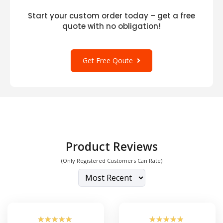
Start your custom order today – get a free
quote with no obligation!
Get Free Qoute
Product Reviews
(Only Registered Customers Can Rate)
☆
☆
☆
☆
☆
☆
☆
☆
☆
☆