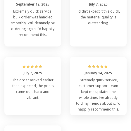
September 12, 2025
July 7, 2025
Extremely quick service,
I didn’t expect it this quick,
bulk order was handled
the material quality is
smoothly. Will definitely be
outstanding.
ordering again. I’d happily
recommend this.
☆
☆
☆
☆
☆
☆
☆
☆
☆
☆
July 2, 2025
January 14, 2025
The order arrived earlier
Extremely quick service,
than expected, the prints
customer support team
came out sharp and
kept me updated the
vibrant.
whole time. I’ve already
told my friends about it. I’d
happily recommend this.