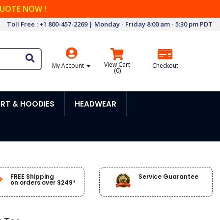
QUOTE NOW !
Toll Free : +1 800-457-2269 | Monday - Friday 8:00 am - 5:30 pm PDT
View Cart
My Account
Checkout
(
0
)
RT & HOODIES
HEADWEAR
FREE Shipping
Service Guarantee
on orders over $249*