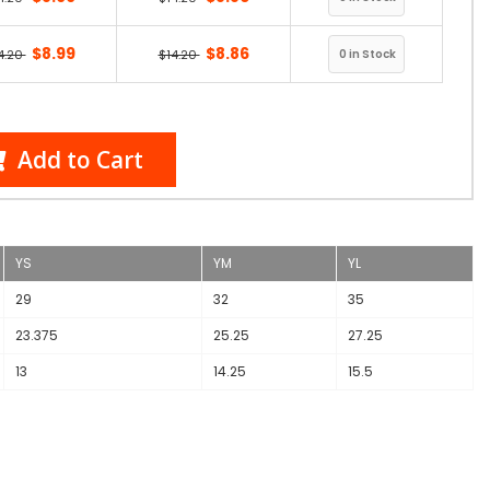
$8.99
$8.86
4.20
$14.20
Add to Cart
YS
YM
YL
29
32
35
23.375
25.25
27.25
13
14.25
15.5