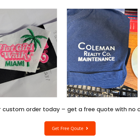
r custom order today – get a free quote with no o
Get Free Qoute