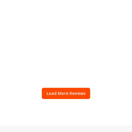
Load More Reviews