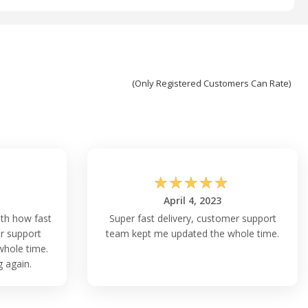
(Only Registered Customers Can Rate)
☆
☆
☆
☆
☆
April 4, 2023
ith how fast
Super fast delivery, customer support
r support
team kept me updated the whole time.
hole time.
g again.