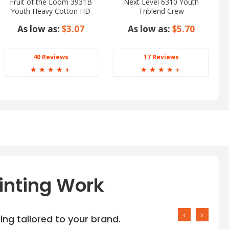
Fruit of the Loom 3931B
Next Level 6310 Youth
Youth Heavy Cotton HD
Triblend Crew
Tee
As low as:
$3.07
As low as:
$5.70
40 Reviews
17 Reviews
☆
☆
☆
☆
☆
☆
☆
☆
☆
☆
inting Work
‹
›
ng tailored to your brand.