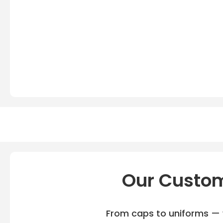
Our Custom
From caps to uniforms — w