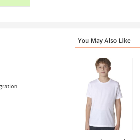
You May Also Like
gration