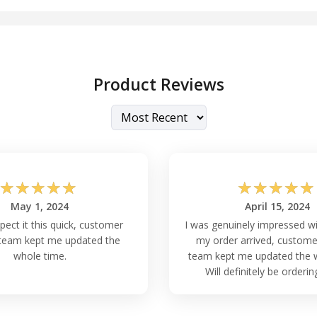
Product Reviews
☆
☆
☆
☆
☆
☆
☆
☆
☆
☆
May 1, 2024
April 15, 2024
xpect it this quick, customer
I was genuinely impressed w
team kept me updated the
my order arrived, custome
whole time.
team kept me updated the w
Will definitely be orderin