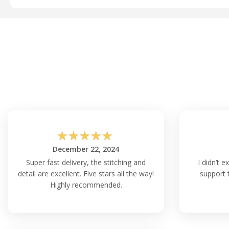
☆
☆
☆
☆
☆
December 22, 2024
Super fast delivery, the stitching and
I didn’t e
detail are excellent. Five stars all the way!
support 
Highly recommended.