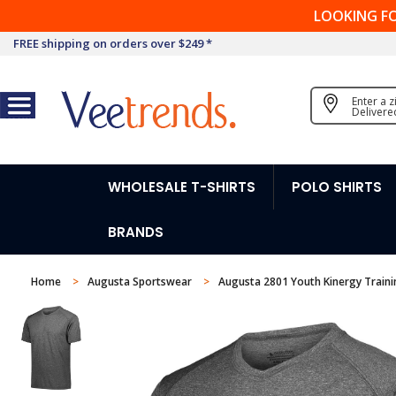
LOOKING F
FREE shipping on orders over $249 *
Enter a 
Delivere
WHOLESALE T-SHIRTS
POLO SHIRTS
BRANDS
Home
Augusta Sportswear
Augusta 2801 Youth Kinergy Train