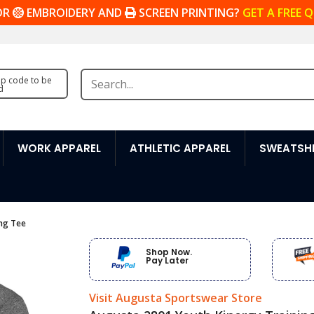
OR
EMBROIDERY AND
SCREEN PRINTING?
GET A FREE 
zip code to be
d
WORK APPAREL
ATHLETIC APPAREL
SWEATSHI
ing Tee
Shop Now.
Pay Later
Visit Augusta Sportswear Store