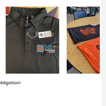
bligation!