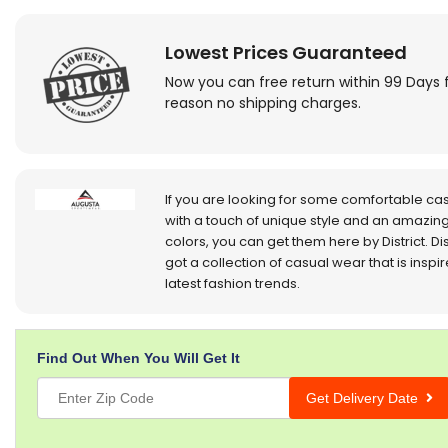
Lowest Prices Guaranteed
Now you can free return within 99 Days 
reason no shipping charges.
If you are looking for some comfortable ca
with a touch of unique style and an amazing
colors, you can get them here by District. Dis
got a collection of casual wear that is inspi
latest fashion trends.
Find Out When You Will Get It
Get Delivery Date