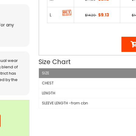
L
$9.13
$14.20
$1
for any
Size Chart
sual wear
 blend of
trict has
SIZE
red by the
CHEST
LENGTH
SLEEVE LENGTH -from cbn