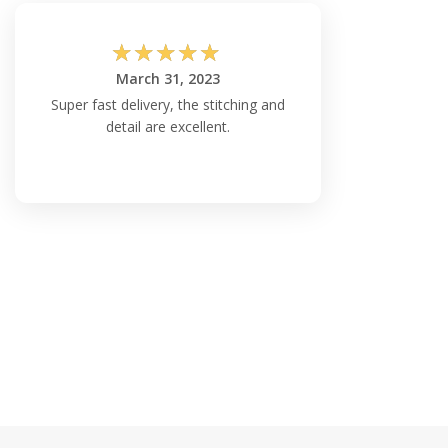
☆
☆
☆
☆
☆
March 31, 2023
Super fast delivery, the stitching and
detail are excellent.