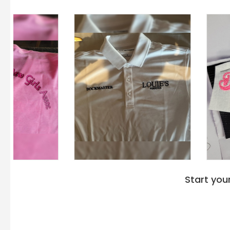
Start you