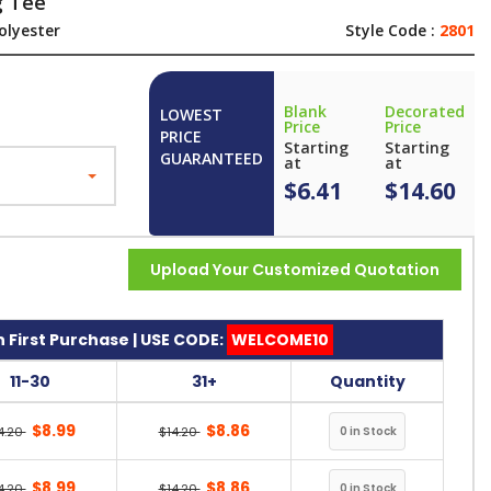
g Tee
olyester
Style Code :
2801
Blank
Decorated
LOWEST
Price
Price
PRICE
Starting
Starting
GUARANTEED
at
at
$6.41
$14.60
Upload Your Customized Quotation
 First Purchase | USE CODE:
WELCOME10
11-30
31+
Quantity
$8.99
$8.86
4.20
$14.20
$8.99
$8.86
4.20
$14.20