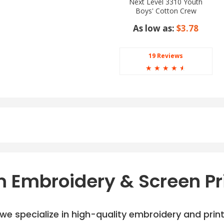
Next Level 3310 Youth
Boys' Cotton Crew
As low as:
$3.78
19 Reviews
☆
☆
☆
☆
☆
 Embroidery & Screen Pr
e specialize in high-quality embroidery and printi