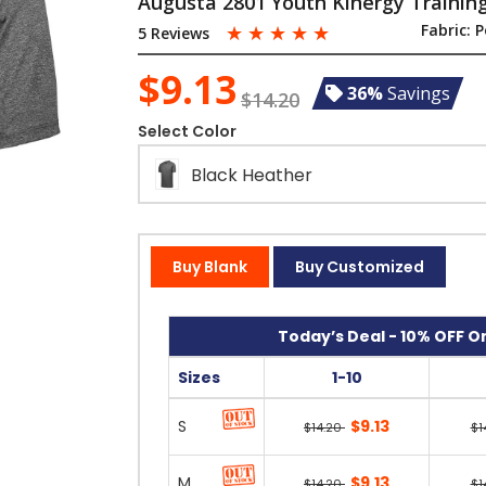
Augusta 2801 Youth Kinergy Trainin
☆
☆
☆
☆
☆
Fabric:
P
5 Reviews
$9.13
36%
Savings
$14.20
Select Color
Black Heather
Buy Blank
Buy Customized
Today’s Deal - 10% OFF On
Sizes
1-10
S
$9.13
$14.20
$1
M
$9.13
$14.20
$1