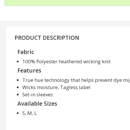
PRODUCT DESCRIPTION
Fabric
100% Polyester heathered wicking knit
Features
True hue technology that helps prevent dye mi
Wicks moisture, Tagless label
Set-in sleeves
Available Sizes
S, M, L