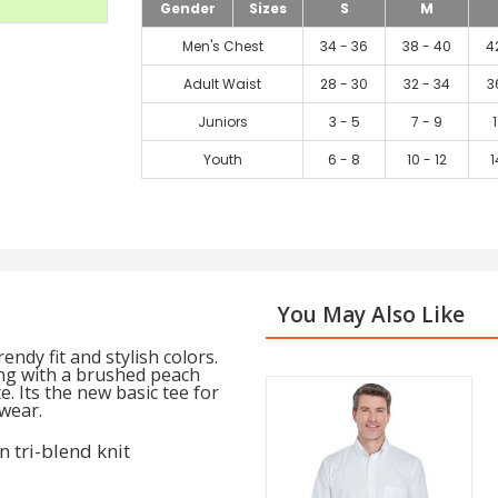
Gender
Sizes
S
M
Men's Chest
34 - 36
38 - 40
4
Adult Waist
28 - 30
32 - 34
3
Juniors
3 - 5
7 - 9
1
Youth
6 - 8
10 - 12
1
You May Also Like
ndy fit and stylish colors.
ong with a brushed peach
. Its the new basic tee for
wear.
 tri-blend knit