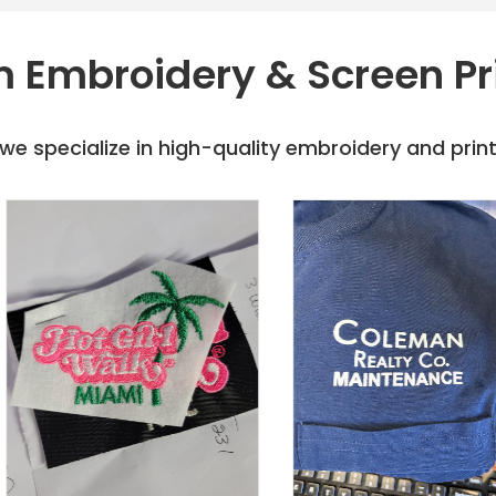
 Embroidery & Screen Pr
e specialize in high-quality embroidery and printi