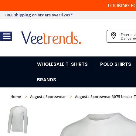
LOOKING F
FREE shipping on orders over $249 *
Enter a 
Delivere
WHOLESALE T-SHIRTS
POLO SHIRTS
BRANDS
Home
Augusta Sportswear
Augusta Sportswear 3075 Unisex T