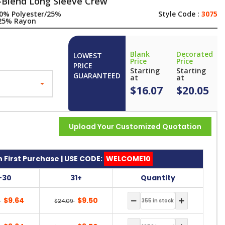
-Blend Long Sleeve Crew
0% Polyester/25%
Style Code :
3075
25% Rayon
Blank
Decorated
LOWEST
Price
Price
PRICE
Starting
Starting
GUARANTEED
at
at
$16.07
$20.05
Upload Your Customized Quotation
 First Purchase | USE CODE:
WELCOME10
1-30
31+
Quantity
$9.64
$9.50
9
$24.09