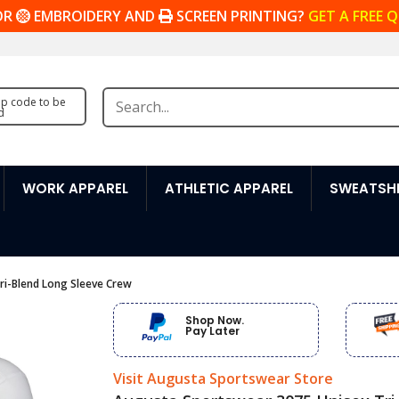
OR
EMBROIDERY AND
SCREEN PRINTING?
GET A FREE 
zip code to be
d
WORK APPAREL
ATHLETIC APPAREL
SWEATSHI
ri-Blend Long Sleeve Crew
Shop Now.
Pay Later
Visit Augusta Sportswear Store