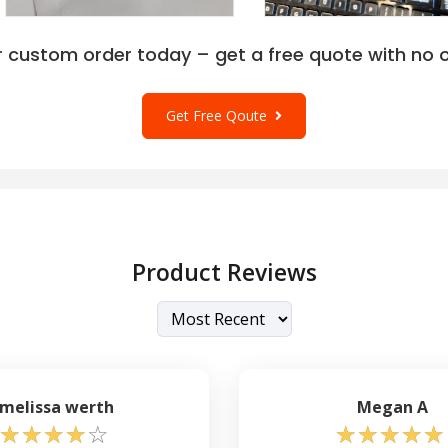
r custom order today – get a free quote with no o
Get Free Qoute
Product Reviews
melissa werth
Megan A
☆
☆
☆
☆
☆
☆
☆
☆
☆
☆