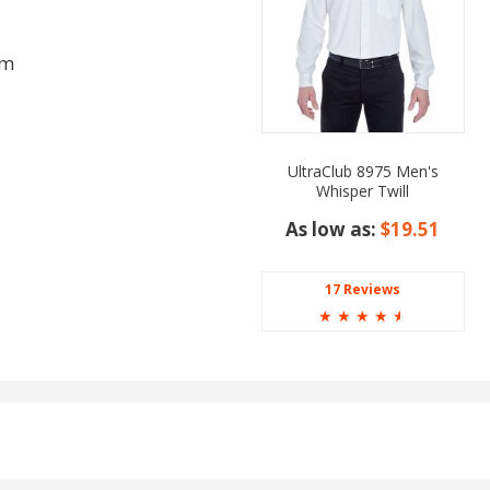
am
UltraClub 8975 Men's
Whisper Twill
As low as:
$19.51
17 Reviews
☆
☆
☆
☆
☆