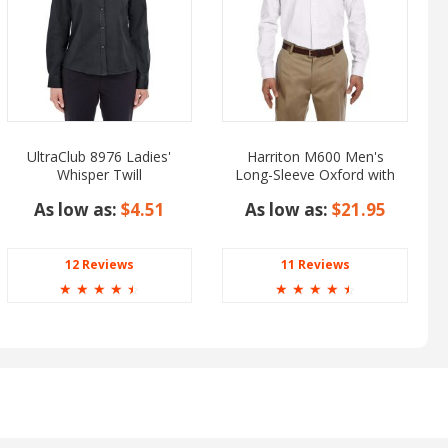
UltraClub 8976 Ladies'
Harriton M600 Men's
Whisper Twill
Long-Sleeve Oxford with
Stain-Release
As low as:
$4.51
As low as:
$21.95
12 Reviews
11 Reviews
☆
☆
☆
☆
☆
☆
☆
☆
☆
☆