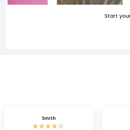
Start you
Smith
☆
☆
☆
☆
☆