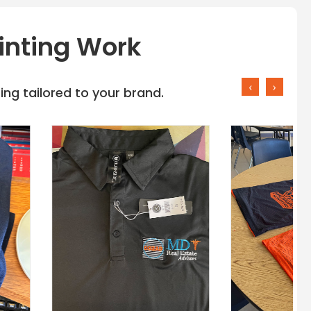
inting Work
‹
›
ng tailored to your brand.