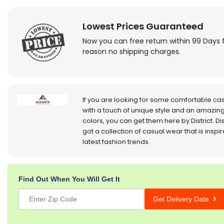
Lowest Prices Guaranteed
Now you can free return within 99 Days 
reason no shipping charges.
If you are looking for some comfortable ca
with a touch of unique style and an amazing
colors, you can get them here by District. Dis
got a collection of casual wear that is inspi
latest fashion trends.
Find Out When You Will Get It
Get Delivery Date