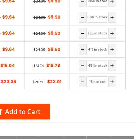
$9.64
$9.50
9
$24.09
$9.64
$9.50
9
$24.09
$9.64
$9.50
9
$24.09
$9.64
$9.50
9
$24.09
$16.04
$15.79
$31.74
$23.36
$23.01
$26.20
Add to Cart