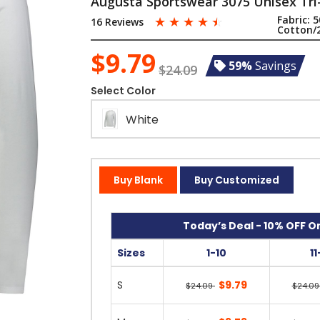
Augusta Sportswear 3075 Unisex Tri
☆
☆
☆
☆
☆
Fabric:
5
16 Reviews
Cotton/
$9.79
59%
Savings
$24.09
Select Color
White
Buy Blank
Buy Customized
Today’s Deal - 10% OFF On
Sizes
1-10
1
S
$9.79
$24.09
$24.0