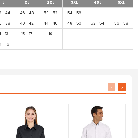
L
XL
2XL
3XL
4XL
5XL
2 - 44
46 - 48
50 - 52
54 - 56
-
-
6 - 38
40 - 42
44 - 46
48 - 50
52 - 54
56 - 58
1 - 13
15 - 17
19
-
-
-
4 - 16
-
-
-
-
-
‹
›