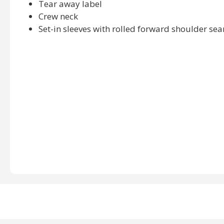
Tear away label
Crew neck
Set-in sleeves with rolled forward shoulder se