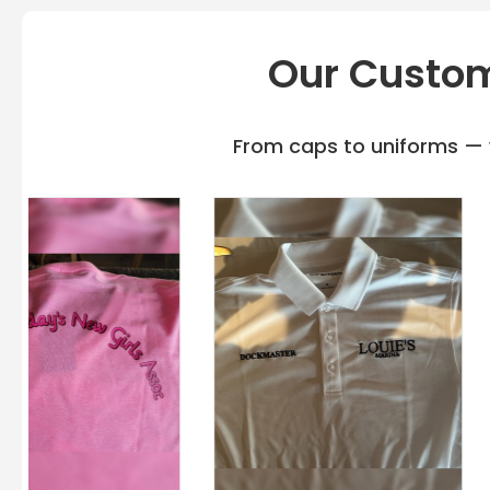
Our Custom
From caps to uniforms — w