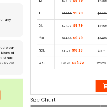
M
$9.79
$24.09
$24.0
L
$9.79
$24.09
$24.0
for any
XL
$9.79
$24.09
$24.0
2XL
$9.79
$24.09
$24.0
sual wear
3XL
$16.28
$31.74
$31.74
 blend of
trict has
red by the
4XL
$23.72
$26.20
$26.20
Size Chart