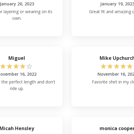
January 20, 2023
January 19, 202
r layering or wearing on its
Great fit and amazing q
own.
Miguel
Mike Upchurc
☆
☆
☆
☆
☆
☆
☆
☆
☆
☆
ovember 16, 2022
November 16, 20
 the perfect length and don't
Favorite shirt in my cl
ride up.
Micah Hensley
monica coope