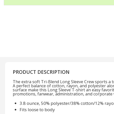
PRODUCT DESCRIPTION
The extra soft Tri-Blend Long Sleeve Crew sports a tre
A perfect balance of cotton, rayon, and polyester al
surface make this Long Sleeve T-shirt an easy favorite
promotions, fanwear, administration, and corporate 
3.8 ounce, 50% polyester/38% cotton/12% rayon
Fits loose to body