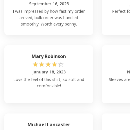
September 16, 2025
I was impressed by how fast my order
Perfect fo
arrived, bulk order was handled
smoothly. Worth every penny.
Mary Robinson
☆
☆
☆
☆
☆
January 18, 2023
N
Love the feel of this shirt, so soft and
Sleeves are
comfortable!
Michael Lancaster