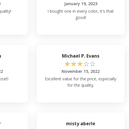
3
January 19, 2023
uality!
I bought one in every color, it's that
good!
h
Michael P. Evans
☆
☆
☆
☆
☆
22
November 15, 2022
oset!
Excellent value for the price, especially
for the quality.
r
misty aberle