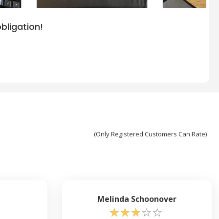
bligation!
(Only Registered Customers Can Rate)
Melinda Schoonover
☆
☆
☆
☆
☆