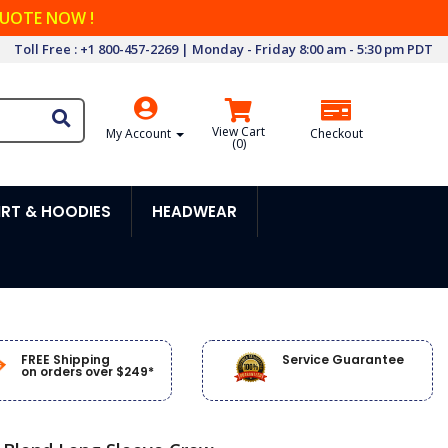
QUOTE NOW !
Toll Free : +1 800-457-2269 | Monday - Friday 8:00 am - 5:30 pm PDT
View Cart
My Account
Checkout
(
0
)
RT & HOODIES
HEADWEAR
FREE Shipping
Service Guarantee
on orders over $249*