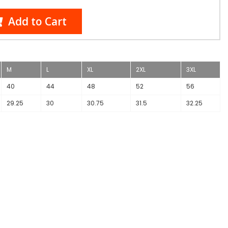
Add to Cart
M
L
XL
2XL
3XL
40
44
48
52
56
29.25
30
30.75
31.5
32.25