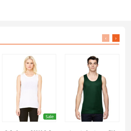
‹
›
Sale