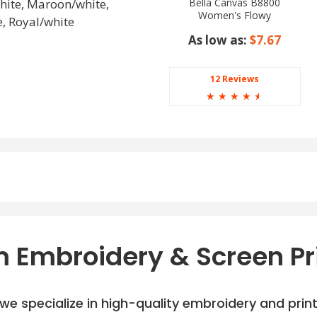
Bella Canvas B8800
white, Maroon/white,
Women's Flowy
, Royal/white
Racerback Tank
As low as:
$7.67
12 Reviews
☆
☆
☆
☆
☆
 Embroidery & Screen Pr
e specialize in high-quality embroidery and printi