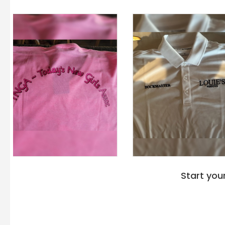
Start you