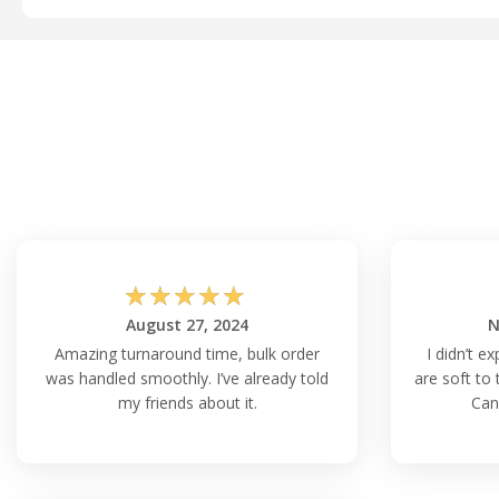
☆
☆
☆
☆
☆
August 27, 2024
N
Amazing turnaround time, bulk order
I didn’t ex
was handled smoothly. I’ve already told
are soft to 
my friends about it.
Can