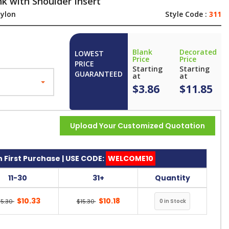
k with Shoulder Insert
ylon
Style Code :
311
Blank
Decorated
LOWEST
Price
Price
PRICE
Starting
Starting
GUARANTEED
at
at
$3.86
$11.85
Upload Your Customized Quotation
 First Purchase | USE CODE:
WELCOME10
11-30
31+
Quantity
$10.33
$10.18
15.30
$15.30