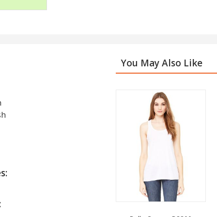
You May Also Like
h
sh
s:
: