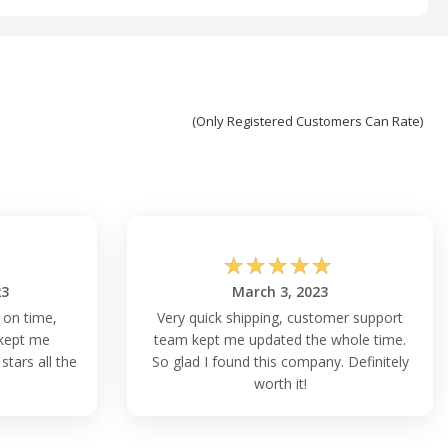
(Only Registered Customers Can Rate)
☆
☆
☆
☆
☆
23
March 3, 2023
 on time,
Very quick shipping, customer support
kept me
team kept me updated the whole time.
stars all the
So glad I found this company. Definitely
worth it!