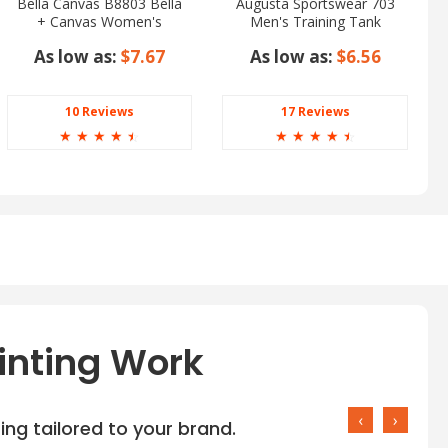
Bella Canvas B8803 Bella
Augusta Sportswear 703
+ Canvas Women's
Men's Training Tank
Flowy Scoop Muscle
As low as:
$7.67
As low as:
$6.56
Tank
10 Reviews
17 Reviews
☆
☆
☆
☆
☆
☆
☆
☆
☆
☆
inting Work
‹
›
ng tailored to your brand.