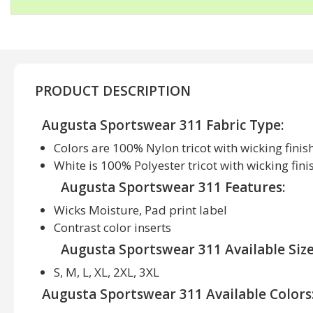
PRODUCT DESCRIPTION
Augusta Sportswear 311 Fabric Type:
Colors are 100% Nylon tricot with wicking finis
White is 100% Polyester tricot with wicking fini
Augusta Sportswear 311 Features:
Wicks Moisture, Pad print label
Contrast color inserts
Augusta Sportswear 311 Available Size
S, M, L, XL, 2XL, 3XL
Augusta Sportswear 311 Available Colors