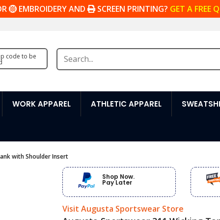
OR
EMBROIDERY AND
SCREEN PRINTING?
GET A FREE 
zip code to be
d
WORK APPAREL
ATHLETIC APPAREL
SWEATSHI
nk with Shoulder Insert
Shop Now.
Pay Later
Visit Augusta Sportswear Store