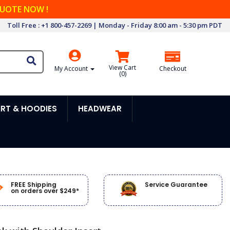
QUOTE NOW !
Toll Free : +1 800-457-2269 | Monday - Friday 8:00 am - 5:30 pm PDT
View Cart
My Account
Checkout
(
0
)
RT & HOODIES
HEADWEAR
FREE Shipping
Service Guarantee
on orders over $249*