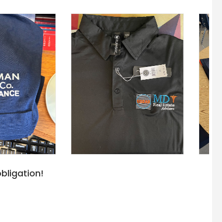
bligation!