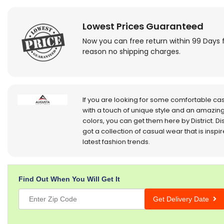
Lowest Prices Guaranteed
Now you can free return within 99 Days 
reason no shipping charges.
If you are looking for some comfortable ca
with a touch of unique style and an amazing
colors, you can get them here by District. Dis
got a collection of casual wear that is inspi
latest fashion trends.
Find Out When You Will Get It
Get Delivery Date