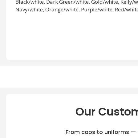
Black/white, Dark Green/white, Gold/white, Kelly/
Navy/white, Orange/white, Purple/white, Red/white
Our Custom
From caps to uniforms — w