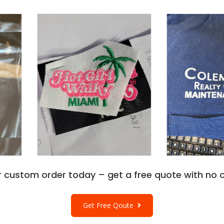
r custom order today – get a free quote with no o
Get Free Qoute