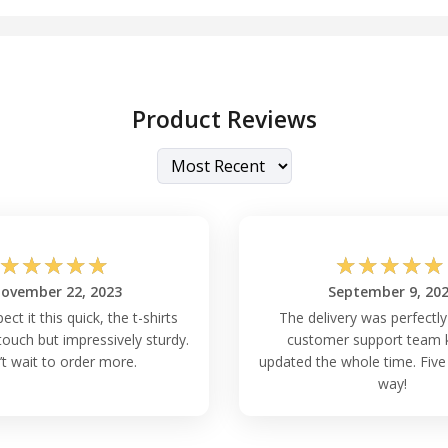
Product Reviews
☆
☆
☆
☆
☆
☆
☆
☆
☆
☆
ovember 22, 2023
September 9, 20
pect it this quick, the t-shirts
The delivery was perfectly
touch but impressively sturdy.
customer support team 
’t wait to order more.
updated the whole time. Five 
way!