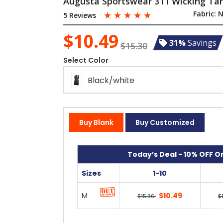
Augusta Sportswear 311 Wicking Tan
☆
☆
☆
☆
☆
Fabric:
N
5 Reviews
$10.49
31%
Savings
$15.30
Select Color
Black/white
Buy Blank
Buy Customized
Today’s Deal - 10% OFF On
Sizes
1-10
M
$10.49
$15.30
$