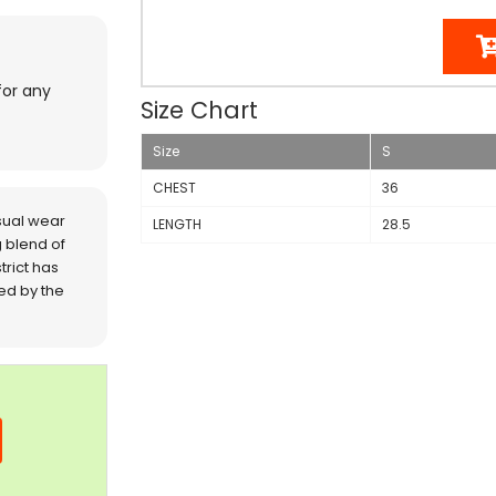
for any
Size Chart
Size
S
CHEST
36
sual wear
LENGTH
28.5
 blend of
trict has
red by the