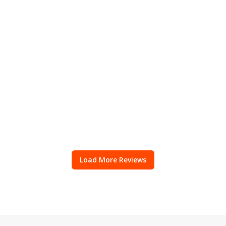
Load More Reviews