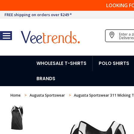
LOOKING F
FREE shipping on orders over $249 *
Enter a 
Delivere
WHOLESALE T-SHIRTS
POLO SHIRTS
BRANDS
Home
Augusta Sportswear
Augusta Sportswear 311 Wicking Ta