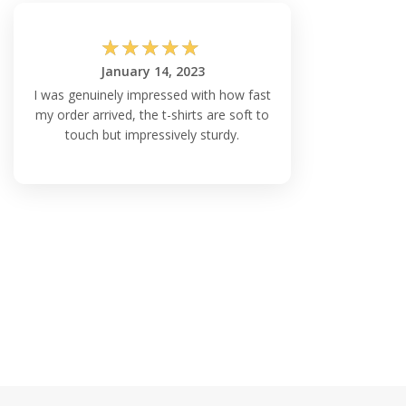
☆
☆
☆
☆
☆
January 14, 2023
I was genuinely impressed with how fast
my order arrived, the t-shirts are soft to
touch but impressively sturdy.