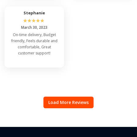
Stephanie
☆
☆
☆
☆
☆
March 30, 2023
On-time delivery, Budget
friendly, Feels durable and
comfortable, Great
customer support!
Load More Reviews