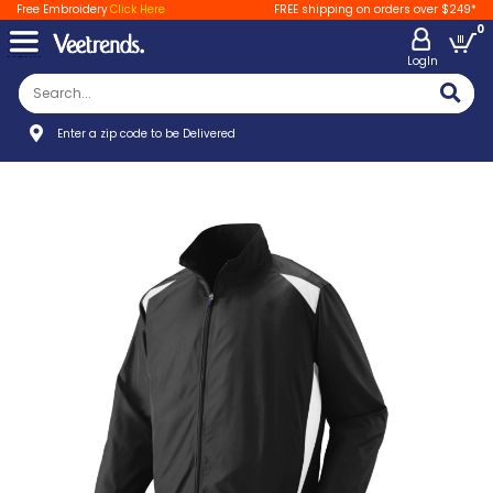
Free Embroidery
Click Here
FREE shipping on orders over $249*
0
LogIn
Enter a zip code to be Delivered