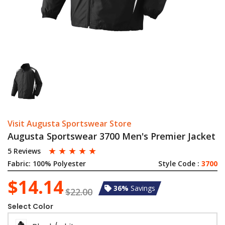
Visit Augusta Sportswear Store
Augusta Sportswear 3700 Men's Premier Jacket
☆
☆
☆
☆
☆
5 Reviews
Fabric:
100% Polyester
Style Code :
3700
$14.14
36%
Savings
$22.00
Select Color