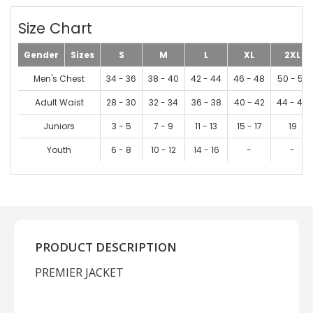
Size Chart
Gender
Sizes
S
M
L
XL
2XL
Men's Chest
34 - 36
38 - 40
42 - 44
46 - 48
50 - 52
Adult Waist
28 - 30
32 - 34
36 - 38
40 - 42
44 - 46
Juniors
3 - 5
7 - 9
11 - 13
15 - 17
19
Youth
6 - 8
10 - 12
14 - 16
-
-
PRODUCT DESCRIPTION
PREMIER JACKET