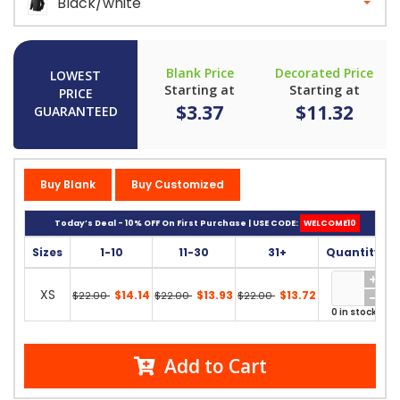
Black/white
Blank Price
Decorated Price
LOWEST
Starting at
Starting at
PRICE
$3.37
$11.32
GUARANTEED
Buy Blank
Buy Customized
Today’s Deal - 10% OFF On First Purchase | USE CODE:
WELCOME10
Sizes
1-10
11-30
31+
Quantity
XS
$14.14
$13.93
$13.72
$22.00
$22.00
$22.00
0 in stock
Add to Cart