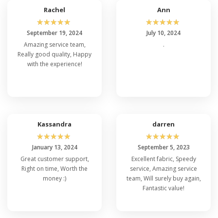
Rachel
Ann
☆
☆
☆
☆
☆
☆
☆
☆
☆
☆
September 19, 2024
July 10, 2024
Amazing service team,
.
Really good quality, Happy
with the experience!
Kassandra
darren
☆
☆
☆
☆
☆
☆
☆
☆
☆
☆
January 13, 2024
September 5, 2023
Great customer support,
Excellent fabric, Speedy
Right on time, Worth the
service, Amazing service
money :)
team, Will surely buy again,
Fantastic value!