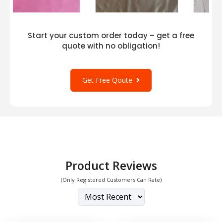
Start your custom order today – get a free
quote with no obligation!
Get Free Qoute
Product Reviews
(Only Registered Customers Can Rate)