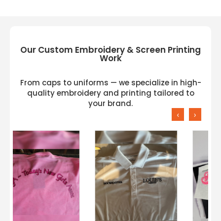
Our Custom Embroidery & Screen Printing
Work
From caps to uniforms — we specialize in high-
quality embroidery and printing tailored to
your brand.
‹
›