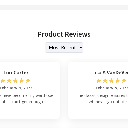
Product Reviews
Lori Carter
Lisa A VanDeVe
☆
☆
☆
☆
☆
☆
☆
☆
☆
☆
February 6, 2023
February 5, 202
s have become my wardrobe
The classic design ensures 
ial – I can't get enough!
will never go out of s