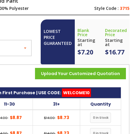
id Pant
00% Polyester
Style Code :
3715
Blank
Decorated
LOWEST
Price
Price
PRICE
Starting
Starting
GUARANTEED
at
at
$7.20
$16.77
Upload Your Customized Quotation
 First Purchase | USE CODE:
WELCOME10
11-30
31+
Quantity
$8.87
$8.73
14.00
$14.00
$8.87
$8.73
14.00
$14.00