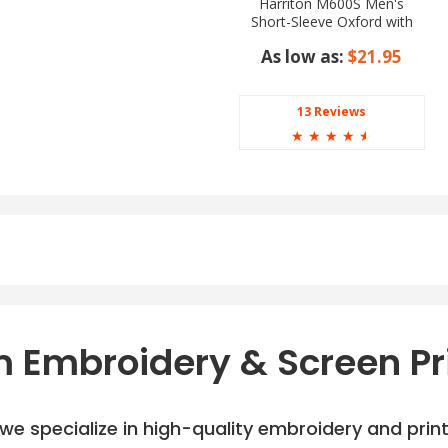
Harriton M600S Men's
Short-Sleeve Oxford with
Stain-Release
As low as:
$21.95
13 Reviews
☆
☆
☆
☆
☆
 Embroidery & Screen Pr
e specialize in high-quality embroidery and printi