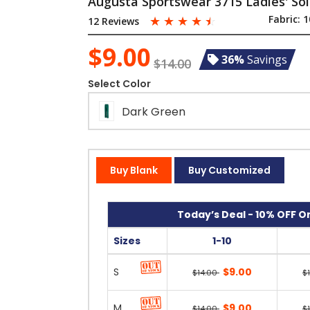
Augusta Sportswear 3715 Ladies' Sol
☆
☆
☆
☆
☆
Fabric:
1
12 Reviews
$9.00
36%
Savings
$14.00
Select Color
Dark Green
Buy Blank
Buy Customized
Today’s Deal - 10% OFF On
Sizes
1-10
S
$9.00
$14.00
$
M
$9.00
$14.00
$