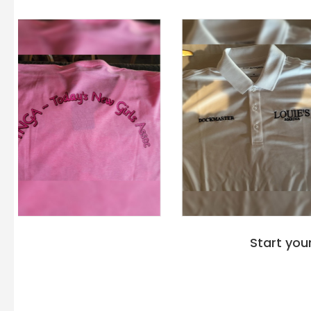
Start you