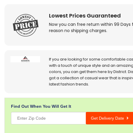
Lowest Prices Guaranteed
Now you can free return within 99 Days 
reason no shipping charges.
If you are looking for some comfortable ca
with a touch of unique style and an amazing
colors, you can get them here by District. Dis
got a collection of casual wear that is inspi
latest fashion trends.
Find Out When You Will Get It
Get Delivery Date