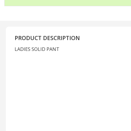
PRODUCT DESCRIPTION
LADIES SOLID PANT