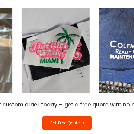
r custom order today – get a free quote with no o
Get Free Qoute