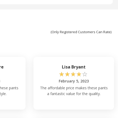
(Only Registered Customers Can Rate)
re
Lisa Bryant
☆
☆
☆
☆
☆
3
February 5, 2023
these pants
The affordable price makes these pants
tyle.
a fantastic value for the quality.