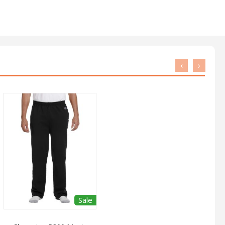
‹
›
Sale