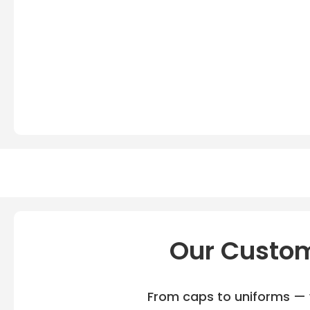
Our Custom
From caps to uniforms — w