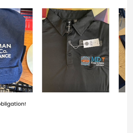
bligation!