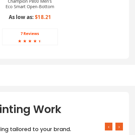
Champion P800 Men's
Eco Smart Open-Bottom
Pants
As low as:
$18.21
7 Reviews
☆
☆
☆
☆
☆
inting Work
‹
›
ng tailored to your brand.