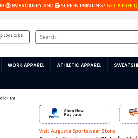
OR
EMBROIDERY AND
SCREEN PRINTING?
GET A FREE 
zip code to be
d
WORK APPAREL
ATHLETIC APPAREL
SWEATSHI
olid Pant
Shop Now.
Pay Later
Visit Augusta Sportswear Store