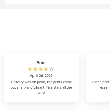
Amir
☆
☆
☆
☆
☆
April 26, 2025
Delivery was on point, the prints came
These pant
out sharp and vibrant. Five stars all the
essent
way!