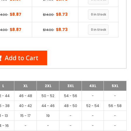
$8.87
$8.73
14.00
$14.00
$8.87
$8.73
14.00
$14.00
Add to Cart
L
XL
2XL
3XL
4XL
5XL
2 - 44
46 - 48
50 - 52
54 - 56
-
-
6 - 38
40 - 42
44 - 46
48 - 50
52 - 54
56 - 58
1 - 13
15 - 17
19
-
-
-
4 - 16
-
-
-
-
-