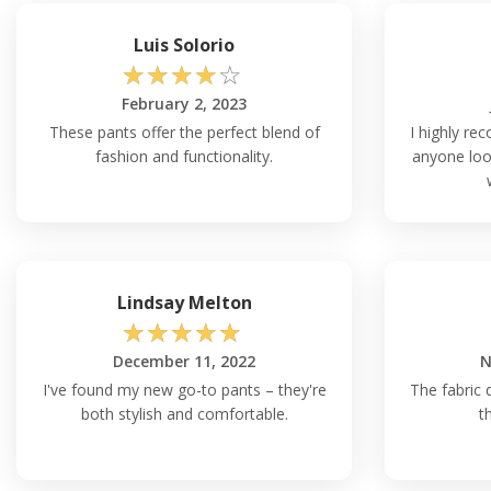
Luis Solorio
☆
☆
☆
☆
☆
February 2, 2023
These pants offer the perfect blend of
I highly re
fashion and functionality.
anyone look
Lindsay Melton
☆
☆
☆
☆
☆
December 11, 2022
N
I've found my new go-to pants – they're
The fabric 
both stylish and comfortable.
t