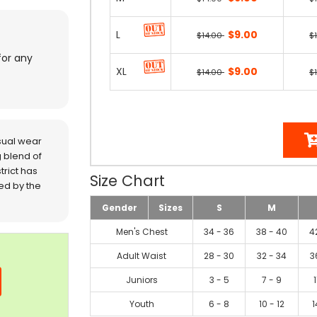
L
$9.00
$14.00
$
for any
XL
$9.00
$14.00
$
sual wear
 blend of
trict has
Size Chart
red by the
Gender
Sizes
S
M
Men's Chest
34 - 36
38 - 40
4
Adult Waist
28 - 30
32 - 34
3
Juniors
3 - 5
7 - 9
1
Youth
6 - 8
10 - 12
1