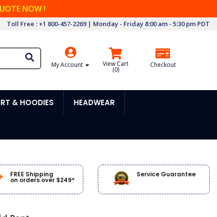
QUOTE NOW !
Toll Free : +1 800-457-2269 | Monday - Friday 8:00 am - 5:30 pm PDT
View Cart
My Account
Checkout
(
0
)
RT & HOODIES
HEADWEAR
FREE Shipping
Service Guarantee
on orders over $249*