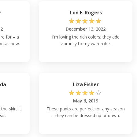
y
Lon E. Rogers
☆
☆
☆
☆
☆
22
December 13, 2022
re for – a
I'm loving the rich colors; they add
od as new.
vibrancy to my wardrobe.
ada
Liza Fisher
☆
☆
☆
☆
☆
May 6, 2019
the skin; it
These pants are perfect for any season
ear.
– they can be dressed up or down.