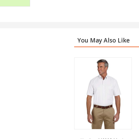
You May Also Like