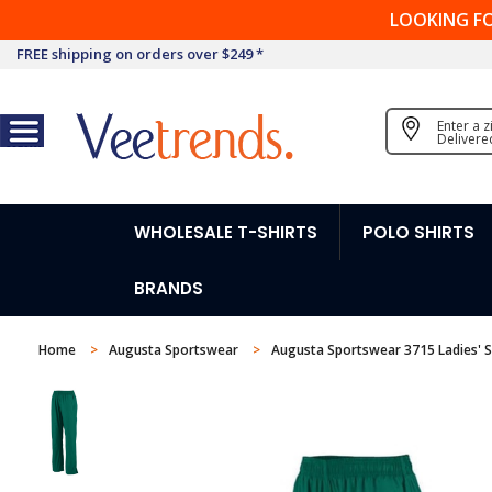
LOOKING F
FREE shipping on orders over $249 *
Enter a 
Delivere
WHOLESALE T-SHIRTS
POLO SHIRTS
BRANDS
Home
Augusta Sportswear
Augusta Sportswear 3715 Ladies' S