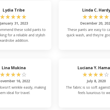
Lydia Tribe
Linda C. Hard
☆
☆
☆
☆
☆
☆
☆
☆
☆
☆
January 31, 2023
December 20, 20
commend these solid pants to
These pants are easy to ca
ing for a reliable and stylish
quick wash, and they're go
wardrobe addition.
Lina Mukina
Luciana Y. Ham
☆
☆
☆
☆
☆
☆
☆
☆
☆
☆
ovember 16, 2022
July 8, 2020
doesn't wrinkle easily, making
The fabric is so soft against 
hem ideal for travel.
feels luxurious to w