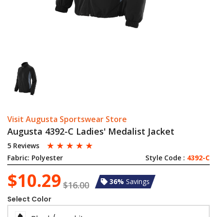
Visit Augusta Sportswear Store
Augusta 4392-C Ladies' Medalist Jacket
☆
☆
☆
☆
☆
5 Reviews
Fabric:
Polyester
Style Code :
4392-C
$10.29
36%
Savings
$16.00
Select Color