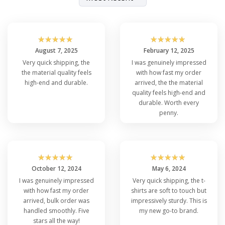
☆
☆
☆
☆
☆
☆
☆
☆
☆
☆
August 7, 2025
February 12, 2025
Very quick shipping, the
I was genuinely impressed
the material quality feels
with how fast my order
high-end and durable.
arrived, the the material
quality feels high-end and
durable. Worth every
penny.
☆
☆
☆
☆
☆
☆
☆
☆
☆
☆
October 12, 2024
May 6, 2024
I was genuinely impressed
Very quick shipping, the t-
with how fast my order
shirts are soft to touch but
arrived, bulk order was
impressively sturdy. This is
handled smoothly. Five
my new go-to brand.
stars all the way!