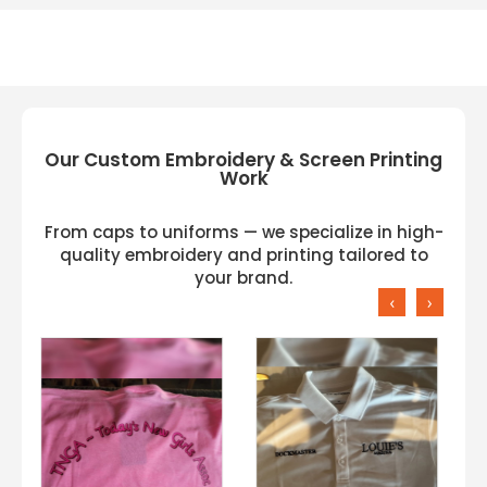
Our Custom Embroidery & Screen Printing
Work
From caps to uniforms — we specialize in high-
quality embroidery and printing tailored to
your brand.
‹
›