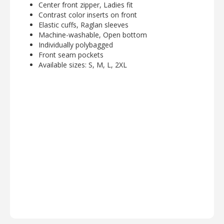
Center front zipper, Ladies fit
Contrast color inserts on front
Elastic cuffs, Raglan sleeves
Machine-washable, Open bottom
Individually polybagged
Front seam pockets
Available sizes: S, M, L, 2XL