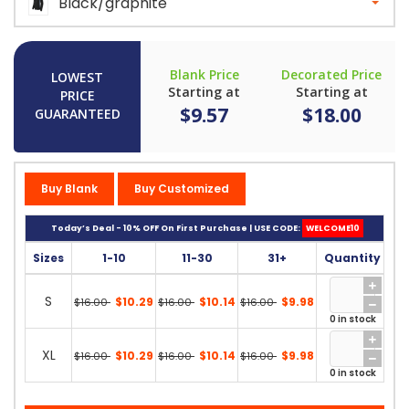
Black/graphite
Blank Price
Decorated Price
LOWEST
Starting at
Starting at
PRICE
$9.57
$18.00
GUARANTEED
Buy Blank
Buy Customized
Today’s Deal - 10% OFF On First Purchase | USE CODE:
WELCOME10
Sizes
1-10
11-30
31+
Quantity
S
$10.29
$10.14
$9.98
$16.00
$16.00
$16.00
0 in stock
XL
$10.29
$10.14
$9.98
$16.00
$16.00
$16.00
0 in stock