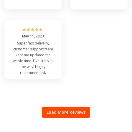
☆
☆
☆
☆
☆
May 11, 2023
Super fast delivery,
customer support team
kept me updated the
whole time. Five stars all
the way! Highly
recommended.
Load More Reviews