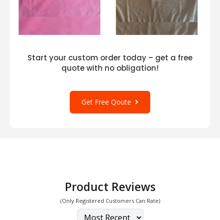
Start your custom order today – get a free
quote with no obligation!
Get Free Qoute
Product Reviews
(Only Registered Customers Can Rate)