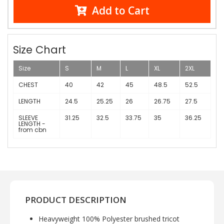
Add to Cart
Size Chart
Size
S
M
L
XL
2XL
CHEST
40
42
45
48.5
52.5
LENGTH
24.5
25.25
26
26.75
27.5
SLEEVE
31.25
32.5
33.75
35
36.25
LENGTH -
from cbn
PRODUCT DESCRIPTION
Heavyweight 100% Polyester brushed tricot