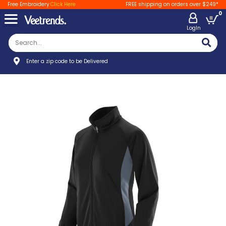
Free Embroidery
Click Here
FREE shipping on orders over $249*
0
LogIn
Enter a zip code to be Delivered