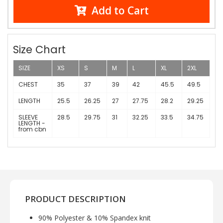
Add to Cart
Size Chart
SIZE
XS
S
M
L
XL
2XL
CHEST
35
37
39
42
45.5
49.5
LENGTH
25.5
26.25
27
27.75
28.2
29.25
SLEEVE
28.5
29.75
31
32.25
33.5
34.75
LENGTH -
from cbn
PRODUCT DESCRIPTION
90% Polyester & 10% Spandex knit