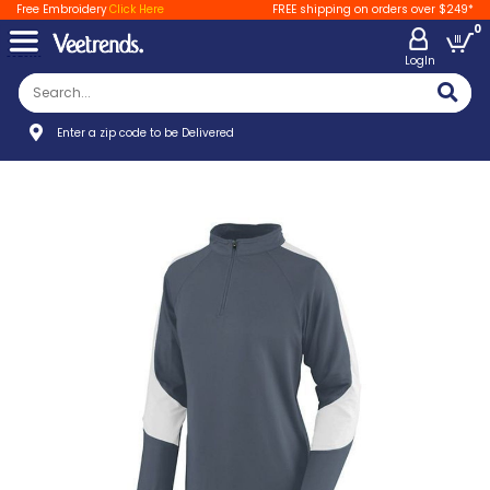
Free Embroidery
Click Here
FREE shipping on orders over $249*
0
LogIn
Enter a zip code to be Delivered