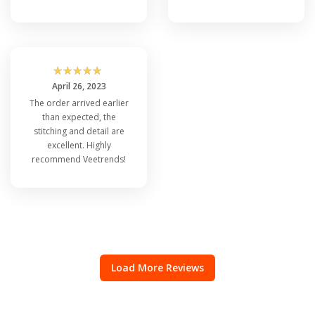
☆
☆
☆
☆
☆
April 26, 2023
The order arrived earlier
than expected, the
stitching and detail are
excellent. Highly
recommend Veetrends!
Load More Reviews