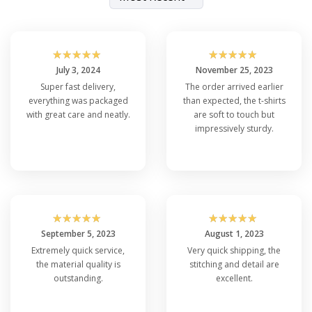
☆
☆
☆
☆
☆
☆
☆
☆
☆
☆
July 3, 2024
November 25, 2023
Super fast delivery,
The order arrived earlier
everything was packaged
than expected, the t-shirts
with great care and neatly.
are soft to touch but
impressively sturdy.
☆
☆
☆
☆
☆
☆
☆
☆
☆
☆
September 5, 2023
August 1, 2023
Extremely quick service,
Very quick shipping, the
the material quality is
stitching and detail are
outstanding.
excellent.