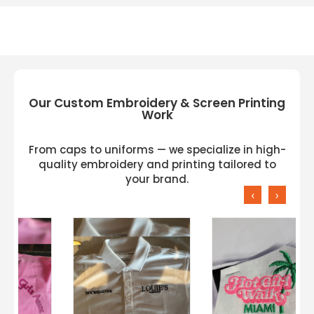
Our Custom Embroidery & Screen Printing
Work
From caps to uniforms — we specialize in high-
quality embroidery and printing tailored to
your brand.
‹
›