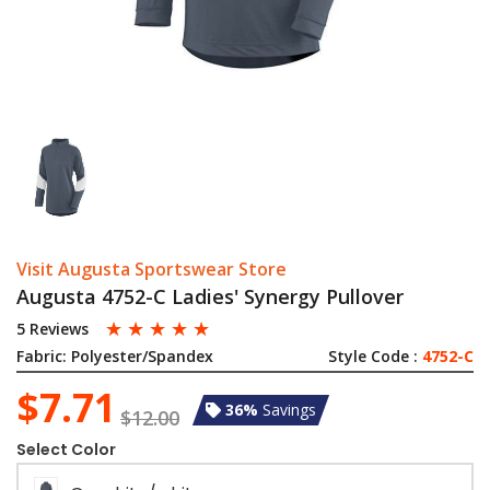
Visit Augusta Sportswear Store
Augusta 4752-C Ladies' Synergy Pullover
☆
☆
☆
☆
☆
5 Reviews
Fabric:
Polyester/Spandex
Style Code :
4752-C
$7.71
36%
Savings
$12.00
Select Color