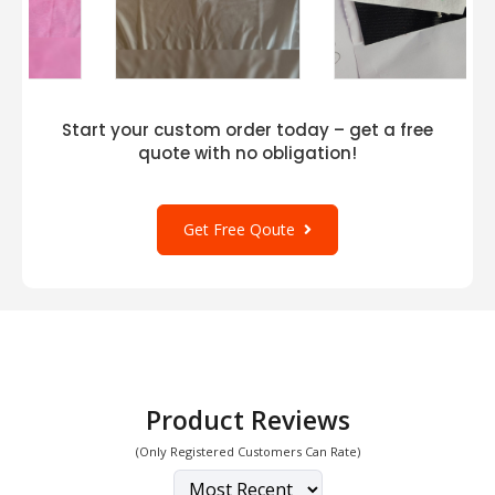
Start your custom order today – get a free
quote with no obligation!
Get Free Qoute
Product Reviews
(Only Registered Customers Can Rate)