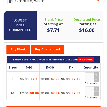
Graphite/white
Blank Price
Decorated Price
LOWEST
Starting at
Starting at
PRICE
$7.71
$16.00
GUARANTEED
Buy Blank
Buy Customized
Today’s Deal - 10% OFF On First Purchase | USE CODE:
WELCOME10
Sizes
1-10
11-30
31+
Quantity
S
$7.71
$7.59
$7.48
$12.00
$12.00
$12.00
0 in stock
M
$8.06
$7.94
$7.82
$12.00
$12.00
$12.00
0 in stock