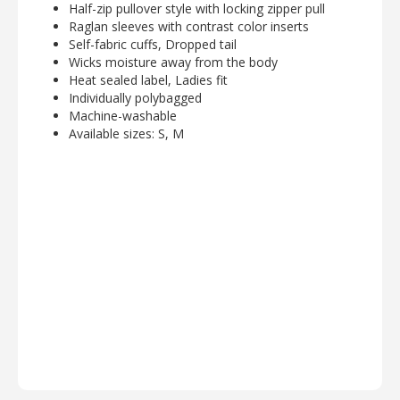
Half-zip pullover style with locking zipper pull
Raglan sleeves with contrast color inserts
Self-fabric cuffs, Dropped tail
Wicks moisture away from the body
Heat sealed label, Ladies fit
Individually polybagged
Machine-washable
Available sizes: S, M