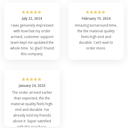
☆
☆
☆
☆
☆
☆
☆
☆
☆
☆
July 22, 2024
February 15, 2024
I was genuinely impressed
Amazing turnaround time,
with how fast my order
the the material quality
arrived, customer support
feels high-end and
team kept me updated the
durable. Can’t wait to
whole time. So glad I found
order more.
this company.
☆
☆
☆
☆
☆
January 24, 2023
The order arrived earlier
than expected, the the
material quality feels high-
end and durable. I’ve
already told my friends
about it. Super satisfied
with this purchase.