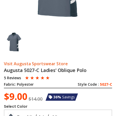
Visit Augusta Sportswear Store
Augusta 5027-C Ladies' Oblique Polo
☆
☆
☆
☆
☆
5 Reviews
Fabric:
Polyester
Style Code :
5027-C
$9.00
36%
Savings
$14.00
Select Color