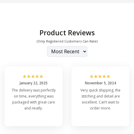
Product Reviews
(Only Registered Customers Can Rate)
☆
☆
☆
☆
☆
☆
☆
☆
☆
☆
January 22, 2025
November 5, 2024
The delivery was perfectly
Very quick shipping, the
on time, everything was
stitching and detail are
packaged with great care
excellent. Can’t wait to
and neatly.
order more.