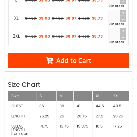
L
$9.00
$8.87
$8.73
$14.00
$14.00
$14.00
0 in stock
XL
$9.00
$8.87
$8.73
$14.00
$14.00
$14.00
0 in stock
2XL
$9.00
$8.87
$8.73
$14.00
$14.00
$14.00
0 in stock
Add to Cart
Size Chart
Size
S
M
L
XL
2XL
CHEST
36
38
41
44.5
48.5
LENGTH
25.25
26
26.75
27.5
28.25
SLEEVE
14.75
15.75
15.875
16.5
17.25
LENGTH -
from cbn