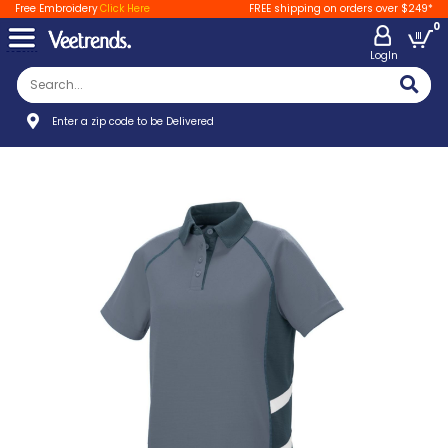
Free Embroidery
Click Here
FREE shipping on orders over $249*
0
LogIn
Enter a zip code to be Delivered