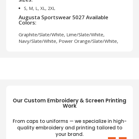
S, M, L, XL, 2XL
Augusta Sportswear 5027 Available
Colors:
Graphite/Slate/White, Lime/Slate/White,
Navy/Slate/White, Power Orange/Slate/White,
Royal/Slate/White, Slate/Slate/White,
White/Slate/White
Our Custom Embroidery & Screen Printing
Work
From caps to uniforms — we specialize in high-
quality embroidery and printing tailored to
your brand.