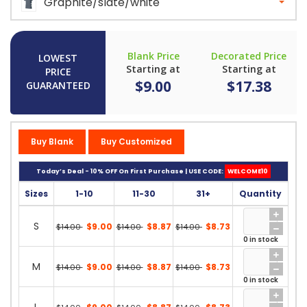
Graphite/slate/white
Blank Price
Decorated Price
LOWEST
Starting at
Starting at
PRICE
$9.00
$17.38
GUARANTEED
Buy Blank
Buy Customized
Today’s Deal - 10% OFF On First Purchase | USE CODE:
WELCOME10
Sizes
1-10
11-30
31+
Quantity
S
$9.00
$8.87
$8.73
$14.00
$14.00
$14.00
0 in stock
M
$9.00
$8.87
$8.73
$14.00
$14.00
$14.00
0 in stock