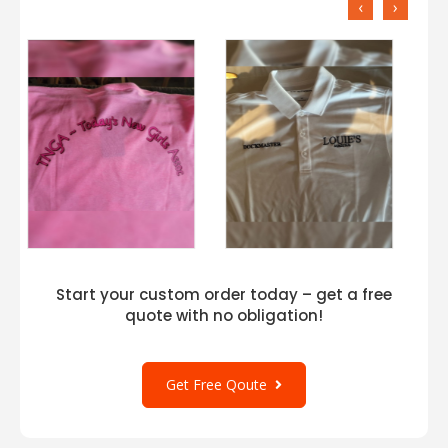
‹
›
Start your custom order today – get a free
quote with no obligation!
Get Free Qoute