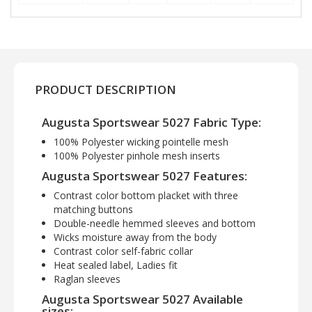
PRODUCT DESCRIPTION
Augusta Sportswear 5027 Fabric Type:
100% Polyester wicking pointelle mesh
100% Polyester pinhole mesh inserts
Augusta Sportswear 5027 Features:
Contrast color bottom placket with three
matching buttons
Double-needle hemmed sleeves and bottom
Wicks moisture away from the body
Contrast color self-fabric collar
Heat sealed label, Ladies fit
Raglan sleeves
Augusta Sportswear 5027 Available
sizes: