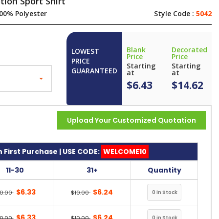
ion Sport Shirt
00% Polyester
Style Code :
5042
Blank
Decorated
LOWEST
Price
Price
PRICE
Starting
Starting
GUARANTEED
at
at
$6.43
$14.62
Upload Your Customized Quotation
 First Purchase | USE CODE:
WELCOME10
11-30
31+
Quantity
$6.33
$6.24
10.00
$10.00
$6.33
$6.24
10.00
$10.00