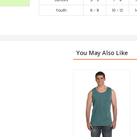
Youth
6 - 8
10 - 12
1
You May Also Like