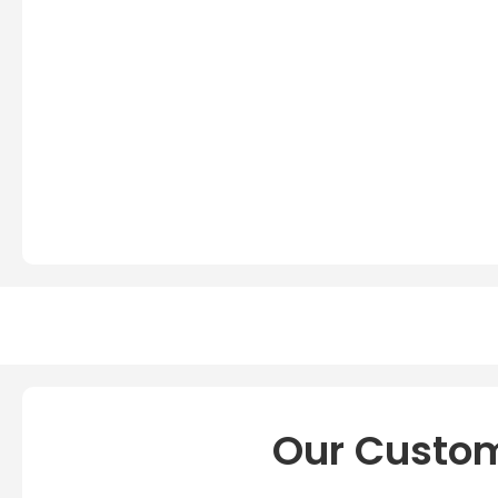
Our Custom