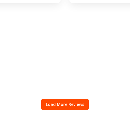
Load More Reviews