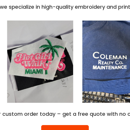
e specialize in high-quality embroidery and printi
r custom order today – get a free quote with no o