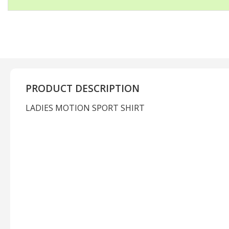
PRODUCT DESCRIPTION
LADIES MOTION SPORT SHIRT