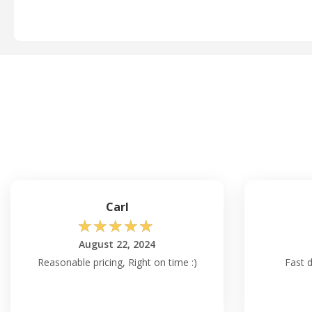
Carl
☆
☆
☆
☆
☆
August 22, 2024
Reasonable pricing, Right on time :)
Fast d