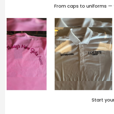
From caps to uniforms — w
Start you