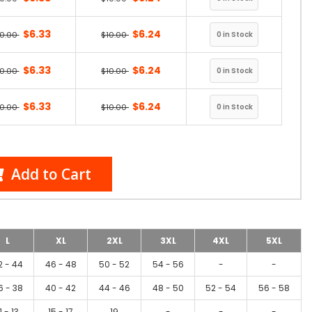
$6.33
$6.24
10.00
$10.00
$6.33
$6.24
10.00
$10.00
$6.33
$6.24
10.00
$10.00
Add to Cart
L
XL
2XL
3XL
4XL
5XL
2 - 44
46 - 48
50 - 52
54 - 56
-
-
6 - 38
40 - 42
44 - 46
48 - 50
52 - 54
56 - 58
1 - 13
15 - 17
19
-
-
-