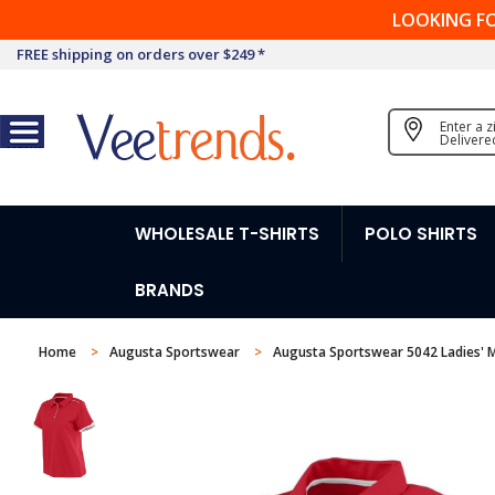
LOOKING F
FREE shipping on orders over $249 *
Enter a 
Delivere
WHOLESALE T-SHIRTS
POLO SHIRTS
BRANDS
Home
Augusta Sportswear
Augusta Sportswear 5042 Ladies' M