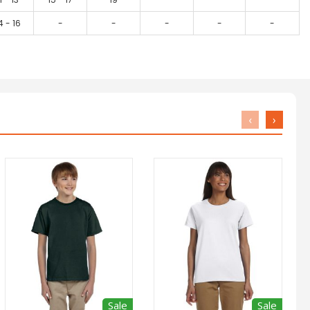
4 - 16
-
-
-
-
-
‹
›
Sale
Sale