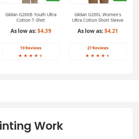
Gildan G200B Youth Ultra
Gildan G200L Women's
Cotton T-Shirt
Ultra Cotton Short Sleeve
T-Shirt
As low as:
$4.39
As low as:
$4.21
19 Reviews
27 Reviews
☆
☆
☆
☆
☆
☆
☆
☆
☆
☆
inting Work