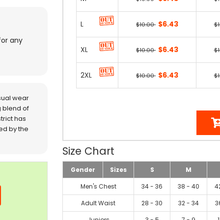
L
$6.43
$10.00
$
for any
XL
$6.43
$10.00
$
2XL
$6.43
$10.00
$
sual wear
 blend of
trict has
red by the
Size Chart
Gender
Sizes
S
M
Men's Chest
34 - 36
38 - 40
4
Adult Waist
28 - 30
32 - 34
3
Juniors
3 - 5
7 - 9
1