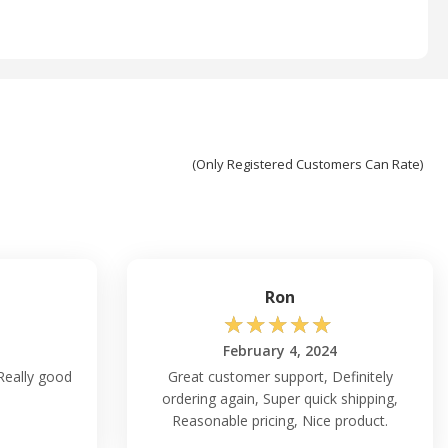
(Only Registered Customers Can Rate)
Ron
☆
☆
☆
☆
☆
February 4, 2024
Really good
Great customer support, Definitely
ordering again, Super quick shipping,
Reasonable pricing, Nice product.