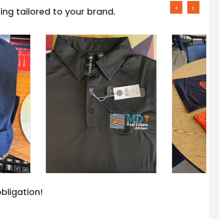
‹
›
ng tailored to your brand.
bligation!