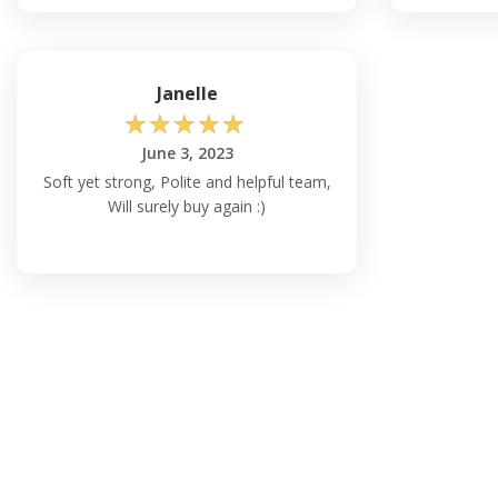
Janelle
☆
☆
☆
☆
☆
June 3, 2023
Soft yet strong, Polite and helpful team,
Will surely buy again :)