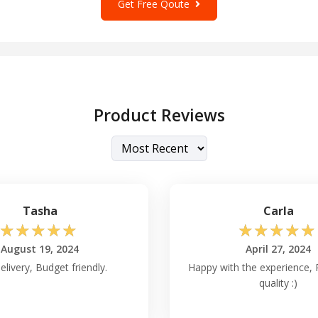
Get Free Qoute
Product Reviews
Tasha
Carla
☆
☆
☆
☆
☆
☆
☆
☆
☆
☆
August 19, 2024
April 27, 2024
elivery, Budget friendly.
Happy with the experience, 
quality :)