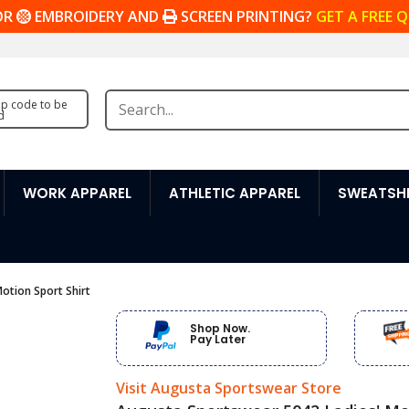
OR
EMBROIDERY AND
SCREEN PRINTING?
GET A FREE 
zip code to be
d
WORK APPAREL
ATHLETIC APPAREL
SWEATSHI
otion Sport Shirt
Shop Now.
Pay Later
Visit Augusta Sportswear Store