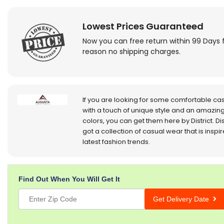
Lowest Prices Guaranteed
Now you can free return within 99 Days 
reason no shipping charges.
If you are looking for some comfortable ca
with a touch of unique style and an amazing
colors, you can get them here by District. Dis
got a collection of casual wear that is inspi
latest fashion trends.
Find Out When You Will Get It
Get Delivery Date