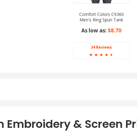
Comfort Colors C9360
Men's Ring Spun Tank
Top
As low as:
$8.70
34 Reviews
☆
☆
☆
☆
☆
 Embroidery & Screen Pr