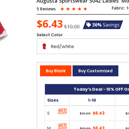
Augusta Sportswear 5042 Ladies' Mot
☆
☆
☆
☆
☆
Fabric:
1
5 Reviews
$6.43
36%
Savings
$10.00
Select Color
Red/white
Buy Blank
Buy Customized
Today’s Deal - 10% OFF On
Sizes
1-10
S
$6.43
$10.00
$
M
$6.43
$10.00
$