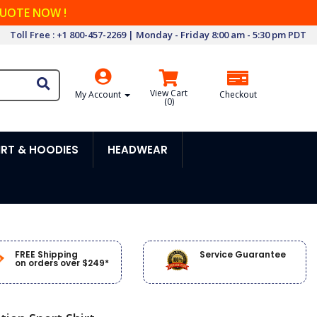
QUOTE NOW !
Toll Free : +1 800-457-2269 | Monday - Friday 8:00 am - 5:30 pm PDT
View Cart
My Account
Checkout
(
0
)
RT & HOODIES
HEADWEAR
FREE Shipping
Service Guarantee
on orders over $249*