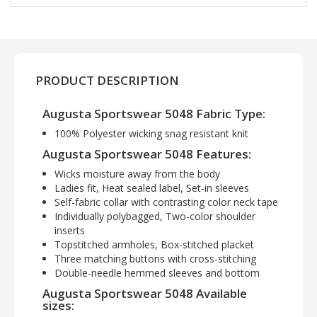
PRODUCT DESCRIPTION
Augusta Sportswear 5048 Fabric Type:
100% Polyester wicking snag resistant knit
Augusta Sportswear 5048 Features:
Wicks moisture away from the body
Ladies fit, Heat sealed label, Set-in sleeves
Self-fabric collar with contrasting color neck tape
Individually polybagged, Two-color shoulder
inserts
Topstitched armholes, Box-stitched placket
Three matching buttons with cross-stitching
Double-needle hemmed sleeves and bottom
Augusta Sportswear 5048 Available
sizes: