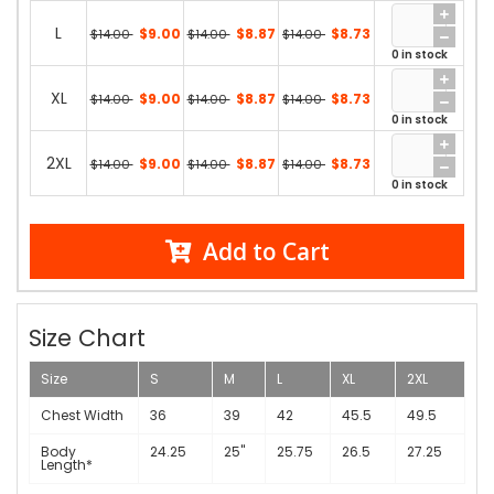
L
$9.00
$8.87
$8.73
$14.00
$14.00
$14.00
0 in stock
XL
$9.00
$8.87
$8.73
$14.00
$14.00
$14.00
0 in stock
2XL
$9.00
$8.87
$8.73
$14.00
$14.00
$14.00
0 in stock
Add to Cart
Size Chart
Size
S
M
L
XL
2XL
Chest Width
36
39
42
45.5
49.5
Body
24.25
25"
25.75
26.5
27.25
Length*