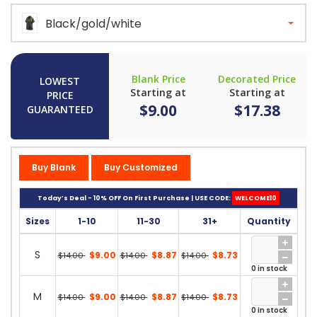
Black/gold/white
Blank Price
Decorated Price
LOWEST
Starting at
Starting at
PRICE
$9.00
$17.38
GUARANTEED
Buy Blank
Buy Customized
Today’s Deal - 10% OFF On First Purchase | USE CODE:
WELCOME10
Sizes
1-10
11-30
31+
Quantity
S
$9.00
$8.87
$8.73
$14.00
$14.00
$14.00
0 in stock
M
$9.00
$8.87
$8.73
$14.00
$14.00
$14.00
0 in stock