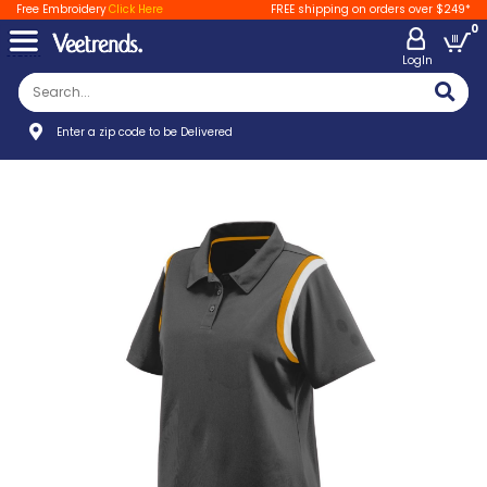
Free Embroidery
Click Here
FREE shipping on orders over $249*
0
LogIn
Enter a zip code to be Delivered