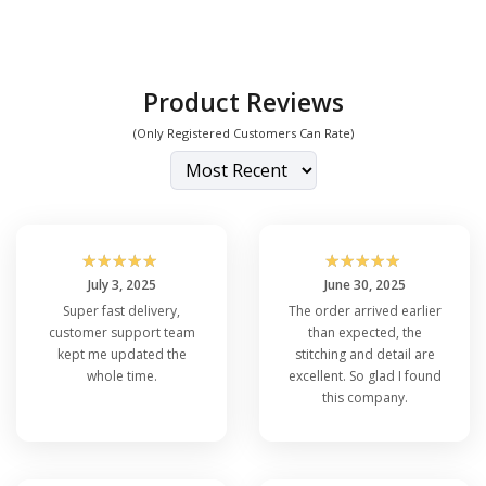
Product Reviews
(Only Registered Customers Can Rate)
☆
☆
☆
☆
☆
☆
☆
☆
☆
☆
July 3, 2025
June 30, 2025
Super fast delivery,
The order arrived earlier
customer support team
than expected, the
kept me updated the
stitching and detail are
whole time.
excellent. So glad I found
this company.