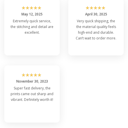
☆
☆
☆
☆
☆
☆
☆
☆
☆
☆
May 12, 2025
April 30, 2025
Extremely quick service,
Very quick shipping, the
the stitching and detail are
the material quality feels
excellent.
high-end and durable.
Can’t wait to order more.
☆
☆
☆
☆
☆
November 30, 2023
Super fast delivery, the
prints came out sharp and
vibrant. Definitely worth it!