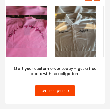
Start your custom order today – get a free
quote with no obligation!
Get Free Qoute