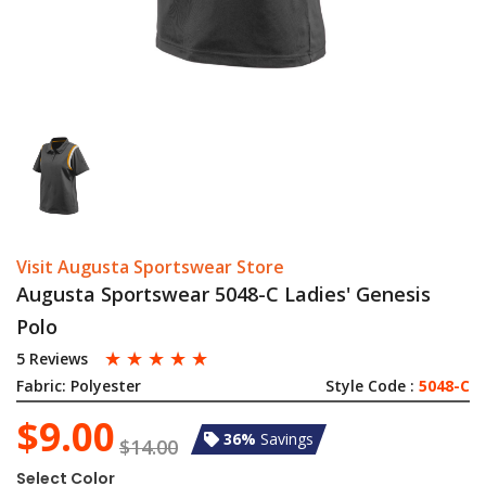
Visit Augusta Sportswear Store
Augusta Sportswear 5048-C Ladies' Genesis
Polo
☆
☆
☆
☆
☆
5 Reviews
Fabric:
Polyester
Style Code :
5048-C
$9.00
36%
Savings
$14.00
Select Color