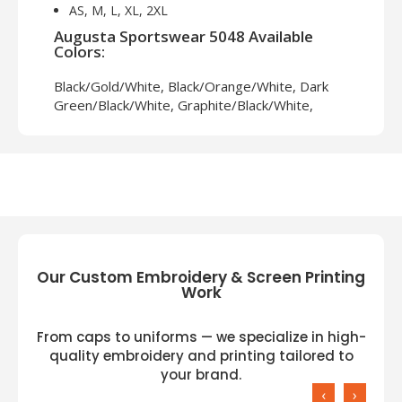
AS, M, L, XL, 2XL
Augusta Sportswear 5048 Available
Colors:
Black/Gold/White, Black/Orange/White, Dark
Green/Black/White, Graphite/Black/White,
Maroon/Black/White, Navy/Graphite/White,
Navy/Red/White, Red/Black/White,
Royal/Black/White
Our Custom Embroidery & Screen Printing
Work
From caps to uniforms — we specialize in high-
quality embroidery and printing tailored to
your brand.
‹
›