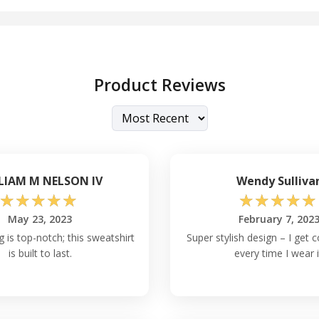
Product Reviews
LIAM M NELSON IV
Wendy Sulliva
☆
☆
☆
☆
☆
☆
☆
☆
☆
☆
May 23, 2023
February 7, 202
g is top-notch; this sweatshirt
Super stylish design – I get
is built to last.
every time I wear i