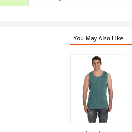
You May Also Like