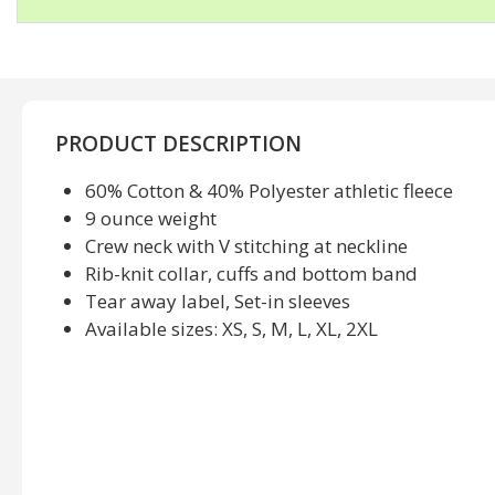
PRODUCT DESCRIPTION
60% Cotton & 40% Polyester athletic fleece
9 ounce weight
Crew neck with V stitching at neckline
Rib-knit collar, cuffs and bottom band
Tear away label, Set-in sleeves
Available sizes: XS, S, M, L, XL, 2XL