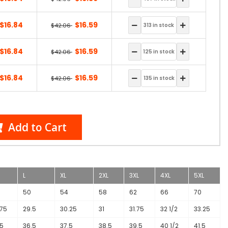
$16.84
$16.59
$42.06
$16.84
$16.59
$42.06
$16.84
$16.59
$42.06
Add to Cart
L
XL
2XL
3XL
4XL
5XL
50
54
58
62
66
70
.75
29.5
30.25
31
31.75
32 1/2
33.25
.5
36.5
37.5
38.5
39.5
40 1/2
41.5