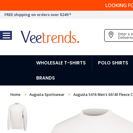
LOOKING F
FREE shipping on orders over $249 *
Enter a 
Delivere
WHOLESALE T-SHIRTS
POLO SHIRTS
BRANDS
Home
Augusta Sportswear
Augusta 5416 Men's 60/40 Fleece 