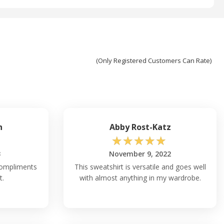
(Only Registered Customers Can Rate)
n
Abby Rost-Katz
☆
☆
☆
☆
☆
3
November 9, 2022
 compliments
This sweatshirt is versatile and goes well
t.
with almost anything in my wardrobe.