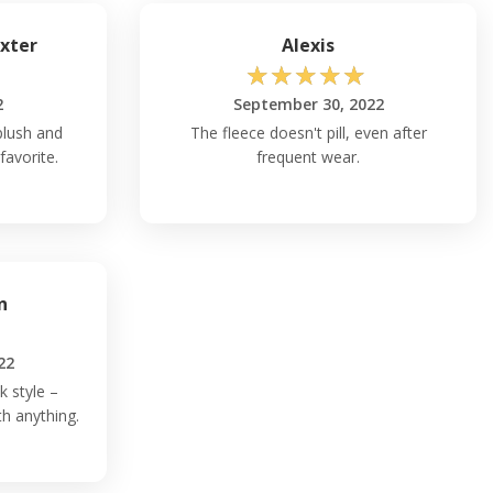
xter
Alexis
☆
☆
☆
☆
☆
2
September 30, 2022
plush and
The fleece doesn't pill, even after
favorite.
frequent wear.
n
22
k style –
th anything.