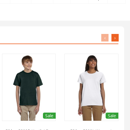
‹
›
Sale
Sale