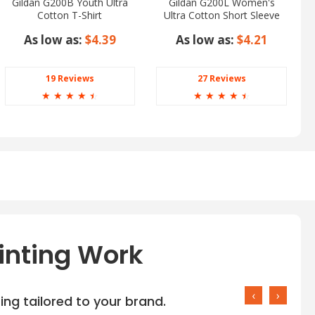
Gildan G200B Youth Ultra
Gildan G200L Women's
Cotton T-Shirt
Ultra Cotton Short Sleeve
T-Shirt
As low as:
$4.39
As low as:
$4.21
19 Reviews
27 Reviews
☆
☆
☆
☆
☆
☆
☆
☆
☆
☆
inting Work
‹
›
ng tailored to your brand.