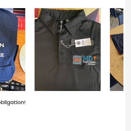
bligation!