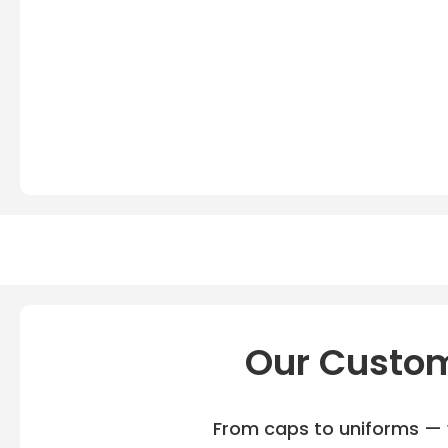
Our Custom
From caps to uniforms — w