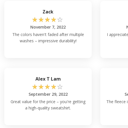
Zack
☆
☆
☆
☆
☆
November 7, 2022
The colors haven't faded after multiple
I appreciate
washes – impressive durability!
Alex T Lam
☆
☆
☆
☆
☆
September 29, 2022
S
Great value for the price – you're getting
The fleece i
a high-quality sweatshirt.