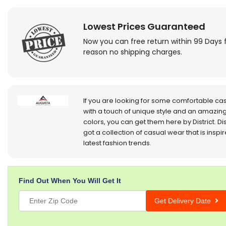
Lowest Prices Guaranteed
Now you can free return within 99 Days 
reason no shipping charges.
If you are looking for some comfortable ca
with a touch of unique style and an amazing
colors, you can get them here by District. Dis
got a collection of casual wear that is inspi
latest fashion trends.
Find Out When You Will Get It
Get Delivery Date