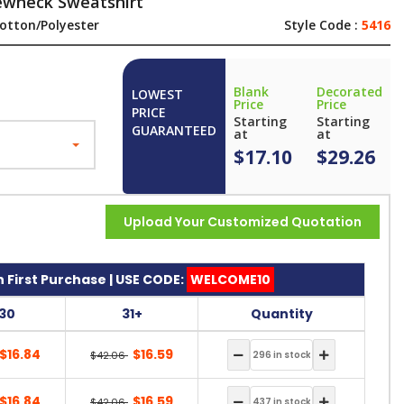
ewneck Sweatshirt
otton/Polyester
Style Code :
5416
Blank
Decorated
LOWEST
Price
Price
PRICE
Starting
Starting
GUARANTEED
at
at
$17.10
$29.26
Upload Your Customized Quotation
 First Purchase | USE CODE:
WELCOME10
-30
31+
Quantity
$16.84
$16.59
$42.06
$16.84
$16.59
$42.06