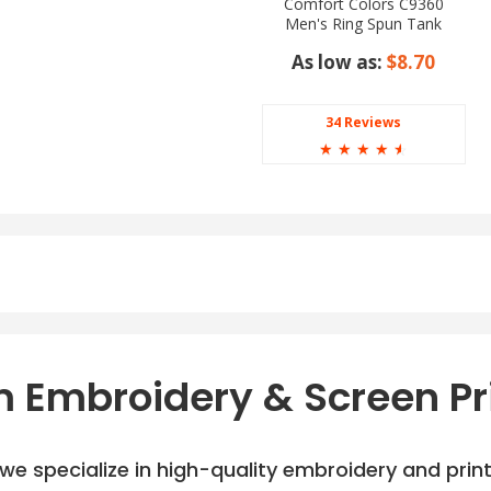
Comfort Colors C9360
Men's Ring Spun Tank
Top
As low as:
$8.70
34 Reviews
☆
☆
☆
☆
☆
 Embroidery & Screen Pr
e specialize in high-quality embroidery and printi