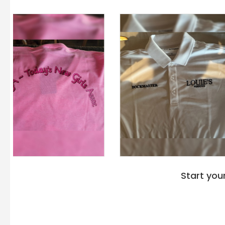
Start you