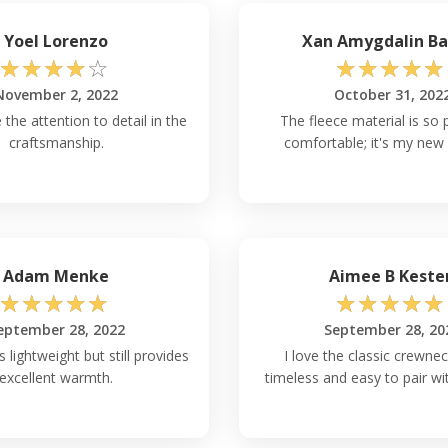
Yoel Lorenzo
Xan Amygdalin Ba
☆
☆
☆
☆
☆
☆
☆
☆
☆
☆
November 2, 2022
October 31, 202
 the attention to detail in the
The fleece material is so 
craftsmanship.
comfortable; it's my new 
Adam Menke
Aimee B Keste
☆
☆
☆
☆
☆
☆
☆
☆
☆
☆
eptember 28, 2022
September 28, 20
s lightweight but still provides
I love the classic crewnec
excellent warmth.
timeless and easy to pair wi