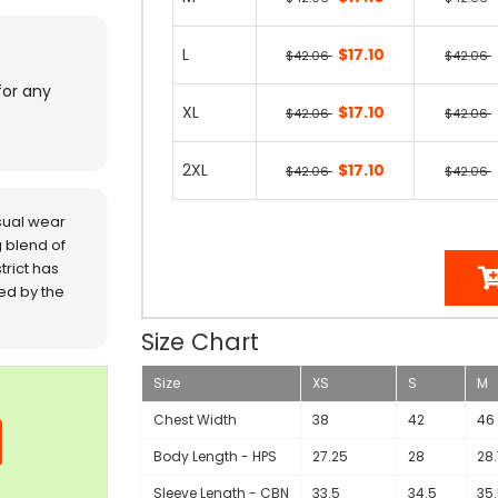
L
$17.10
$42.06
$42.06
for any
XL
$17.10
$42.06
$42.06
2XL
$17.10
$42.06
$42.06
sual wear
 blend of
trict has
red by the
Size Chart
Size
XS
S
M
Chest Width
38
42
46
Body Length - HPS
27.25
28
28
Sleeve Length - CBN
33.5
34.5
35