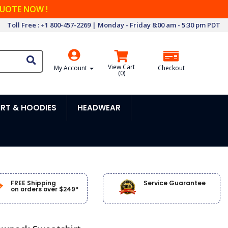
QUOTE NOW !
Toll Free : +1 800-457-2269 | Monday - Friday 8:00 am - 5:30 pm PDT
View Cart
My Account
Checkout
(
0
)
RT & HOODIES
HEADWEAR
FREE Shipping
Service Guarantee
on orders over $249*