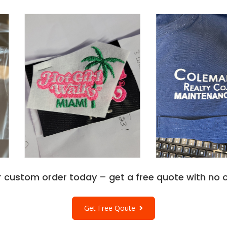
r custom order today – get a free quote with no o
Get Free Qoute