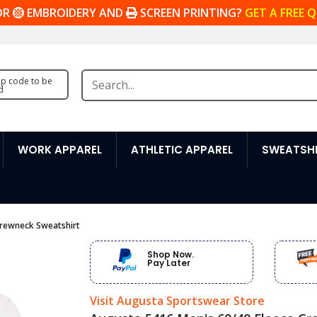
OR
EMBROIDERY AND
SCREEN PRINTING?
GET A FREE 
zip code to be
d
WORK APPAREL
ATHLETIC APPAREL
SWEATSHI
Crewneck Sweatshirt
Shop Now.
Pay Later
Visit Augusta Sportswear Store