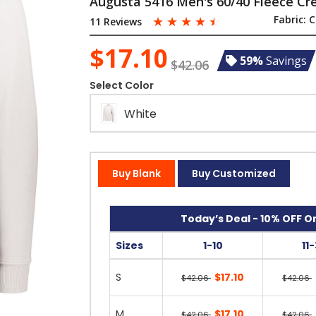
Augusta 5416 Men's 60/40 Fleece Cr
☆
☆
☆
☆
☆
Fabric:
C
11 Reviews
$17.10
59%
Savings
$42.06
Select Color
White
Buy Blank
Buy Customized
Today’s Deal - 10% OFF On
Sizes
1-10
11
S
$17.10
$42.06
$42.06
M
$17.10
$42.06
$42.06