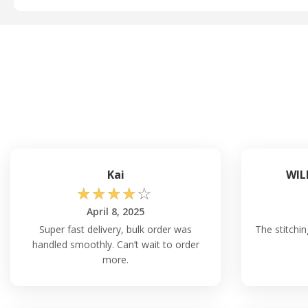
Kai
WIL
☆
☆
☆
☆
☆
April 8, 2025
Super fast delivery, bulk order was
The stitchin
handled smoothly. Can’t wait to order
more.